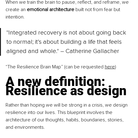
When we train the brain to pause, reflect, and reframe, we 
create an 
emotional architecture
 built not from fear but 
intention.
"Integrated recovery is not about going back 
to normal; it’s about building a life that feels 
aligned and whole." – Catherine Gallacher
“The Resilience Brain Map” (can be requested 
here
)
A new definition: 
Resilience as design
Rather than hoping we will be strong in a crisis, we design 
resilience into our lives. This blueprint involves the 
architecture of our thoughts, habits, boundaries, stories, 
and environments.