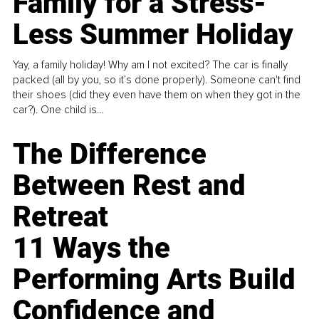
Family for a Stress-
Less Summer Holiday
Yay, a family holiday! Why am I not excited? The car is finally
packed (all by you, so it’s done properly). Someone can't find
their shoes (did they even have them on when they got in the
car?). One child is...
The Difference
Between Rest and
Retreat
11 Ways the
Performing Arts Build
Confidence and