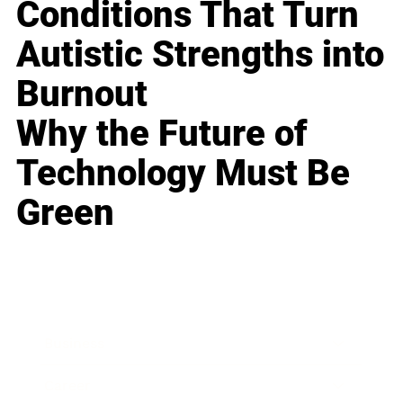
Conditions That Turn
Autistic Strengths into
Burnout
Why the Future of
Technology Must Be
Green
Business
Career