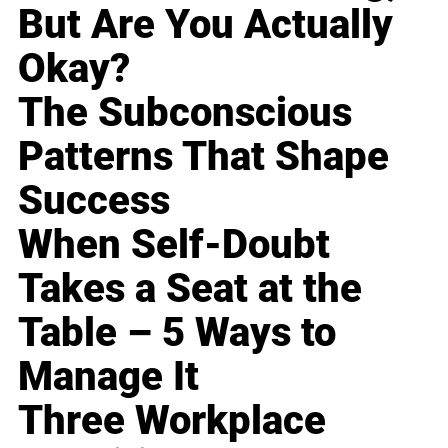
But Are You Actually
Okay?
The Subconscious
Patterns That Shape
Success
When Self-Doubt
Takes a Seat at the
Table – 5 Ways to
Manage It
Three Workplace