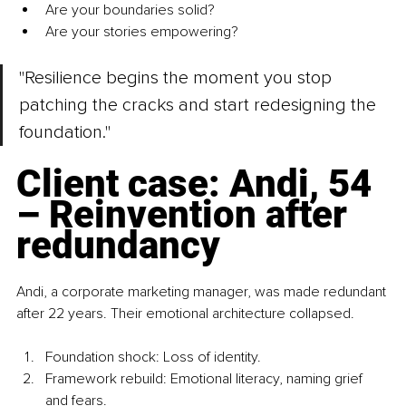
Are your boundaries solid?
Are your stories empowering?
"Resilience begins the moment you stop 
patching the cracks and start redesigning the 
foundation."
Client case: Andi, 54 
– Reinvention after 
redundancy
Andi, a corporate marketing manager, was made redundant 
after 22 years. Their emotional architecture collapsed.
Foundation shock: Loss of identity.
Framework rebuild: Emotional literacy, naming grief 
and fears.