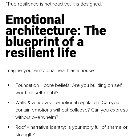
"True resilience is not reactive. It is designed."
Emotional 
architecture: The 
blueprint of a 
resilient life
Imagine your emotional health as a house:
Foundation = core beliefs
: Are you building on self-
worth or self-doubt?
Walls & windows = emotional regulation
: Can you 
contain emotions without collapse? Can you express 
without overwhelm?
Roof = narrative identity
: Is your story full of shame or 
strength?