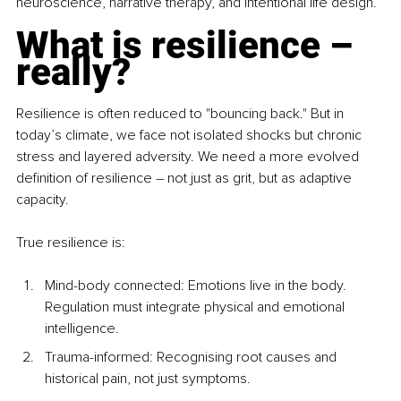
neuroscience, narrative therapy, and intentional life design.
What is resilience – 
really?
Resilience is often reduced to "bouncing back." But in 
today’s climate, we face not isolated shocks but chronic 
stress and layered adversity. We need a more evolved 
definition of resilience 
– 
not just as grit, but as adaptive 
capacity.
True resilience is:
Mind-body conn
ected: Emotions live in the body. 
Regulation must integrate physical and emotional 
intelligence.
Trauma-informed: Recognising root causes and 
historical pain, not just symptoms.