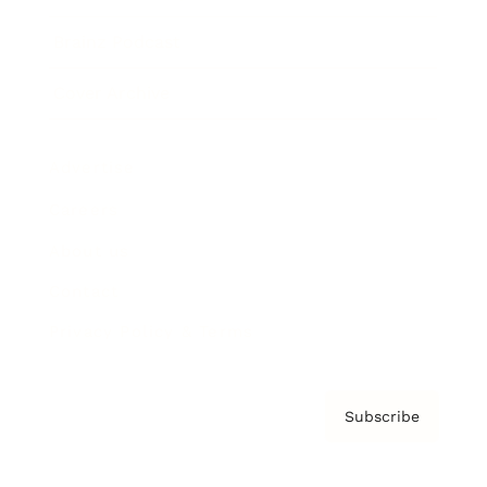
Brainz Podcast
Cover Archive
Advertise
Careers
About us
Contact
Privacy Policy & Terms
Subscribe