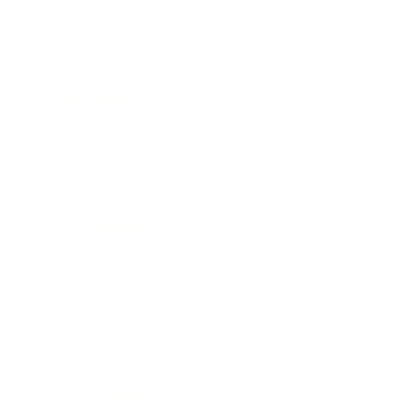
Lifestyle
Health & Wellness
Relationships
Technology
Society
Entertainment
Business News
Expert Panel
Awards
Brainz Academy