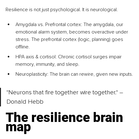
Resilience is not just psychological. It is neurological.
Amygdala vs. Prefrontal cortex
: The amygdala, our 
emotional alarm system, becomes overactive under 
stress. The prefrontal cortex (logic, planning) goes 
offline.
HPA axis & cortisol: Chronic cortisol surges impair 
memory, immunity, and sleep.
Neuroplasticity: The brain can rewire, given new inputs.
"Neurons that fire together wire together." – 
Donald Hebb
The resilience brain 
map