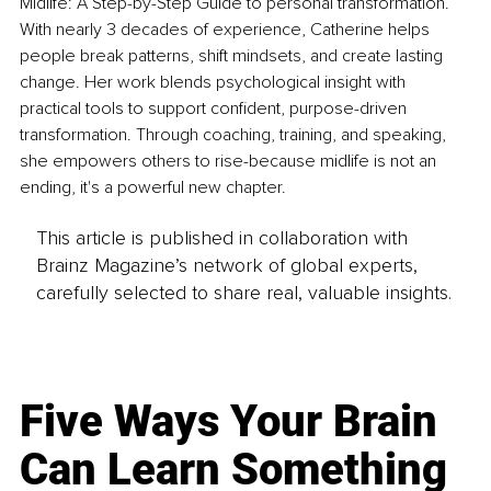
Midlife: A Step-by-Step Guide to personal transformation. 
With nearly 3 decades of experience, Catherine helps 
people break patterns, shift mindsets, and create lasting 
change. Her work blends psychological insight with 
practical tools to support confident, purpose-driven 
transformation. Through coaching, training, and speaking, 
she empowers others to rise-because midlife is not an 
ending, it's a powerful new chapter.
This article is published in collaboration with
Brainz Magazine’s network of global experts,
carefully selected to share real, valuable insights.
Five Ways Your Brain
Can Learn Something