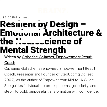
Jul 6, 2025
4 min read
Resilient by Design –
Emotional Architecture &
the Neuroscience of
Mental Strength
Written by 
Catherine Gallacher, Empowerment Result 
Coach
Catherine Gallacher, a renowned Empowerment Result 
Coach, Presenter and Founder of StepUpcmg Ltd (est. 
2002), as the author of Empower Your Midlife: A Guide. 
She guides individuals to break patterns, gain clarity, and 
step into bold, purposeful transformation with confidence.