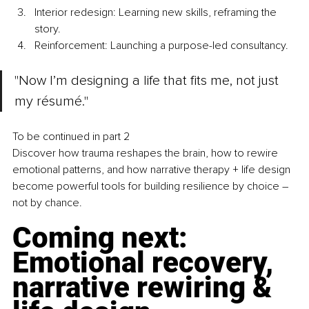
Interior redesign: Learning new skills, reframing the 
story.
Reinforcement: Launching a purpose-led consultancy.
"Now I’m designing a life that fits me, not just 
my résumé."
To be continued in part 2 
Discover how trauma reshapes the brain, how to rewire 
emotional patterns, and how narrative therapy + life design 
become powerful tools for building resilience by choice 
– 
not by chance.
Coming next: 
Emotional recovery, 
narrative rewiring & 