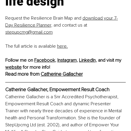
life design
Request the Resilience Brain Map and 
download your 7-
Day Resilience Planner
, and contact us at 
stepupcmg@gmail.com
The full article is available 
here.
Follow me on 
Facebook
, 
Instagram
, 
LinkedIn
, and visit my 
website
 for more info! 
Read more from 
Catherine Gallacher
Catherine Gallacher, Empowerment Result Coach
Catherine Gallacher is a Snr Accredited Psychotherapist, 
Empowerment Result Coach and dynamic Presenter 
Trainer with nearly three decades of experience in Mental 
health and Personal Transformation. She is the founder of 
StepUpcmg Ltd (est. 2002), and author of Empower Your 