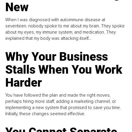
New
When I was diagnosed with autoimmune disease at
seventeen, nobody spoke to me about my brain. They spoke
about my eyes, my immune system, and medication. They
explained that my body was attacking itself...
Why Your Business
Stalls When You Work
Harder
You have followed the plan and made the right moves,
perhaps hiring more staff, adding a marketing channel, or
implementing a new system that promised to save you time.
Initially, these changes seemed effective.