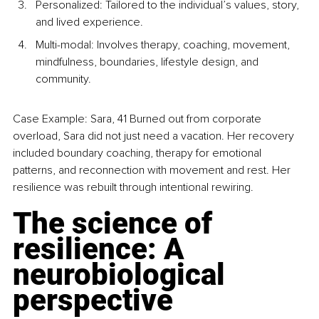
Personalized: Tailored to the individual’s values, story, 
and lived experience.
Multi-modal: Involves therapy, coaching, movement, 
mindfulness, boundaries, lifestyle design, and 
community.
Case Example: Sara, 41 Burned out from corporate 
overload, Sara did not just need a vacation. Her recovery 
included boundary coaching, therapy for emotional 
patterns, and reconnection with movement and rest. Her 
resilience was rebuilt through intentional rewiring.
The science of 
resilience: A 
neurobiological 
perspective