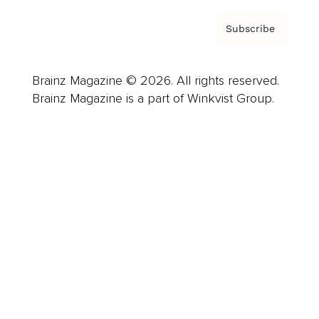
Subscribe
Brainz Magazine © 2026. All rights reserved.
Brainz Magazine is a part of Winkvist Group.
Business
Career
Leadership
Mindset