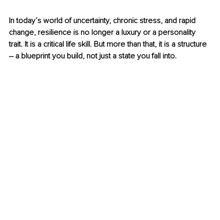
In today’s world of uncertainty, chronic stress, and rapid 
change, resilience is no longer a luxury or a personality 
trait. It is a critical life skill. But more than that, it is a structure 
– 
a blueprint you build, not just a state you fall into.