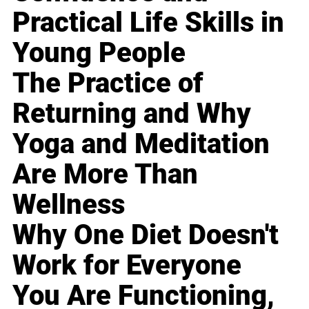
Practical Life Skills in
Young People
The Practice of
Returning and Why
Yoga and Meditation
Are More Than
Wellness
Why One Diet Doesn't
Work for Everyone
You Are Functioning,