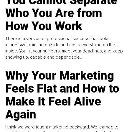
You Cannot Separate
Who You Are from
How You Work
There is a version of professional success that looks
impressive from the outside and costs everything on the
inside. You hit your numbers, meet your deadlines, and keep
showing up, capable and dependable...
Why Your Marketing
Feels Flat and How to
Make It Feel Alive
Again
I think we were taught marketing backward. We learned to