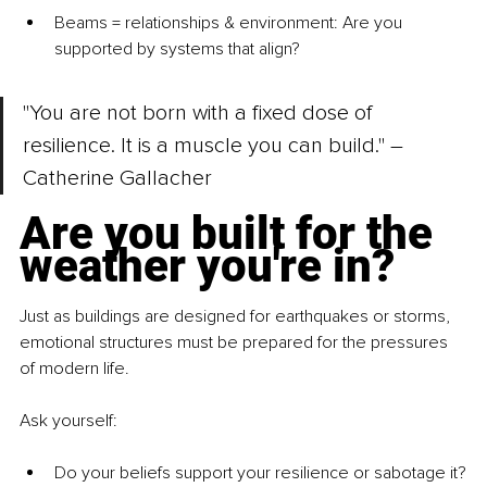
Beams = relationships & environment
: Are you 
supported by systems that align?
"You are not born with a fixed dose of 
resilience. It is a muscle you can build." – 
Catherine Gallacher
Are you built for the 
weather you're in?
Just as buildings are designed for earthquakes or storms, 
emotional structures must be prepared for the pressures 
of modern life.
Ask yourself:
Do your beliefs support your resilience or sabotage it?