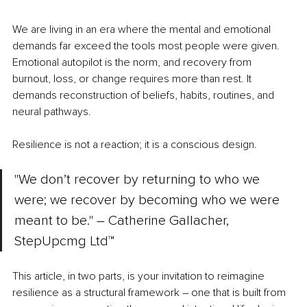
We are living in an era where the mental and emotional 
demands far exceed the tools most people were given. 
Emotional autopilot is the norm, and recovery from 
burnout, loss, or change requires more than rest. It 
demands reconstruction of beliefs, habits, routines, and 
neural pathways.
Resilience is not a reaction; it is a conscious design.
"We don’t recover by returning to who we 
were; we recover by becoming who we were 
meant to be." – Catherine Gallacher, 
StepUpcmg Ltd™
This article, in two parts, is your invitation to reimagine 
resilience as a structural framework 
– 
one that is built from 