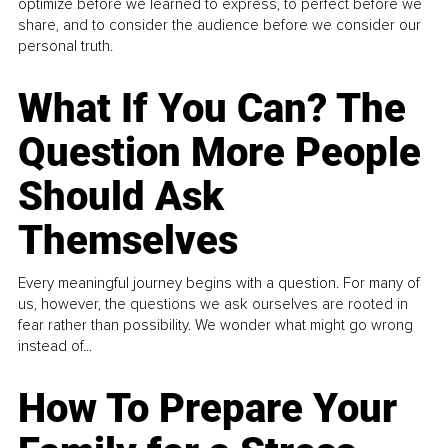
optimize before we learned to express, to perfect before we
share, and to consider the audience before we consider our
personal truth.
What If You Can? The
Question More People
Should Ask
Themselves
Every meaningful journey begins with a question. For many of
us, however, the questions we ask ourselves are rooted in
fear rather than possibility. We wonder what might go wrong
instead of...
How To Prepare Your