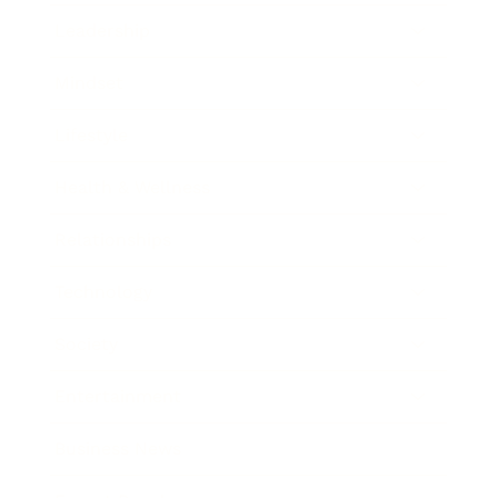
Leadership
Mindset
Lifestyle
Health & Wellness
Relationships
Technology
Society
Entertainment
Business News