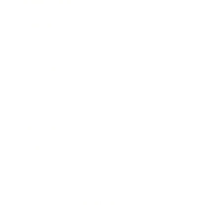
Expert Panel
Awards
Brainz Academy
Brainz Podcast
Cover Archive
Advertise
Careers
About us
Contact
Privacy Policy & Terms