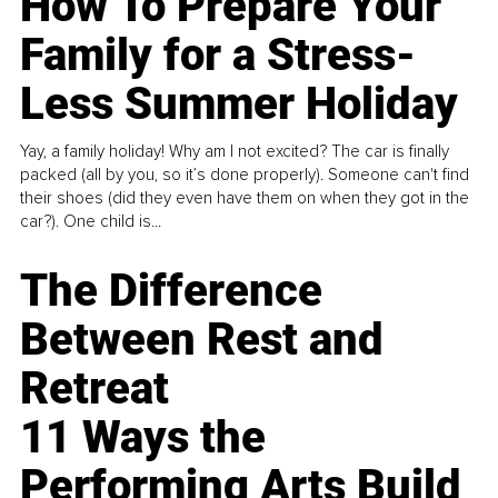
How To Prepare Your
Family for a Stress-
Less Summer Holiday
Yay, a family holiday! Why am I not excited? The car is finally
packed (all by you, so it’s done properly). Someone can't find
their shoes (did they even have them on when they got in the
car?). One child is...
The Difference
Between Rest and
Retreat
11 Ways the
Performing Arts Build