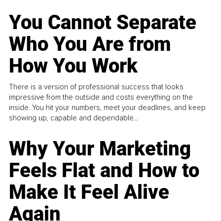
You Cannot Separate
Who You Are from
How You Work
There is a version of professional success that looks
impressive from the outside and costs everything on the
inside. You hit your numbers, meet your deadlines, and keep
showing up, capable and dependable...
Why Your Marketing
Feels Flat and How to
Make It Feel Alive
Again