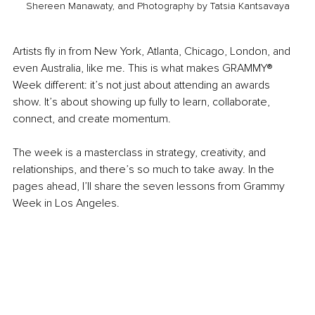
Shereen Manawaty, and Photography by Tatsia Kantsavaya
Artists fly in from New York, Atlanta, Chicago, London, and 
even Australia, like me. This is what makes GRAMMY® 
Week different: it’s not just about attending an awards 
show. It’s about showing up fully to learn, collaborate, 
connect, and create momentum.
The week is a masterclass in strategy, creativity, and 
relationships, and there’s so much to take away. In the 
pages ahead, I’ll share the seven lessons from Grammy 
Week in Los Angeles.