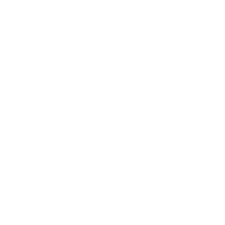
Career
Leadership
Mindset
Lifestyle
Health & Wellness
Relationships
Technology
Society
Entertainment