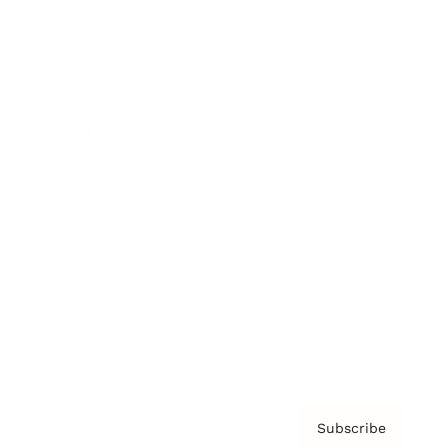
Brainz Academy
Brainz Podcast
Cover Archive
Advertise
Careers
About us
Contact
Privacy Policy & Terms
Subscribe