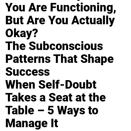
You Are Functioning,
But Are You Actually
Okay?
The Subconscious
Patterns That Shape
Success
When Self-Doubt
Takes a Seat at the
Table – 5 Ways to
Manage It