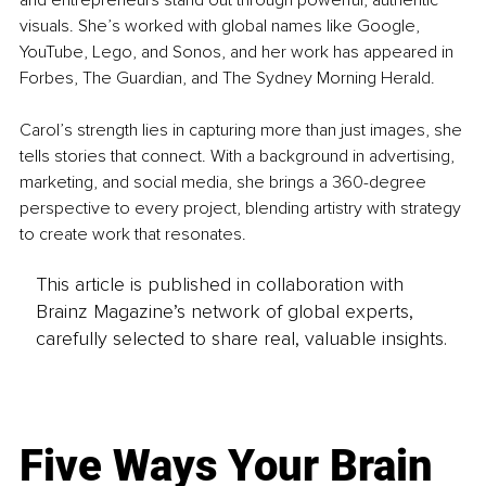
visuals. She’s worked with global names like Google, 
YouTube, Lego, and Sonos, and her work has appeared in 
Forbes, The Guardian, and The Sydney Morning Herald.
Carol’s strength lies in capturing more than just images, she 
tells stories that connect. With a background in advertising, 
marketing, and social media, she brings a 360-degree 
perspective to every project, blending artistry with strategy 
to create work that resonates.
This article is published in collaboration with
Brainz Magazine’s network of global experts,
carefully selected to share real, valuable insights.
Five Ways Your Brain