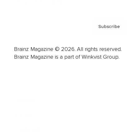
Privacy Policy & Terms
Subscribe
Brainz Magazine © 2026. All rights reserved.
Brainz Magazine is a part of Winkvist Group.
Business
Career
Leadership