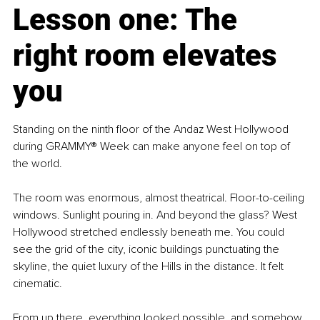
Lesson one: The 
right room elevates 
you
Standing on the ninth floor of the Andaz West Hollywood 
during GRAMMY® Week can make anyone feel on top of 
the world.
The room was enormous, almost theatrical. Floor-to-ceiling 
windows. Sunlight pouring in. And beyond the glass? West 
Hollywood stretched endlessly beneath me. You could 
see the grid of the city, iconic buildings punctuating the 
skyline, the quiet luxury of the Hills in the distance. It felt 
cinematic.
From up there, everything looked possible, and somehow, 