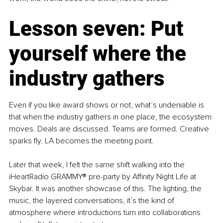
Lesson seven: Put 
yourself where the 
industry gathers
Even if you like award shows or not, what’s undeniable is 
that when the industry gathers in one place, the ecosystem 
moves. Deals are discussed. Teams are formed. Creative 
sparks fly. LA becomes the meeting point.
Later that week, I felt the same shift walking into the 
iHeartRadio GRAMMY® pre-party by Affinity Night Life at 
Skybar. It was another showcase of this. The lighting, the 
music, the layered conversations, it’s the kind of 
atmosphere where introductions turn into collaborations 