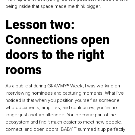
being inside that space made me think bigger.
Lesson two: 
Connections open 
doors to the right 
rooms
As a publicist during GRAMMY® Week, I was working on 
interviewing nominees and capturing moments. What I’ve 
noticed is that when you position yourself as someone 
who documents, amplifies, and contributes, you’re no 
longer just another attendee. You become part of the 
ecosystem and find it much easier to meet new people, 
connect, and open doors. BABY T summed it up perfectly: