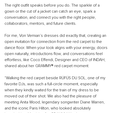
The right outfit speaks before you do. The sparkle of a 
gown or the cut of a jacket can catch an eye, spark a 
conversation, and connect you with the right people, 
collaborators, mentors, and future clients.
For me, Von Vemian’s dresses did exactly that, creating an 
open invitation for connection from the red carpet to the 
dance floor. When your look aligns with your energy, doors 
open naturally, introductions flow, and conversations feel 
effortless, like Coco Effendi, Designer and CEO of INDAH, 
shared about her GRAMMY® red carpet moment:
“Walking the red carpet beside RÜFÜS DU SOL, one of my 
favorite DJs, was such a full-circle moment, especially 
when they kindly waited for the train of my dress to be 
moved out of their shot. We also had the pleasure of 
meeting Anita Wood, legendary songwriter Diane Warren, 
and the iconic Paris Hilton, who looked absolutely 