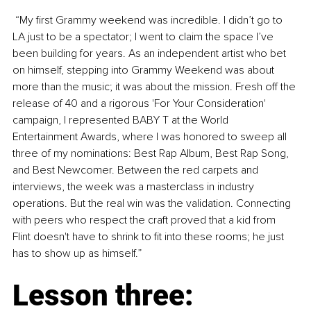
 “My first Grammy weekend was incredible. I didn’t go to 
LA just to be a spectator; I went to claim the space I’ve 
been building for years. As an independent artist who bet 
on himself, stepping into Grammy Weekend was about 
more than the music; it was about the mission. Fresh off the 
release of 40 and a rigorous 'For Your Consideration' 
campaign, I represented BABY T at the World 
Entertainment Awards, where I was honored to sweep all 
three of my nominations: Best Rap Album, Best Rap Song, 
and Best Newcomer. Between the red carpets and 
interviews, the week was a masterclass in industry 
operations. But the real win was the validation. Connecting 
with peers who respect the craft proved that a kid from 
Flint doesn't have to shrink to fit into these rooms; he just 
has to show up as himself.”
Lesson three: 