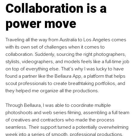
Collaboration is a 
power move
Traveling all the way from Australia to Los Angeles comes 
with its own set of challenges when it comes to 
collaboration. Suddenly, sourcing the right photographers, 
stylists, videographers, and models feels like a full-time job 
on top of everything else. That’s why I was lucky to have 
found a partner like the Bellaura App, a platform that helps 
scout professionals to create breathtaking portfolios, and 
they helped me organize all the productions.
Through Bellaura, I was able to coordinate multiple 
photoshoots and web series filming, assembling a full team 
of creatives and contractors who made the process 
seamless. Their support turned a potentially overwhelming 
week into a series of smooth, professional productions. 