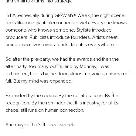
and small talk turns into strategy.
In LA, especially during GRAMMY® Week, the night scene 
feels like one giant interconnected web. Everyone knows 
someone who knows someone. Stylists introduce 
producers. Publicists introduce founders. Artists meet 
brand executives over a drink. Talent is everywhere. 
So after the pre-party, we had the awards and then the 
after-party, too many outfits, and by Monday, I was 
exhausted, heels by the door, almost no voice, camera roll 
full. But my mind was expanded.
Expanded by the rooms. By the collaborations. By the 
recognition. By the reminder that this industry, for all its 
chaos, still runs on human connection.
And maybe that’s the real secret. 