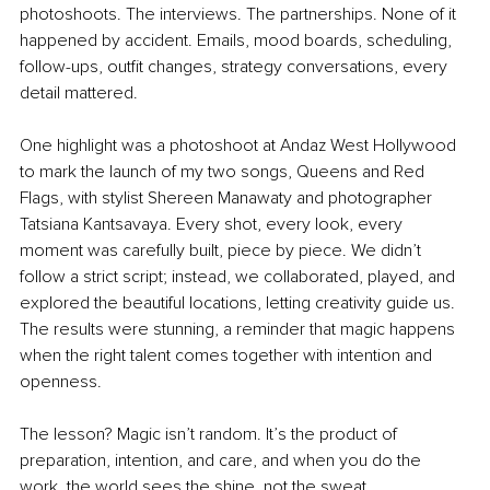
photoshoots. The interviews. The partnerships. None of it 
happened by accident. Emails, mood boards, scheduling, 
follow-ups, outfit changes, strategy conversations, every 
detail mattered.
One highlight was a photoshoot at Andaz West Hollywood 
to mark the launch of my two songs, Queens and Red 
Flags, with stylist Shereen Manawaty and photographer 
Tatsiana Kantsavaya. Every shot, every look, every 
moment was carefully built, piece by piece. We didn’t 
follow a strict script; instead, we collaborated, played, and 
explored the beautiful locations, letting creativity guide us. 
The results were stunning, a reminder that magic happens 
when the right talent comes together with intention and 
openness.
The lesson? Magic isn’t random. It’s the product of 
preparation, intention, and care, and when you do the 
work, the world sees the shine, not the sweat.