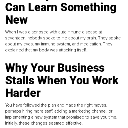
Can Learn Something
New
When I was diagnosed with autoimmune disease at
seventeen, nobody spoke to me about my brain. They spoke
about my eyes, my immune system, and medication. They
explained that my body was attacking itself...
Why Your Business
Stalls When You Work
Harder
You have followed the plan and made the right moves,
perhaps hiring more staff, adding a marketing channel, or
implementing a new system that promised to save you time.
Initially, these changes seemed effective.