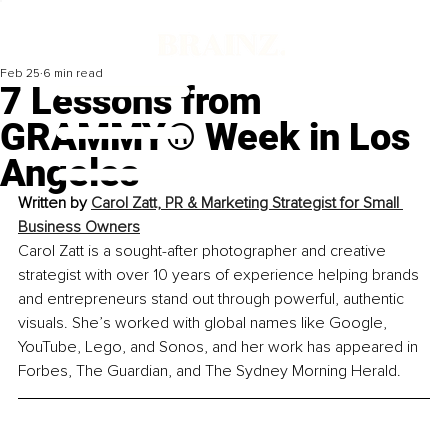
Feb 25
6 min read
7 Lessons from
GRAMMY® Week in Los
Angeles
Written by 
Carol Zatt, PR & Marketing Strategist for Small 
Business Owners
Carol Zatt is a sought-after photographer and creative 
strategist with over 10 years of experience helping brands 
and entrepreneurs stand out through powerful, authentic 
visuals. She’s worked with global names like Google, 
YouTube, Lego, and Sonos, and her work has appeared in 
Forbes, The Guardian, and The Sydney Morning Herald.