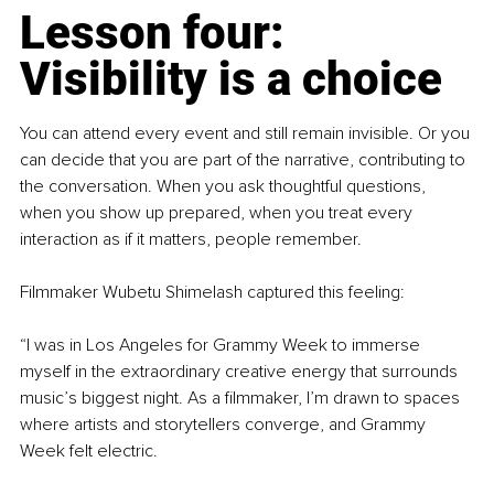
Lesson four: 
Visibility is a choice
You can attend every event and still remain invisible. Or you 
can decide that you are part of the narrative, contributing to 
the conversation. When you ask thoughtful questions, 
when you show up prepared, when you treat every 
interaction as if it matters, people remember.
Filmmaker Wubetu Shimelash captured this feeling:
“I was in Los Angeles for Grammy Week to immerse 
myself in the extraordinary creative energy that surrounds 
music’s biggest night. As a filmmaker, I’m drawn to spaces 
where artists and storytellers converge, and Grammy 
Week felt electric.