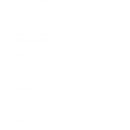
Business News
Expert Panel
Awards
Brainz Academy
Brainz Podcast
Cover Archive
Advertise
Careers
About us
Contact