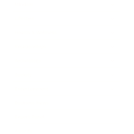
Mindset
Lifestyle
Health & Wellness
Relationships
Technology
Society
Entertainment
Business News
Expert Panel
Awards