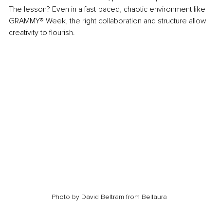
The lesson? Even in a fast-paced, chaotic environment like 
GRAMMY® Week, the right collaboration and structure allow 
creativity to flourish.
Photo by David Beltram from Bellaura