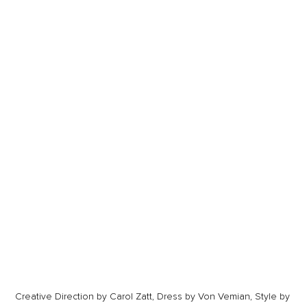
Creative Direction by Carol Zatt, Dress by Von Vemian, Style by 