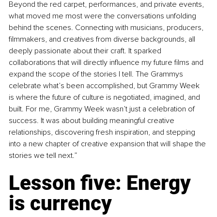
Beyond the red carpet, performances, and private events, 
what moved me most were the conversations unfolding 
behind the scenes. Connecting with musicians, producers, 
filmmakers, and creatives from diverse backgrounds, all 
deeply passionate about their craft. It sparked 
collaborations that will directly influence my future films and 
expand the scope of the stories I tell. The Grammys 
celebrate what’s been accomplished, but Grammy Week 
is where the future of culture is negotiated, imagined, and 
built. For me, Grammy Week wasn’t just a celebration of 
success. It was about building meaningful creative 
relationships, discovering fresh inspiration, and stepping 
into a new chapter of creative expansion that will shape the 
stories we tell next.”
Lesson five: Energy 
is currency