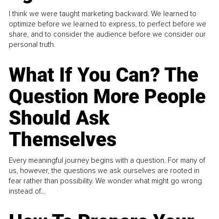
I think we were taught marketing backward. We learned to
optimize before we learned to express, to perfect before we
share, and to consider the audience before we consider our
personal truth.
What If You Can? The
Question More People
Should Ask
Themselves
Every meaningful journey begins with a question. For many of
us, however, the questions we ask ourselves are rooted in
fear rather than possibility. We wonder what might go wrong
instead of...