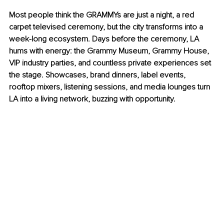
Most people think the GRAMMYs are just a night, a red 
carpet televised ceremony, but the city transforms into a 
week-long ecosystem. Days before the ceremony, LA 
hums with energy: the Grammy Museum, Grammy House, 
VIP industry parties, and countless private experiences set 
the stage. Showcases, brand dinners, label events, 
rooftop mixers, listening sessions, and media lounges turn 
LA into a living network, buzzing with opportunity.