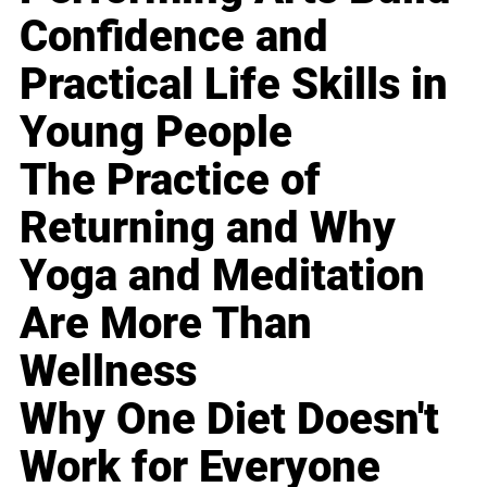
Confidence and
Practical Life Skills in
Young People
The Practice of
Returning and Why
Yoga and Meditation
Are More Than
Wellness
Why One Diet Doesn't
Work for Everyone