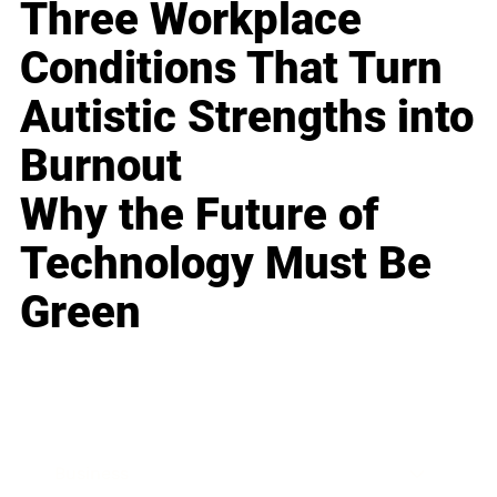
Three Workplace
Conditions That Turn
Autistic Strengths into
Burnout
Why the Future of
Technology Must Be
Green
Business