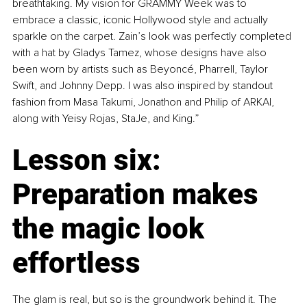
breathtaking. My vision for GRAMMY Week was to 
embrace a classic, iconic Hollywood style and actually 
sparkle on the carpet. Zain’s look was perfectly completed 
with a hat by Gladys Tamez, whose designs have also 
been worn by artists such as Beyoncé, Pharrell, Taylor 
Swift, and Johnny Depp. I was also inspired by standout 
fashion from Masa Takumi, Jonathon and Philip of ARKAI, 
along with Yeisy Rojas, StaJe, and King.”
Lesson six: 
Preparation makes 
the magic look 
effortless
The glam is real, but so is the groundwork behind it. The 