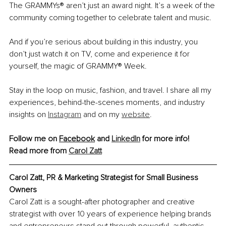
The GRAMMYs® aren’t just an award night. It’s a week of the 
community coming together to celebrate talent and music.
And if you’re serious about building in this industry, you 
don’t just watch it on TV, come and experience it for 
yourself, the magic of GRAMMY® Week.
Stay in the loop on music, fashion, and travel. I share all my 
experiences, behind-the-scenes moments, and industry 
insights on 
Instagram
 and on my 
website
.
Follow me on 
Facebook
 and 
LinkedIn
 for more info!
Read more from 
Carol Zatt
Carol Zatt, 
PR & Marketing Strategist for Small Business 
Owners
Carol Zatt is a sought-after photographer and creative 
strategist with over 10 years of experience helping brands 
and entrepreneurs stand out through powerful, authentic 