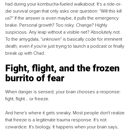
had during your kombucha-fueled walkabout. It's a ride-or-
die survival organ that only asks one question: "Will this kill 
us?" If the answer is even maybe, it pulls the emergency 
brake. Personal growth? Too risky. Change? Highly 
suspicious. Any leap without a visible net? Absolutely not. 
To the amygdala, "unknown" is basically code for imminent 
death, even if you're just trying to launch a podcast or finally 
break up with Chad.
Fight, flight, and the frozen 
burrito of fear
When danger is sensed, your brain chooses a response: 
fight, flight… or freeze.
And here's where it gets sneaky. Most people don't realize 
that freeze is a legitimate trauma response. It's not 
cowardice. It's biology. It happens when your brain says, 