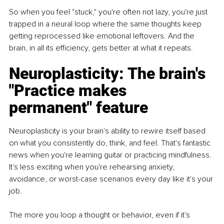
So when you feel "stuck," you're often not lazy, you're just 
trapped in a neural loop where the same thoughts keep 
getting reprocessed like emotional leftovers. And the 
brain, in all its efficiency, gets better at what it repeats.
Neuroplasticity: The brain's 
"Practice makes 
permanent" feature
Neuroplasticity is your brain's ability to rewire itself based 
on what you consistently do, think, and feel. That's fantastic 
news when you're learning guitar or practicing mindfulness. 
It's less exciting when you're rehearsing anxiety, 
avoidance, or worst-case scenarios every day like it's your 
job.
The more you loop a thought or behavior, even if it's 