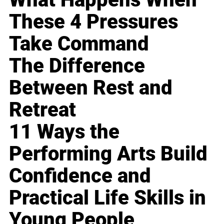
These 4 Pressures
Take Command
The Difference
Between Rest and
Retreat
11 Ways the
Performing Arts Build
Confidence and
Practical Life Skills in
Young People