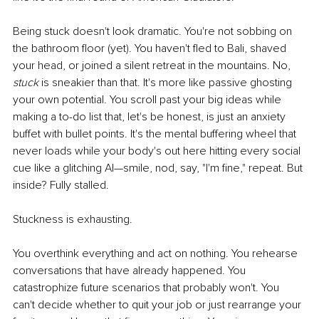
Being stuck doesn't look dramatic. You're not sobbing on 
the bathroom floor (yet). You haven't fled to Bali, shaved 
your head, or joined a silent retreat in the mountains. No, 
stuck
 is sneakier than that. It's more like passive ghosting 
your own potential. You scroll past your big ideas while 
making a to-do list that, let's be honest, is just an anxiety 
buffet with bullet points. It's the mental buffering wheel that 
never loads while your body's out here hitting every social 
cue like a glitching AI—smile, nod, say, "I'm fine," repeat. But 
inside? Fully stalled.
Stuckness is exhausting.
You overthink everything and act on nothing. You rehearse 
conversations that have already happened. You 
catastrophize future scenarios that probably won't. You 
can't decide whether to quit your job or just rearrange your 