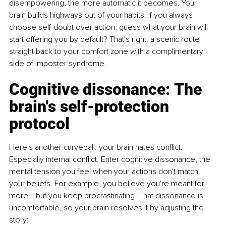
disempowering, the more automatic it becomes. Your 
brain builds highways out of your habits. If you always 
choose self-doubt over action, guess what your brain will 
start offering you by default? That's right: a scenic route 
straight back to your comfort zone with a complimentary 
side of imposter syndrome.
Cognitive dissonance: The 
brain's self-protection 
protocol
Here's another curveball: your brain hates conflict. 
Especially internal conflict. Enter cognitive dissonance, the 
mental tension you feel when your actions don't match 
your beliefs. For example, you believe you're meant for 
more… but you keep procrastinating. That dissonance is 
uncomfortable, so your brain resolves it by adjusting the 
story: