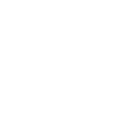
Business
Career
Leadership
Mindset
Lifestyle
Health & Wellness
Relationships
Technology
Society