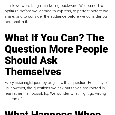
I think we were taught marketing backward. We learned to
optimize before we learned to express, to perfect before we
share, and to consider the audience before we consider our
personal truth.
What If You Can? The
Question More People
Should Ask
Themselves
Every meaningful journey begins with a question. For many of
us, however, the questions we ask ourselves are rooted in
fear rather than possibility. We wonder what might go wrong
instead of...
What Happens When