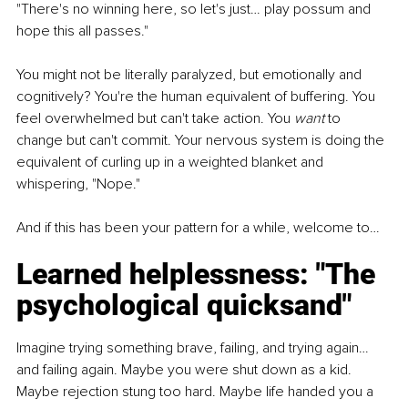
"There's no winning here, so let's just… play possum and 
hope this all passes."
You might not be literally paralyzed, but emotionally and 
cognitively? You're the human equivalent of buffering. You 
feel overwhelmed but can't take action. You 
want
 to 
change but can't commit. Your nervous system is doing the 
equivalent of curling up in a weighted blanket and 
whispering, "Nope."
And if this has been your pattern for a while, welcome to…
Learned helplessness: "The 
psychological quicksand"
Imagine trying something brave, failing, and trying again… 
and failing again. Maybe you were shut down as a kid. 
Maybe rejection stung too hard. Maybe life handed you a 