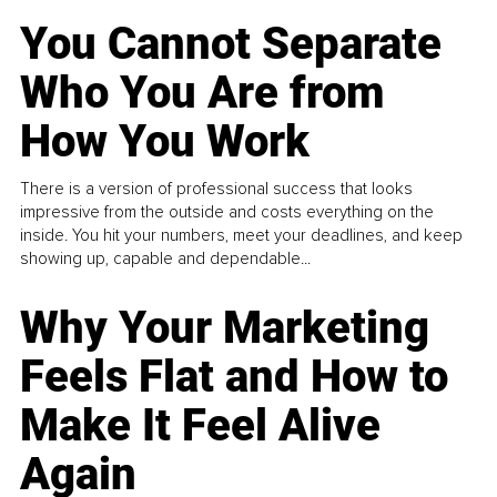
You Cannot Separate
Who You Are from
How You Work
There is a version of professional success that looks
impressive from the outside and costs everything on the
inside. You hit your numbers, meet your deadlines, and keep
showing up, capable and dependable...
Why Your Marketing
Feels Flat and How to
Make It Feel Alive
Again