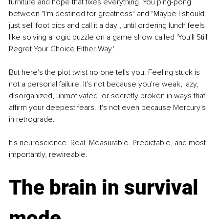
furniture and hope that fixes everything. You ping-pong 
between "I'm destined for greatness" and "Maybe I should 
just sell foot pics and call it a day", until ordering lunch feels 
like solving a logic puzzle on a game show called 'You'll Still 
Regret Your Choice Either Way.'
But here's the plot twist no one tells you: Feeling stuck is 
not a personal failure. It's not because you're weak, lazy, 
disorganized, unmotivated, or secretly broken in ways that 
affirm your deepest fears. It's not even because Mercury's 
in retrograde.
It's neuroscience. Real. Measurable. Predictable, and most 
importantly, rewireable.
The brain in survival 
mode