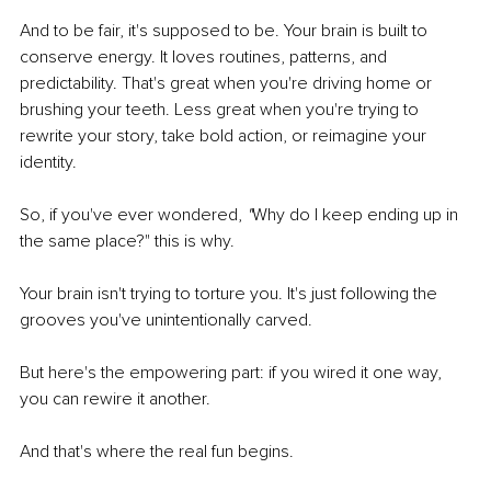
And to be fair, it's supposed to be. Your brain is built to 
conserve energy. It loves routines, patterns, and 
predictability. That's great when you're driving home or 
brushing your teeth. Less great when you're trying to 
rewrite your story, take bold action, or reimagine your 
identity.
So, if you've ever wondered, 
"
Why do I keep ending up in 
the same place?" this is why.
Your brain isn't trying to torture you. It's just following the 
grooves you've unintentionally carved.
But here's the empowering part: if you wired it one way, 
you can rewire it another.
And that's where the real fun begins.