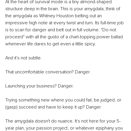
At the heart of survival mode is a tiny almond-shaped 
structure deep in the brain. This is your amygdala; think of 
the amygdala as Whitney Houston belting out an 
impressive high note at every twist and turn. Its full-time job 
is to scan for danger and belt out in full volume. "Do not 
proceed" with all the gusto of a chart-topping power ballad 
whenever life dares to get even a little spicy.
And it's not subtle.
That uncomfortable conversation? Danger.
Launching your business? Danger.
Trying something new where you could fail, be judged, or 
(gasp) succeed and have to keep it up? Danger.
The amygdala doesn't do nuance. It's not here for your 5-
year plan, your passion project, or whatever epiphany you 