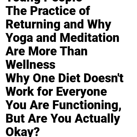
The Practice of
Returning and Why
Yoga and Meditation
Are More Than
Wellness
Why One Diet Doesn't
Work for Everyone
You Are Functioning,
But Are You Actually
Okay?