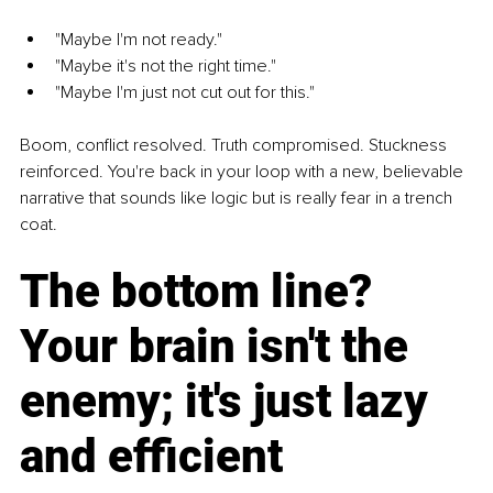
"Maybe I'm not ready."
"Maybe it's not the right time."
"Maybe I'm just not cut out for this."
Boom, conflict resolved. Truth compromised. Stuckness 
reinforced. You're back in your loop with a new, believable 
narrative that sounds like logic but is really fear in a trench 
coat.
The bottom line? 
Your brain isn't the 
enemy; it's just lazy 
and efficient