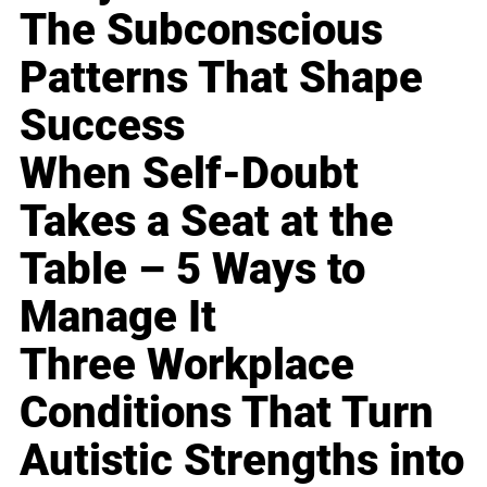
The Subconscious
Patterns That Shape
Success
When Self-Doubt
Takes a Seat at the
Table – 5 Ways to
Manage It
Three Workplace
Conditions That Turn
Autistic Strengths into