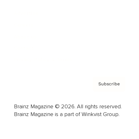
Advertise
Careers
About us
Contact
Privacy Policy & Terms
Subscribe
Brainz Magazine © 2026. All rights reserved.
Brainz Magazine is a part of Winkvist Group.