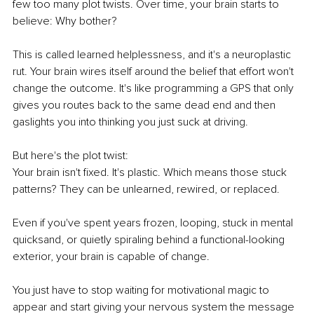
few too many plot twists. Over time, your brain starts to 
believe: Why bother?
This is called learned helplessness, and it's a neuroplastic 
rut. Your brain wires itself around the belief that effort won't 
change the outcome. It's like programming a GPS that only 
gives you routes back to the same dead end and then 
gaslights you into thinking you just suck at driving.
But here's the plot twist:
Your brain isn't fixed. It's plastic. Which means those stuck 
patterns? They can be unlearned, rewired, or replaced.
Even if you've spent years frozen, looping, stuck in mental 
quicksand, or quietly spiraling behind a functional-looking 
exterior, your brain is capable of change.
You just have to stop waiting for motivational magic to 
appear and start giving your nervous system the message 