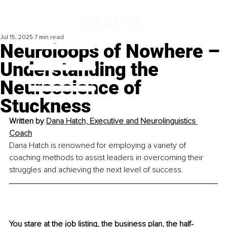
Jul 15, 2025
7 min read
Neuroloops of Nowhere –
Understanding the
Neuroscience of
Stuckness
Written by 
Dana Hatch, Executive and Neurolinguistics 
Coach
Dana Hatch is renowned for employing a variety of 
coaching methods to assist leaders in overcoming their 
struggles and achieving the next level of success.
You stare at the job listing, the business plan, the half-