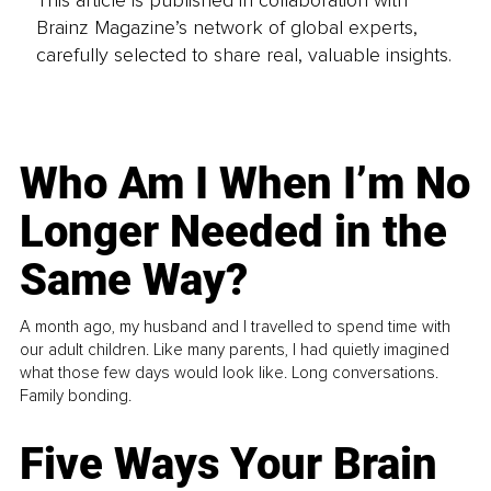
Brainz Magazine’s network of global experts,
carefully selected to share real, valuable insights.
Who Am I When I’m No
Longer Needed in the
Same Way?
A month ago, my husband and I travelled to spend time with
our adult children. Like many parents, I had quietly imagined
what those few days would look like. Long conversations.
Family bonding.
Five Ways Your Brain