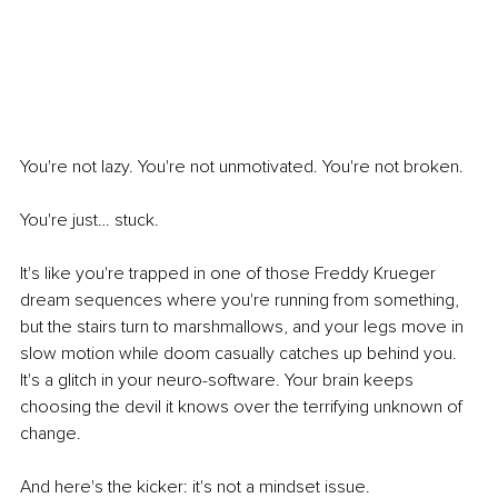
You're not lazy. You're not unmotivated. You're not broken.
You're just… stuck.
It's like you're trapped in one of those Freddy Krueger 
dream sequences where you're running from something, 
but the stairs turn to marshmallows, and your legs move in 
slow motion while doom casually catches up behind you. 
It's a glitch in your neuro-software. Your brain keeps 
choosing the devil it knows over the terrifying unknown of 
change.
And here's the kicker: it's not a mindset issue.