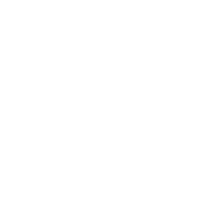
Technology
Society
Entertainment
Business News
Expert Panel
Awards
Brainz Academy
Brainz Podcast
Cover Archive