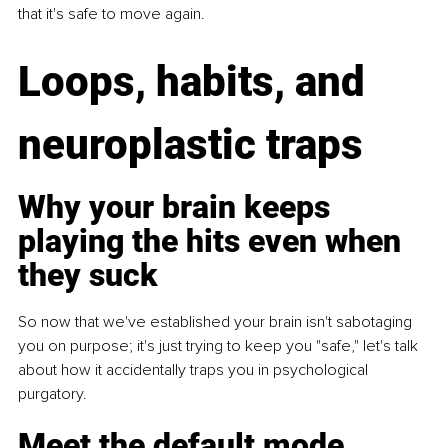
that it's safe to move again.
Loops, habits, and 
neuroplastic traps
Why your brain keeps 
playing the hits even when 
they suck
So now that we've established your brain isn't sabotaging 
you on purpose; it's just trying to keep you "safe," let's talk 
about how it accidentally traps you in psychological 
purgatory.
Meet the default mode 