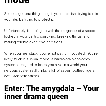
So, let's get one thing straight: your brain isn't trying to ruin 
your life. It's trying to protect it.
Unfortunately, it's doing so with the elegance of a raccoon 
locked in your pantry, panicking, breaking things, and 
making terrible executive decisions.
When you feel stuck, you're not just "unmotivated." You're 
likely stuck in survival mode, a whole-brain-and-body 
system designed to keep you alive in a world your 
nervous system still thinks is full of saber-toothed tigers, 
not Slack notifications.
Enter: The amygdala – Your 
inner drama queen