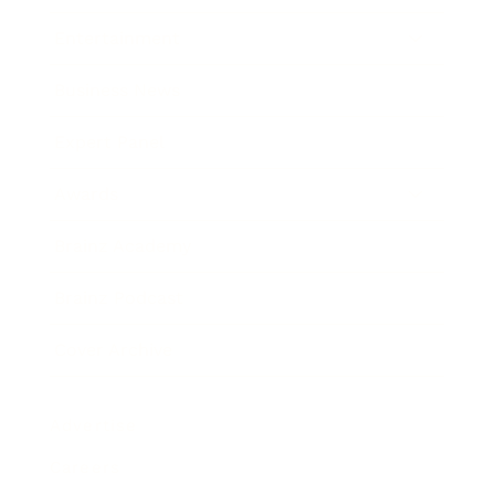
Entertainment
Business News
Expert Panel
Awards
Brainz Academy
Brainz Podcast
Cover Archive
Advertise
Careers