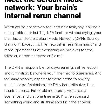
network: Your brain's 
internal rerun channel
When you're not actively focused on a task, say: solving a 
math problem or building IKEA furniture without crying, your 
brain kicks into the Default Mode Network (DMN). Sounds 
chill, right? Except this little network is less "spa music" and 
more "greatest hits of everything you've ever feared, 
failed at, or overanalyzed at 3 a.m."
The DMN is responsible for daydreaming, self-reflection, 
and rumination. It's where your inner monologue lives. And 
for many people, especially those prone to anxiety, 
trauma, or perfectionism, the DMN isn't reflective; it's a 
haunted house. Full of old memories, worst-case 
scenarios, and that one time in 2014 when you said 
something weird and still think about it in the shower.