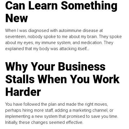
Can Learn Something
New
When I was diagnosed with autoimmune disease at
seventeen, nobody spoke to me about my brain. They spoke
about my eyes, my immune system, and medication. They
explained that my body was attacking itself...
Why Your Business
Stalls When You Work
Harder
You have followed the plan and made the right moves,
perhaps hiring more staff, adding a marketing channel, or
implementing a new system that promised to save you time.
Initially, these changes seemed effective.