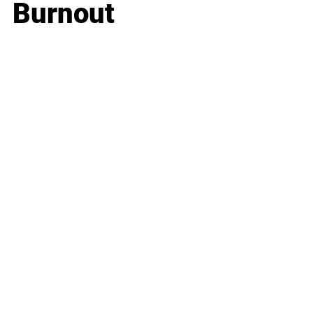
Burnout
Business
Career
Leadership
Mindset
Lifestyle
Health & Wellness
Relationships