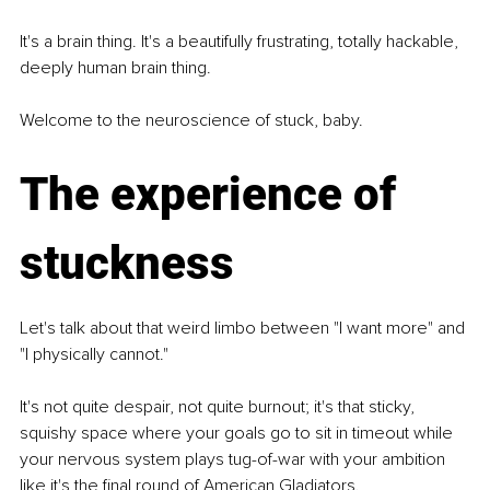
It's a brain thing. It's a beautifully frustrating, totally hackable, 
deeply human brain thing.
Welcome to the neuroscience of stuck, baby.
The experience of 
stuckness
Let's talk about that weird limbo between "I want more" and 
"I physically cannot."
It's not quite despair, not quite burnout; it's that sticky, 
squishy space where your goals go to sit in timeout while 
your nervous system plays tug-of-war with your ambition 
like it's the final round of American Gladiators.