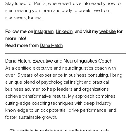
Stay tuned for Part 2, where we’ll dive into exactly how to 
start rewiring your brain and body to break free from 
stuckness, for real.
Follow me on 
Instagram
, 
LinkedIn
, and visit my 
website
 for 
more info!
Read more from 
Dana Hatch
Dana Hatch, Executive and Neurolinguistics Coach
As a certified executive and neurolinguistics coach with 
over 15 years of experience in business consulting, I bring 
a unique blend of psychological insight and practical 
business acumen to help leaders and organizations 
achieve transformative results. My approach combines 
cutting-edge coaching techniques with deep industry 
knowledge to unlock potential, drive performance, and 
foster sustainable growth.
This article is published in collaboration with