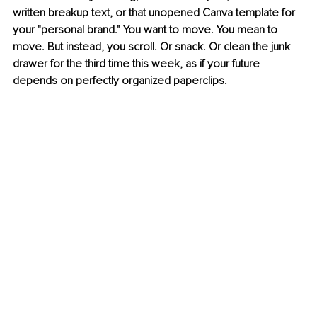
written breakup text, or that unopened Canva template for 
your "personal brand." You want to move. You mean to 
move. But instead, you scroll. Or snack. Or clean the junk 
drawer for the third time this week, as if your future 
depends on perfectly organized paperclips.