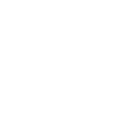
Mindset
Lifestyle
Health & Wellness
Relationships
Technology
Society
Entertainment
Business News
Expert Panel
Awards