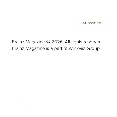
Privacy Policy & Terms
Subscribe
Brainz Magazine © 2026. All rights reserved.
Brainz Magazine is a part of Winkvist Group.
Business
Career
Leadership