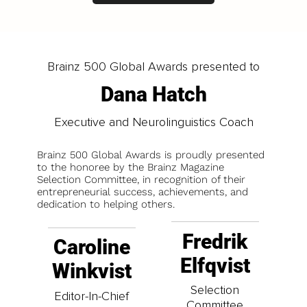
Brainz 500 Global Awards presented to
Dana Hatch
Executive and Neurolinguistics Coach
Brainz 500 Global Awards is proudly presented
to the honoree by the Brainz Magazine
Selection Committee, in recognition of their
entrepreneurial success, achievements, and
dedication to helping others.
Fredrik
Caroline
Elfqvist
Winkvist
Selection
Editor-In-Chief
Committee