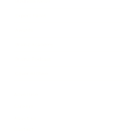
Business News
Expert Panel
Awards
Brainz Academy
Brainz Podcast
Cover Archive
Advertise
Careers
About us
Contact