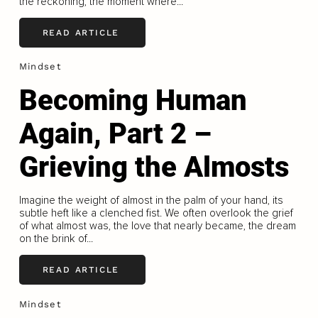
the reckoning, the moment where...
READ ARTICLE
Mindset
Becoming Human
Again, Part 2 –
Grieving the Almosts
Imagine the weight of almost in the palm of your hand, its
subtle heft like a clenched fist. We often overlook the grief
of what almost was, the love that nearly became, the dream
on the brink of...
READ ARTICLE
Mindset