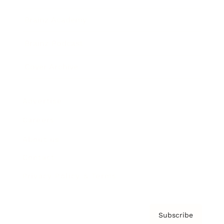
Brainz Academy
Brainz Podcast
Cover Archive
Advertise
Careers
About us
Contact
Privacy Policy & Terms
Subscribe