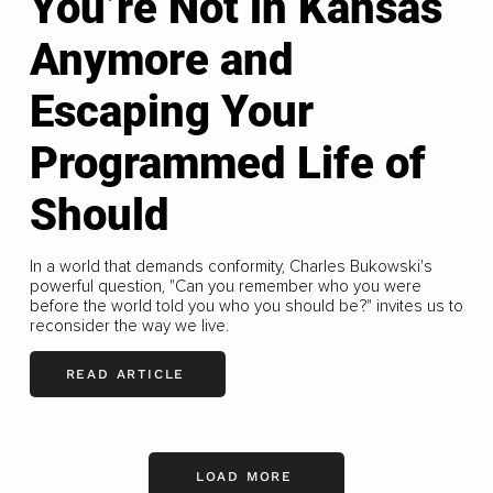
You’re Not in Kansas
Anymore and
Escaping Your
Programmed Life of
Should
In a world that demands conformity, Charles Bukowski's
powerful question, "Can you remember who you were
before the world told you who you should be?" invites us to
reconsider the way we live.
READ ARTICLE
LOAD MORE