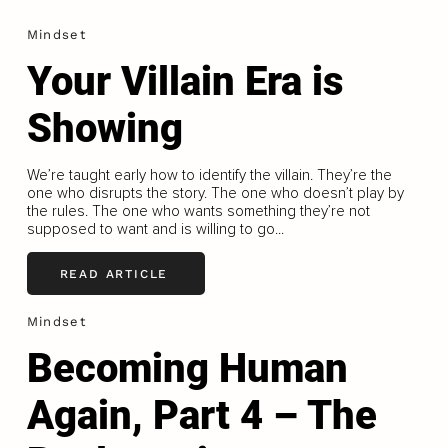
Mindset
Your Villain Era is
Showing
We’re taught early how to identify the villain. They’re the
one who disrupts the story. The one who doesn’t play by
the rules. The one who wants something they’re not
supposed to want and is willing to go...
READ ARTICLE
Mindset
Becoming Human
Again, Part 4 – The