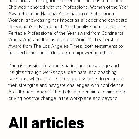
accolades in recognition of her contributions to the field.
She was honored with the Professional Woman of the Year
Award from the National Association of Professional
Women, showcasing her impact as a leader and advocate
for women's advancement. Additionally, she received the
Pentacle Professional of the Year award from Continental
Who's Who and the Inspirational Woman’s Leadership
Award from The Los Angeles Times, both testaments to
her dedication and influence in empowering others.
Dana is passionate about sharing her knowledge and
insights through workshops, seminars, and coaching
sessions, where she inspires professionals to embrace
their strengths and navigate challenges with confidence.
As a thought leader in her field, she remains committed to
driving positive change in the workplace and beyond.
All articles