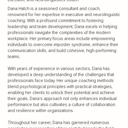
Dana Hatch is a seasoned consultant and coach,
renowned for her expertise in executive and neurolinguistic
coaching. With a profound commitment to fostering
leadership and team development, Dana excels in helping
professionals navigate the complexities of the modern
workplace. Her primary focus areas include empowering
individuals to overcome imposter syndrome, enhance their
communication skills, and build cohesive, high-performing
teams.
With years of experience in various sectors, Dana has
developed a deep understanding of the challenges that
professionals face today. Her unique coaching methods
blend psychological principles with practical strategies,
enabling her clients to unlock their potential and achieve
their goals. Dana's approach not only enhances individual
performance but also cultivates a culture of collaboration
and resilience within organizations.
Throughout her career, Dana has garnered numerous