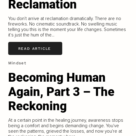
Reclamation
You don’t arrive at reclamation dramatically. There are no
fireworks. No cinematic soundtrack. No swelling music
telling you this is the moment your life changes. Sometimes
it’s just the hum of the...
READ ARTICLE
Mindset
Becoming Human
Again, Part 3 – The
Reckoning
At a certain point in the healing journey, awareness stops
being a comfort and begins demanding change. You've
seen the patterns, grieved the losses, and now you're at