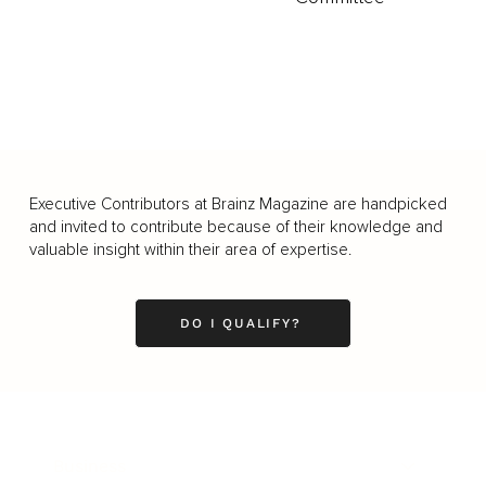
Executive Contributors at Brainz Magazine are handpicked
and invited to contribute because of their knowledge and
valuable insight within their area of expertise.
DO I QUALIFY?
Business