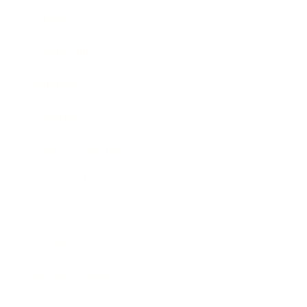
Career
Leadership
Mindset
Lifestyle
Health & Wellness
Relationships
Technology
Society
Entertainment