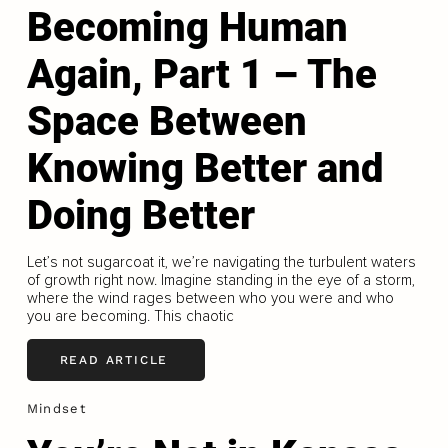
Becoming Human
Again, Part 1 – The
Space Between
Knowing Better and
Doing Better
Let’s not sugarcoat it, we’re navigating the turbulent waters
of growth right now. Imagine standing in the eye of a storm,
where the wind rages between who you were and who
you are becoming. This chaotic
READ ARTICLE
Mindset