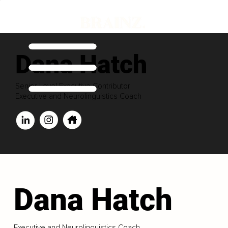
Dana Hatch
Senior Level Executive Contributor
Executive and Neurolinguistics Coach
Dana Hatch
Executive and Neurolinguistics Coach