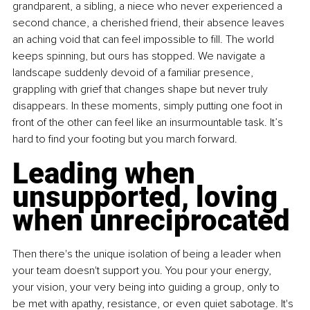
grandparent, a sibling, a niece who never experienced a 
second chance, a cherished friend, their absence leaves 
an aching void that can feel impossible to fill. The world 
keeps spinning, but ours has stopped. We navigate a 
landscape suddenly devoid of a familiar presence, 
grappling with grief that changes shape but never truly 
disappears. In these moments, simply putting one foot in 
front of the other can feel like an insurmountable task. It’s 
hard to find your footing but you march forward.
Leading when 
unsupported, loving 
when unreciprocated
Then there's the unique isolation of being a leader when 
your team doesn't support you. You pour your energy, 
your vision, your very being into guiding a group, only to 
be met with apathy, resistance, or even quiet sabotage. It's 