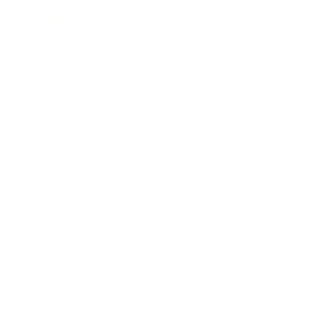
Expert Panel
Awards
Brainz Academy
Brainz Podcast
Cover Archive
Advertise
Careers
About us
Contact
Privacy Policy & Terms