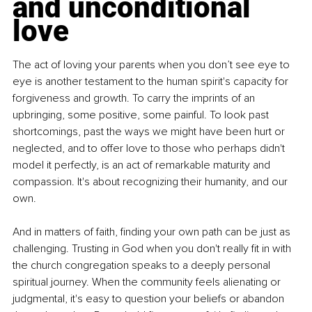
and unconditional 
love
The act of loving your parents when you don’t see eye to 
eye is another testament to the human spirit's capacity for 
forgiveness and growth. To carry the imprints of an 
upbringing, some positive, some painful. To look past 
shortcomings, past the ways we might have been hurt or 
neglected, and to offer love to those who perhaps didn't 
model it perfectly, is an act of remarkable maturity and 
compassion. It's about recognizing their humanity, and our 
own.
And in matters of faith, finding your own path can be just as 
challenging. Trusting in God when you don't really fit in with 
the church congregation speaks to a deeply personal 
spiritual journey. When the community feels alienating or 
judgmental, it's easy to question your beliefs or abandon 