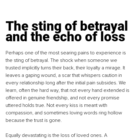
The sting of betrayal 
and the echo of loss
Perhaps one of the most searing pains to experience is 
the sting of betrayal. The shock when someone we 
trusted implicitly turns their back, their loyalty a mirage. It 
leaves a gaping wound, a scar that whispers caution in 
every relationship long after the initial pain subsides. We 
learn, often the hard way, that not every hand extended is 
offered in genuine friendship, and not every promise 
uttered holds true. Not every kiss is meant with 
compassion, and sometimes loving words ring hollow 
because the trust is gone.
Equally devastating is the loss of loved ones. A 