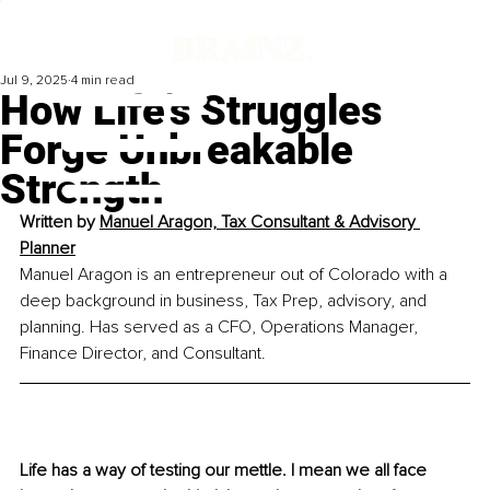
Jul 9, 2025
4 min read
How Life’s Struggles
Forge Unbreakable
Strength
Written by 
Manuel Aragon, Tax Consultant & Advisory 
Planner
Manuel Aragon is an entrepreneur out of Colorado with a 
deep background in business, Tax Prep, advisory, and 
planning. Has served as a CFO, Operations Manager, 
Finance Director, and Consultant.
Life has a way of testing our mettle. I mean we all face 