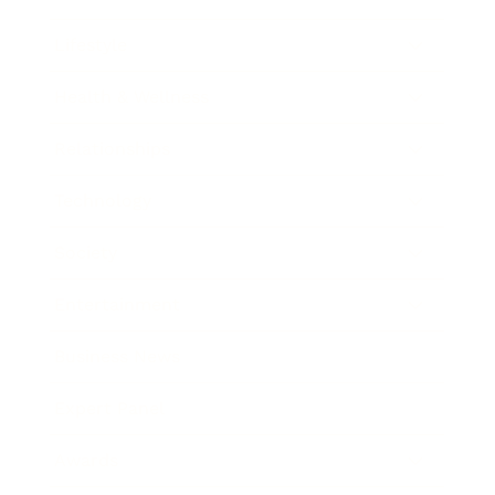
Lifestyle
Health & Wellness
Relationships
Technology
Society
Entertainment
Business News
Expert Panel
Awards