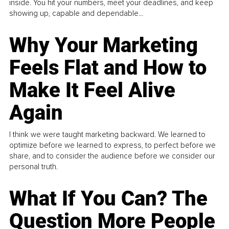
inside. You hit your numbers, meet your deadlines, and keep
showing up, capable and dependable...
Why Your Marketing
Feels Flat and How to
Make It Feel Alive
Again
I think we were taught marketing backward. We learned to
optimize before we learned to express, to perfect before we
share, and to consider the audience before we consider our
personal truth.
What If You Can? The
Question More People