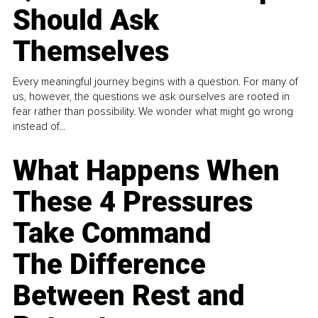
Should Ask
Themselves
Every meaningful journey begins with a question. For many of
us, however, the questions we ask ourselves are rooted in
fear rather than possibility. We wonder what might go wrong
instead of...
What Happens When
These 4 Pressures
Take Command
The Difference
Between Rest and