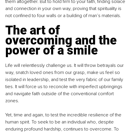
them altogether. But to hold firm to your faith, finding solace 
and connection in your own way, proving that spirituality is 
not confined to four walls or a building of man’s materials.
The art of 
overcoming and the 
power of a smile
Life will relentlessly challenge us. It will throw betrayals our 
way, snatch loved ones from our grasp, make us feel so 
isolated in leadership, and test the very fabric of our family 
ties. It will force us to reconcile with imperfect upbringings 
and navigate faith outside of the conventional comfort 
zones.
Yet, time and again, to test the incredible resilience of the 
human spirit. To seek to be an individual who, despite 
enduring profound hardship, continues to overcome. To 