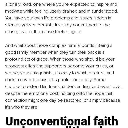
a lonely road, one where you're expected to inspire and 
motivate while feeling utterly drained and misunderstood. 
You have your own life problems and issues hidden in 
silence, yet you persist, driven by commitment to the 
cause, even if that cause feels singular.
And what about those complex familial bonds? Being a 
good family member when they turn their back is a 
profound act of grace. When those who should be your 
strongest allies and supporters become your critics, or 
worse, your antagonists, it's easy to want to retreat and 
duck in cover because it’s painful and lonely. Some 
choose to extend kindness, understanding, and even love, 
despite the emotional cost, holding onto the hope that 
connection might one day be restored, or simply because 
it's who they are.
Unconventional faith 