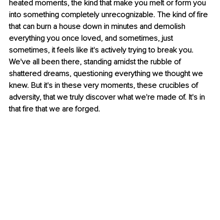
heated moments, the kind that make you melt or form you 
into something completely unrecognizable. The kind of fire 
that can burn a house down in minutes and demolish 
everything you once loved, and sometimes, just 
sometimes, it feels like it's actively trying to break you. 
We've all been there, standing amidst the rubble of 
shattered dreams, questioning everything we thought we 
knew. But it's in these very moments, these crucibles of 
adversity, that we truly discover what we're made of. It's in 
that fire that we are forged.