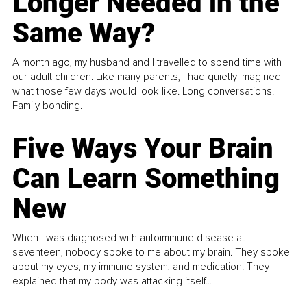
Longer Needed in the
Same Way?
A month ago, my husband and I travelled to spend time with
our adult children. Like many parents, I had quietly imagined
what those few days would look like. Long conversations.
Family bonding.
Five Ways Your Brain
Can Learn Something
New
When I was diagnosed with autoimmune disease at
seventeen, nobody spoke to me about my brain. They spoke
about my eyes, my immune system, and medication. They
explained that my body was attacking itself...