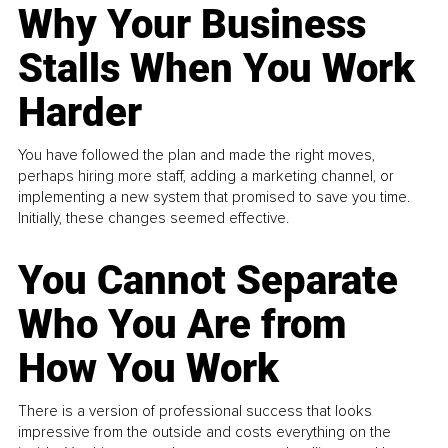
Why Your Business
Stalls When You Work
Harder
You have followed the plan and made the right moves,
perhaps hiring more staff, adding a marketing channel, or
implementing a new system that promised to save you time.
Initially, these changes seemed effective.
You Cannot Separate
Who You Are from
How You Work
There is a version of professional success that looks
impressive from the outside and costs everything on the