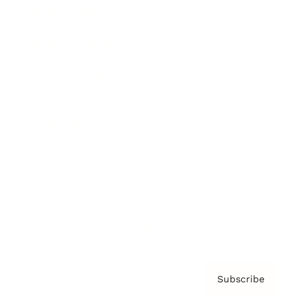
Brainz Academy
Brainz Podcast
Cover Archive
Advertise
Careers
About us
Contact
Privacy Policy & Terms
Subscribe