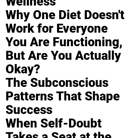
Wellness
Why One Diet Doesn't
Work for Everyone
You Are Functioning,
But Are You Actually
Okay?
The Subconscious
Patterns That Shape
Success
When Self-Doubt
Takes a Seat at the