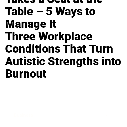
Table – 5 Ways to
Manage It
Three Workplace
Conditions That Turn
Autistic Strengths into
Burnout
Business