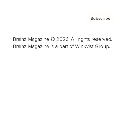
Subscribe
Brainz Magazine © 2026. All rights reserved.
Brainz Magazine is a part of Winkvist Group.
Business
Career
Leadership
Mindset