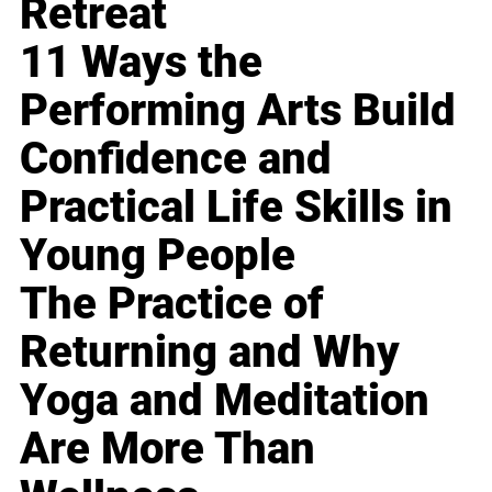
Retreat
11 Ways the
Performing Arts Build
Confidence and
Practical Life Skills in
Young People
The Practice of
Returning and Why
Yoga and Meditation
Are More Than