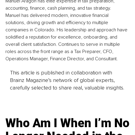
Manuel Aragon has elite expertise in tax preparation, 
accounting, finance, cash planning, and tax strategy. 
Manuel has delivered modern, innovative financial 
solutions, driving growth and efficiency to multiple 
companies in Colorado. His leadership and approach have 
solidified a reputation for excellence, onboarding, and 
overall client satisfaction. Continues to serve in multiple 
roles across the front range as a Tax Preparer, CFO, 
Operations Manager, Finance Director, and Consultant.
This article is published in collaboration with
Brainz Magazine’s network of global experts,
carefully selected to share real, valuable insights.
Who Am I When I’m No