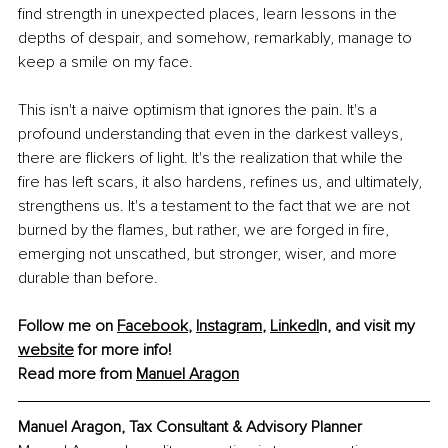
find strength in unexpected places, learn lessons in the 
depths of despair, and somehow, remarkably, manage to 
keep a smile on my face.
This isn't a naive optimism that ignores the pain. It's a 
profound understanding that even in the darkest valleys, 
there are flickers of light. It's the realization that while the 
fire has left scars, it also hardens, refines us, and ultimately, 
strengthens us. It's a testament to the fact that we are not 
burned by the flames, but rather, we are forged in fire, 
emerging not unscathed, but stronger, wiser, and more 
durable than before.
Follow me on 
Facebook
, 
Instagram
,
LinkedI
n, and visit my 
website
 for more info!
Read more from 
Manuel Aragon
Manuel Aragon, 
Tax Consultant & Advisory Planner