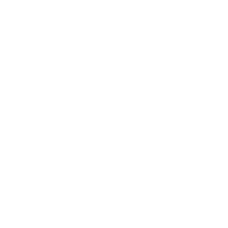
Career
Leadership
Mindset
Lifestyle
Health & Wellness
Relationships
Technology
Society
Entertainment
Business News