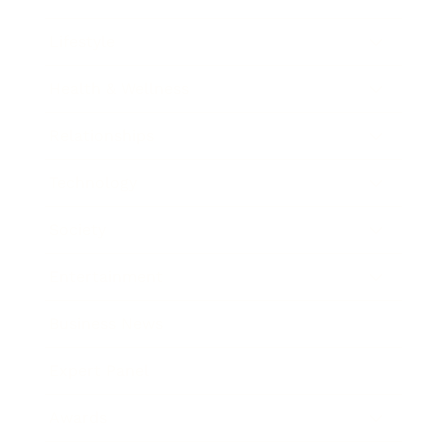
Lifestyle
Health & Wellness
Relationships
Technology
Society
Entertainment
Business News
Expert Panel
Awards