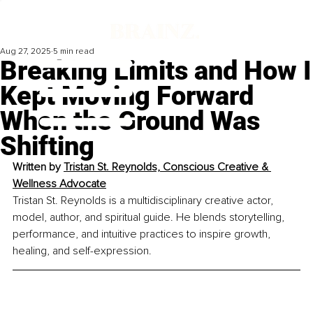
Aug 27, 2025
5 min read
Breaking Limits and How I
Kept Moving Forward
When the Ground Was
Shifting
Written by 
Tristan St. Reynolds, Conscious Creative & 
Wellness Advocate
Tristan St. Reynolds is a multidisciplinary creative actor, 
model, author, and spiritual guide. He blends storytelling, 
performance, and intuitive practices to inspire growth, 
healing, and self-expression.