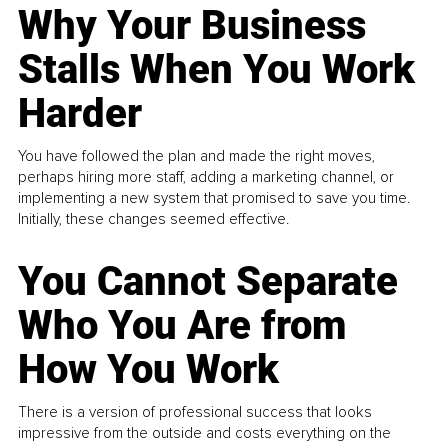
Why Your Business
Stalls When You Work
Harder
You have followed the plan and made the right moves,
perhaps hiring more staff, adding a marketing channel, or
implementing a new system that promised to save you time.
Initially, these changes seemed effective.
You Cannot Separate
Who You Are from
How You Work
There is a version of professional success that looks
impressive from the outside and costs everything on the