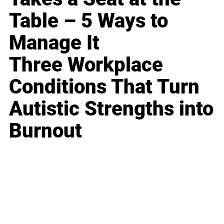
Table – 5 Ways to
Manage It
Three Workplace
Conditions That Turn
Autistic Strengths into
Burnout
Business