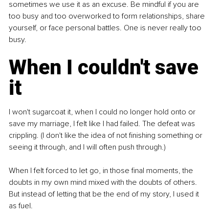
sometimes we use it as an excuse. Be mindful if you are 
too busy and too overworked to form relationships, share 
yourself, or face personal battles. One is never really too 
busy.
When I couldn't save 
it
I won't sugarcoat it, when I could no longer hold onto or 
save my marriage, I felt like I had failed. The defeat was 
crippling. (I don't like the idea of not finishing something or 
seeing it through, and I will often push through.)
When I felt forced to let go, in those final moments, the 
doubts in my own mind mixed with the doubts of others. 
But instead of letting that be the end of my story, I used it 
as fuel.