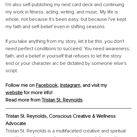
I'm also self-publishing my next card deck and continuing 
my work in fitness, acting, writing, and music. My life is 
whole, not because it's been easy, but because I've kept 
my faith and self-belief even in shifting seasons.
If you take anything from my story, let it be this: you don't 
need perfect conditions to succeed. You need awareness, 
faith, and a belief in yourself that refuses to let the story 
end or your character arc be dictated by someone else's 
script.
Follow me on 
Facebook
, 
Instagram
,
 and visit my 
website
 for more info!
Read more from 
Tristan St. Reynolds
Tristan St. Reynolds, Conscious Creative & Wellness 
Advocate
Tristan St. Reynolds is a multifaceted creative and spiritual 