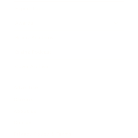
Expert Panel
Awards
Brainz Academy
Brainz Podcast
Cover Archive
Advertise
Careers
About us
Contact
Privacy Policy & Terms