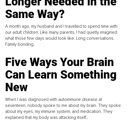
Longer Needed in the
Same Way?
A month ago, my husband and I travelled to spend time with
our adult children. Like many parents, I had quietly imagined
what those few days would look like. Long conversations.
Family bonding.
Five Ways Your Brain
Can Learn Something
New
When I was diagnosed with autoimmune disease at
seventeen, nobody spoke to me about my brain. They spoke
about my eyes, my immune system, and medication. They
explained that my body was attacking itself...