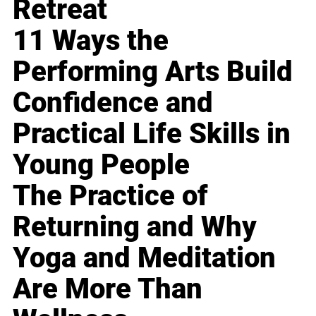
Retreat
11 Ways the
Performing Arts Build
Confidence and
Practical Life Skills in
Young People
The Practice of
Returning and Why
Yoga and Meditation
Are More Than