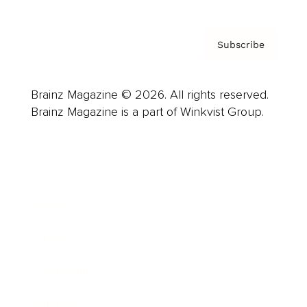
Subscribe
Brainz Magazine © 2026. All rights reserved.
Brainz Magazine is a part of Winkvist Group.
Business
Career
Leadership
Mindset