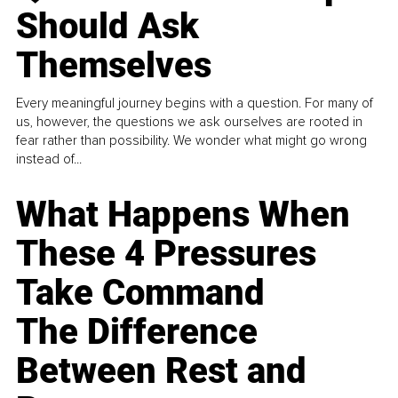
Should Ask
Themselves
Every meaningful journey begins with a question. For many of
us, however, the questions we ask ourselves are rooted in
fear rather than possibility. We wonder what might go wrong
instead of...
What Happens When
These 4 Pressures
Take Command
The Difference
Between Rest and