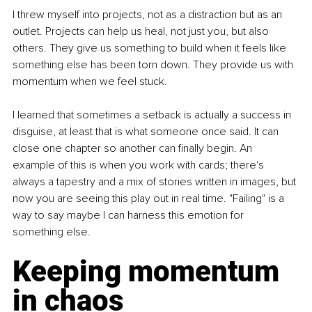
I threw myself into projects, not as a distraction but as an 
outlet. Projects can help us heal, not just you, but also 
others. They give us something to build when it feels like 
something else has been torn down. They provide us with 
momentum when we feel stuck.
I learned that sometimes a setback is actually a success in 
disguise, at least that is what someone once said. It can 
close one chapter so another can finally begin. An 
example of this is when you work with cards; there's 
always a tapestry and a mix of stories written in images, but 
now you are seeing this play out in real time. "Failing" is a 
way to say maybe I can harness this emotion for 
something else.
Keeping momentum 
in chaos