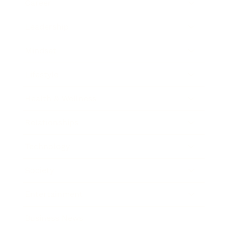
Career
Leadership
Mindset
Lifestyle
Health & Wellness
Relationships
Technology
Society
Entertainment
Business News