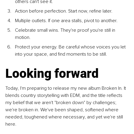
others can't see it.
Action before perfection. Start now, refine later.
Multiple outlets. If one area stalls, pivot to another.
Celebrate small wins. They're proof you're still in 
motion.
Protect your energy. Be careful whose voices you let 
into your space, and find moments to be still.
Looking forward
Today, I'm preparing to release my new album Broken In. It 
blends country storytelling with EDM, and the title reflects 
my belief that we aren't "broken down" by challenges; 
we're broken in. We've been shaped, softened where 
needed, toughened where necessary, and yet we're still 
here.