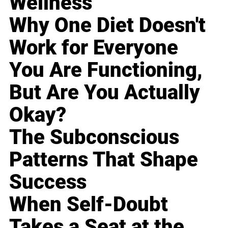
Wellness
Why One Diet Doesn't
Work for Everyone
You Are Functioning,
But Are You Actually
Okay?
The Subconscious
Patterns That Shape
Success
When Self-Doubt
Takes a Seat at the