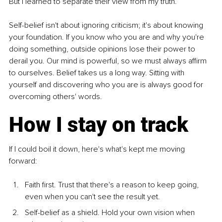
But I learned to separate their view from my truth.
Self-belief isn't about ignoring criticism; it's about knowing 
your foundation. If you know who you are and why you're 
doing something, outside opinions lose their power to 
derail you. Our mind is powerful, so we must always affirm 
to ourselves. Belief takes us a long way. Sitting with 
yourself and discovering who you are is always good for 
overcoming others' words.
How I stay on track
If I could boil it down, here's what's kept me moving 
forward:
Faith first. Trust that there's a reason to keep going, 
even when you can't see the result yet.
Self-belief as a shield. Hold your own vision when 