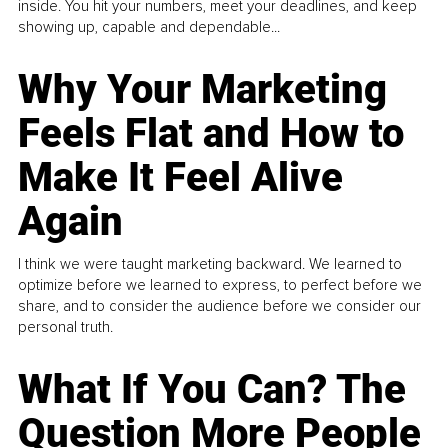
inside. You hit your numbers, meet your deadlines, and keep
showing up, capable and dependable...
Why Your Marketing
Feels Flat and How to
Make It Feel Alive
Again
I think we were taught marketing backward. We learned to
optimize before we learned to express, to perfect before we
share, and to consider the audience before we consider our
personal truth.
What If You Can? The
Question More People