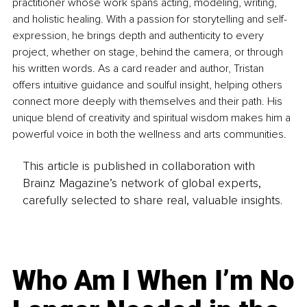
practitioner whose work spans acting, modeling, writing, 
and holistic healing. With a passion for storytelling and self-
expression, he brings depth and authenticity to every 
project, whether on stage, behind the camera, or through 
his written words. As a card reader and author, Tristan 
offers intuitive guidance and soulful insight, helping others 
connect more deeply with themselves and their path. His 
unique blend of creativity and spiritual wisdom makes him a 
powerful voice in both the wellness and arts communities.
This article is published in collaboration with
Brainz Magazine’s network of global experts,
carefully selected to share real, valuable insights.
Who Am I When I’m No