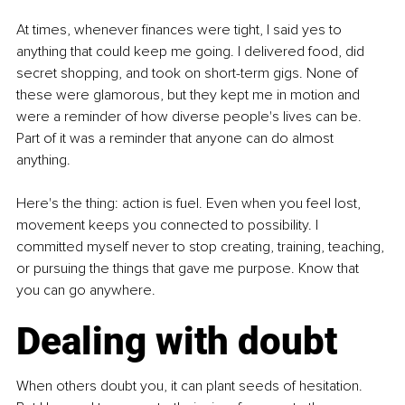
At times, whenever finances were tight, I said yes to 
anything that could keep me going. I delivered food, did 
secret shopping, and took on short-term gigs. None of 
these were glamorous, but they kept me in motion and 
were a reminder of how diverse people's lives can be. 
Part of it was a reminder that anyone can do almost 
anything.
Here's the thing: action is fuel. Even when you feel lost, 
movement keeps you connected to possibility. I 
committed myself never to stop creating, training, teaching, 
or pursuing the things that gave me purpose. Know that 
you can go anywhere.
Dealing with doubt
When others doubt you, it can plant seeds of hesitation. 