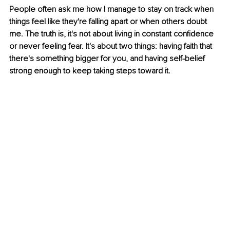
People often ask me how I manage to stay on track when 
things feel like they're falling apart or when others doubt 
me. The truth is, it's not about living in constant confidence 
or never feeling fear. It's about two things: having faith that 
there's something bigger for you, and having self-belief 
strong enough to keep taking steps toward it.