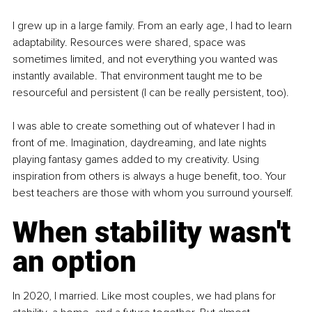
I grew up in a large family. From an early age, I had to learn 
adaptability. Resources were shared, space was 
sometimes limited, and not everything you wanted was 
instantly available. That environment taught me to be 
resourceful and persistent (I can be really persistent, too).
I was able to create something out of whatever I had in 
front of me. Imagination, daydreaming, and late nights 
playing fantasy games added to my creativity. Using 
inspiration from others is always a huge benefit, too. Your 
best teachers are those with whom you surround yourself.
When stability wasn't 
an option
In 2020, I married. Like most couples, we had plans for 