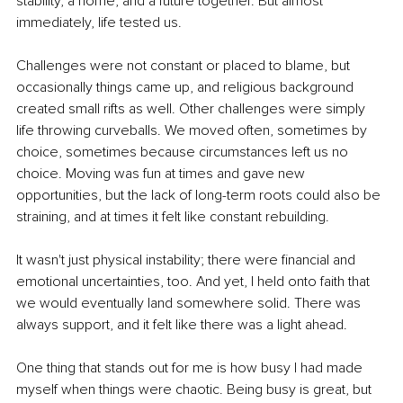
stability, a home, and a future together. But almost 
immediately, life tested us.
Challenges were not constant or placed to blame, but 
occasionally things came up, and religious background 
created small rifts as well. Other challenges were simply 
life throwing curveballs. We moved often, sometimes by 
choice, sometimes because circumstances left us no 
choice. Moving was fun at times and gave new 
opportunities, but the lack of long-term roots could also be 
straining, and at times it felt like constant rebuilding.
It wasn't just physical instability; there were financial and 
emotional uncertainties, too. And yet, I held onto faith that 
we would eventually land somewhere solid. There was 
always support, and it felt like there was a light ahead.
One thing that stands out for me is how busy I had made 
myself when things were chaotic. Being busy is great, but 