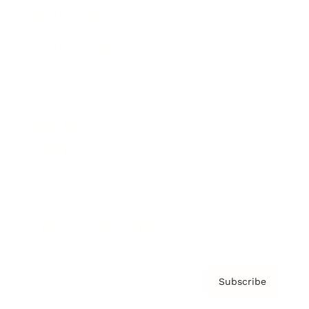
Brainz Academy
Brainz Podcast
Cover Archive
Advertise
Careers
About us
Contact
Privacy Policy & Terms
Subscribe