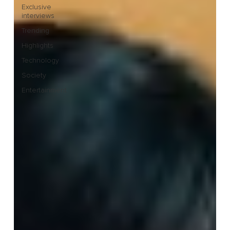
Exclusive
interviews
Trending
Highlights
Technology
Society
Entertainment