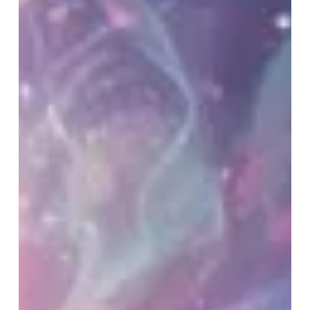
Transformation Lady
There’s an old saying. Behind every strong man,
there’s an even stronger woman. For me, that woman
is my wife, Helen, known to many as The
Transformation Lady. I’ve spent years speaking on
platforms...