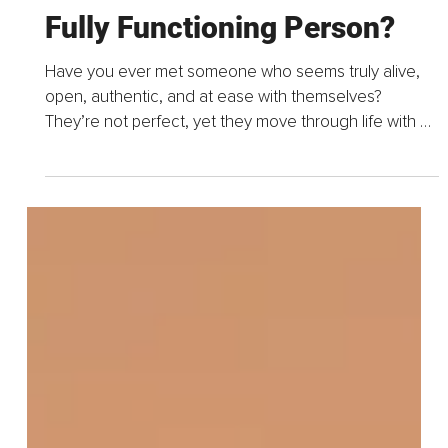
Sep 9, 2025
11 min read
What Does It Mean to Be a
Fully Functioning Person?
Have you ever met someone who seems truly alive,
open, authentic, and at ease with themselves?
They’re not perfect, yet they move through life with a
sense of trust, confidence, creativity, and...