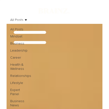
All Posts
All Posts
Mindset
Business
Leadership
Career
Health &
Wellness
Relationships
Lifestyle
Expert
Panel
Business
News