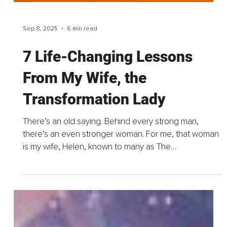
Sep 8, 2025
6 min read
7 Life-Changing Lessons
From My Wife, the