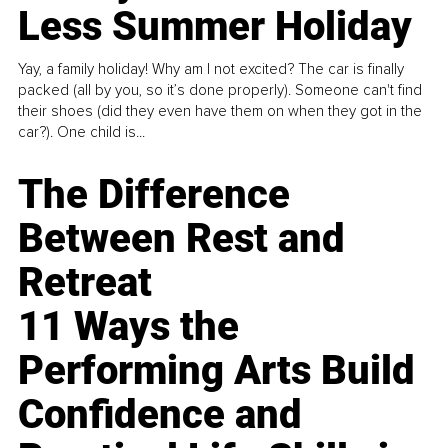
Less Summer Holiday
Yay, a family holiday! Why am I not excited? The car is finally
packed (all by you, so it’s done properly). Someone can't find
their shoes (did they even have them on when they got in the
car?). One child is...
The Difference
Between Rest and
Retreat
11 Ways the
Performing Arts Build
Confidence and