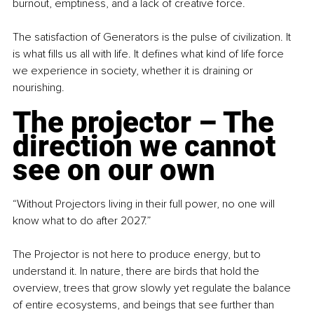
burnout, emptiness, and a lack of creative force.
The satisfaction of Generators is the pulse of civilization. It 
is what fills us all with life. It defines what kind of life force 
we experience in society, whether it is draining or 
nourishing.
The projector – The 
direction we cannot 
see on our own
“Without Projectors living in their full power, no one will 
know what to do after 2027.”
The Projector is not here to produce energy, but to 
understand it. In nature, there are birds that hold the 
overview, trees that grow slowly yet regulate the balance 
of entire ecosystems, and beings that see further than 