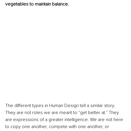
vegetables to maintain balance.
The different types in Human Design tell a similar story. 
They are not roles we are meant to “get better at.” They 
are expressions of a greater intelligence. We are not here 
to copy one another, compete with one another, or 