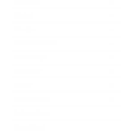
Leadership
Mindset
Lifestyle
Health & Wellness
Relationships
Technology
Society
Entertainment
Business News
Expert Panel