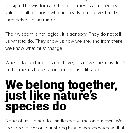
Design. The wisdom a Reflector carries is an incredibly 
valuable gift for those who are ready to receive it and see 
themselves in the mirror.
Their wisdom is not logical. It is sensory. They do not tell 
us what to do. They show us how we are, and from there 
we know what must change.
When a Reflector does not thrive, it is never the individual’s 
fault. It means the environment is miscalibrated.
We belong together, 
just like nature’s 
species do
None of us is made to handle everything on our own. We 
are here to live out our strengths and weaknesses so that 