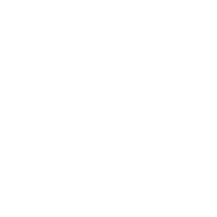
Health & Wellness
Relationships
Technology
Society
Entertainment
Business News
Expert Panel
Awards
Brainz Academy