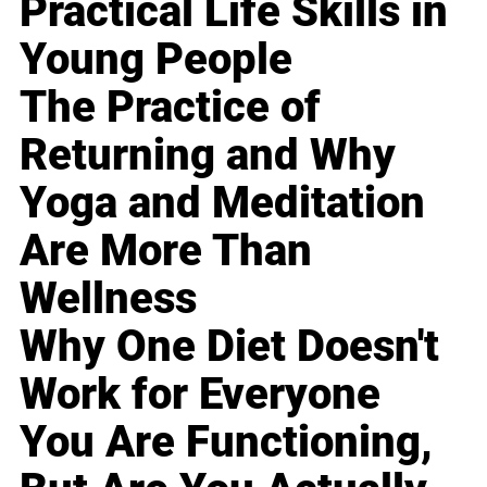
Practical Life Skills in
Young People
The Practice of
Returning and Why
Yoga and Meditation
Are More Than
Wellness
Why One Diet Doesn't
Work for Everyone
You Are Functioning,