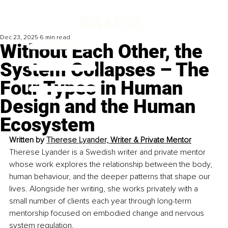
Dec 23, 2025
6 min read
Without Each Other, the
System Collapses – The
Four Types in Human
Design and the Human
Ecosystem
Written by 
Therese Lyander, 
Writer & Private Mentor
Therese Lyander is a Swedish writer and private mentor 
whose work explores the relationship between the body, 
human behaviour, and the deeper patterns that shape our 
lives. Alongside her writing, she works privately with a 
small number of clients each year through long-term 
mentorship focused on embodied change and nervous 
system regulation.