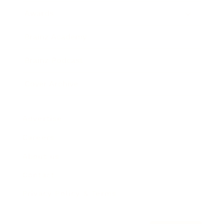
Awards
Brainz Academy
Brainz Podcast
Cover Archive
Advertise
Careers
About us
Contact
Privacy Policy & Terms