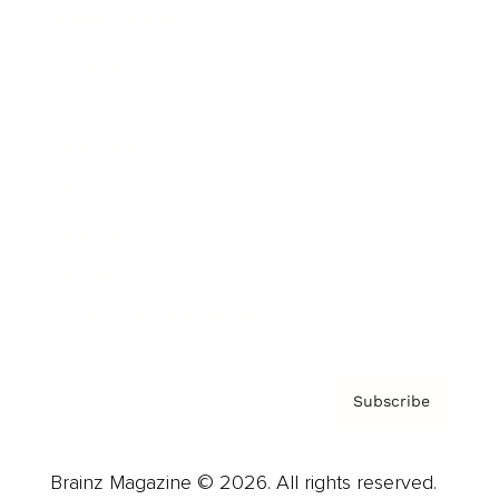
Brainz Podcast
Cover Archive
Advertise
Careers
About us
Contact
Privacy Policy & Terms
Subscribe
Brainz Magazine © 2026. All rights reserved.