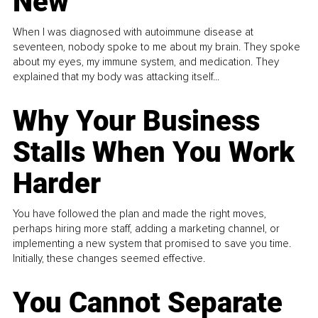
New
When I was diagnosed with autoimmune disease at
seventeen, nobody spoke to me about my brain. They spoke
about my eyes, my immune system, and medication. They
explained that my body was attacking itself...
Why Your Business
Stalls When You Work
Harder
You have followed the plan and made the right moves,
perhaps hiring more staff, adding a marketing channel, or
implementing a new system that promised to save you time.
Initially, these changes seemed effective.
You Cannot Separate