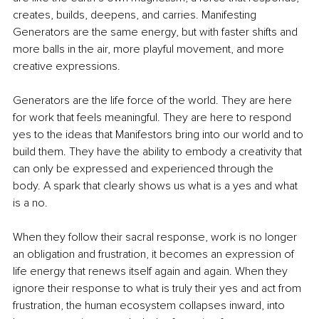
creates, builds, deepens, and carries. Manifesting 
Generators are the same energy, but with faster shifts and 
more balls in the air, more playful movement, and more 
creative expressions.
Generators are the life force of the world. They are here 
for work that feels meaningful. They are here to respond 
yes to the ideas that Manifestors bring into our world and to 
build them. They have the ability to embody a creativity that 
can only be expressed and experienced through the 
body. A spark that clearly shows us what is a yes and what 
is a no.
When they follow their sacral response, work is no longer 
an obligation and frustration, it becomes an expression of 
life energy that renews itself again and again. When they 
ignore their response to what is truly their yes and act from 
frustration, the human ecosystem collapses inward, into 