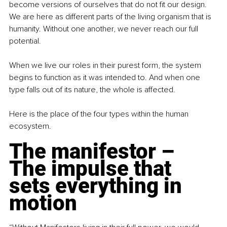
become versions of ourselves that do not fit our design. 
We are here as different parts of the living organism that is 
humanity. Without one another, we never reach our full 
potential.
When we live our roles in their purest form, the system 
begins to function as it was intended to. And when one 
type falls out of its nature, the whole is affected.
Here is the place of the four types within the human 
ecosystem.
The manifestor – 
The impulse that 
sets everything in 
motion