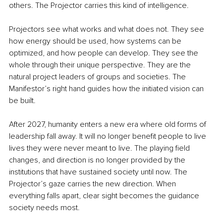
others. The Projector carries this kind of intelligence.
Projectors see what works and what does not. They see 
how energy should be used, how systems can be 
optimized, and how people can develop. They see the 
whole through their unique perspective. They are the 
natural project leaders of groups and societies. The 
Manifestor’s right hand guides how the initiated vision can 
be built.
After 2027, humanity enters a new era where old forms of 
leadership fall away. It will no longer benefit people to live 
lives they were never meant to live. The playing field 
changes, and direction is no longer provided by the 
institutions that have sustained society until now. The 
Projector’s gaze carries the new direction. When 
everything falls apart, clear sight becomes the guidance 
society needs most.