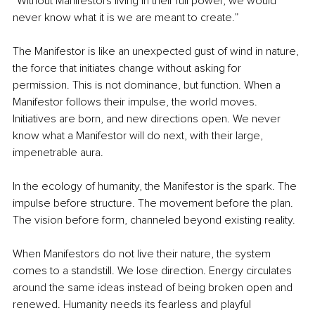
“Without Manifestors living in their full power, we would 
never know what it is we are meant to create.”
The Manifestor is like an unexpected gust of wind in nature, 
the force that initiates change without asking for 
permission. This is not dominance, but function. When a 
Manifestor follows their impulse, the world moves. 
Initiatives are born, and new directions open. We never 
know what a Manifestor will do next, with their large, 
impenetrable aura.
In the ecology of humanity, the Manifestor is the spark. The 
impulse before structure. The movement before the plan. 
The vision before form, channeled beyond existing reality.
When Manifestors do not live their nature, the system 
comes to a standstill. We lose direction. Energy circulates 
around the same ideas instead of being broken open and 
renewed. Humanity needs its fearless and playful 