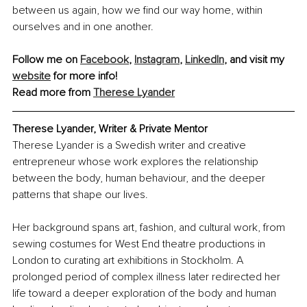
between us again, how we find our way home, within 
ourselves and in one another.
Follow me on 
Facebook
, 
Instagram
, 
LinkedIn
,
 and visit my 
website
 for more info! 
Read more from 
Therese Lyander
Therese Lyander, 
Writer & Private Mentor
Therese Lyander is a Swedish writer and creative 
entrepreneur whose work explores the relationship 
between the body, human behaviour, and the deeper 
patterns that shape our lives.
Her background spans art, fashion, and cultural work, from 
sewing costumes for West End theatre productions in 
London to curating art exhibitions in Stockholm. A 
prolonged period of complex illness later redirected her 
life toward a deeper exploration of the body and human 