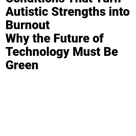
Autistic Strengths into
Burnout
Why the Future of
Technology Must Be
Green
Business
Career