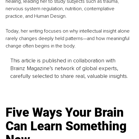
healing, leading her to study subjects such as trauma, 
nervous system regulation, nutrition, contemplative 
practice, and Human Design.
Today, her writing focuses on why intellectual insight alone 
rarely changes deeply held patterns—and how meaningful 
change often begins in the body.
This article is published in collaboration with
Brainz Magazine’s network of global experts,
carefully selected to share real, valuable insights.
Five Ways Your Brain
Can Learn Something