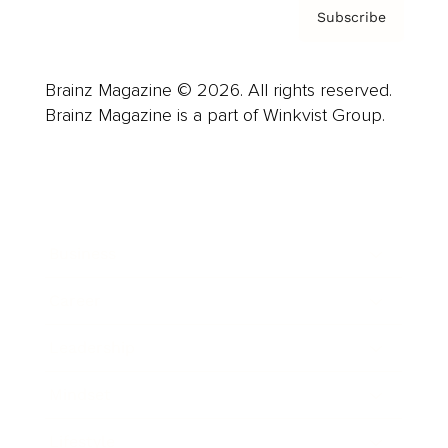
Subscribe
Brainz Magazine © 2026. All rights reserved.
Brainz Magazine is a part of Winkvist Group.
Business
Career
Leadership
Mindset
Lifestyle