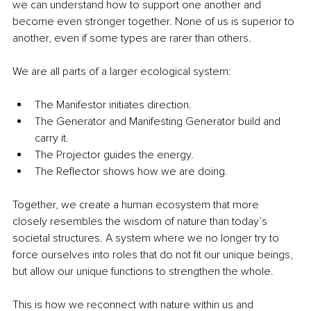
we can understand how to support one another and 
become even stronger together. None of us is superior to 
another, even if some types are rarer than others.
We are all parts of a larger ecological system:
The Manifestor initiates direction.
The Generator and Manifesting Generator build and 
carry it.
The Projector guides the energy.
The Reflector shows how we are doing.
Together, we create a human ecosystem that more 
closely resembles the wisdom of nature than today’s 
societal structures. A system where we no longer try to 
force ourselves into roles that do not fit our unique beings, 
but allow our unique functions to strengthen the whole.
This is how we reconnect with nature within us and 