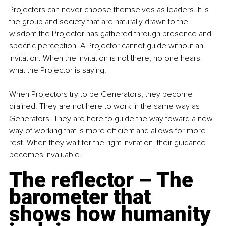
Projectors can never choose themselves as leaders. It is 
the group and society that are naturally drawn to the 
wisdom the Projector has gathered through presence and 
specific perception. A Projector cannot guide without an 
invitation. When the invitation is not there, no one hears 
what the Projector is saying.
When Projectors try to be Generators, they become 
drained. They are not here to work in the same way as 
Generators. They are here to guide the way toward a new 
way of working that is more efficient and allows for more 
rest. When they wait for the right invitation, their guidance 
becomes invaluable.
The reflector – The 
barometer that 
shows how humanity 