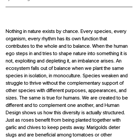
Nothing in nature exists by chance. Every species, every 
organism, every rhythm has its own function that 
contributes to the whole and to balance. When the human 
ego steps in and tries to shape nature into something it is 
not, exploiting and depleting it, an imbalance arises. An 
ecosystem falls out of balance when we plant the same 
species in isolation, in monoculture. Species weaken and 
struggle to thrive without the complementary support of 
other species with different purposes, appearances, and 
sizes. The same is true for humans. We are created to be 
different and to complement one another, and Human 
Design shows us how this diversity is actually structured. 
Just as roses benefit from being planted together with 
garlic and chives to keep pests away. Marigolds deter 
slugs and are beneficial among tomatoes or other 