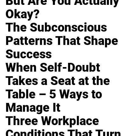
But Are You Actually
Okay?
The Subconscious
Patterns That Shape
Success
When Self-Doubt
Takes a Seat at the
Table – 5 Ways to
Manage It
Three Workplace
Conditions That Turn