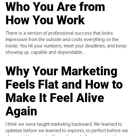
Who You Are from
How You Work
There is a version of professional success that looks
impressive from the outside and costs everything on the
inside. You hit your numbers, meet your deadlines, and keep
showing up, capable and dependable...
Why Your Marketing
Feels Flat and How to
Make It Feel Alive
Again
I think we were taught marketing backward. We learned to
optimize before we learned to express, to perfect before we