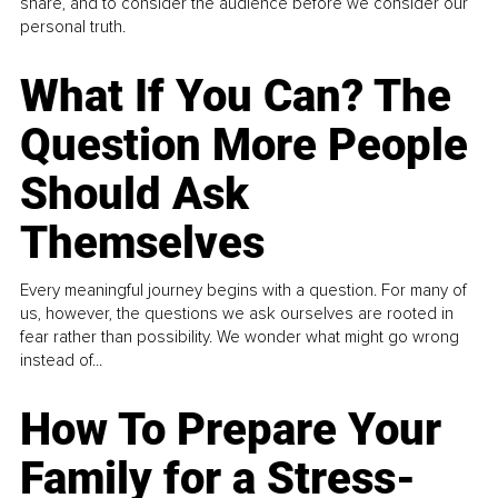
share, and to consider the audience before we consider our
personal truth.
What If You Can? The
Question More People
Should Ask
Themselves
Every meaningful journey begins with a question. For many of
us, however, the questions we ask ourselves are rooted in
fear rather than possibility. We wonder what might go wrong
instead of...
How To Prepare Your
Family for a Stress-