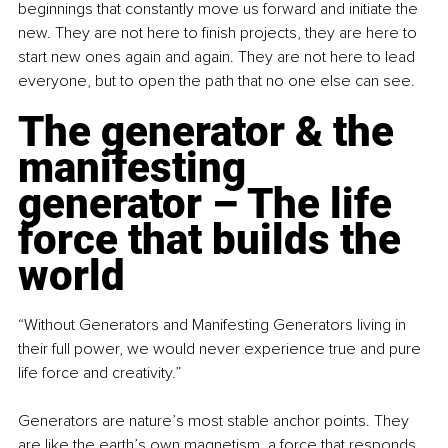
beginnings that constantly move us forward and initiate the 
new. They are not here to finish projects, they are here to 
start new ones again and again. They are not here to lead 
everyone, but to open the path that no one else can see.
The generator & the 
manifesting 
generator – The life 
force that builds the 
world
“Without Generators and Manifesting Generators living in 
their full power, we would never experience true and pure 
life force and creativity.”
Generators are nature’s most stable anchor points. They 
are like the earth’s own magnetism, a force that responds, 