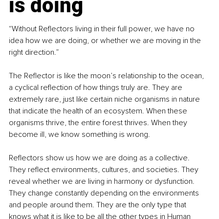
is doing
“Without Reflectors living in their full power, we have no 
idea how we are doing, or whether we are moving in the 
right direction.”
The Reflector is like the moon’s relationship to the ocean, 
a cyclical reflection of how things truly are. They are 
extremely rare, just like certain niche organisms in nature 
that indicate the health of an ecosystem. When these 
organisms thrive, the entire forest thrives. When they 
become ill, we know something is wrong.
Reflectors show us how we are doing as a collective. 
They reflect environments, cultures, and societies. They 
reveal whether we are living in harmony or dysfunction. 
They change constantly depending on the environments 
and people around them. They are the only type that 
knows what it is like to be all the other types in Human 