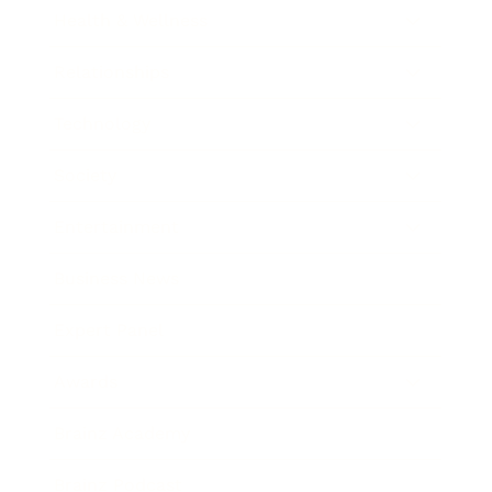
Health & Wellness
Relationships
Technology
Society
Entertainment
Business News
Expert Panel
Awards
Brainz Academy
Brainz Podcast