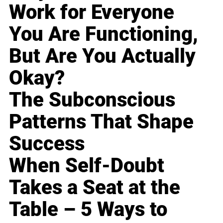
Work for Everyone
You Are Functioning,
But Are You Actually
Okay?
The Subconscious
Patterns That Shape
Success
When Self-Doubt
Takes a Seat at the
Table – 5 Ways to