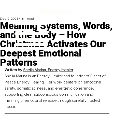
Dec 12, 2025
4 min read
Meaning Systems, Words,
and the Body – How
Christmas Activates Our
Deepest Emotional
Patterns
Written by 
Sheila Marina, Energy Healer
Sheila Marina is an Energy Healer and founder of Planet of 
Peace Energy Healing. Her work centers on emotional 
safety, somatic stillness, and energetic coherence, 
supporting clear subconscious communication and 
meaningful emotional release through carefully hosted 
sessions.