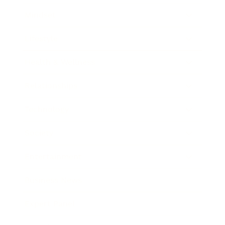
Mindset
Lifestyle
Health & Wellness
Relationships
Technology
Society
Entertainment
Business News
Expert Panel