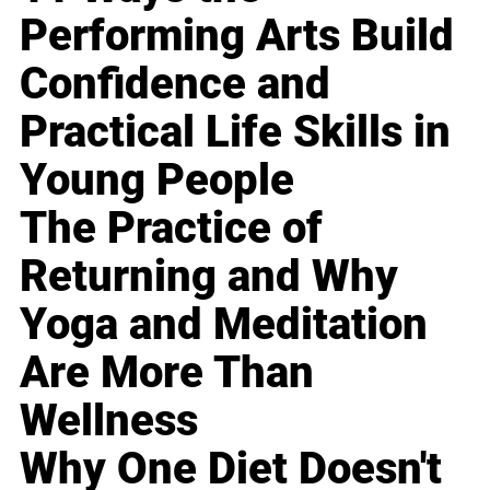
Performing Arts Build
Confidence and
Practical Life Skills in
Young People
The Practice of
Returning and Why
Yoga and Meditation
Are More Than
Wellness
Why One Diet Doesn't