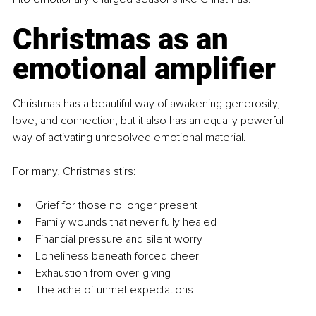
Christmas as an 
emotional amplifier
Christmas has a beautiful way of awakening generosity, 
love, and connection, but it also has an equally powerful 
way of activating unresolved emotional material.
For many, Christmas stirs:
Grief for those no longer present
Family wounds that never fully healed
Financial pressure and silent worry
Loneliness beneath forced cheer
Exhaustion from over-giving
The ache of unmet expectations