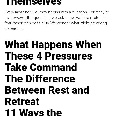
Themselves
Every meaningful journey begins with a question. For many of
us, however, the questions we ask ourselves are rooted in
fear rather than possibility. We wonder what might go wrong
instead of...
What Happens When
These 4 Pressures
Take Command
The Difference
Between Rest and
Retreat
11 Ways the