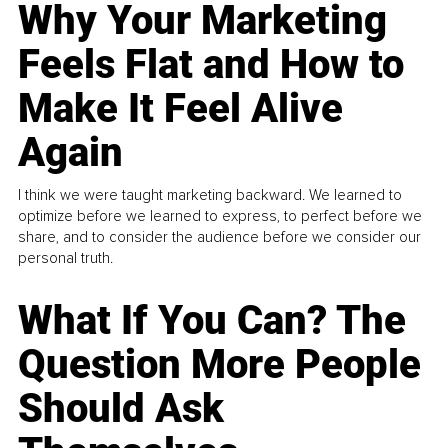
Why Your Marketing
Feels Flat and How to
Make It Feel Alive
Again
I think we were taught marketing backward. We learned to
optimize before we learned to express, to perfect before we
share, and to consider the audience before we consider our
personal truth.
What If You Can? The
Question More People
Should Ask