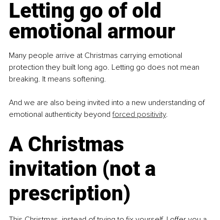
Letting go of old 
emotional armour
Many people arrive at Christmas carrying emotional 
protection they built long ago. Letting go does not mean 
breaking. It means softening.
And we are also being invited into a new understanding of 
emotional authenticity beyond 
forced positivity
.
A Christmas 
invitation (not a 
prescription)
This Christmas, instead of trying to fix yourself, I offer you a 