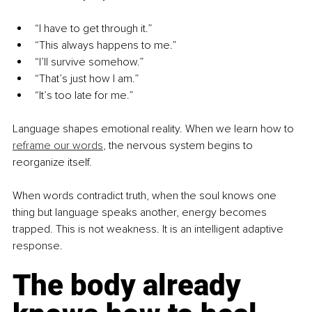
“I have to get through it.”
“This always happens to me.”
“I’ll survive somehow.”
“That’s just how I am.”
“It’s too late for me.”
Language shapes emotional reality. When we learn how to 
reframe our words
, the nervous system begins to 
reorganize itself.
When words contradict truth, when the soul knows one 
thing but language speaks another, energy becomes 
trapped. This is not weakness. It is an intelligent adaptive 
response.
The body already 