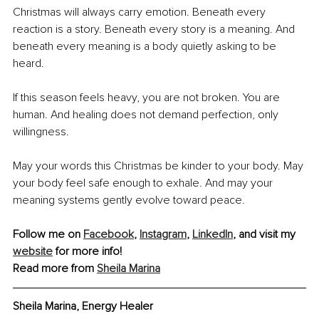
Christmas will always carry emotion. Beneath every 
reaction is a story. Beneath every story is a meaning. And 
beneath every meaning is a body quietly asking to be 
heard.
If this season feels heavy, you are not broken. You are 
human. And healing does not demand perfection, only 
willingness.
May your words this Christmas be kinder to your body. May 
your body feel safe enough to exhale. And may your 
meaning systems gently evolve toward peace.
Follow me on 
Facebook
, 
Instagram
, 
LinkedIn
, and visit my 
website
 for more info! 
Read more from 
Sheila Marina
Sheila Marina, Energy Healer