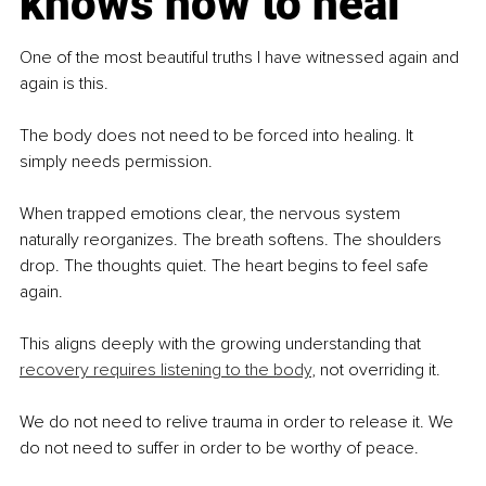
knows how to heal
One of the most beautiful truths I have witnessed again and 
again is this.
The body does not need to be forced into healing. It 
simply needs permission.
When trapped emotions clear, the nervous system 
naturally reorganizes. The breath softens. The shoulders 
drop. The thoughts quiet. The heart begins to feel safe 
again.
This aligns deeply with the growing understanding that 
recovery requires listening to the body
, not overriding it.
We do not need to relive trauma in order to release it. We 
do not need to suffer in order to be worthy of peace.