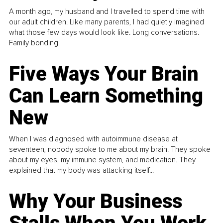
A month ago, my husband and I travelled to spend time with
our adult children. Like many parents, I had quietly imagined
what those few days would look like. Long conversations.
Family bonding.
Five Ways Your Brain
Can Learn Something
New
When I was diagnosed with autoimmune disease at
seventeen, nobody spoke to me about my brain. They spoke
about my eyes, my immune system, and medication. They
explained that my body was attacking itself...
Why Your Business