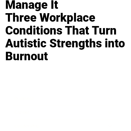
Manage It
Three Workplace
Conditions That Turn
Autistic Strengths into
Burnout
Business
Career
Leadership