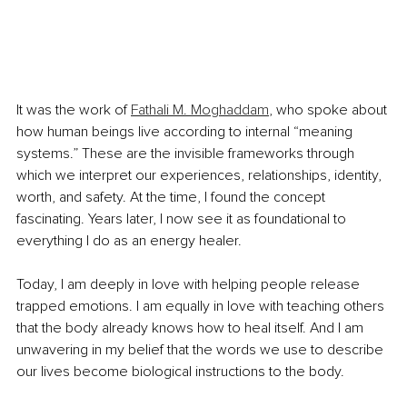
It was the work of 
Fathali M. Moghaddam
, who spoke about 
how human beings live according to internal “meaning 
systems.” These are the invisible frameworks through 
which we interpret our experiences, relationships, identity, 
worth, and safety. At the time, I found the concept 
fascinating. Years later, I now see it as foundational to 
everything I do as an energy healer.
Today, I am deeply in love with helping people release 
trapped emotions. I am equally in love with teaching others 
that the body already knows how to heal itself. And I am 
unwavering in my belief that the words we use to describe 
our lives become biological instructions to the body.