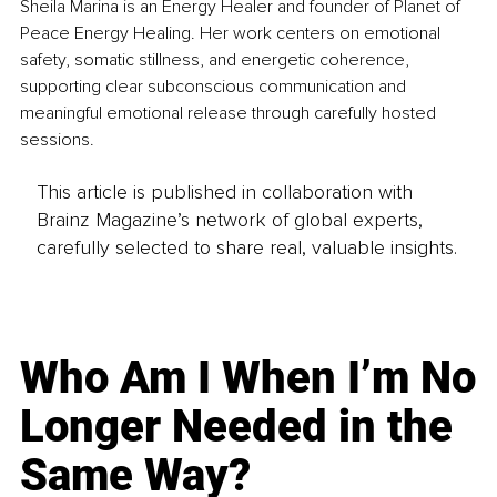
Sheila Marina is an Energy Healer and founder of Planet of 
Peace Energy Healing. Her work centers on emotional 
safety, somatic stillness, and energetic coherence, 
supporting clear subconscious communication and 
meaningful emotional release through carefully hosted 
sessions.
This article is published in collaboration with
Brainz Magazine’s network of global experts,
carefully selected to share real, valuable insights.
Who Am I When I’m No
Longer Needed in the
Same Way?