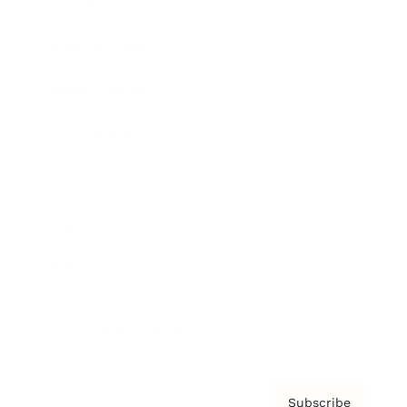
Awards
Brainz Academy
Brainz Podcast
Cover Archive
Advertise
Careers
About us
Contact
Privacy Policy & Terms
Subscribe