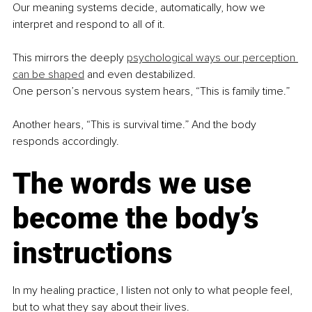
Our meaning systems decide, automatically, how we 
interpret and respond to all of it.
This mirrors the deeply 
psychological ways our perception 
can be shaped
 and even destabilized.
One person’s nervous system hears, “This is family time.”
Another hears, “This is survival time.” And the body 
responds accordingly.
The words we use 
become the body’s 
instructions
In my healing practice, I listen not only to what people feel, 
but to what they say about their lives.