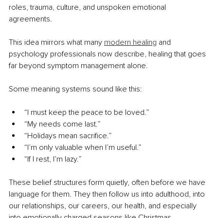
roles, trauma, culture, and unspoken emotional 
agreements.
This idea mirrors what many 
modern healing
 and 
psychology professionals now describe, healing that goes 
far beyond symptom management alone.
Some meaning systems sound like this:
“I must keep the peace to be loved.”
“My needs come last.”
“Holidays mean sacrifice.”
“I’m only valuable when I’m useful.”
“If I rest, I’m lazy.”
These belief structures form quietly, often before we have 
language for them. They then follow us into adulthood, into 
our relationships, our careers, our health, and especially 
into emotionally charged seasons like Christmas.