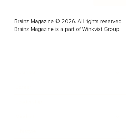
Brainz Magazine © 2026. All rights reserved.
Brainz Magazine is a part of Winkvist Group.
Business
Career
Leadership
Mindset
Lifestyle