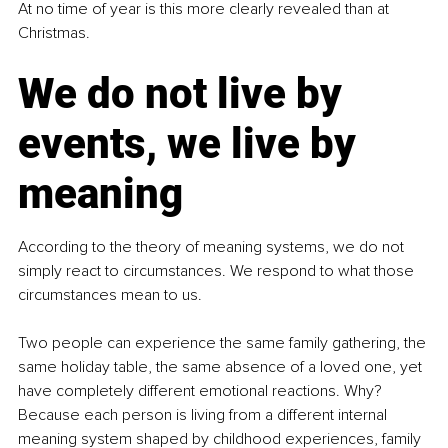
At no time of year is this more clearly revealed than at 
Christmas.
We do not live by 
events, we live by 
meaning
According to the theory of meaning systems, we do not 
simply react to circumstances. We respond to what those 
circumstances mean to us.
Two people can experience the same family gathering, the 
same holiday table, the same absence of a loved one, yet 
have completely different emotional reactions. Why? 
Because each person is living from a different internal 
meaning system shaped by childhood experiences, family 