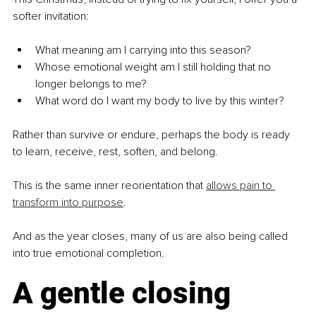
softer invitation:
What meaning am I carrying into this season?
Whose emotional weight am I still holding that no 
longer belongs to me?
What word do I want my body to live by this winter?
Rather than survive or endure, perhaps the body is ready 
to learn, receive, rest, soften, and belong.
This is the same inner reorientation that 
allows pain to 
transform into purpose
.
And as the year closes, many of us are also being called 
into true emotional completion.
A gentle closing