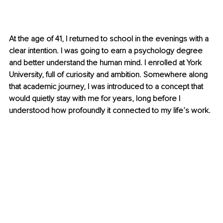
At the age of 41, I returned to school in the evenings with a 
clear intention. I was going to earn a psychology degree 
and better understand the human mind. I enrolled at York 
University, full of curiosity and ambition. Somewhere along 
that academic journey, I was introduced to a concept that 
would quietly stay with me for years, long before I 
understood how profoundly it connected to my life’s work.