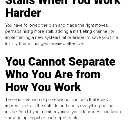
Stalls When You Work
Harder
You have followed the plan and made the right moves,
perhaps hiring more staff, adding a marketing channel, or
implementing a new system that promised to save you time.
Initially, these changes seemed effective.
You Cannot Separate
Who You Are from
How You Work
There is a version of professional success that looks
impressive from the outside and costs everything on the
inside. You hit your numbers, meet your deadlines, and keep
showing up, capable and dependable...