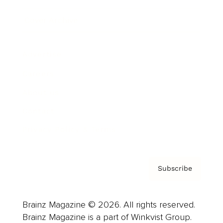
Cover Archive
Advertise
Careers
About us
Contact
Privacy Policy & Terms
Subscribe
Brainz Magazine © 2026. All rights reserved.
Brainz Magazine is a part of Winkvist Group.