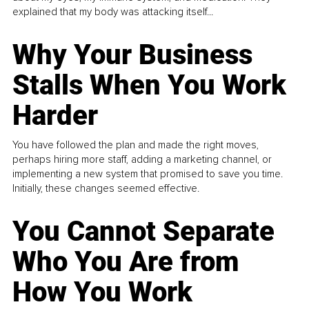
explained that my body was attacking itself...
Why Your Business
Stalls When You Work
Harder
You have followed the plan and made the right moves,
perhaps hiring more staff, adding a marketing channel, or
implementing a new system that promised to save you time.
Initially, these changes seemed effective.
You Cannot Separate
Who You Are from
How You Work