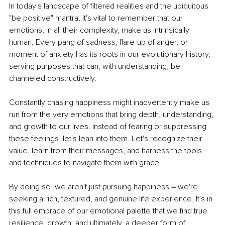
In today's landscape of filtered realities and the ubiquitous 
"be positive" mantra, it's vital to remember that our 
emotions, in all their complexity, make us intrinsically 
human. Every pang of sadness, flare-up of anger, or 
moment of anxiety has its roots in our evolutionary history, 
serving purposes that can, with understanding, be 
channeled constructively.
Constantly chasing happiness might inadvertently make us 
run from the very emotions that bring depth, understanding, 
and growth to our lives. Instead of fearing or suppressing 
these feelings, let's lean into them. Let's recognize their 
value, learn from their messages, and harness the tools 
and techniques to navigate them with grace.
By doing so, we aren't just pursuing happiness – we're 
seeking a rich, textured, and genuine life experience. It's in 
this full embrace of our emotional palette that we find true 
resilience, growth, and ultimately, a deeper form of 