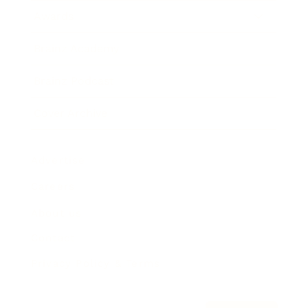
Awards
Brainz Academy
Brainz Podcast
Cover Archive
Advertise
Careers
About us
Contact
Privacy Policy & Terms