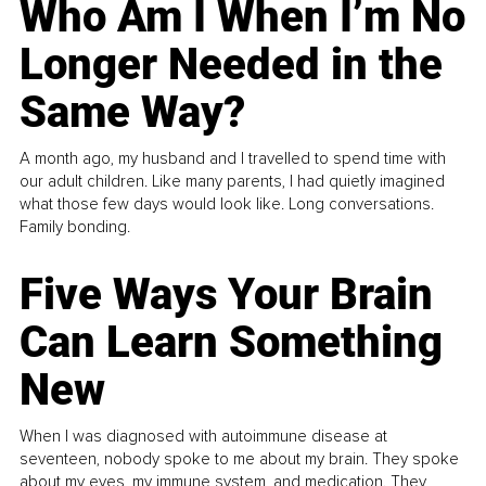
Who Am I When I’m No
Longer Needed in the
Same Way?
A month ago, my husband and I travelled to spend time with
our adult children. Like many parents, I had quietly imagined
what those few days would look like. Long conversations.
Family bonding.
Five Ways Your Brain
Can Learn Something
New
When I was diagnosed with autoimmune disease at
seventeen, nobody spoke to me about my brain. They spoke
about my eyes, my immune system, and medication. They