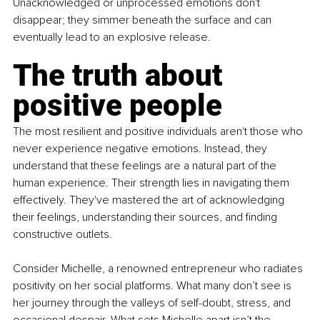
Unacknowledged or unprocessed emotions don't 
disappear; they simmer beneath the surface and can 
eventually lead to an explosive release.
The truth about 
positive people
The most resilient and positive individuals aren't those who 
never experience negative emotions. Instead, they 
understand that these feelings are a natural part of the 
human experience. Their strength lies in navigating them 
effectively. They've mastered the art of acknowledging 
their feelings, understanding their sources, and finding 
constructive outlets.
Consider Michelle, a renowned entrepreneur who radiates 
positivity on her social platforms. What many don’t see is 
her journey through the valleys of self-doubt, stress, and 