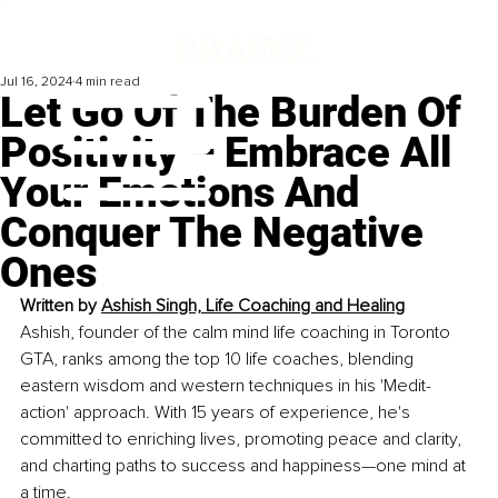
Jul 16, 2024
4 min read
Let Go Of The Burden Of
Positivity – Embrace All
Your Emotions And
Conquer The Negative
Ones
Written by 
Ashish Singh, Life Coaching and Healing
Ashish, founder of the calm mind life coaching in Toronto 
GTA, ranks among the top 10 life coaches, blending 
eastern wisdom and western techniques in his 'Medit-
action' approach. With 15 years of experience, he's 
committed to enriching lives, promoting peace and clarity, 
and charting paths to success and happiness—one mind at 
a time.