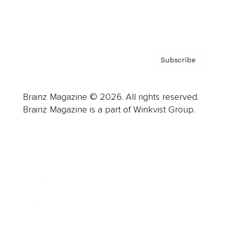
Contact
Privacy Policy & Terms
Subscribe
Brainz Magazine © 2026. All rights reserved.
Brainz Magazine is a part of Winkvist Group.
Business
Career