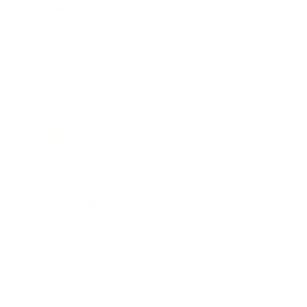
Business
Career
Leadership
Mindset
Lifestyle
Health & Wellness
Relationships
Technology
Society
Entertainment