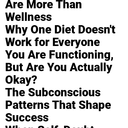
Are More Than
Wellness
Why One Diet Doesn't
Work for Everyone
You Are Functioning,
But Are You Actually
Okay?
The Subconscious
Patterns That Shape
Success