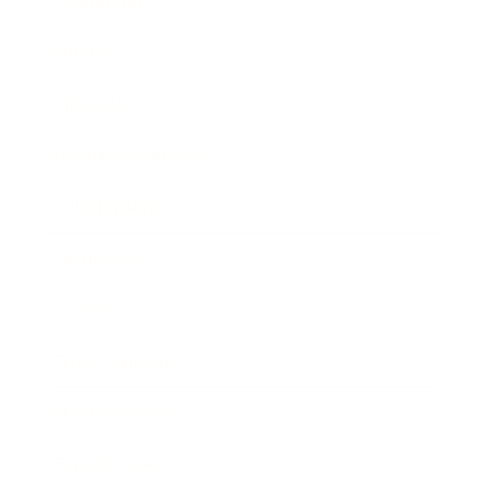
Leadership
Mindset
Lifestyle
Health & Wellness
Relationships
Technology
Society
Entertainment
Business News
Expert Panel