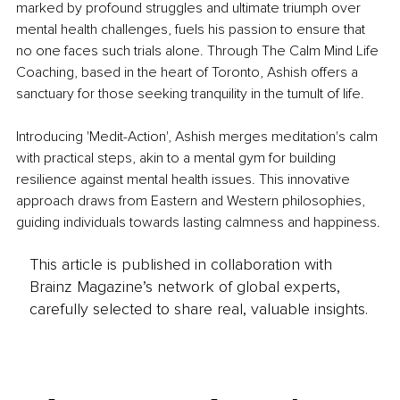
marked by profound struggles and ultimate triumph over 
mental health challenges, fuels his passion to ensure that 
no one faces such trials alone. Through The Calm Mind Life 
Coaching, based in the heart of Toronto, Ashish offers a 
sanctuary for those seeking tranquility in the tumult of life.
Introducing 'Medit-Action', Ashish merges meditation's calm 
with practical steps, akin to a mental gym for building 
resilience against mental health issues. This innovative 
approach draws from Eastern and Western philosophies, 
guiding individuals towards lasting calmness and happiness.
This article is published in collaboration with
Brainz Magazine’s network of global experts,
carefully selected to share real, valuable insights.