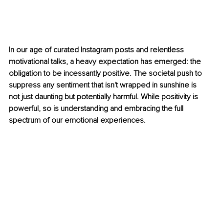
In our age of curated Instagram posts and relentless 
motivational talks, a heavy expectation has emerged: the 
obligation to be incessantly positive. The societal push to 
suppress any sentiment that isn't wrapped in sunshine is 
not just daunting but potentially harmful. While positivity is 
powerful, so is understanding and embracing the full 
spectrum of our emotional experiences.