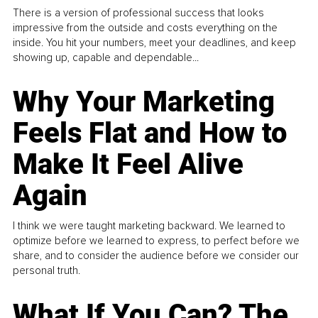
There is a version of professional success that looks
impressive from the outside and costs everything on the
inside. You hit your numbers, meet your deadlines, and keep
showing up, capable and dependable...
Why Your Marketing
Feels Flat and How to
Make It Feel Alive
Again
I think we were taught marketing backward. We learned to
optimize before we learned to express, to perfect before we
share, and to consider the audience before we consider our
personal truth.
What If You Can? The