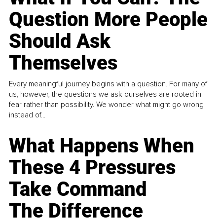
Question More People
Should Ask
Themselves
Every meaningful journey begins with a question. For many of
us, however, the questions we ask ourselves are rooted in
fear rather than possibility. We wonder what might go wrong
instead of...
What Happens When
These 4 Pressures
Take Command
The Difference