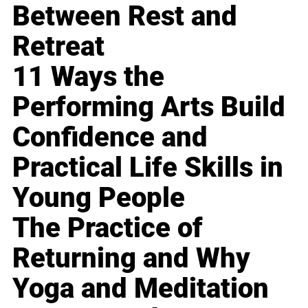
Between Rest and
Retreat
11 Ways the
Performing Arts Build
Confidence and
Practical Life Skills in
Young People
The Practice of
Returning and Why
Yoga and Meditation