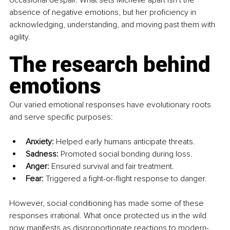
occasional despair. What sets Michelle apart isn’t the 
absence of negative emotions, but her proficiency in 
acknowledging, understanding, and moving past them with 
agility.
The research behind 
emotions
Our varied emotional responses have evolutionary roots 
and serve specific purposes:
Anxiety:
 Helped early humans anticipate threats.
Sadness:
 Promoted social bonding during loss.
Anger:
 Ensured survival and fair treatment.
Fear:
 Triggered a fight-or-flight response to danger.
However, social conditioning has made some of these 
responses irrational. What once protected us in the wild 
now manifests as disproportionate reactions to modern-