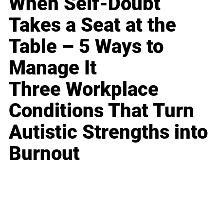
When Self-Doubt
Takes a Seat at the
Table – 5 Ways to
Manage It
Three Workplace
Conditions That Turn
Autistic Strengths into
Burnout