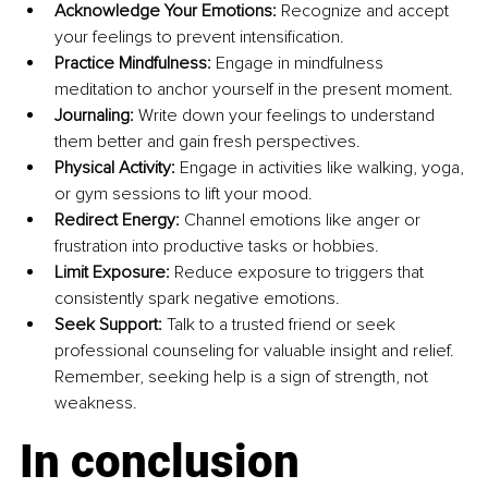
Acknowledge Your Emotions:
 Recognize and accept 
your feelings to prevent intensification.
Practice Mindfulness:
 Engage in mindfulness 
meditation to anchor yourself in the present moment.
Journaling:
 Write down your feelings to understand 
them better and gain fresh perspectives.
Physical Activity:
 Engage in activities like walking, yoga, 
or gym sessions to lift your mood.
Redirect Energy:
 Channel emotions like anger or 
frustration into productive tasks or hobbies.
Limit Exposure:
 Reduce exposure to triggers that 
consistently spark negative emotions.
Seek Support:
 Talk to a trusted friend or seek 
professional counseling for valuable insight and relief. 
Remember, seeking help is a sign of strength, not 
weakness.
In conclusion