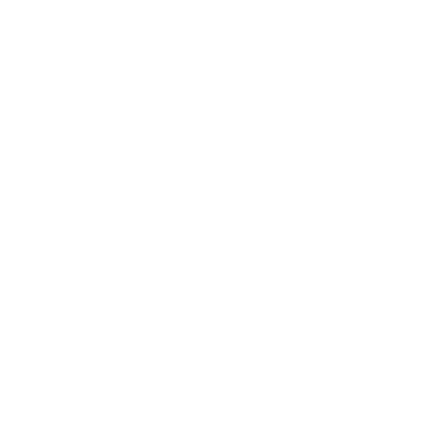
Business News
Expert Panel
Awards
Brainz Academy
Brainz Podcast
Cover Archive
Advertise
Careers
About us