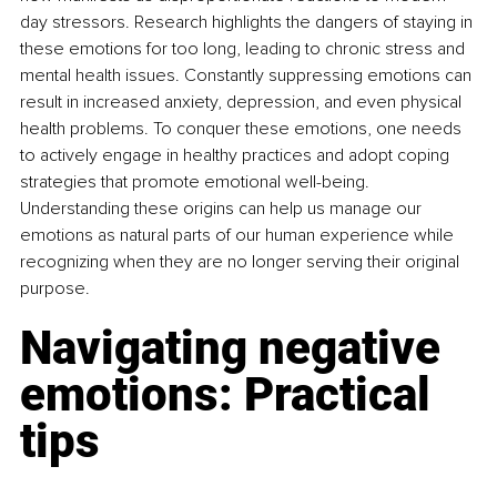
day stressors. Research highlights the dangers of staying in 
these emotions for too long, leading to chronic stress and 
mental health issues. Constantly suppressing emotions can 
result in increased anxiety, depression, and even physical 
health problems. To conquer these emotions, one needs 
to actively engage in healthy practices and adopt coping 
strategies that promote emotional well-being. 
Understanding these origins can help us manage our 
emotions as natural parts of our human experience while 
recognizing when they are no longer serving their original 
purpose.
Navigating negative 
emotions: Practical 
tips