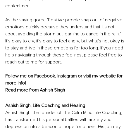
contentment.
As the saying goes, "Positive people snap out of negative 
emotions quickly because they understand that it's not 
about avoiding the storm but learning to dance in the rain." 
It's okay to cry, it's okay to feel angry, but what's not okay is 
to stay and live in these emotions for too long. If you need 
help navigating through these feelings, please feel free to 
reach out to me for support
.
Follow me on 
Facebook
, 
Instagram
 or visit my 
website
 for 
more info!
Read more from 
Ashish Singh
Ashish Singh, Life Coaching and Healing 
Ashish Singh, the founder of The Calm Mind Life Coaching, 
has transformed his personal battles with anxiety and 
depression into a beacon of hope for others. His journey, 