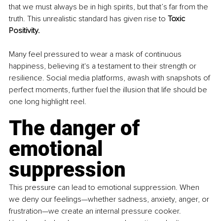
that we must always be in high spirits, but that’s far from the 
truth. This unrealistic standard has given rise to 
Toxic 
Positivity.
Many feel pressured to wear a mask of continuous 
happiness, believing it's a testament to their strength or 
resilience. Social media platforms, awash with snapshots of 
perfect moments, further fuel the illusion that life should be 
one long highlight reel.
The danger of 
emotional 
suppression
This pressure can lead to emotional suppression. When 
we deny our feelings—whether sadness, anxiety, anger, or 
frustration—we create an internal pressure cooker. 