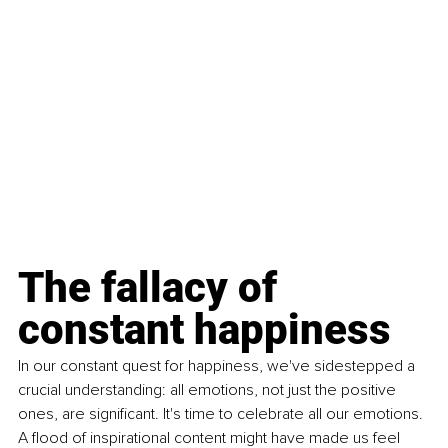
The fallacy of 
constant happiness
In our constant quest for happiness, we've sidestepped a 
crucial understanding: all emotions, not just the positive 
ones, are significant. It's time to celebrate all our emotions. 
A flood of inspirational content might have made us feel 