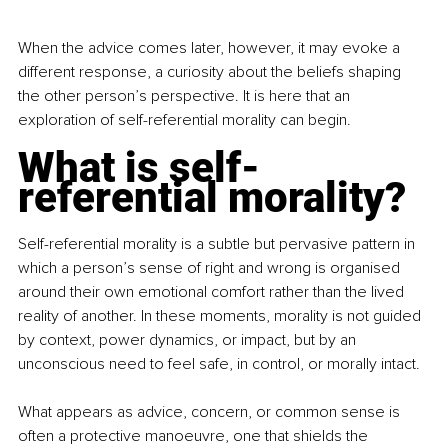
When the advice comes later, however, it may evoke a 
different response, a curiosity about the beliefs shaping 
the other person’s perspective. It is here that an 
exploration of self-referential morality can begin.
What is self-
referential morality?
Self-referential morality is a subtle but pervasive pattern in 
which a person’s sense of right and wrong is organised 
around their own emotional comfort rather than the lived 
reality of another. In these moments, morality is not guided 
by context, power dynamics, or impact, but by an 
unconscious need to feel safe, in control, or morally intact.
What appears as advice, concern, or common sense is 
often a protective manoeuvre, one that shields the 