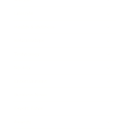
Lifestyle
Health & Wellness
Relationships
Technology
Society
Entertainment
Business News
Expert Panel
Awards