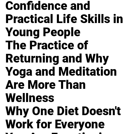
Confidence and
Practical Life Skills in
Young People
The Practice of
Returning and Why
Yoga and Meditation
Are More Than
Wellness
Why One Diet Doesn't
Work for Everyone