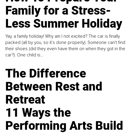
Family for a Stress-
Less Summer Holiday
Yay, a family holiday! Why am I not excited? The car is finally
packed (all by you, so it’s done properly). Someone can't find
their shoes (did they even have them on when they got in the
car?). One child is...
The Difference
Between Rest and
Retreat
11 Ways the
Performing Arts Build