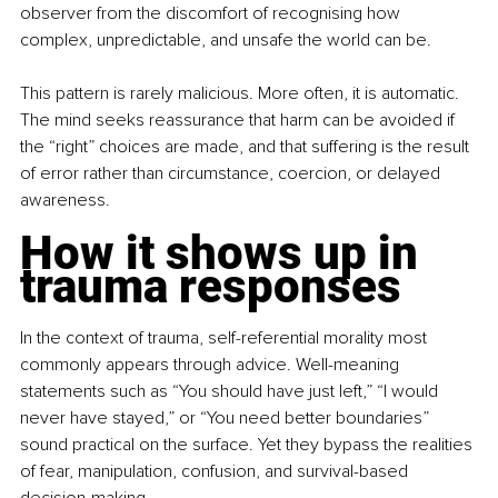
observer from the discomfort of recognising how 
complex, unpredictable, and unsafe the world can be.
This pattern is rarely malicious. More often, it is automatic. 
The mind seeks reassurance that harm can be avoided if 
the “right” choices are made, and that suffering is the result 
of error rather than circumstance, coercion, or delayed 
awareness.
How it shows up in 
trauma responses
In the context of trauma, self-referential morality most 
commonly appears through advice. Well-meaning 
statements such as “You should have just left,” “I would 
never have stayed,” or “You need better boundaries” 
sound practical on the surface. Yet they bypass the realities 
of fear, manipulation, confusion, and survival-based 