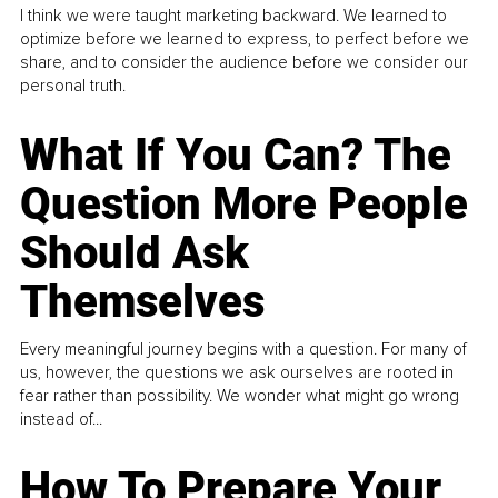
I think we were taught marketing backward. We learned to
optimize before we learned to express, to perfect before we
share, and to consider the audience before we consider our
personal truth.
What If You Can? The
Question More People
Should Ask
Themselves
Every meaningful journey begins with a question. For many of
us, however, the questions we ask ourselves are rooted in
fear rather than possibility. We wonder what might go wrong
instead of...
How To Prepare Your