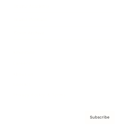
Brainz Academy
Brainz Podcast
Cover Archive
Advertise
Careers
About us
Contact
Privacy Policy & Terms
Subscribe