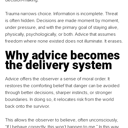
decision-making.
Trauma narrows choice. Information is incomplete. Threat 
is often hidden. Decisions are made moment by moment, 
under pressure, and with the primary goal of staying alive, 
physically, psychologically, or both. Advice that assumes 
freedom where none existed does not illuminate. It erases.
Why advice becomes 
the delivery system
Advice offers the observer a sense of moral order. It 
restores the comforting belief that danger can be avoided 
through better decisions, sharper instincts, or stronger 
boundaries. In doing so, it relocates risk from the world 
back onto the survivor.
This allows the observer to believe, often unconsciously, 
“If I behave correctly, this won’t happen to me.” In this way, 