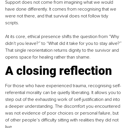
Support does not come from imagining what we would 
have done differently. It comes from recognising that we 
were not there, and that survival does not follow tidy 
scripts.
At its core, ethical presence shifts the question from “Why 
didn’t you leave?” to “What did it take for you to stay alive?” 
That single reorientation returns dignity to the survivor and 
opens space for healing rather than shame.
A closing reflection
For those who have experienced trauma, recognising self-
referential morality can be quietly liberating. It allows you to 
step out of the exhausting work of self-justification and into 
a deeper understanding. The discomfort you encountered 
was not evidence of poor choices or personal failure, but 
of other people’s difficulty sitting with realities they did not 
live.