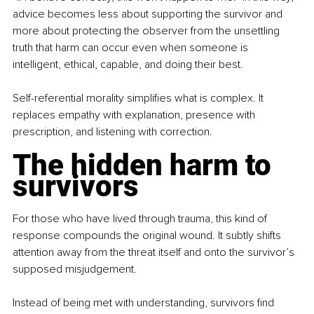
advice becomes less about supporting the survivor and 
more about protecting the observer from the unsettling 
truth that harm can occur even when someone is 
intelligent, ethical, capable, and doing their best.
Self-referential morality simplifies what is complex. It 
replaces empathy with explanation, presence with 
prescription, and listening with correction.
The hidden harm to 
survivors
For those who have lived through trauma, this kind of 
response compounds the original wound. It subtly shifts 
attention away from the threat itself and onto the survivor’s 
supposed misjudgement.
Instead of being met with understanding, survivors find 