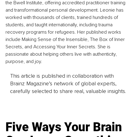
the Bwell Institute, offering accredited practitioner training 
and transformational personal development. Leonie has 
worked with thousands of clients, trained hundreds of 
students, and taught internationally, including trauma 
recovery programs for refugees. Her published works 
include Making Sense of the Insensible, The Box of Inner 
Secrets, and Accessing Your Inner Secrets. She is 
passionate about helping others live with authenticity, 
purpose, and joy.
This article is published in collaboration with
Brainz Magazine’s network of global experts,
carefully selected to share real, valuable insights.
Five Ways Your Brain