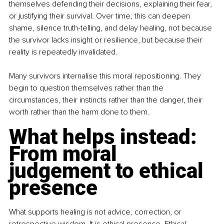
themselves defending their decisions, explaining their fear, 
or justifying their survival. Over time, this can deepen 
shame, silence truth-telling, and delay healing, not because 
the survivor lacks insight or resilience, but because their 
reality is repeatedly invalidated.
Many survivors internalise this moral repositioning. They 
begin to question themselves rather than the 
circumstances, their instincts rather than the danger, their 
worth rather than the harm done to them.
What helps instead: 
From moral 
judgement to ethical 
presence
What supports healing is not advice, correction, or 