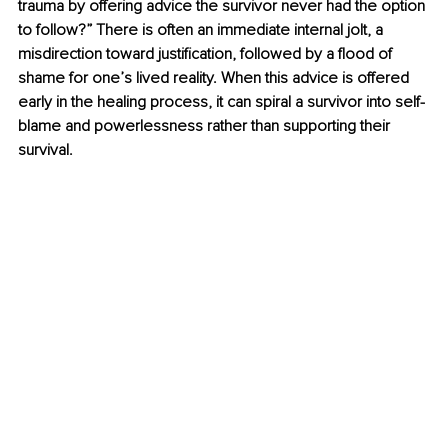
trauma by offering advice the survivor never had the option 
to follow?” There is often an immediate internal jolt, a 
misdirection toward justification, followed by a flood of 
shame for one’s lived reality. When this advice is offered 
early in the healing process, it can spiral a survivor into self-
blame and powerlessness rather than supporting their 
survival.