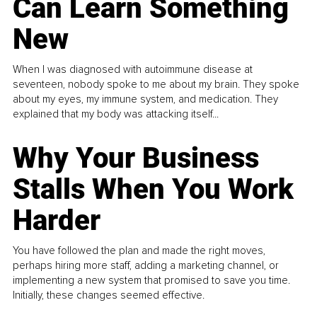
Can Learn Something
New
When I was diagnosed with autoimmune disease at
seventeen, nobody spoke to me about my brain. They spoke
about my eyes, my immune system, and medication. They
explained that my body was attacking itself...
Why Your Business
Stalls When You Work
Harder
You have followed the plan and made the right moves,
perhaps hiring more staff, adding a marketing channel, or
implementing a new system that promised to save you time.
Initially, these changes seemed effective.