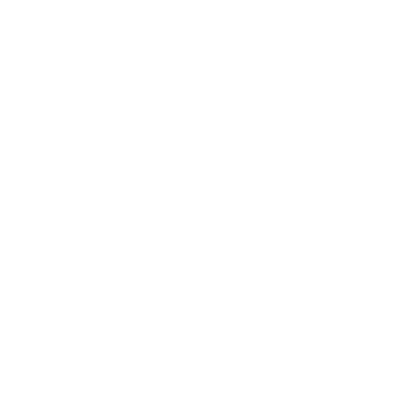
Career
Leadership
Mindset
Lifestyle
Health & Wellness
Relationships
Technology
Society
Entertainment
Business News