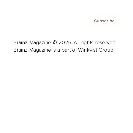
Subscribe
Brainz Magazine © 2026. All rights reserved.
Brainz Magazine is a part of Winkvist Group.
Business
Career
Leadership
Mindset