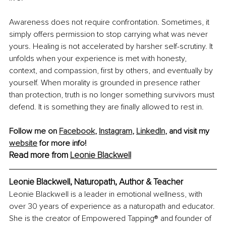
Awareness does not require confrontation. Sometimes, it 
simply offers permission to stop carrying what was never 
yours. Healing is not accelerated by harsher self-scrutiny. It 
unfolds when your experience is met with honesty, 
context, and compassion, first by others, and eventually by 
yourself. When morality is grounded in presence rather 
than protection, truth is no longer something survivors must 
defend. It is something they are finally allowed to rest in.
Follow me on 
Facebook
, 
Instagram
,
LinkedIn
, and visit my 
website
 for more info! 
Read more from 
Leonie Blackwell
Leonie Blackwell, Naturopath, Author & Teacher
Leonie Blackwell is a leader in emotional wellness, with 
over 30 years of experience as a naturopath and educator. 
She is the creator of Empowered Tapping® and founder of 