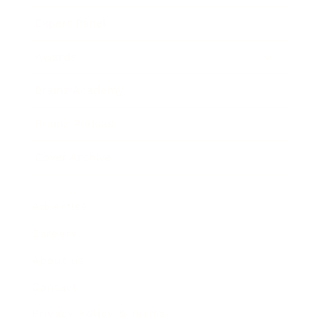
Expert Panel
Awards
Brainz Academy
Brainz Podcast
Cover Archive
Advertise
Careers
About us
Contact
Privacy Policy & Terms