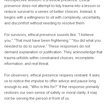
retrospective wisdom. It is ethical presence. Ethical 
presence does not attempt to tidy trauma into a lesson or 
reduce survival to a series of better choices. Instead, it 
begins with a willingness to sit with complexity, uncertainty, 
and discomfort without needing to resolve them.
For survivors, ethical presence sounds like, “I believe 
you.” “That must have been frightening.” “You did what you 
needed to do to survive.” These responses do not 
demand explanation or justification. They acknowledge that 
trauma unfolds within constrained choices, incomplete 
information, and real threat.
For observers, ethical presence requires restraint. It asks 
us to notice the impulse to offer advice and pause long 
enough to ask, “Who is this for?” If the response primarily 
restores our own sense of safety or moral clarity, it may 
not be serving the person in front of us.