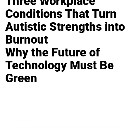
Three Workplace
Conditions That Turn
Autistic Strengths into
Burnout
Why the Future of
Technology Must Be
Green
Business