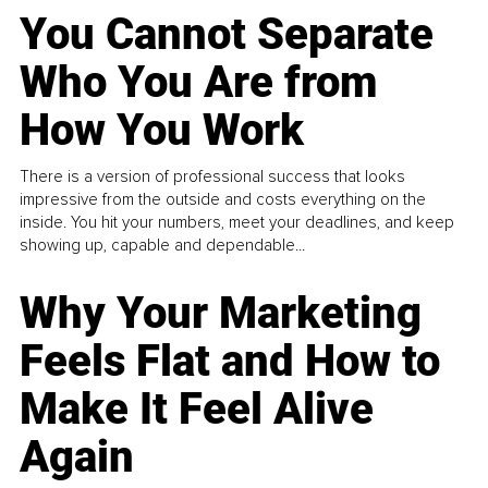
You Cannot Separate
Who You Are from
How You Work
There is a version of professional success that looks
impressive from the outside and costs everything on the
inside. You hit your numbers, meet your deadlines, and keep
showing up, capable and dependable...
Why Your Marketing
Feels Flat and How to
Make It Feel Alive
Again