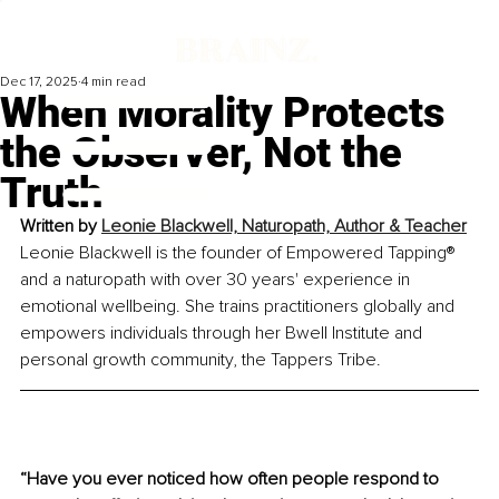
Dec 17, 2025
4 min read
When Morality Protects
the Observer, Not the
Truth
Written by 
Leonie Blackwell, Naturopath, Author & Teacher
Leonie Blackwell is the founder of Empowered Tapping® 
and a naturopath with over 30 years' experience in 
emotional wellbeing. She trains practitioners globally and 
empowers individuals through her Bwell Institute and 
personal growth community, the Tappers Tribe.
“Have you ever noticed how often people respond to 