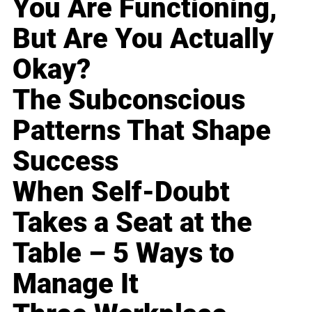
You Are Functioning,
But Are You Actually
Okay?
The Subconscious
Patterns That Shape
Success
When Self-Doubt
Takes a Seat at the
Table – 5 Ways to
Manage It