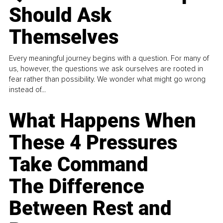
Should Ask
Themselves
Every meaningful journey begins with a question. For many of
us, however, the questions we ask ourselves are rooted in
fear rather than possibility. We wonder what might go wrong
instead of...
What Happens When
These 4 Pressures
Take Command
The Difference
Between Rest and