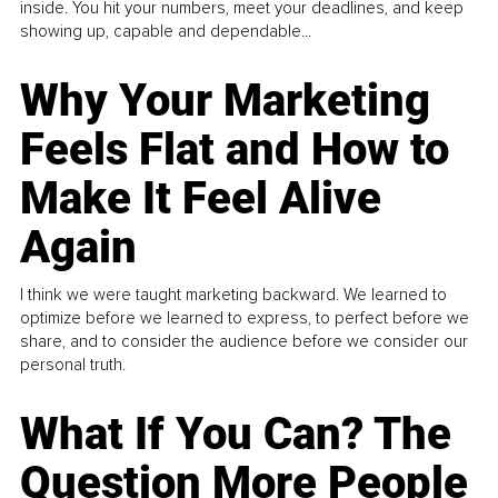
inside. You hit your numbers, meet your deadlines, and keep
showing up, capable and dependable...
Why Your Marketing
Feels Flat and How to
Make It Feel Alive
Again
I think we were taught marketing backward. We learned to
optimize before we learned to express, to perfect before we
share, and to consider the audience before we consider our
personal truth.
What If You Can? The
Question More People