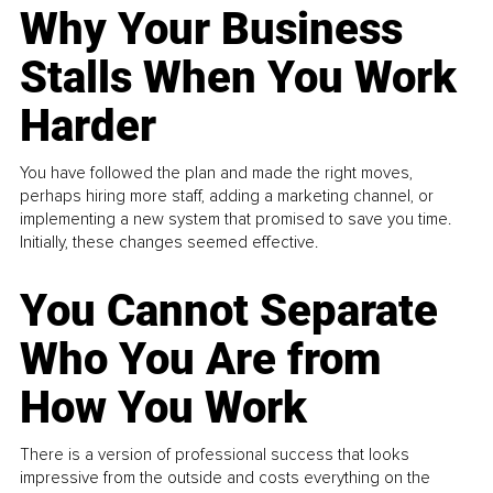
Why Your Business
Stalls When You Work
Harder
You have followed the plan and made the right moves,
perhaps hiring more staff, adding a marketing channel, or
implementing a new system that promised to save you time.
Initially, these changes seemed effective.
You Cannot Separate
Who You Are from
How You Work
There is a version of professional success that looks
impressive from the outside and costs everything on the