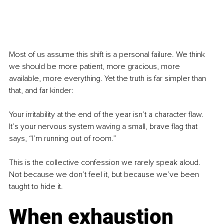
Most of us assume this shift is a personal failure. We think 
we should be more patient, more gracious, more 
available, more everything. Yet the truth is far simpler than 
that, and far kinder:
Your irritability at the end of the year isn’t a character flaw. 
It’s your nervous system waving a small, brave flag that 
says, “I’m running out of room.”
This is the collective confession we rarely speak aloud. 
Not because we don’t feel it, but because we’ve been 
taught to hide it.
When exhaustion 