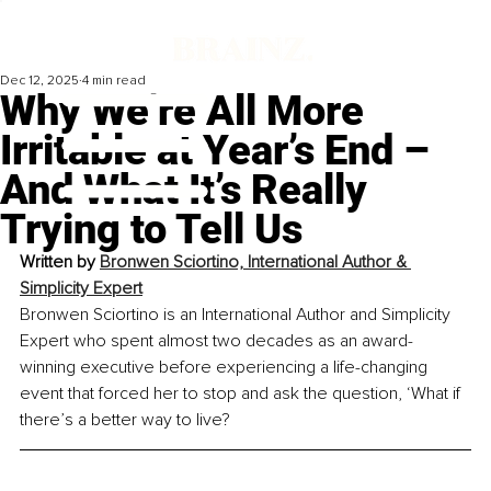
Dec 12, 2025
4 min read
Why We’re All More
Irritable at Year’s End –
And What It’s Really
Trying to Tell Us
Written by 
Bronwen Sciortino, International Author & 
Simplicity Expert
Bronwen Sciortino is an International Author and Simplicity 
Expert who spent almost two decades as an award-
winning executive before experiencing a life-changing 
event that forced her to stop and ask the question, ‘What if 
there’s a better way to live?