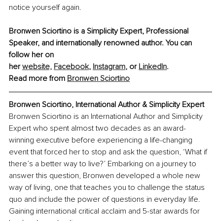
notice yourself again.
Bronwen Sciortino is a Simplicity Expert, Professional 
Speaker, and internationally renowned author. You can 
follow her on 
her 
website,
Facebook
,
Instagram
,
 or 
LinkedIn
.
Read more from 
Bronwen Sciortino
Bronwen Sciortino, International Author & Simplicity Expert
Bronwen Sciortino is an International Author and Simplicity 
Expert who spent almost two decades as an award-
winning executive before experiencing a life-changing 
event that forced her to stop and ask the question, ‘What if 
there’s a better way to live?’ Embarking on a journey to 
answer this question, Bronwen developed a whole new 
way of living, one that teaches you to challenge the status 
quo and include the power of questions in everyday life. 
Gaining international critical acclaim and 5-star awards for 