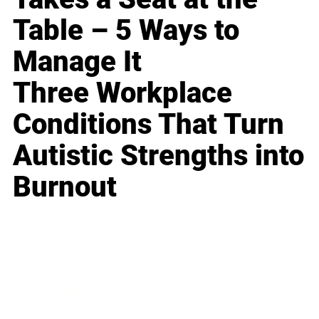
Table – 5 Ways to
Manage It
Three Workplace
Conditions That Turn
Autistic Strengths into
Burnout
Business