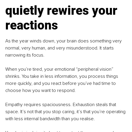
quietly rewires your 
reactions
As the year winds down, your brain does something very 
normal, very human, and very misunderstood. It starts 
narrowing its focus.
When you’re tired, your emotional “peripheral vision” 
shrinks. You take in less information, you process things 
more quickly, and you react before you’ve had time to 
choose how you want to respond.
Empathy requires spaciousness. Exhaustion steals that 
space. It’s not that you stop caring, it’s that you’re operating 
with less internal bandwidth than you realise.