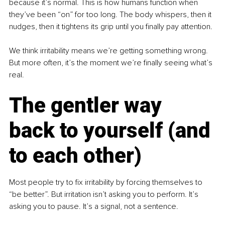
because it’s normal. This is how humans function when 
they’ve been “on” for too long. The body whispers, then it 
nudges, then it tightens its grip until you finally pay attention.
We think irritability means we’re getting something wrong. 
But more often, it’s the moment we’re finally seeing what’s 
real.
The gentler way 
back to yourself (and 
to each other)
Most people try to fix irritability by forcing themselves to 
“be better”. But irritation isn’t asking you to perform. It’s 
asking you to pause. It’s a signal, not a sentence.