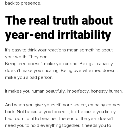
back to presence.
The real truth about 
year-end irritability
It’s easy to think your reactions mean something about 
your worth. They don’t.
Being tired doesn’t make you unkind. Being at capacity 
doesn’t make you uncaring. Being overwhelmed doesn’t 
make you a bad person.
It makes you human beautifully, imperfectly, honestly human.
And when you give yourself more space, empathy comes 
back. Not because you forced it, but because you finally 
had room for it to breathe. The end of the year doesn’t 
need you to hold everything together. It needs you to 