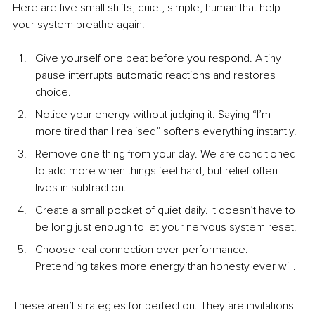
Here are five small shifts, quiet, simple, human that help 
your system breathe again:
Give yourself one beat before you respond. A tiny 
pause interrupts automatic reactions and restores 
choice.
Notice your energy without judging it. Saying “I’m 
more tired than I realised” softens everything instantly.
Remove one thing from your day. We are conditioned 
to add more when things feel hard, but relief often 
lives in subtraction.
Create a small pocket of quiet daily. It doesn’t have to 
be long just enough to let your nervous system reset.
Choose real connection over performance.
Pretending takes more energy than honesty ever will.
These aren’t strategies for perfection. They are invitations 