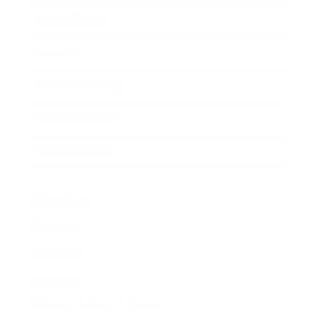
Expert Panel
Awards
Brainz Academy
Brainz Podcast
Cover Archive
Advertise
Careers
About us
Contact
Privacy Policy & Terms