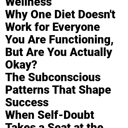
Wellness
Why One Diet Doesn't
Work for Everyone
You Are Functioning,
But Are You Actually
Okay?
The Subconscious
Patterns That Shape
Success
When Self-Doubt
Takes a Seat at the