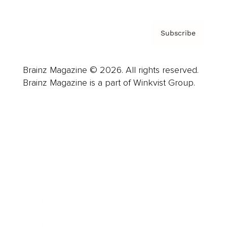
Subscribe
Brainz Magazine © 2026. All rights reserved.
Brainz Magazine is a part of Winkvist Group.
Business
Career
Leadership
Mindset