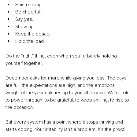
Finish strong. 
Be cheerful. 
Say yes.
Show
 up.
Keep the peace.
Hold the load.
Do
 the “right” thing, even when you’re barely holding 
yourself together.
December asks for more while giving you less. The days 
are full, the expectations are high, and the emotional 
weight of the year catches up to you all at once. We’re told 
to power through, to be grateful, to keep smiling, to rise to 
the occasion.
But every system has a point where it stops thriving and 
starts coping. Your irritability isn’t a problem. It’s the proof.