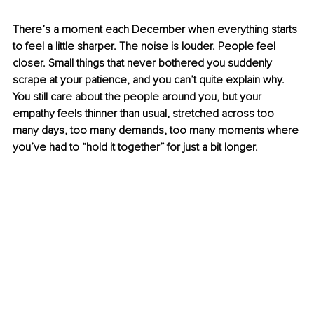
There’s a moment each December when everything starts 
to feel a little sharper. The noise is louder. People feel 
closer. Small things that never bothered you suddenly 
scrape at your patience, and you can’t quite explain why. 
You still care about the people around you, but your 
empathy feels thinner than usual, stretched across too 
many days, too many demands, too many moments where 
you’ve had to “hold it together” for just a bit longer.