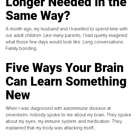
Longer Needed in the
Same Way?
A month ago, my husband and I travelled to spend time with
our adult children. Like many parents, I had quietly imagined
what those few days would look like. Long conversations.
Family bonding.
Five Ways Your Brain
Can Learn Something
New
When I was diagnosed with autoimmune disease at
seventeen, nobody spoke to me about my brain. They spoke
about my eyes, my immune system, and medication. They
explained that my body was attacking itself...