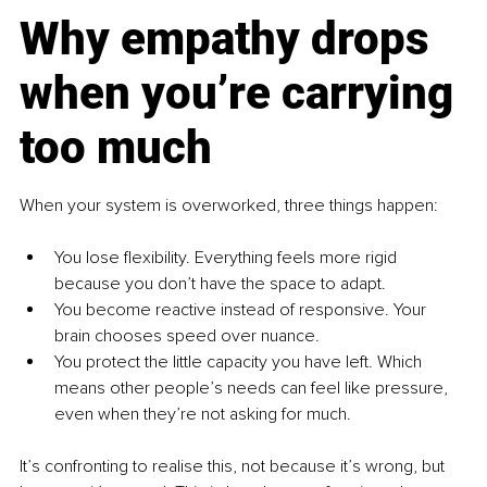
Why empathy drops 
when you’re carrying 
too much
When your system is overworked, three things happen:
You lose flexibility. Everything feels more rigid 
because you don’t have the space to adapt.
You become reactive instead of responsive. Your 
brain chooses speed over nuance.
You protect the little capacity you have left. Which 
means other people’s needs can feel like pressure, 
even when they’re not asking for much.
It’s confronting to realise this, not because it’s wrong, but 