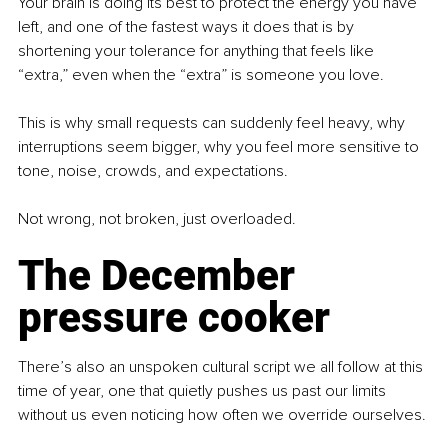
Your brain is doing its best to protect the energy you have 
left, and one of the fastest ways it does that is by 
shortening your tolerance for anything that feels like 
“extra,” even when the “extra” is someone you love.
This is why small requests can suddenly feel heavy, why 
interruptions seem bigger, why you feel more sensitive to 
tone, noise, crowds, and expectations.
Not wrong, not broken, just overloaded.
The December 
pressure cooker
There’s also an unspoken cultural script we all follow at this 
time of year, one that quietly pushes us past our limits 
without us even noticing how often we override ourselves.