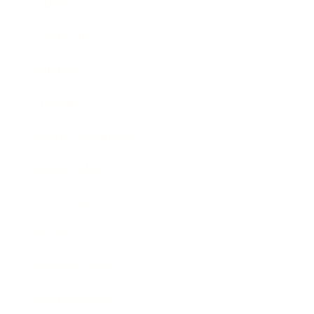
Career
Leadership
Mindset
Lifestyle
Health & Wellness
Relationships
Technology
Society
Entertainment
Business News