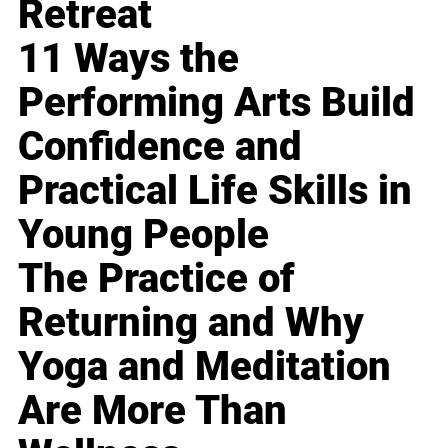
Retreat
11 Ways the
Performing Arts Build
Confidence and
Practical Life Skills in
Young People
The Practice of
Returning and Why
Yoga and Meditation
Are More Than