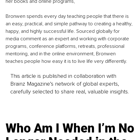
her books and online programs,
Bronwen spends every day teaching people that there is 
an easy, practical, and simple pathway to creating a healthy, 
happy, and highly successful life. Sourced globally for 
media comment as an expert and working with corporate 
programs, conference platforms, retreats, professional 
mentoring, and in the online environment, Bronwen 
teaches people how easy it is to live life very differently.
This article is published in collaboration with
Brainz Magazine’s network of global experts,
carefully selected to share real, valuable insights.
Who Am I When I’m No