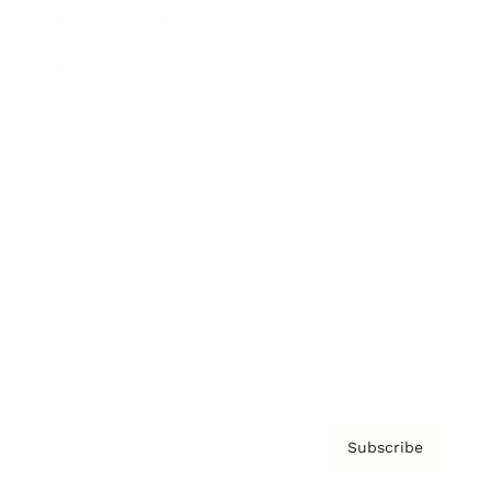
Brainz Academy
Brainz Podcast
Cover Archive
Advertise
Careers
About us
Contact
Privacy Policy & Terms
Subscribe