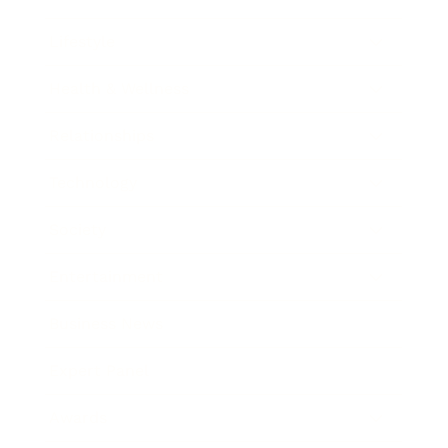
Lifestyle
Health & Wellness
Relationships
Technology
Society
Entertainment
Business News
Expert Panel
Awards