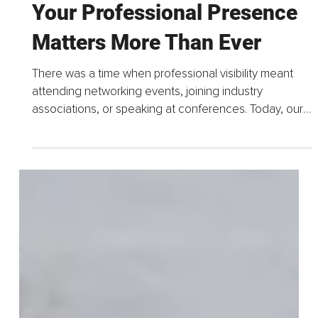
Jul 1
4 min read
Mindful Visibility and Why
Your Professional Presence
Matters More Than Ever
There was a time when professional visibility meant
attending networking events, joining industry
associations, or speaking at conferences. Today, our
professional presence extends far beyond the
rooms...