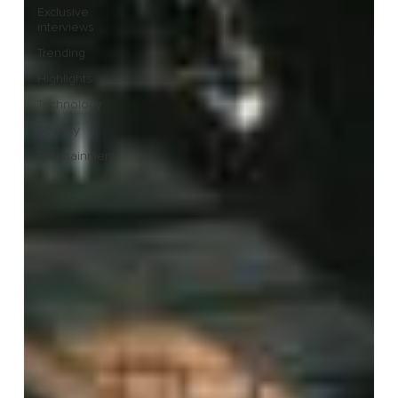
Exclusive
interviews
Trending
Highlights
Technology
Society
Entertainment