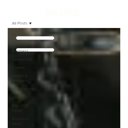
All Posts
All Posts
Mindset
Business
Leadership
Career
Health &
Wellness
Relationships
Lifestyle
Expert
Panel
Business
News