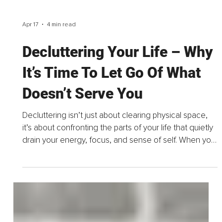
Apr 17
4 min read
Decluttering Your Life – Why