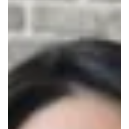
It’s Time To Let Go Of What
Doesn’t Serve You
Decluttering isn’t just about clearing physical space,
it’s about confronting the parts of your life that quietly
drain your energy, focus, and sense of self. When you
finally choose to let go of what no...