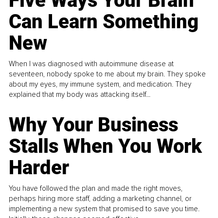
Five Ways Your Brain
Can Learn Something
New
When I was diagnosed with autoimmune disease at
seventeen, nobody spoke to me about my brain. They spoke
about my eyes, my immune system, and medication. They
explained that my body was attacking itself...
Why Your Business
Stalls When You Work
Harder
You have followed the plan and made the right moves,
perhaps hiring more staff, adding a marketing channel, or
implementing a new system that promised to save you time.