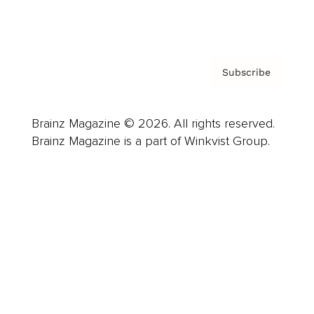
Privacy Policy & Terms
Subscribe
Brainz Magazine © 2026. All rights reserved.
Brainz Magazine is a part of Winkvist Group.
Business
Career
Leadership