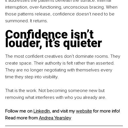
It addresses the patterns beneath the surface: internal 
interruption, over-functioning, unconscious bracing. When 
those patterns release, confidence doesn’t need to be 
summoned. It returns.
Confidence isn’t 
louder, it’s quieter
The most confident creatives don’t dominate rooms. They 
create space. Their authority is felt rather than asserted. 
They are no longer negotiating with themselves every 
time they step into visibility.
That is the work. Not becoming someone new but 
removing what interferes with who you already are.
Follow me on 
LinkedIn
, and visit my 
website
 for more info! 
Read more from 
Andrea Yearsley