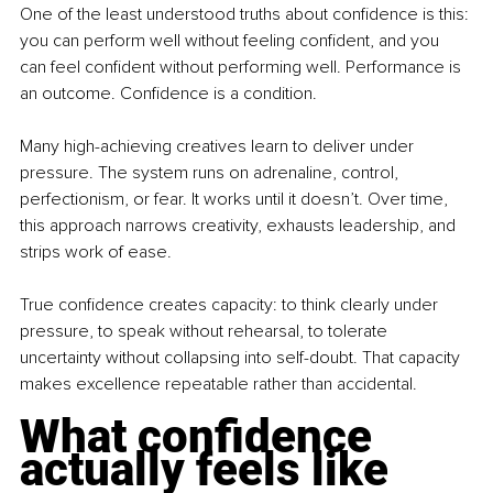
One of the least understood truths about confidence is this: 
you can perform well without feeling confident, and you 
can feel confident without performing well. Performance is 
an outcome. Confidence is a condition.
Many high-achieving creatives learn to deliver under 
pressure. The system runs on adrenaline, control, 
perfectionism, or fear. It works until it doesn’t. Over time, 
this approach narrows creativity, exhausts leadership, and 
strips work of ease.
True confidence creates capacity: to think clearly under 
pressure, to speak without rehearsal, to tolerate 
uncertainty without collapsing into self-doubt. That capacity 
makes excellence repeatable rather than accidental.
What confidence 
actually feels like