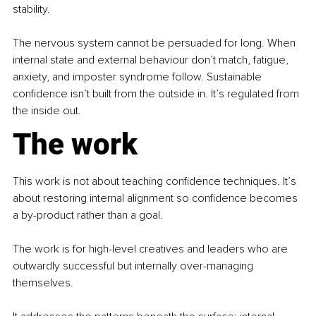
stability.
The nervous system cannot be persuaded for long. When 
internal state and external behaviour don’t match, fatigue, 
anxiety, and imposter syndrome follow. Sustainable 
confidence isn’t built from the outside in. It’s regulated from 
the inside out.
The work
This work is not about teaching confidence techniques. It’s 
about restoring internal alignment so confidence becomes 
a by-product rather than a goal.
The work is for high-level creatives and leaders who are 
outwardly successful but internally over-managing 
themselves.