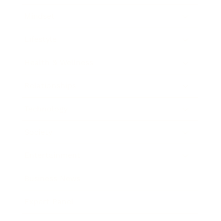
Mindset
Lifestyle
Health & Wellness
Relationships
Technology
Society
Entertainment
Business News
Expert Panel