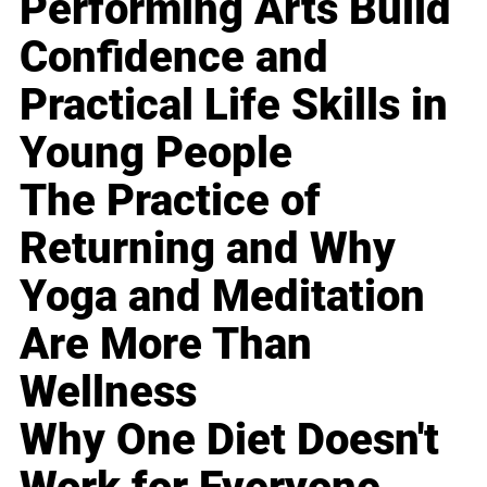
Performing Arts Build
Confidence and
Practical Life Skills in
Young People
The Practice of
Returning and Why
Yoga and Meditation
Are More Than
Wellness
Why One Diet Doesn't