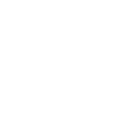
Career
Leadership
Mindset
Lifestyle
Health & Wellness
Relationships
Technology
Society
Entertainment