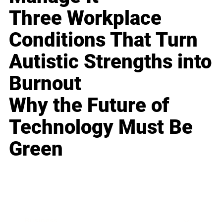
Three Workplace
Conditions That Turn
Autistic Strengths into
Burnout
Why the Future of
Technology Must Be
Green
Business