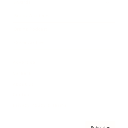
Awards
Brainz Academy
Brainz Podcast
Cover Archive
Advertise
Careers
About us
Contact
Privacy Policy & Terms
Subscribe