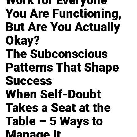
Work for Everyone
You Are Functioning,
But Are You Actually
Okay?
The Subconscious
Patterns That Shape
Success
When Self-Doubt
Takes a Seat at the
Table – 5 Ways to
Manage It