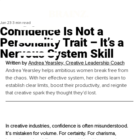
Jan 23
3 min read
Confidence Is Not a
Personality Trait – It’s a
Nervous System Skill
Written by 
Andrea Yearsley, Creative Leadership Coach
Andrea Yearsley helps ambitious women break free from 
the chaos. With her effective system, her clients learn to 
establish clear limits, boost their productivity, and reignite 
that creative spark they thought they'd lost.
In creative industries, confidence is often misunderstood. 
It’s mistaken for volume. For certainty. For charisma, 