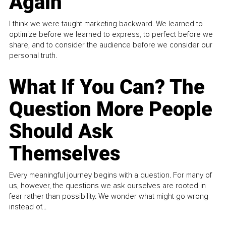
Again
I think we were taught marketing backward. We learned to
optimize before we learned to express, to perfect before we
share, and to consider the audience before we consider our
personal truth.
What If You Can? The
Question More People
Should Ask
Themselves
Every meaningful journey begins with a question. For many of
us, however, the questions we ask ourselves are rooted in
fear rather than possibility. We wonder what might go wrong
instead of...