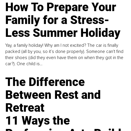
How To Prepare Your
Family for a Stress-
Less Summer Holiday
Yay, a family holiday! Why am I not excited? The car is finally
packed (all by you, so it’s done properly). Someone can't find
their shoes (did they even have them on when they got in the
car?). One child is...
The Difference
Between Rest and
Retreat
11 Ways the