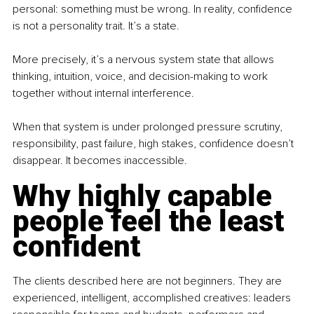
personal: something must be wrong. In reality, confidence 
is not a personality trait. It’s a state.
More precisely, it’s a nervous system state that allows 
thinking, intuition, voice, and decision-making to work 
together without internal interference.
When that system is under prolonged pressure scrutiny, 
responsibility, past failure, high stakes, confidence doesn’t 
disappear. It becomes inaccessible.
Why highly capable 
people feel the least 
confident
The clients described here are not beginners. They are 
experienced, intelligent, accomplished creatives: leaders 