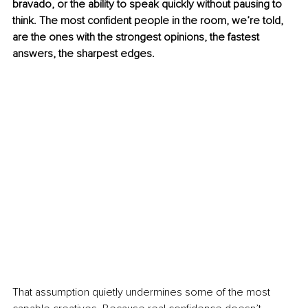
bravado, or the ability to speak quickly without pausing to 
think. The most confident people in the room, we’re told, 
are the ones with the strongest opinions, the fastest 
answers, the sharpest edges.
That assumption quietly undermines some of the most 