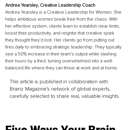
Andrea Yearsley, Creative Leadership Coach
Andrea Yearsley is a Creative Leadership for Women. She 
helps ambitious women break free from the chaos. With 
her effective system, clients learn to establish clear limits, 
boost their productivity, and reignite that creative spark 
they thought they'd lost. Her clients go from putting out 
fires daily to embracing strategic leadership. They typically 
see a 50% increase in their team's output while slashing 
their hours by a third, turning overwhelmed into a well-
balanced life where they can thrive at work and at home.
This article is published in collaboration with
Brainz Magazine’s network of global experts,
carefully selected to share real, valuable insights.