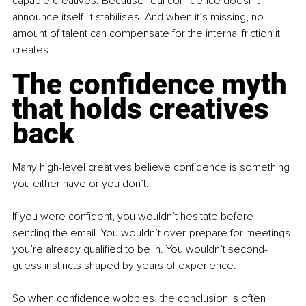
capable creatives. Because real confidence doesn’t 
announce itself. It stabilises. And when it’s missing, no 
amount of talent can compensate for the internal friction it 
creates.
The confidence myth 
that holds creatives 
back
Many high-level creatives believe confidence is something 
you either have or you don’t.
If you were confident, you wouldn’t hesitate before 
sending the email. You wouldn’t over-prepare for meetings 
you’re already qualified to be in. You wouldn’t second-
guess instincts shaped by years of experience.
So when confidence wobbles, the conclusion is often 