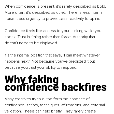
When confidence is present, it’s rarely described as bold. 
More often, it’s described as quiet. There is less internal 
noise. Less urgency to prove. Less reactivity to opinion.
Confidence feels like access to your thinking while you 
speak. Trust in timing rather than force. Authority that 
doesn’t need to be displayed.
It’s the internal position that says, "I can meet whatever 
happens next." Not because you’ve predicted it but 
because you trust your ability to respond.
Why faking 
confidence backfires
Many creatives try to outperform the absence of 
confidence: scripts, techniques, affirmations, and external 
validation. These can help briefly. They rarely create 