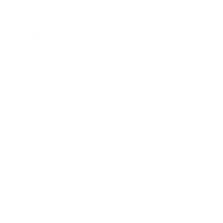
Business News
Expert Panel
Awards
Brainz Academy
Brainz Podcast
Cover Archive
Advertise
Careers
About us
Contact