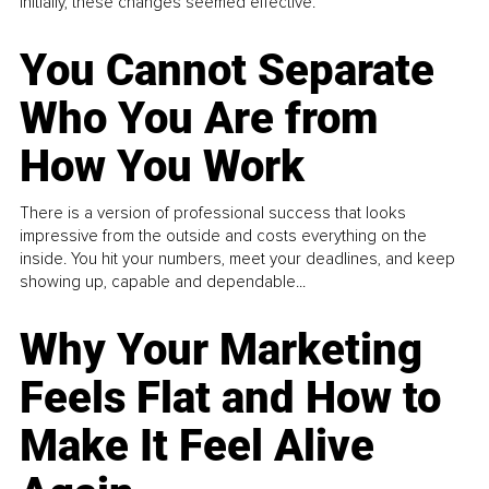
Initially, these changes seemed effective.
You Cannot Separate
Who You Are from
How You Work
There is a version of professional success that looks
impressive from the outside and costs everything on the
inside. You hit your numbers, meet your deadlines, and keep
showing up, capable and dependable...
Why Your Marketing
Feels Flat and How to
Make It Feel Alive