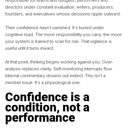
responsible for teams and budgets, performers and 
directors under constant evaluation, writers, producers, 
founders, and executives whose decisions ripple outward. 
Their confidence hasn’t vanished. It’s buried under 
cognitive load. The more responsibility you carry, the more 
your system is trained to scan for risk. That vigilance is 
useful until it turns inward.
At that point, thinking begins working against you. Over-
analysis replaces clarity. Self-monitoring interrupts flow. 
Internal commentary drowns out instinct. This isn’t a 
mindset issue. It’s a physiological one.
Confidence is a 
condition, not a 
performance