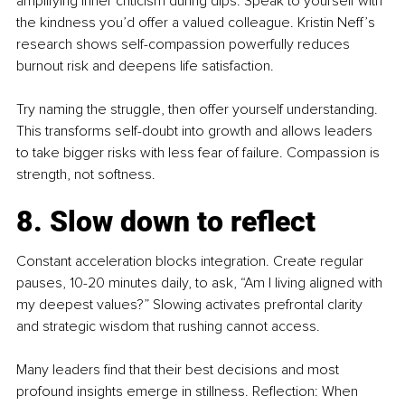
amplifying inner criticism during dips. Speak to yourself with 
the kindness you’d offer a valued colleague. Kristin Neff’s 
research shows self-compassion powerfully reduces 
burnout risk and deepens life satisfaction.
Try naming the struggle, then offer yourself understanding. 
This transforms self-doubt into growth and allows leaders 
to take bigger risks with less fear of failure. Compassion is 
strength, not softness.
8. Slow down to reflect
Constant acceleration blocks integration. Create regular 
pauses, 10-20 minutes daily, to ask, “Am I living aligned with 
my deepest values?” Slowing activates prefrontal clarity 
and strategic wisdom that rushing cannot access.
Many leaders find that their best decisions and most 
profound insights emerge in stillness. Reflection: When 