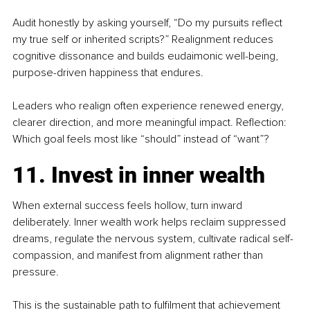
Audit honestly by asking yourself, “Do my pursuits reflect 
my true self or inherited scripts?” Realignment reduces 
cognitive dissonance and builds eudaimonic well-being, 
purpose-driven happiness that endures.
Leaders who realign often experience renewed energy, 
clearer direction, and more meaningful impact. Reflection: 
Which goal feels most like “should” instead of “want”?
11. Invest in inner wealth
When external success feels hollow, turn inward 
deliberately. Inner wealth work helps reclaim suppressed 
dreams, regulate the nervous system, cultivate radical self-
compassion, and manifest from alignment rather than 
pressure.
This is the sustainable path to fulfilment that achievement 