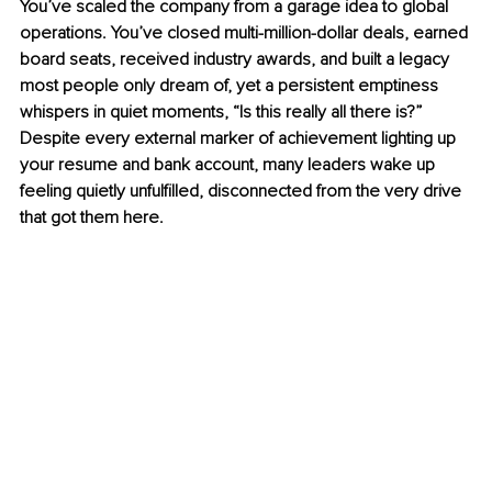
You’ve scaled the company from a garage idea to global 
operations. You’ve closed multi-million-dollar deals, earned 
board seats, received industry awards, and built a legacy 
most people only dream of, yet a persistent emptiness 
whispers in quiet moments, “Is this really all there is?” 
Despite every external marker of achievement lighting up 
your resume and bank account, many leaders wake up 
feeling quietly unfulfilled, disconnected from the very drive 
that got them here.