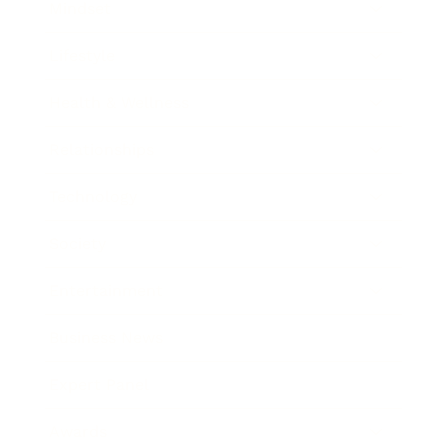
Mindset
Lifestyle
Health & Wellness
Relationships
Technology
Society
Entertainment
Business News
Expert Panel
Awards