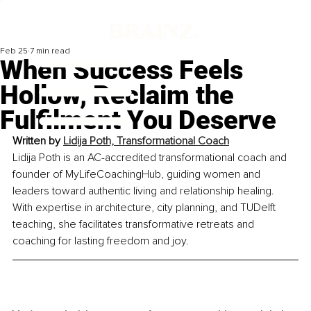
Feb 25
7 min read
When Success Feels
Hollow, Reclaim the
Fulfilment You Deserve
Written by 
Lidija Poth, Transformational Coach
Lidija Poth is an AC-accredited transformational coach and 
founder of MyLifeCoachingHub, guiding women and 
leaders toward authentic living and relationship healing. 
With expertise in architecture, city planning, and TUDelft 
teaching, she facilitates transformative retreats and 
coaching for lasting freedom and joy.