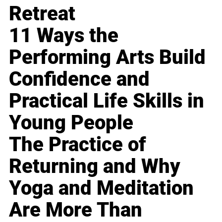
Retreat
11 Ways the
Performing Arts Build
Confidence and
Practical Life Skills in
Young People
The Practice of
Returning and Why
Yoga and Meditation
Are More Than