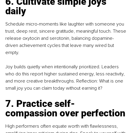
6. Cultivate simple joys 
daily
Schedule micro-moments like laughter with someone you 
trust, deep rest, sincere gratitude, meaningful touch. These 
release oxytocin and serotonin, balancing dopamine-
driven achievement cycles that leave many wired but 
empty.
Joy builds quietly when intentionally prioritized. Leaders 
who do this report higher sustained energy, less reactivity, 
and more creative breakthroughs. Reflection: What is one 
small joy you can claim today without earning it?
7. Practice self-
compassion over perfection
High performers often equate worth with flawlessness, 