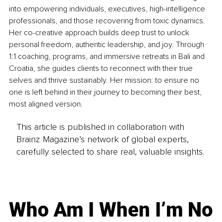
into empowering individuals, executives, high-intelligence 
professionals, and those recovering from toxic dynamics. 
Her co-creative approach builds deep trust to unlock 
personal freedom, authentic leadership, and joy. Through 
1:1 coaching, programs, and immersive retreats in Bali and 
Croatia, she guides clients to reconnect with their true 
selves and thrive sustainably. Her mission: to ensure no 
one is left behind in their journey to becoming their best, 
most aligned version.
This article is published in collaboration with
Brainz Magazine’s network of global experts,
carefully selected to share real, valuable insights.
Who Am I When I’m No