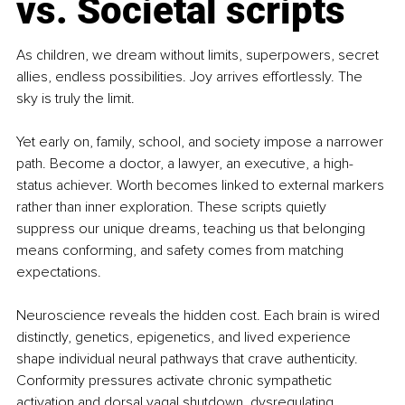
vs. Societal scripts
As children, we dream without limits, superpowers, secret 
allies, endless possibilities. Joy arrives effortlessly. The 
sky is truly the limit.
Yet early on, family, school, and society impose a narrower 
path. Become a doctor, a lawyer, an executive, a high-
status achiever. Worth becomes linked to external markers 
rather than inner exploration. These scripts quietly 
suppress our unique dreams, teaching us that belonging 
means conforming, and safety comes from matching 
expectations.
Neuroscience reveals the hidden cost. Each brain is wired 
distinctly, genetics, epigenetics, and lived experience 
shape individual neural pathways that crave authenticity. 
Conformity pressures activate chronic sympathetic 
activation and dorsal vagal shutdown, dysregulating 