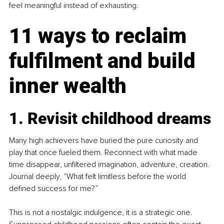
feel meaningful instead of exhausting.
11 ways to reclaim 
fulfilment and build 
inner wealth
1. Revisit childhood dreams
Many high achievers have buried the pure curiosity and 
play that once fueled them. Reconnect with what made 
time disappear, unfiltered imagination, adventure, creation. 
Journal deeply, “What felt limitless before the world 
defined success for me?”
This is not a nostalgic indulgence, it is a strategic one. 