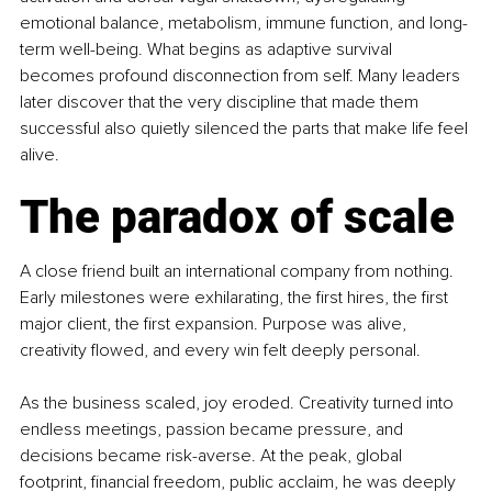
emotional balance, metabolism, immune function, and long-
term well-being. What begins as adaptive survival 
becomes profound disconnection from self. Many leaders 
later discover that the very discipline that made them 
successful also quietly silenced the parts that make life feel 
alive.
The paradox of scale
A close friend built an international company from nothing. 
Early milestones were exhilarating, the first hires, the first 
major client, the first expansion. Purpose was alive, 
creativity flowed, and every win felt deeply personal. 
As the business scaled, joy eroded. Creativity turned into 
endless meetings, passion became pressure, and 
decisions became risk-averse. At the peak, global 
footprint, financial freedom, public acclaim, he was deeply 