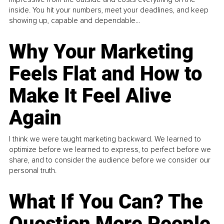
inside. You hit your numbers, meet your deadlines, and keep
showing up, capable and dependable...
Why Your Marketing
Feels Flat and How to
Make It Feel Alive
Again
I think we were taught marketing backward. We learned to
optimize before we learned to express, to perfect before we
share, and to consider the audience before we consider our
personal truth.
What If You Can? The
Question More People