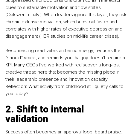
Suppressed childhood passions often contain the exact 
clues to sustainable motivation and flow states 
(Csikszentmihalyi). When leaders ignore this layer, they risk 
chronic extrinsic motivation, which burns out faster and 
correlates with higher rates of executive depression and 
disengagement (HBR studies on mid-life career crises).
Reconnecting reactivates authentic energy, reduces the 
“should” voice, and reminds you that joy doesn’t require a 
KPI. Many CEOs I’ve worked with rediscover a long-lost 
creative thread here that becomes the missing piece in 
their leadership presence and innovation capacity. 
Reflection: What activity from childhood still quietly calls to 
you today?
2. Shift to internal 
validation
Success often becomes an approval loop, board praise, 