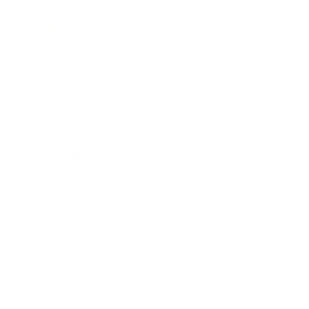
Expert Panel
Awards
Brainz Academy
Brainz Podcast
Cover Archive
Advertise
Careers
About us
Contact