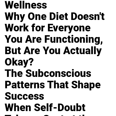
Wellness
Why One Diet Doesn't
Work for Everyone
You Are Functioning,
But Are You Actually
Okay?
The Subconscious
Patterns That Shape
Success
When Self-Doubt