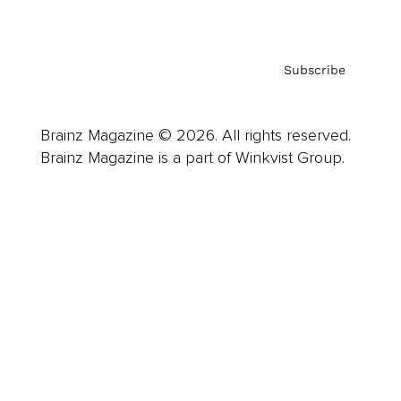
Privacy Policy & Terms
Subscribe
Brainz Magazine © 2026. All rights reserved.
Brainz Magazine is a part of Winkvist Group.
Business
Career
Leadership