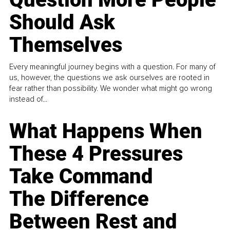
Should Ask
Themselves
Every meaningful journey begins with a question. For many of
us, however, the questions we ask ourselves are rooted in
fear rather than possibility. We wonder what might go wrong
instead of...
What Happens When
These 4 Pressures
Take Command
The Difference
Between Rest and