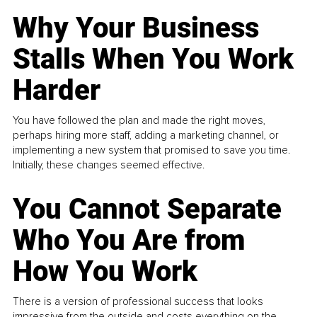
Why Your Business
Stalls When You Work
Harder
You have followed the plan and made the right moves,
perhaps hiring more staff, adding a marketing channel, or
implementing a new system that promised to save you time.
Initially, these changes seemed effective.
You Cannot Separate
Who You Are from
How You Work
There is a version of professional success that looks
impressive from the outside and costs everything on the