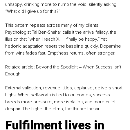
unhappy, drinking more to numb the void, silently asking, 
“What did I give up for this?”
This pattern repeats across many of my clients. 
Psychologist Tal Ben-Shahar calls it the arrival fallacy, the 
illusion that “when I reach X, I’ll finally be happy.” Yet 
hedonic adaptation resets the baseline quickly. Dopamine 
from wins fades fast. Emptiness returns, often stronger.
Related article: 
Beyond the Spotlight – When Success Isn't 
Enough
External validation, revenue, titles, applause, delivers short 
highs. When self-worth is tied to outcomes, success 
breeds more pressure, more isolation, and more quiet 
despair. The higher the climb, the thinner the air.
Fulfilment lives in 