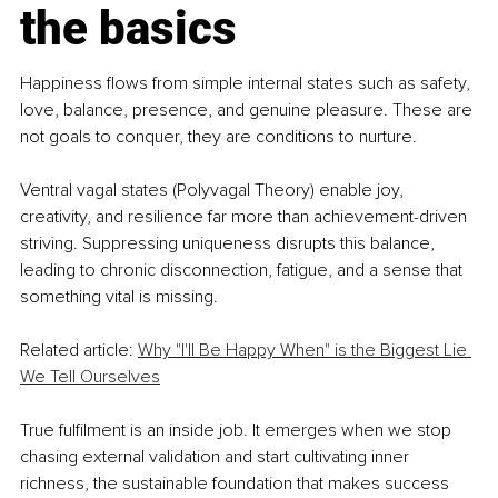
the basics
Happiness flows from simple internal states such as safety, 
love, balance, presence, and genuine pleasure. These are 
not goals to conquer, they are conditions to nurture.
Ventral vagal states (Polyvagal Theory) enable joy, 
creativity, and resilience far more than achievement-driven 
striving. Suppressing uniqueness disrupts this balance, 
leading to chronic disconnection, fatigue, and a sense that 
something vital is missing.
Related article: 
Why "I'll Be Happy When" is the Biggest Lie 
We Tell Ourselves
True fulfilment is an inside job. It emerges when we stop 
chasing external validation and start cultivating inner 
richness, the sustainable foundation that makes success 