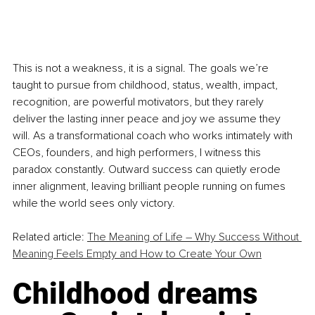
This is not a weakness, it is a signal. The goals we’re 
taught to pursue from childhood, status, wealth, impact, 
recognition, are powerful motivators, but they rarely 
deliver the lasting inner peace and joy we assume they 
will. As a transformational coach who works intimately with 
CEOs, founders, and high performers, I witness this 
paradox constantly. Outward success can quietly erode 
inner alignment, leaving brilliant people running on fumes 
while the world sees only victory.
Related article: 
The Meaning of Life – Why Success Without 
Meaning Feels Empty and How to Create Your Own
Childhood dreams 