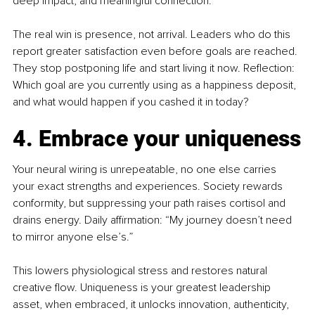
deep impact, and meaningful connection.
The real win is presence, not arrival. Leaders who do this 
report greater satisfaction even before goals are reached. 
They stop postponing life and start living it now. Reflection: 
Which goal are you currently using as a happiness deposit, 
and what would happen if you cashed it in today?
4. Embrace your uniqueness
Your neural wiring is unrepeatable, no one else carries 
your exact strengths and experiences. Society rewards 
conformity, but suppressing your path raises cortisol and 
drains energy. Daily affirmation: “My journey doesn’t need 
to mirror anyone else’s.”
This lowers physiological stress and restores natural 
creative flow. Uniqueness is your greatest leadership 
asset, when embraced, it unlocks innovation, authenticity, 