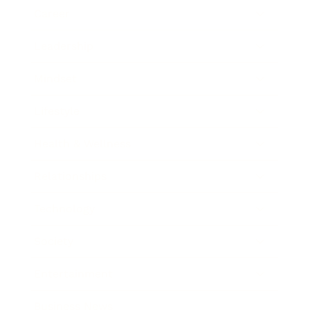
Career
Leadership
Mindset
Lifestyle
Health & Wellness
Relationships
Technology
Society
Entertainment
Business News