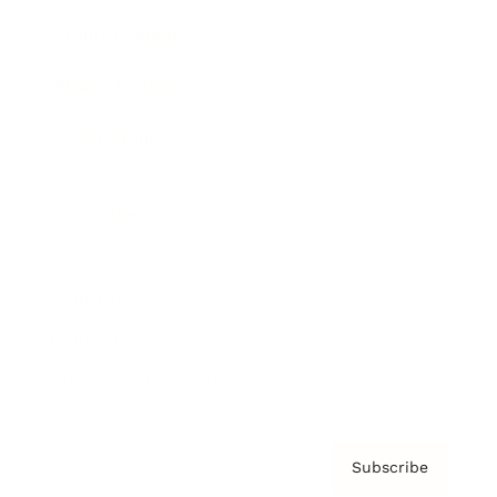
Brainz Academy
Brainz Podcast
Cover Archive
Advertise
Careers
About us
Contact
Privacy Policy & Terms
Subscribe