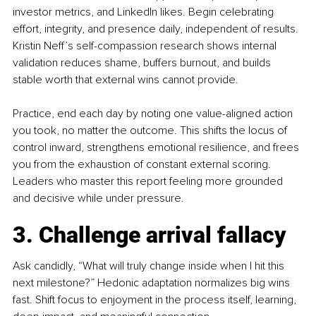
investor metrics, and LinkedIn likes. Begin celebrating 
effort, integrity, and presence daily, independent of results. 
Kristin Neff’s self-compassion research shows internal 
validation reduces shame, buffers burnout, and builds 
stable worth that external wins cannot provide.
Practice, end each day by noting one value-aligned action 
you took, no matter the outcome. This shifts the locus of 
control inward, strengthens emotional resilience, and frees 
you from the exhaustion of constant external scoring. 
Leaders who master this report feeling more grounded 
and decisive while under pressure.
3. Challenge arrival fallacy
Ask candidly, “What will truly change inside when I hit this 
next milestone?” Hedonic adaptation normalizes big wins 
fast. Shift focus to enjoyment in the process itself, learning, 