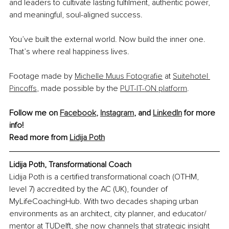
and leaders to cultivate lasting fulfilment, authentic power, 
and meaningful, soul-aligned success. 
You’ve built the external world. Now build the inner one. 
That’s where real happiness lives.
Footage made by 
Michelle Muus Fotografie
 at 
Suitehotel 
Pincoffs
, made possible by the 
PUT-IT-ON platform
.
Follow me on 
Facebook
,
Instagram
,
 and 
LinkedIn
 for more 
info!
Read more from 
Lidija Poth
Lidija Poth, Transformational Coach
Lidija Poth is a certified transformational coach (OTHM, 
level 7) accredited by the AC (UK), founder of 
MyLifeCoachingHub. With two decades shaping urban 
environments as an architect, city planner, and educator/ 
mentor at TUDelft, she now channels that strategic insight 