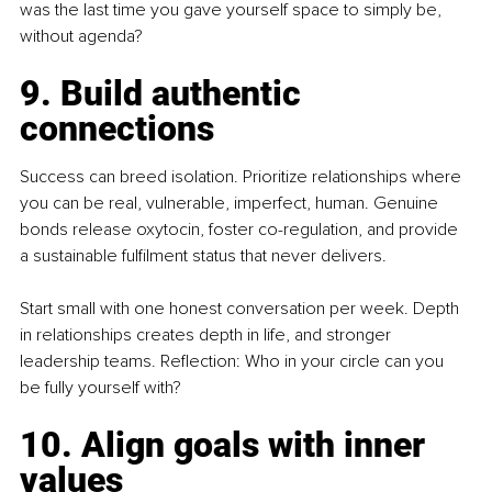
was the last time you gave yourself space to simply be, 
without agenda?
9. Build authentic 
connections
Success can breed isolation. Prioritize relationships where 
you can be real, vulnerable, imperfect, human. Genuine 
bonds release oxytocin, foster co-regulation, and provide 
a sustainable fulfilment status that never delivers.
Start small with one honest conversation per week. Depth 
in relationships creates depth in life, and stronger 
leadership teams. Reflection: Who in your circle can you 
be fully yourself with?
10. Align goals with inner 
values