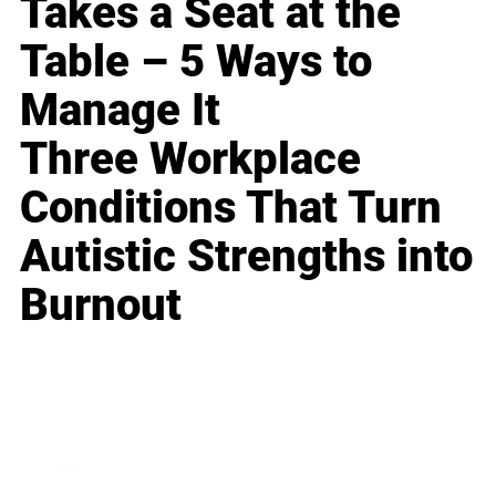
Takes a Seat at the
Table – 5 Ways to
Manage It
Three Workplace
Conditions That Turn
Autistic Strengths into
Burnout
Business