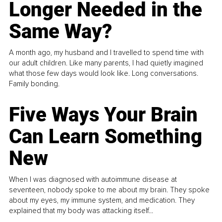
Longer Needed in the
Same Way?
A month ago, my husband and I travelled to spend time with
our adult children. Like many parents, I had quietly imagined
what those few days would look like. Long conversations.
Family bonding.
Five Ways Your Brain
Can Learn Something
New
When I was diagnosed with autoimmune disease at
seventeen, nobody spoke to me about my brain. They spoke
about my eyes, my immune system, and medication. They
explained that my body was attacking itself...