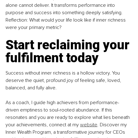
alone cannot deliver. It transforms performance into 
purpose and success into something deeply satisfying. 
Reflection: What would your life look like if inner richness 
were your primary metric?
Start reclaiming your 
fulfilment today
Success without inner richness is a hollow victory. You 
deserve the quiet, profound joy of feeling safe, loved, 
balanced, and fully alive. 
As a coach, I guide high achievers from performance-
driven emptiness to soul-rooted abundance. If this 
resonates and you are ready to explore what lies beneath 
your achievements, connect at my 
website
. Discover my 
Inner Wealth Program, a transformative journey for CEOs 