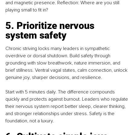
and magnetic presence. Reflection: Where are you still 
playing small to fit in?
5. Prioritize nervous 
system safety
Chronic striving locks many leaders in sympathetic 
overdrive or dorsal shutdown. Build safety through 
grounding with slow breathwork, nature immersion, and 
brief stillness. Ventral vagal states, calm connection, unlock 
genuine joy, sharper decisions, and resilience.
Start with 5 minutes daily. The difference compounds 
quickly and protects against burnout. Leaders who regulate 
their nervous system report better sleep, clearer thinking, 
and stronger relationships under stress. Safety is the 
foundation, not a luxury.