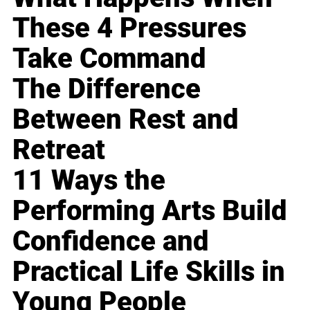
These 4 Pressures
Take Command
The Difference
Between Rest and
Retreat
11 Ways the
Performing Arts Build
Confidence and
Practical Life Skills in
Young People