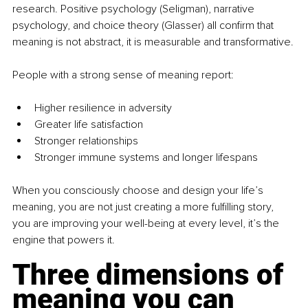
research. Positive psychology (Seligman), narrative 
psychology, and choice theory (Glasser) all conﬁrm that 
meaning is not abstract, it is measurable and transformative.
People with a strong sense of meaning report:
Higher resilience in adversity
Greater life satisfaction
Stronger relationships
Stronger immune systems and longer lifespans
When you consciously choose and design your life’s 
meaning, you are not just creating a more fulﬁlling story, 
you are improving your well-being at every level, it’s the 
engine that powers it.
Three dimensions of 
meaning you can 