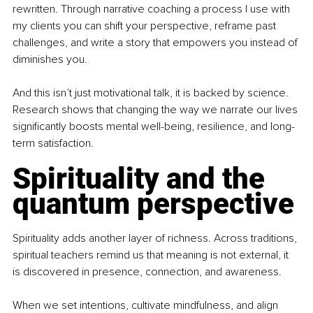
rewritten. Through narrative coaching a process I use with 
my clients you can shift your perspective, reframe past 
challenges, and write a story that empowers you instead of 
diminishes you.
And this isn’t just motivational talk, it is backed by science. 
Research shows that changing the way we narrate our lives 
signiﬁcantly boosts mental well-being, resilience, and long-
term satisfaction.
Spirituality and the 
quantum perspective
Spirituality adds another layer of richness. Across traditions, 
spiritual teachers remind us that meaning is not external, it 
is discovered in presence, connection, and awareness.
When we set intentions, cultivate mindfulness, and align 