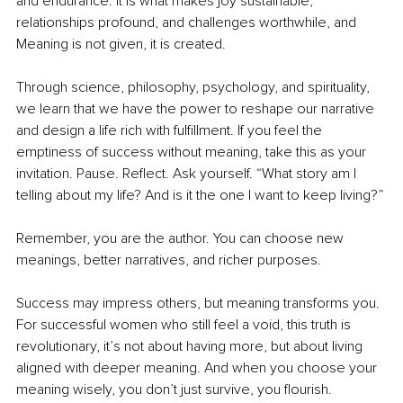
and endurance. It is what makes joy sustainable, 
relationships profound, and challenges worthwhile, and 
Meaning is not given, it is created.
Through science, philosophy, psychology, and spirituality, 
we learn that we have the power to reshape our narrative 
and design a life rich with fulﬁllment. If you feel the 
emptiness of success without meaning, take this as your 
invitation. Pause. Reﬂect. Ask yourself. “What story am I 
telling about my life? And is it the one I want to keep living?”
Remember, you are the author. You can choose new 
meanings, better narratives, and richer purposes.
Success may impress others, but meaning transforms you. 
For successful women who still feel a void, this truth is 
revolutionary, it’s not about having more, but about living 
aligned with deeper meaning. And when you choose your 
meaning wisely, you don’t just survive, you ﬂourish.