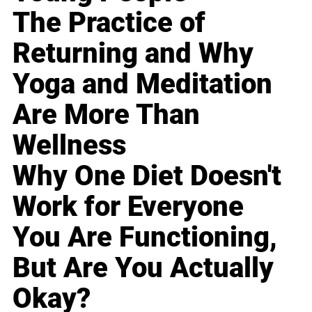
The Practice of
Returning and Why
Yoga and Meditation
Are More Than
Wellness
Why One Diet Doesn't
Work for Everyone
You Are Functioning,
But Are You Actually
Okay?