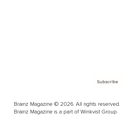
Advertise
Careers
About us
Contact
Privacy Policy & Terms
Subscribe
Brainz Magazine © 2026. All rights reserved.
Brainz Magazine is a part of Winkvist Group.