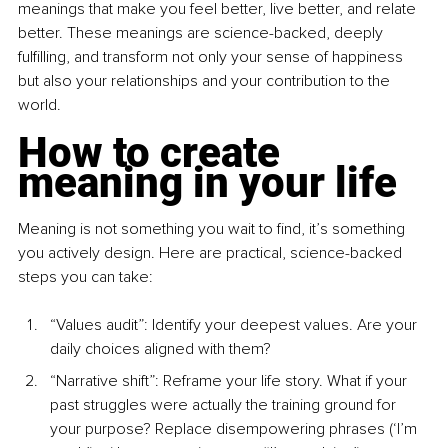
meanings that make you feel better, live better, and relate 
better. These meanings are science-backed, deeply 
fulﬁlling, and transform not only your sense of happiness 
but also your relationships and your contribution to the 
world.
How to create 
meaning in your life
Meaning is not something you wait to ﬁnd, it’s something 
you actively design. Here are practical, science-backed 
steps you can take:
“Values audit”: Identify your deepest values. Are your 
daily choices aligned with them?
“Narrative shift”: Reframe your life story. What if your 
past struggles were actually the training ground for 
your purpose? Replace disempowering phrases (‘I’m 