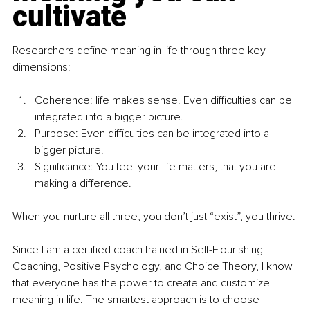
cultivate
Researchers deﬁne meaning in life through three key 
dimensions:
Coherence: life makes sense. Even diﬃculties can be 
integrated into a bigger picture.
Purpose: Even diﬃculties can be integrated into a 
bigger picture.
Signiﬁcance: You feel your life matters, that you are 
making a difference.
When you nurture all three, you don’t just “exist”, you thrive.
Since I am a certiﬁed coach trained in Self-Flourishing 
Coaching, Positive Psychology, and Choice Theory, I know 
that everyone has the power to create and customize 
meaning in life. The smartest approach is to choose 