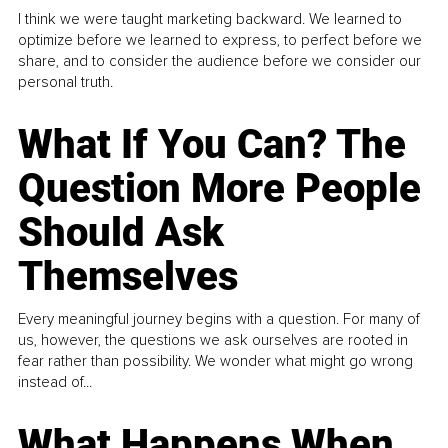
I think we were taught marketing backward. We learned to
optimize before we learned to express, to perfect before we
share, and to consider the audience before we consider our
personal truth.
What If You Can? The
Question More People
Should Ask
Themselves
Every meaningful journey begins with a question. For many of
us, however, the questions we ask ourselves are rooted in
fear rather than possibility. We wonder what might go wrong
instead of...
What Happens When