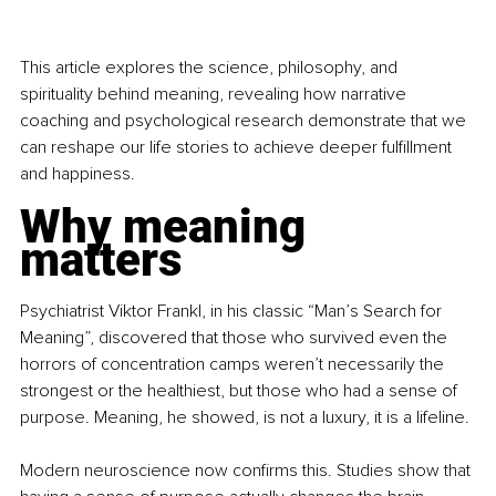
This article explores the science, philosophy, and 
spirituality behind meaning, revealing how narrative 
coaching and psychological research demonstrate that we 
can reshape our life stories to achieve deeper fulﬁllment 
and happiness.
Why meaning 
matters
Psychiatrist Viktor Frankl, in his classic “Man’s Search for 
Meaning”, discovered that those who survived even the 
horrors of concentration camps weren’t necessarily the 
strongest or the healthiest, but those who had a sense of 
purpose. Meaning, he showed, is not a luxury, it is a lifeline.
Modern neuroscience now conﬁrms this. Studies show that 