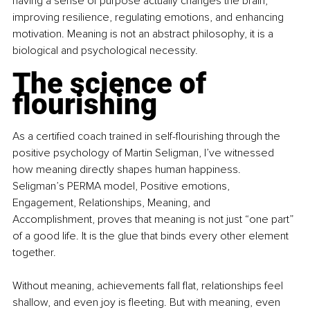
having a sense of purpose actually changes the brain, 
improving resilience, regulating emotions, and enhancing 
motivation. Meaning is not an abstract philosophy, it is a 
biological and psychological necessity.
The science of 
flourishing
As a certiﬁed coach trained in self-ﬂourishing through the 
positive psychology of Martin Seligman, I’ve witnessed 
how meaning directly shapes human happiness. 
Seligman’s PERMA model, Positive emotions, 
Engagement, Relationships, Meaning, and 
Accomplishment, proves that meaning is not just “one part” 
of a good life. It is the glue that binds every other element 
together.
Without meaning, achievements fall ﬂat, relationships feel 
shallow, and even joy is ﬂeeting. But with meaning, even 