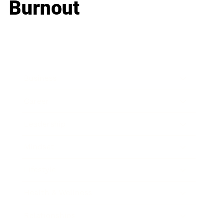
Burnout
Business
Career
Leadership
Mindset
Lifestyle
Health & Wellness
Relationships