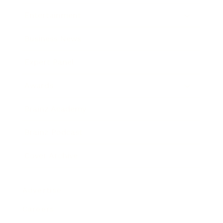
Entertainment
Business News
Expert Panel
Awards
Brainz Academy
Brainz Podcast
Cover Archive
Advertise
Careers