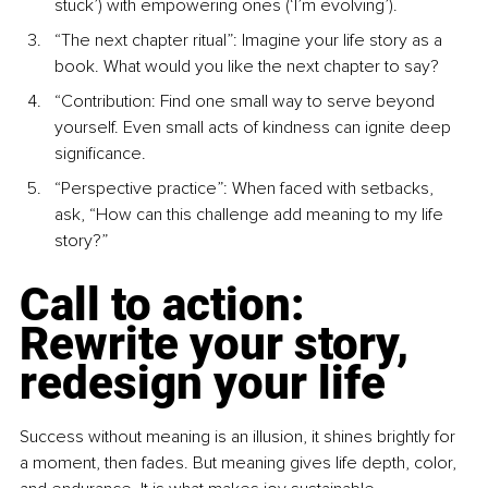
stuck’) with empowering ones (‘I’m evolving’).
“The next chapter ritual”: Imagine your life story as a 
book. What would you like the next chapter to say?
“Contribution: Find one small way to serve beyond 
yourself. Even small acts of kindness can ignite deep 
signiﬁcance.
“Perspective practice”: When faced with setbacks, 
ask, “How can this challenge add meaning to my life 
story?”
Call to action: 
Rewrite your story, 
redesign your life
Success without meaning is an illusion, it shines brightly for 
a moment, then fades. But meaning gives life depth, color, 