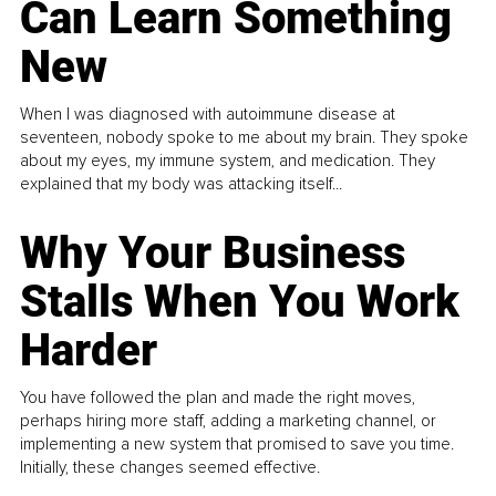
Can Learn Something
New
When I was diagnosed with autoimmune disease at
seventeen, nobody spoke to me about my brain. They spoke
about my eyes, my immune system, and medication. They
explained that my body was attacking itself...
Why Your Business
Stalls When You Work
Harder
You have followed the plan and made the right moves,
perhaps hiring more staff, adding a marketing channel, or
implementing a new system that promised to save you time.
Initially, these changes seemed effective.