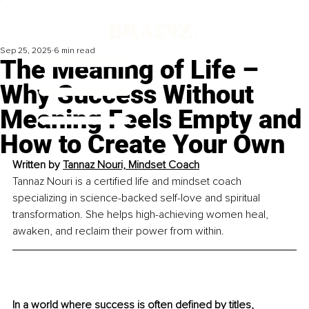
Sep 25, 2025
6 min read
The Meaning of Life –
Why Success Without
Meaning Feels Empty and
How to Create Your Own
Written by 
Tannaz Nouri, Mindset Coach
Tannaz Nouri is a certified life and mindset coach 
specializing in science-backed self-love and spiritual 
transformation. She helps high-achieving women heal, 
awaken, and reclaim their power from within.
In a world where success is often deﬁned by titles, 