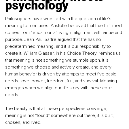
psychology
Philosophers have wrestled with the question of life’s 
meaning for centuries. Aristotle believed that true fulﬁllment 
comes from “eudaimonia” living in alignment with virtue and 
purpose. Jean-Paul Sartre argued that life has no 
predetermined meaning, and it is our responsibility to 
create it. William Glasser, in his Choice Theory, reminds us 
that meaning is not something we stumble upon, it is 
something we choose and actively create, and every 
human behavior is driven by attempts to meet ﬁve basic 
needs, love, power, freedom, fun, and survival. Meaning 
emerges when we align our life story with these core 
needs.
The beauty is that all these perspectives converge, 
meaning is not “found” somewhere out there, it is built, 
chosen, and lived.