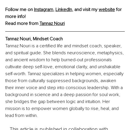
Follow me on 
Instagram
, 
LinkedIn
, and visit my 
website
 for 
more info!
Read more from 
Tannaz Nouri
Tannaz Nouri
, 
Mindset Coach
Tannaz Nouri is a certified life and mindset coach, speaker, 
and spiritual guide. She blends neuroscience, metaphysics, 
and ancient wisdom to help burned-out professionals 
cultivate deep self-love, emotional clarity, and unshakable 
self-worth. Tannaz specializes in helping women, especially 
those from culturally suppressed backgrounds, awaken 
their inner voice and step into conscious leadership. With a 
background in science and a deep passion for soul work, 
she bridges the gap between logic and intuition. Her 
mission is to empower women globally to rise, heal, and 
lead from within.
This article is published in collaboration with