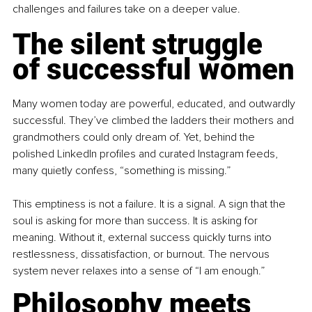
challenges and failures take on a deeper value.
The silent struggle 
of successful women
Many women today are powerful, educated, and outwardly 
successful. They’ve climbed the ladders their mothers and 
grandmothers could only dream of. Yet, behind the 
polished LinkedIn profiles and curated Instagram feeds, 
many quietly confess, “something is missing.”
This emptiness is not a failure. It is a signal. A sign that the 
soul is asking for more than success. It is asking for 
meaning. Without it, external success quickly turns into 
restlessness, dissatisfaction, or burnout. The nervous 
system never relaxes into a sense of “I am enough.”
Philosophy meets 