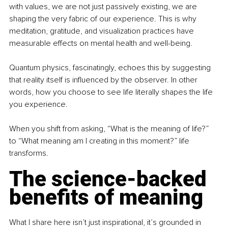
with values, we are not just passively existing, we are 
shaping the very fabric of our experience. This is why 
meditation, gratitude, and visualization practices have 
measurable effects on mental health and well-being.
Quantum physics, fascinatingly, echoes this by suggesting 
that reality itself is inﬂuenced by the observer. In other 
words, how you choose to see life literally shapes the life 
you experience.
When you shift from asking, “What is the meaning of life?” 
to “What meaning am I creating in this moment?” life 
transforms.
The science-backed 
benefits of meaning
What I share here isn’t just inspirational, it’s grounded in 