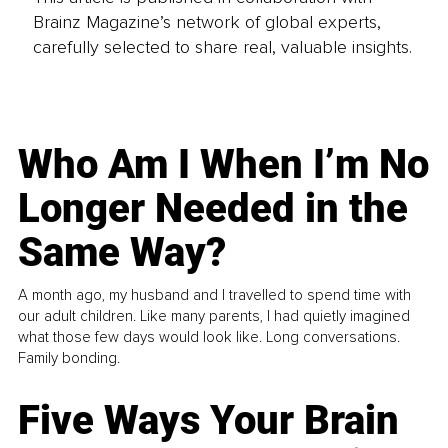
Brainz Magazine’s network of global experts,
carefully selected to share real, valuable insights.
Who Am I When I’m No
Longer Needed in the
Same Way?
A month ago, my husband and I travelled to spend time with
our adult children. Like many parents, I had quietly imagined
what those few days would look like. Long conversations.
Family bonding.
Five Ways Your Brain