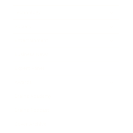
Technology
Society
Entertainment
Business News
Expert Panel
Awards
Brainz Academy
Brainz Podcast
Cover Archive