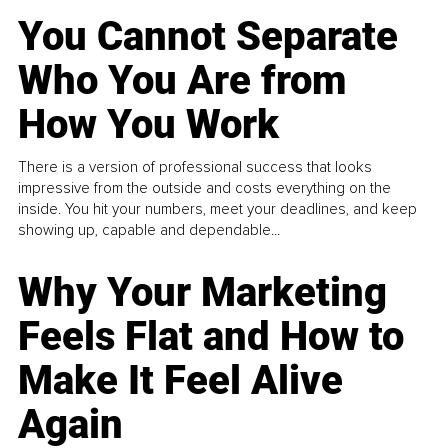
You Cannot Separate
Who You Are from
How You Work
There is a version of professional success that looks
impressive from the outside and costs everything on the
inside. You hit your numbers, meet your deadlines, and keep
showing up, capable and dependable...
Why Your Marketing
Feels Flat and How to
Make It Feel Alive
Again