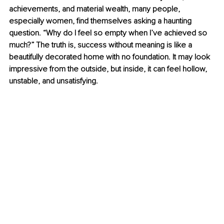
achievements, and material wealth, many people, 
especially women, ﬁnd themselves asking a haunting 
question. “Why do I feel so empty when I’ve achieved so 
much?” The truth is, success without meaning is like a 
beautifully decorated home with no foundation. It may look 
impressive from the outside, but inside, it can feel hollow, 
unstable, and unsatisfying.