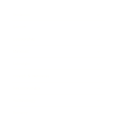
Business
Career
Leadership
Mindset
Lifestyle
Health & Wellness
Relationships
Technology
Society