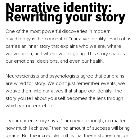
Narrative identity: 
Rewriting your story
One of the most powerful discoveries in modern 
psychology is the concept of “narrative identity.” Each of us 
carries an inner story that explains who we are, where 
we’ve been, and where we’re going. This story shapes 
our emotions, decisions, and even our health.
Neuroscientists and psychologists agree that our brains 
are wired for story. We don’t just remember events, we 
weave them into narratives that shape our identity. The 
story you tell about yourself becomes the lens through 
which you interpret life.
If your current story says. “I am never enough, no matter 
how much I achieve,” then no amount of success will bring 
peace. But the incredible truth is that these stories can be 