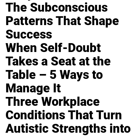
The Subconscious
Patterns That Shape
Success
When Self-Doubt
Takes a Seat at the
Table – 5 Ways to
Manage It
Three Workplace
Conditions That Turn
Autistic Strengths into