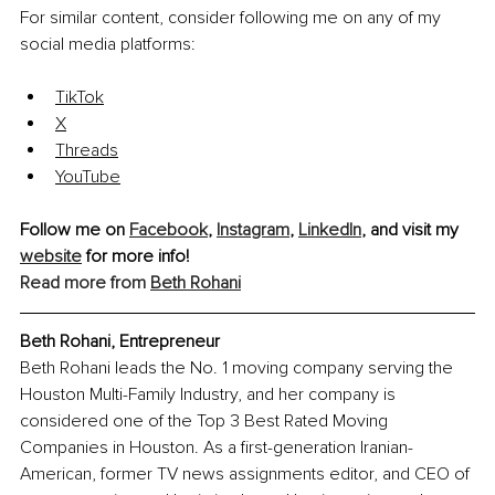
For similar content, consider following me on any of my 
social media platforms:
TikTok
X
Threads
YouTube
Follow me on 
Facebook
, 
Instagram
, 
LinkedIn
, and visit my 
website
 for more info!
Read more from 
Beth Rohani
Beth Rohani, Entrepreneur
Beth Rohani leads the No. 1 moving company serving the 
Houston Multi-Family Industry, and her company is 
considered one of the Top 3 Best Rated Moving 
Companies in Houston. As a first-generation Iranian-
American, former TV news assignments editor, and CEO of 