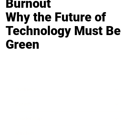
Burnout
Why the Future of
Technology Must Be
Green
Business
Career
Leadership
Mindset