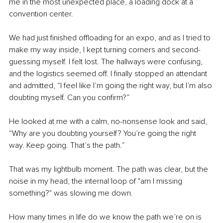
me in the most unexpected place, a loading dock at a 
convention center.
We had just finished offloading for an expo, and as I tried to 
make my way inside, I kept turning corners and second-
guessing myself. I felt lost. The hallways were confusing, 
and the logistics seemed off. I finally stopped an attendant 
and admitted, “I feel like I’m going the right way, but I’m also 
doubting myself. Can you confirm?”
He looked at me with a calm, no-nonsense look and said, 
“Why are you doubting yourself? You’re going the right 
way. Keep going. That’s the path.”
That was my lightbulb moment. The path was clear, but the 
noise in my head, the internal loop of "am I missing 
something?" was slowing me down.
How many times in life do we know the path we’re on is 