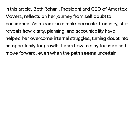
In this article, Beth Rohani, President and CEO of Ameritex 
Movers, reflects on her journey from self-doubt to 
confidence. As a leader in a male-dominated industry, she 
reveals how clarity, planning, and accountability have 
helped her overcome internal struggles, turning doubt into 
an opportunity for growth. Learn how to stay focused and 
move forward, even when the path seems uncertain.