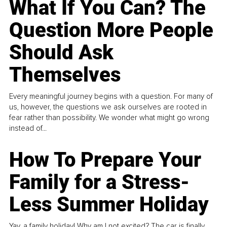
What If You Can? The
Question More People
Should Ask
Themselves
Every meaningful journey begins with a question. For many of
us, however, the questions we ask ourselves are rooted in
fear rather than possibility. We wonder what might go wrong
instead of...
How To Prepare Your
Family for a Stress-
Less Summer Holiday
Yay, a family holiday! Why am I not excited? The car is finally