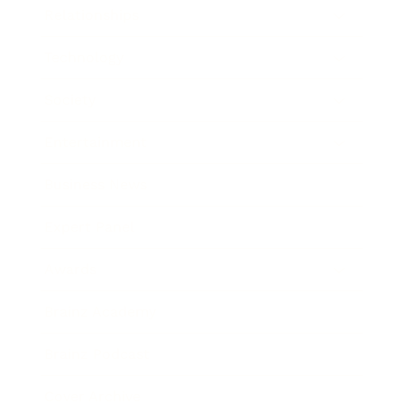
Relationships
Technology
Society
Entertainment
Business News
Expert Panel
Awards
Brainz Academy
Brainz Podcast
Cover Archive