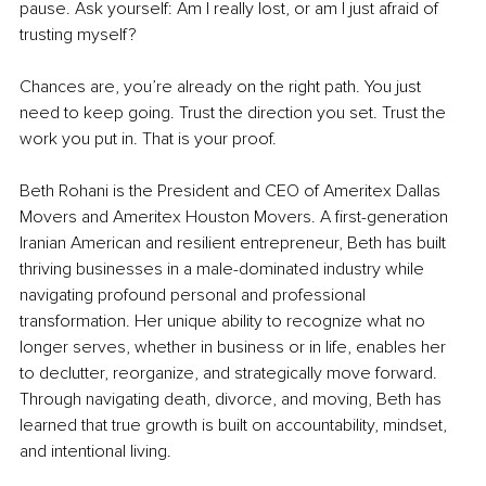
pause. Ask yourself: Am I really lost, or am I just afraid of 
trusting myself?
Chances are, you’re already on the right path. You just 
need to keep going. Trust the direction you set. Trust the 
work you put in. That is your proof.
Beth Rohani is the President and CEO of Ameritex Dallas 
Movers and Ameritex Houston Movers. A first-generation 
Iranian American and resilient entrepreneur, Beth has built 
thriving businesses in a male-dominated industry while 
navigating profound personal and professional 
transformation. Her unique ability to recognize what no 
longer serves, whether in business or in life, enables her 
to declutter, reorganize, and strategically move forward. 
Through navigating death, divorce, and moving, Beth has 
learned that true growth is built on accountability, mindset, 
and intentional living.