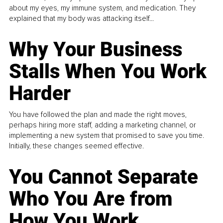
about my eyes, my immune system, and medication. They
explained that my body was attacking itself...
Why Your Business
Stalls When You Work
Harder
You have followed the plan and made the right moves,
perhaps hiring more staff, adding a marketing channel, or
implementing a new system that promised to save you time.
Initially, these changes seemed effective.
You Cannot Separate
Who You Are from
How You Work