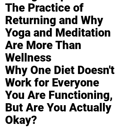
The Practice of
Returning and Why
Yoga and Meditation
Are More Than
Wellness
Why One Diet Doesn't
Work for Everyone
You Are Functioning,
But Are You Actually
Okay?