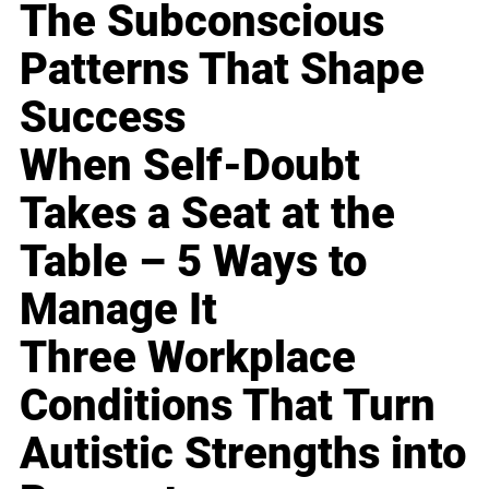
The Subconscious
Patterns That Shape
Success
When Self-Doubt
Takes a Seat at the
Table – 5 Ways to
Manage It
Three Workplace
Conditions That Turn
Autistic Strengths into