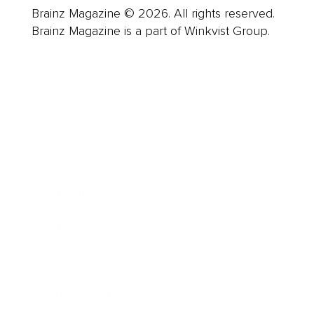
Brainz Magazine © 2026. All rights reserved.
Brainz Magazine is a part of Winkvist Group.
Business
Career
Leadership
Mindset
Lifestyle
Health & Wellness