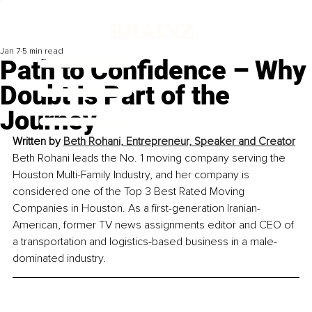
Jan 7
5 min read
Path to Confidence – Why
Doubt Is Part of the
Journey
Written by 
Beth Rohani, Entrepreneur, Speaker and Creator
Beth Rohani leads the No. 1 moving company serving the 
Houston Multi-Family Industry, and her company is 
considered one of the Top 3 Best Rated Moving 
Companies in Houston. As a first-generation Iranian-
American, former TV news assignments editor and CEO of 
a transportation and logistics-based business in a male-
dominated industry.