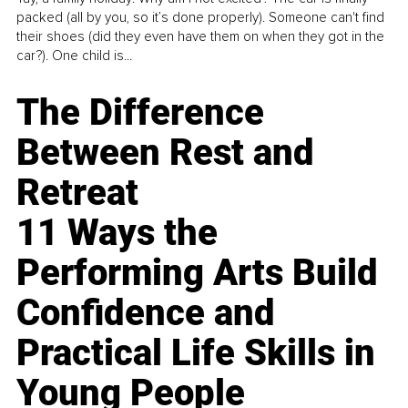
packed (all by you, so it’s done properly). Someone can't find
their shoes (did they even have them on when they got in the
car?). One child is...
The Difference
Between Rest and
Retreat
11 Ways the
Performing Arts Build
Confidence and
Practical Life Skills in
Young People