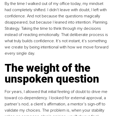
By the time I walked out of my office today, my mindset 
had completely shifted. I didn’t leave with doubt, I left with 
confidence. And not because the questions magically 
disappeared, but because I leaned into intention. Planning. 
Strategy. Taking the time to think through my decisions 
instead of reacting emotionally. That deliberate process is 
what truly builds confidence. It’s not instant, it’s something 
we create by being intentional with how we move forward 
every single day.
The weight of the 
unspoken question
For years, I allowed that initial feeling of doubt to drive me 
toward co-dependency. I looked for external approval, a 
partner’s nod, a client’s affirmation, a mentor’s sign-off to 
validate my choices. The problem is, when your stability 