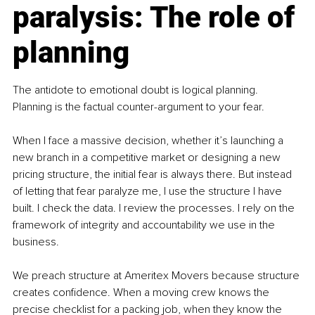
paralysis: The role of 
planning
The antidote to emotional doubt is logical planning. 
Planning is the factual counter-argument to your fear.
When I face a massive decision, whether it’s launching a 
new branch in a competitive market or designing a new 
pricing structure, the initial fear is always there. But instead 
of letting that fear paralyze me, I use the structure I have 
built. I check the data. I review the processes. I rely on the 
framework of integrity and accountability we use in the 
business.
We preach structure at Ameritex Movers because structure 
creates confidence. When a moving crew knows the 
precise checklist for a packing job, when they know the 