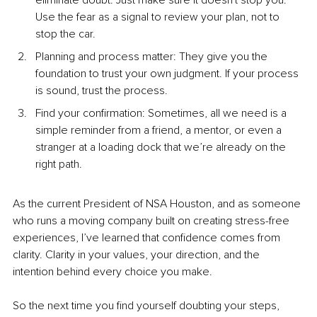
eliminate doubt. Just make sure it doesn't stop you. 
Use the fear as a signal to review your plan, not to 
stop the car.
Planning and process matter: They give you the 
foundation to trust your own judgment. If your process 
is sound, trust the process.
Find your confirmation: Sometimes, all we need is a 
simple reminder from a friend, a mentor, or even a 
stranger at a loading dock that we’re already on the 
right path.
As the current President of NSA Houston, and as someone 
who runs a moving company built on creating stress-free 
experiences, I’ve learned that confidence comes from 
clarity. Clarity in your values, your direction, and the 
intention behind every choice you make.
So the next time you find yourself doubting your steps, 