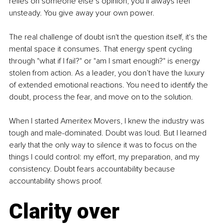
relies on someone else’s opinion, you’ll always feel 
unsteady. You give away your own power.
The real challenge of doubt isn't the question itself, it's the 
mental space it consumes. That energy spent cycling 
through "what if I fail?" or "am I smart enough?" is energy 
stolen from action. As a leader, you don’t have the luxury 
of extended emotional reactions. You need to identify the 
doubt, process the fear, and move on to the solution.
When I started Ameritex Movers, I knew the industry was 
tough and male-dominated. Doubt was loud. But I learned 
early that the only way to silence it was to focus on the 
things I could control: my effort, my preparation, and my 
consistency. Doubt fears accountability because 
accountability shows proof.
Clarity over 