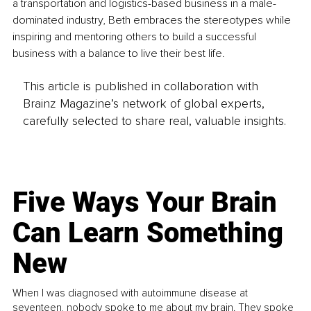
a transportation and logistics-based business in a male-
dominated industry, Beth embraces the stereotypes while 
inspiring and mentoring others to build a successful 
business with a balance to live their best life.
This article is published in collaboration with
Brainz Magazine’s network of global experts,
carefully selected to share real, valuable insights.
Five Ways Your Brain
Can Learn Something
New
When I was diagnosed with autoimmune disease at
seventeen, nobody spoke to me about my brain. They spoke