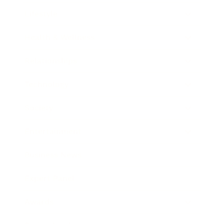
Lifestyle
Health & Wellness
Relationships
Technology
Society
Entertainment
Business News
Expert Panel
Awards