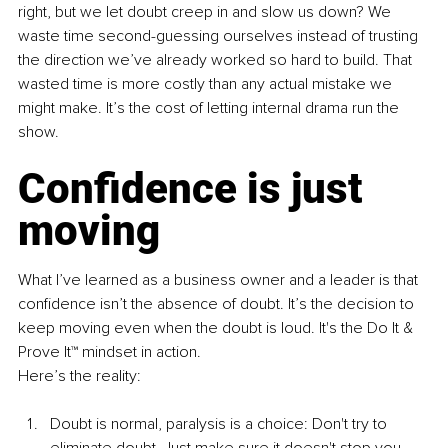
right, but we let doubt creep in and slow us down? We 
waste time second-guessing ourselves instead of trusting 
the direction we’ve already worked so hard to build. That 
wasted time is more costly than any actual mistake we 
might make. It’s the cost of letting internal drama run the 
show.
Confidence is just 
moving
What I’ve learned as a business owner and a leader is that 
confidence isn’t the absence of doubt. It’s the decision to 
keep moving even when the doubt is loud. It's the Do It & 
Prove It™ mindset in action.
Here’s the reality:
Doubt is normal, paralysis is a choice: Don't try to 