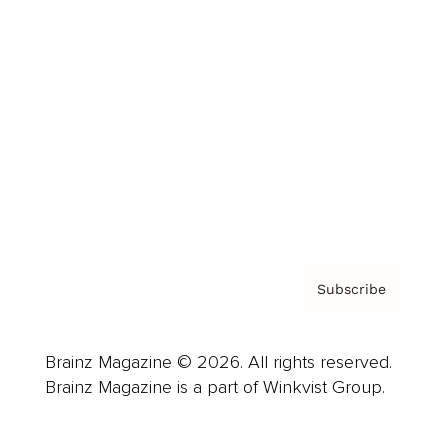
Advertise
Careers
About us
Contact
Privacy Policy & Terms
Subscribe
Brainz Magazine © 2026. All rights reserved.
Brainz Magazine is a part of Winkvist Group.