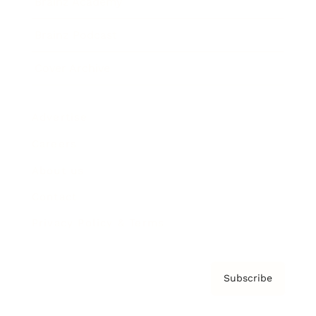
Brainz Academy
Brainz Podcast
Cover Archive
Advertise
Careers
About us
Contact
Privacy Policy & Terms
Subscribe