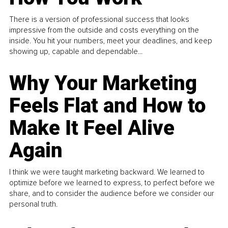
There is a version of professional success that looks
impressive from the outside and costs everything on the
inside. You hit your numbers, meet your deadlines, and keep
showing up, capable and dependable...
Why Your Marketing
Feels Flat and How to
Make It Feel Alive
Again
I think we were taught marketing backward. We learned to
optimize before we learned to express, to perfect before we
share, and to consider the audience before we consider our
personal truth.