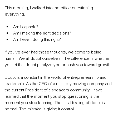
This morning, I walked into the office questioning 
everything.
Am I capable?
Am I making the right decisions?
Am I even doing this right?
If you’ve ever had those thoughts, welcome to being 
human. We all doubt ourselves. The difference is whether 
you let that doubt paralyze you or push you toward growth.
Doubt is a constant in the world of entrepreneurship and 
leadership. As the CEO of a multi-city moving company and 
the current President of a speakers community, I have 
learned that the moment you stop questioning is the 
moment you stop learning. The initial feeling of doubt is 
normal. The mistake is giving it control.