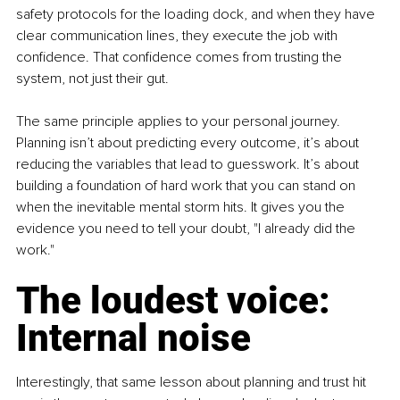
safety protocols for the loading dock, and when they have 
clear communication lines, they execute the job with 
confidence. That confidence comes from trusting the 
system, not just their gut.
The same principle applies to your personal journey. 
Planning isn’t about predicting every outcome, it’s about 
reducing the variables that lead to guesswork. It’s about 
building a foundation of hard work that you can stand on 
when the inevitable mental storm hits. It gives you the 
evidence you need to tell your doubt, "I already did the 
work."
The loudest voice: 
Internal noise
Interestingly, that same lesson about planning and trust hit 