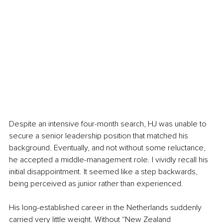
Despite an intensive four-month search, HJ was unable to 
secure a senior leadership position that matched his 
background. Eventually, and not without some reluctance, 
he accepted a middle-management role. I vividly recall his 
initial disappointment. It seemed like a step backwards, 
being perceived as junior rather than experienced.
His long-established career in the Netherlands suddenly 
carried very little weight. Without “New Zealand 