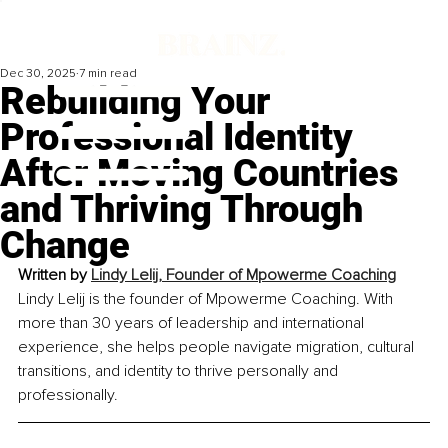
Dec 30, 2025
7 min read
Rebuilding Your
Professional Identity
After Moving Countries
and Thriving Through
Change
Written by 
Lindy Lelij, Founder of Mpowerme Coaching
Lindy Lelij is the founder of Mpowerme Coaching. With 
more than 30 years of leadership and international 
experience, she helps people navigate migration, cultural 
transitions, and identity to thrive personally and 
professionally.