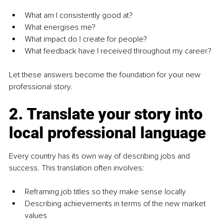
What am I consistently good at?
What energises me?
What impact do I create for people?
What feedback have I received throughout my career?
Let these answers become the foundation for your new 
professional story.
2. Translate your story into 
local professional language
Every country has its own way of describing jobs and 
success. This translation often involves:
Reframing job titles so they make sense locally
Describing achievements in terms of the new market 
values