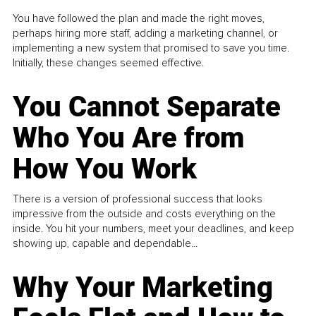
You have followed the plan and made the right moves,
perhaps hiring more staff, adding a marketing channel, or
implementing a new system that promised to save you time.
Initially, these changes seemed effective.
You Cannot Separate
Who You Are from
How You Work
There is a version of professional success that looks
impressive from the outside and costs everything on the
inside. You hit your numbers, meet your deadlines, and keep
showing up, capable and dependable...
Why Your Marketing