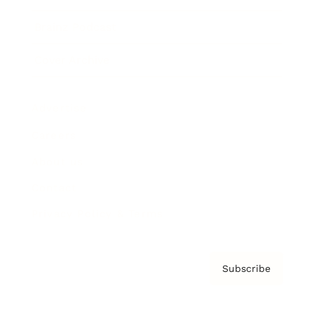
Brainz Podcast
Cover Archive
Advertise
Careers
About us
Contact
Privacy Policy & Terms
Subscribe