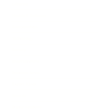
Lifestyle
Health & Wellness
Relationships
Technology
Society
Entertainment
Business News
Expert Panel
Awards
Brainz Academy