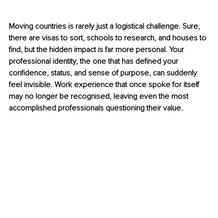
Moving countries is rarely just a logistical challenge. Sure, 
there are visas to sort, schools to research, and houses to 
find, but the hidden impact is far more personal. Your 
professional identity, the one that has defined your 
confidence, status, and sense of purpose, can suddenly 
feel invisible. Work experience that once spoke for itself 
may no longer be recognised, leaving even the most 
accomplished professionals questioning their value.