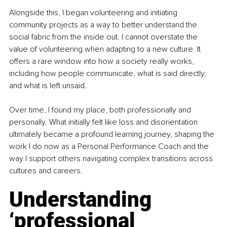
Alongside this, I began volunteering and initiating 
community projects as a way to better understand the 
social fabric from the inside out. I cannot overstate the 
value of volunteering when adapting to a new culture. It 
offers a rare window into how a society really works, 
including how people communicate, what is said directly, 
and what is left unsaid.
Over time, I found my place, both professionally and 
personally. What initially felt like loss and disorientation 
ultimately became a profound learning journey, shaping the 
work I do now as a Personal Performance Coach and the 
way I support others navigating complex transitions across 
cultures and careers.
Understanding 
‘professional 