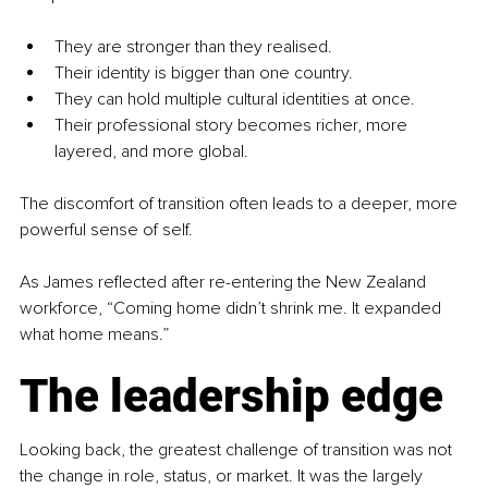
They are stronger than they realised.
Their identity is bigger than one country.
They can hold multiple cultural identities at once.
Their professional story becomes richer, more 
layered, and more global.
The discomfort of transition often leads to a deeper, more 
powerful sense of self.
As James reflected after re-entering the New Zealand 
workforce, “Coming home didn’t shrink me. It expanded 
what home means.”
The leadership edge
Looking back, the greatest challenge of transition was not 
the change in role, status, or market. It was the largely 