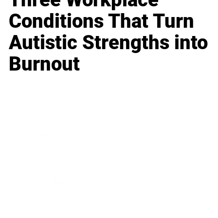
Conditions That Turn
Autistic Strengths into
Burnout
Business
Career
Leadership
Mindset