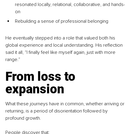
resonated locally, relational, collaborative, and hands-
on
Rebuilding a sense of professional belonging
He eventually stepped into a role that valued both his 
global experience and local understanding. His reflection 
said it all, “I finally feel like myself again, just with more 
range.”
From loss to 
expansion
What these journeys have in common, whether arriving or 
returning, is a period of disorientation followed by 
profound growth.
People discover that: