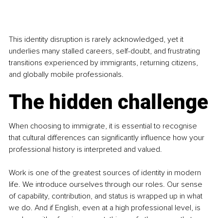
This identity disruption is rarely acknowledged, yet it 
underlies many stalled careers, self-doubt, and frustrating 
transitions experienced by immigrants, returning citizens, 
and globally mobile professionals.
The hidden challenge
When choosing to immigrate, it is essential to recognise 
that cultural differences can significantly influence how your 
professional history is interpreted and valued.
Work is one of the greatest sources of identity in modern 
life. We introduce ourselves through our roles. Our sense 
of capability, contribution, and status is wrapped up in what 
we do. And if English, even at a high professional level, is 