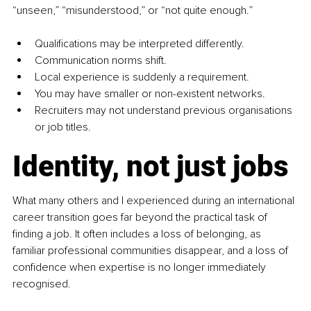
“unseen,” “misunderstood,” or “not quite enough.”
Qualifications may be interpreted differently.
Communication norms shift.
Local experience is suddenly a requirement.
You may have smaller or non-existent networks.
Recruiters may not understand previous organisations 
or job titles.
Identity, not just jobs
What many others and I experienced during an international 
career transition goes far beyond the practical task of 
finding a job. It often includes a loss of belonging, as 
familiar professional communities disappear, and a loss of 
confidence when expertise is no longer immediately 
recognised.