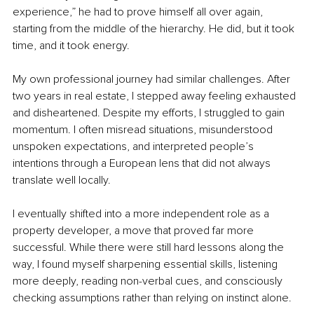
experience,” he had to prove himself all over again, 
starting from the middle of the hierarchy. He did, but it took 
time, and it took energy.
My own professional journey had similar challenges. After 
two years in real estate, I stepped away feeling exhausted 
and disheartened. Despite my efforts, I struggled to gain 
momentum. I often misread situations, misunderstood 
unspoken expectations, and interpreted people’s 
intentions through a European lens that did not always 
translate well locally.
I eventually shifted into a more independent role as a 
property developer, a move that proved far more 
successful. While there were still hard lessons along the 
way, I found myself sharpening essential skills, listening 
more deeply, reading non-verbal cues, and consciously 
checking assumptions rather than relying on instinct alone.