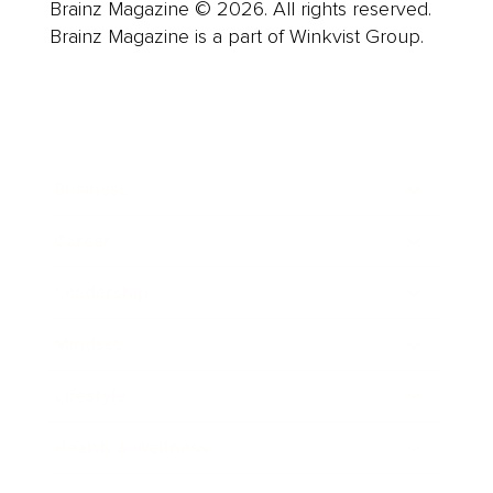
Brainz Magazine © 2026. All rights reserved.
Brainz Magazine is a part of Winkvist Group.
Business
Career
Leadership
Mindset
Lifestyle
Health & Wellness