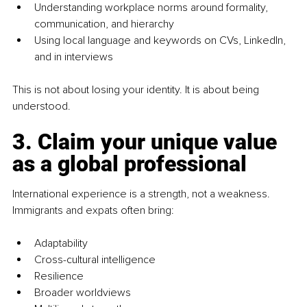
Understanding workplace norms around formality, 
communication, and hierarchy
Using local language and keywords on CVs, LinkedIn, 
and in interviews
This is not about losing your identity. It is about being 
understood.
3. Claim your unique value 
as a global professional
International experience is a strength, not a weakness. 
Immigrants and expats often bring:
Adaptability
Cross-cultural intelligence
Resilience
Broader worldviews