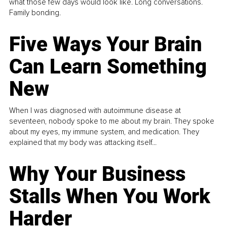
what those few days would look like. Long conversations.
Family bonding.
Five Ways Your Brain
Can Learn Something
New
When I was diagnosed with autoimmune disease at
seventeen, nobody spoke to me about my brain. They spoke
about my eyes, my immune system, and medication. They
explained that my body was attacking itself...
Why Your Business
Stalls When You Work
Harder