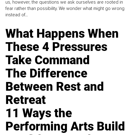
us, however, the questions we ask ourselves are rooted in
fear rather than possibility. We wonder what might go wrong
instead of...
What Happens When
These 4 Pressures
Take Command
The Difference
Between Rest and
Retreat
11 Ways the
Performing Arts Build