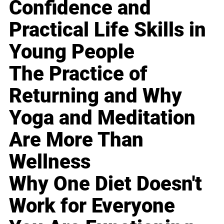
Confidence and
Practical Life Skills in
Young People
The Practice of
Returning and Why
Yoga and Meditation
Are More Than
Wellness
Why One Diet Doesn't
Work for Everyone