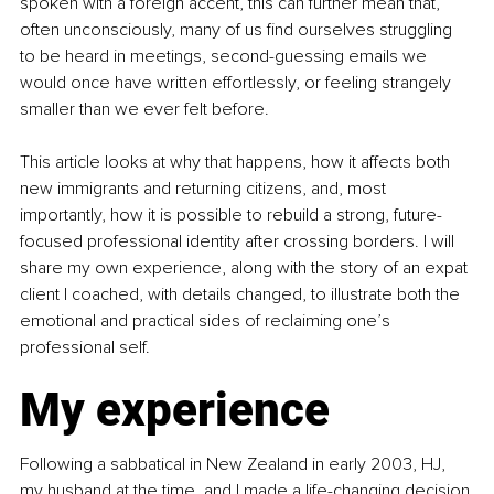
spoken with a foreign accent, this can further mean that, 
often unconsciously, many of us find ourselves struggling 
to be heard in meetings, second-guessing emails we 
would once have written effortlessly, or feeling strangely 
smaller than we ever felt before.
This article looks at why that happens, how it affects both 
new immigrants and returning citizens, and, most 
importantly, how it is possible to rebuild a strong, future-
focused professional identity after crossing borders. I will 
share my own experience, along with the story of an expat 
client I coached, with details changed, to illustrate both the 
emotional and practical sides of reclaiming one’s 
professional self.
My experience
Following a sabbatical in New Zealand in early 2003, HJ, 
my husband at the time, and I made a life-changing decision 