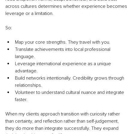
across cultures determines whether experience becomes 
leverage or a limitation.
So:
Map your core strengths. They travel with you.
Translate achievements into local professional 
language.
Leverage international experience as a unique 
advantage.
Build networks intentionally. Credibility grows through 
relationships.
Volunteer to understand cultural nuance and integrate 
faster.
When my clients approach transition with curiosity rather 
than certainty, and reflection rather than self-judgement, 
they do more than integrate successfully. They expand 