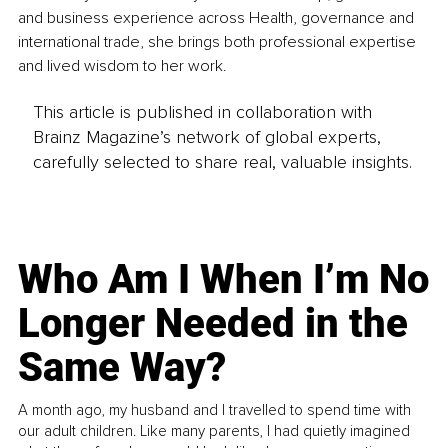
and business experience across Health, governance and 
international trade, she brings both professional expertise 
and lived wisdom to her work.
This article is published in collaboration with
Brainz Magazine’s network of global experts,
carefully selected to share real, valuable insights.
Who Am I When I’m No
Longer Needed in the
Same Way?
A month ago, my husband and I travelled to spend time with
our adult children. Like many parents, I had quietly imagined