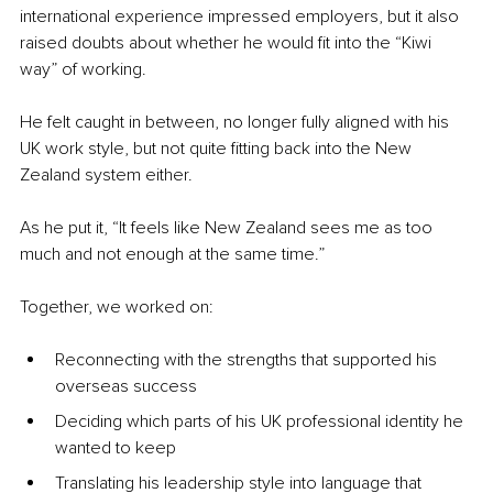
international experience impressed employers, but it also 
raised doubts about whether he would fit into the “Kiwi 
way” of working.
He felt caught in between, no longer fully aligned with his 
UK work style, but not quite fitting back into the New 
Zealand system either.
As he put it, “It feels like New Zealand sees me as too 
much and not enough at the same time.”
Together, we worked on:
Reconnecting with the strengths that supported his 
overseas success
Deciding which parts of his UK professional identity he 
wanted to keep
Translating his leadership style into language that 