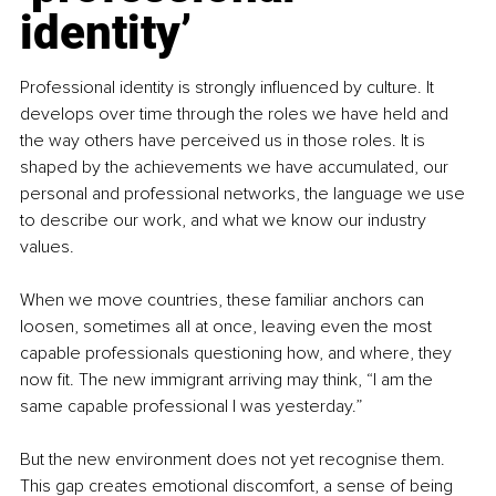
identity’
Professional identity is strongly influenced by culture. It 
develops over time through the roles we have held and 
the way others have perceived us in those roles. It is 
shaped by the achievements we have accumulated, our 
personal and professional networks, the language we use 
to describe our work, and what we know our industry 
values.
When we move countries, these familiar anchors can 
loosen, sometimes all at once, leaving even the most 
capable professionals questioning how, and where, they 
now fit. The new immigrant arriving may think, “I am the 
same capable professional I was yesterday.”
But the new environment does not yet recognise them. 
This gap creates emotional discomfort, a sense of being 