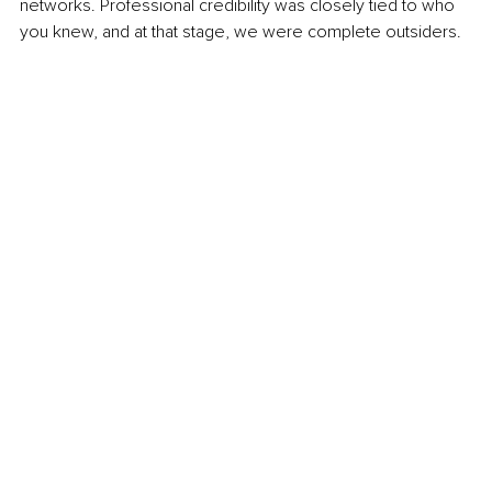
networks. Professional credibility was closely tied to who 
you knew, and at that stage, we were complete outsiders.