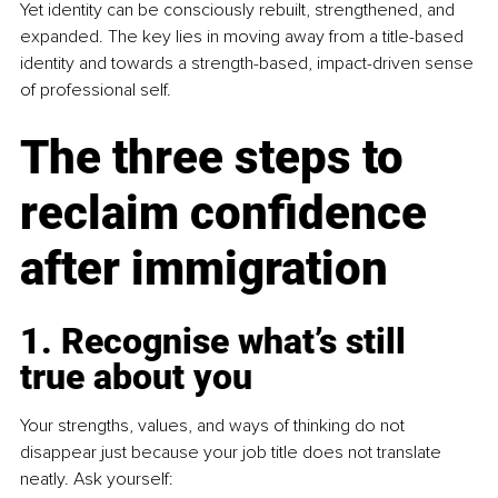
Yet identity can be consciously rebuilt, strengthened, and 
expanded. The key lies in moving away from a title-based 
identity and towards a strength-based, impact-driven sense 
of professional self.
The three steps to 
reclaim confidence 
after immigration
1. Recognise what’s still 
true about you
Your strengths, values, and ways of thinking do not 
disappear just because your job title does not translate 
neatly. Ask yourself: