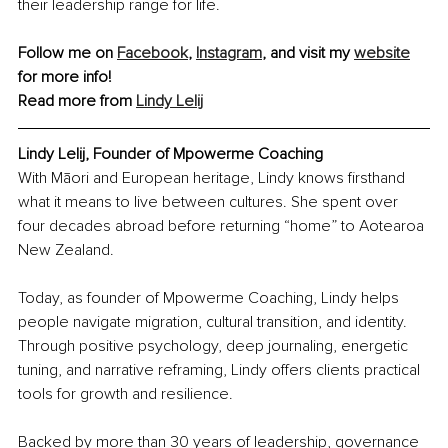
their leadership range for life.
Follow me on 
Facebook
, 
Instagram
,
 and visit my 
website
for more info!
Read more from 
Lindy Lelij
Lindy Lelij, Founder of Mpowerme Coaching
With Māori and European heritage, Lindy knows firsthand 
what it means to live between cultures. She spent over 
four decades abroad before returning “home” to Aotearoa 
New Zealand.
Today, as founder of Mpowerme Coaching, Lindy helps 
people navigate migration, cultural transition, and identity. 
Through positive psychology, deep journaling, energetic 
tuning, and narrative reframing, Lindy offers clients practical 
tools for growth and resilience.
Backed by more than 30 years of leadership, governance 