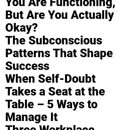
You Are Functioning,
But Are You Actually
Okay?
The Subconscious
Patterns That Shape
Success
When Self-Doubt
Takes a Seat at the
Table – 5 Ways to
Manage It
Three Workplace