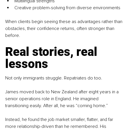
Multilingual strengths
Creative problem-solving from diverse environments
When clients begin seeing these as advantages rather than 
obstacles, their confidence returns, often stronger than 
before.
Real stories, real 
lessons
Not only immigrants struggle. Repatriates do too.
James moved back to New Zealand after eight years in a 
senior operations role in England. He imagined 
transitioning easily. After all, he was “coming home.”
Instead, he found the job market smaller, flatter, and far 
more relationship-driven than he remembered. His 