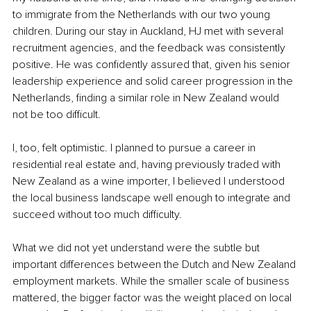
to immigrate from the Netherlands with our two young 
children. During our stay in Auckland, HJ met with several 
recruitment agencies, and the feedback was consistently 
positive. He was confidently assured that, given his senior 
leadership experience and solid career progression in the 
Netherlands, finding a similar role in New Zealand would 
not be too difficult.
I, too, felt optimistic. I planned to pursue a career in 
residential real estate and, having previously traded with 
New Zealand as a wine importer, I believed I understood 
the local business landscape well enough to integrate and 
succeed without too much difficulty.
What we did not yet understand were the subtle but 
important differences between the Dutch and New Zealand 
employment markets. While the smaller scale of business 
mattered, the bigger factor was the weight placed on local 