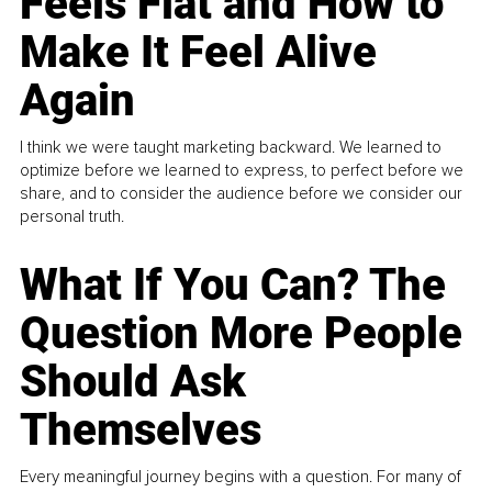
Feels Flat and How to
Make It Feel Alive
Again
I think we were taught marketing backward. We learned to
optimize before we learned to express, to perfect before we
share, and to consider the audience before we consider our
personal truth.
What If You Can? The
Question More People
Should Ask
Themselves
Every meaningful journey begins with a question. For many of