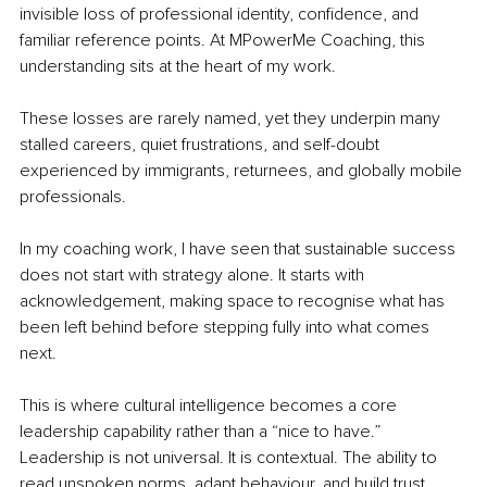
invisible loss of professional identity, confidence, and 
familiar reference points. At MPowerMe Coaching, this 
understanding sits at the heart of my work.
These losses are rarely named, yet they underpin many 
stalled careers, quiet frustrations, and self-doubt 
experienced by immigrants, returnees, and globally mobile 
professionals.
In my coaching work, I have seen that sustainable success 
does not start with strategy alone. It starts with 
acknowledgement, making space to recognise what has 
been left behind before stepping fully into what comes 
next.
This is where cultural intelligence becomes a core 
leadership capability rather than a “nice to have.” 
Leadership is not universal. It is contextual. The ability to 
read unspoken norms, adapt behaviour, and build trust 