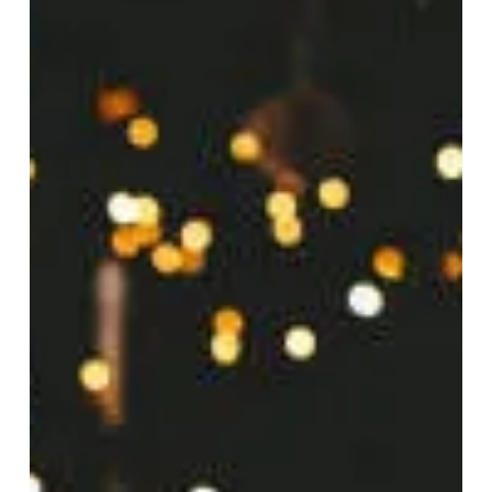
Dec 20, 2025
5 min read
How to Plan 2026 When You
Can't Even Focus on Today
Have you ever sat down to map out your year ahead,