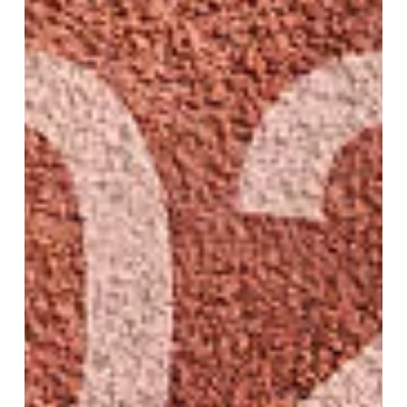
Dec 22, 2025
8 min read
Why Focusing on Your
Emotions Can Make Your
New Year’s Resolutions Stick
We all know how it goes. On December 31st we are
pumped, excited to start fresh in the new year. New
goals, bold resolutions, or in some cases, a sense of
defeat because we failed to achieve all the...