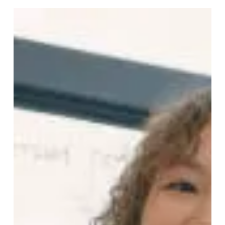
Humanity
Happy New Year, dear family! Yes, family. All of us. As a
new year dawns on our small blue planet, my deepest
wish for 2026 is simple. That humanity finally
remembers that we are one big, wonderful family.