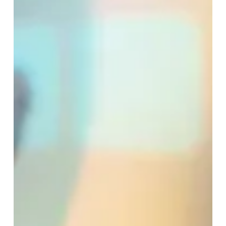
Why Christmas Triggers So
Many Emotions, and How to
Navigate the Season with
More Ease
Christmas is supposed to be “the most wonderful time
of the year,” yet many people feel overwhelmed
inside, anxious, or alone as the holidays approach. If
you find yourself dreading family...