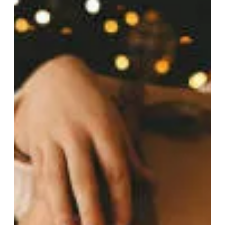
only to find your mind spinning with anxiety instead of
clarity? Maybe you're staring at a blank journal while
your brain replays the same worries on loop.