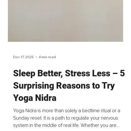
Dec 18, 2025
3 min read
How AI Is Reshaping PR –
And Why Human Intelligence
Still Leads the Way
As we close the year, artificial intelligence has firmly
settled into the everyday reality of public relations. Not
as a distant revolution, but as a tool already shaping
how we think, write, analyze...