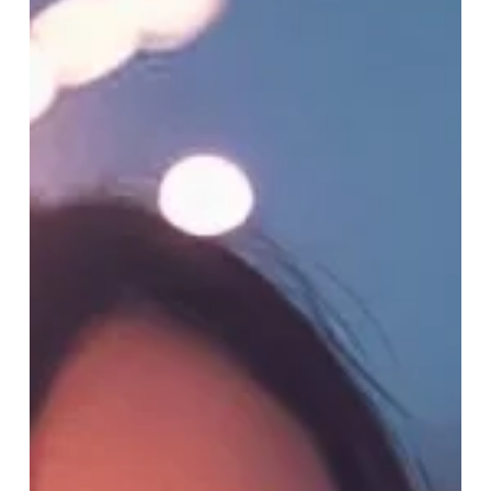
Jan 2
4 min read
We Don’t Need New Goals,
We Need New Leaders
Sustainability doesn’t have a problem with ideas. It has
a leadership crisis. Everywhere you look, conferences,
reports, taskforces, and “thought leadership” panels,
the organisations setting the...