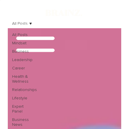
All Posts
All Posts
Mindset
Business
Leadership
Career
Health &
Wellness
Relationships
Lifestyle
Expert
Panel
Business
News