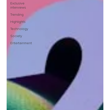
Exclusive
interviews
Trending
Highlights
Technology
Society
Entertainment