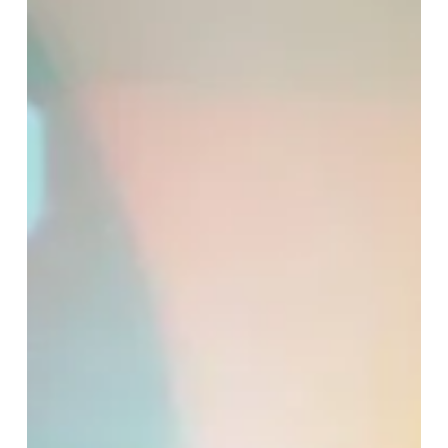
Dec 19, 2025
5 min read