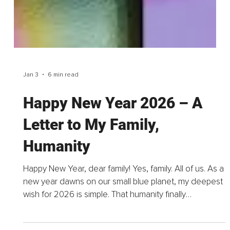
Jan 3
6 min read
Happy New Year 2026 – A
Letter to My Family,