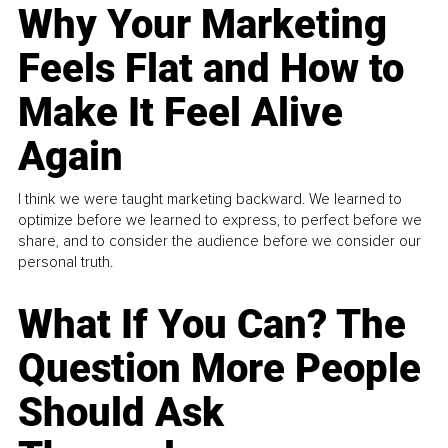
Why Your Marketing
Feels Flat and How to
Make It Feel Alive
Again
I think we were taught marketing backward. We learned to
optimize before we learned to express, to perfect before we
share, and to consider the audience before we consider our
personal truth.
What If You Can? The
Question More People
Should Ask