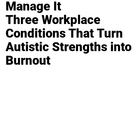
Manage It
Three Workplace
Conditions That Turn
Autistic Strengths into
Burnout
Business
Career
Leadership