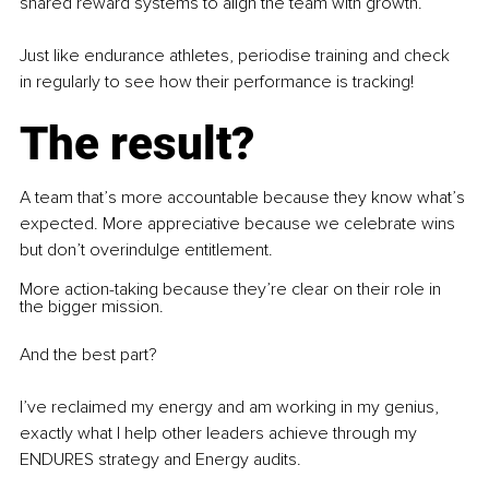
shared reward systems to align the team with growth.
Just like endurance athletes, periodise training and check 
in regularly to see how their performance is tracking! 
The result?
A team that’s more accountable because they know what’s 
expected. More appreciative because we celebrate wins 
but don’t overindulge entitlement.
More action-taking because they’re clear on their role in 
the bigger mission.
And the best part?
I’ve reclaimed my energy and am working in my genius, 
exactly what I help other leaders achieve through my 
ENDURES strategy and Energy audits. 