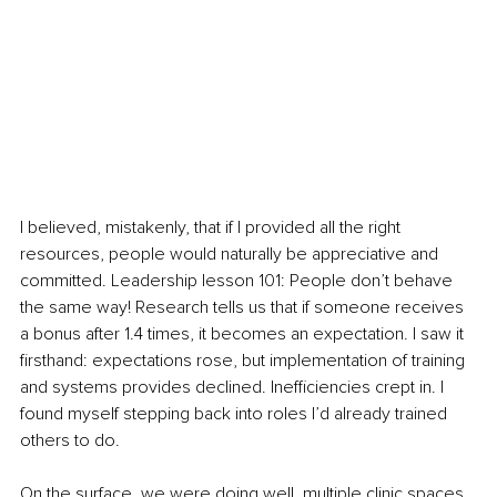
I believed, mistakenly, that if I provided all the right 
resources, people would naturally be appreciative and 
committed. Leadership lesson 101: People don’t behave 
the same way! Research tells us that if someone receives 
a bonus after 1.4 times, it becomes an expectation. I saw it 
firsthand: expectations rose, but implementation of training 
and systems provides declined. Inefficiencies crept in. I 
found myself stepping back into roles I’d already trained 
others to do.
On the surface, we were doing well, multiple clinic spaces, 