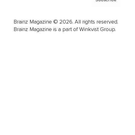
Brainz Magazine © 2026. All rights reserved.
Brainz Magazine is a part of Winkvist Group.
Business
Career
Leadership
Mindset
Lifestyle