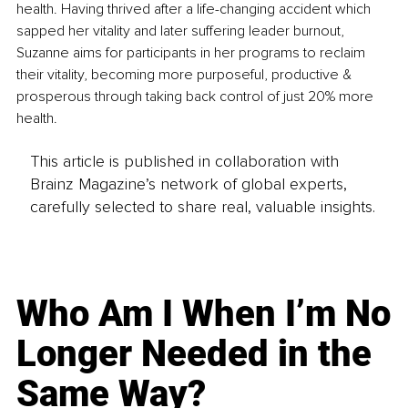
health. Having thrived after a life-changing accident which 
sapped her vitality and later suffering leader burnout, 
Suzanne aims for participants in her programs to reclaim 
their vitality, becoming more purposeful, productive & 
prosperous through taking back control of just 20% more 
health.
This article is published in collaboration with
Brainz Magazine’s network of global experts,
carefully selected to share real, valuable insights.
Who Am I When I’m No
Longer Needed in the
Same Way?