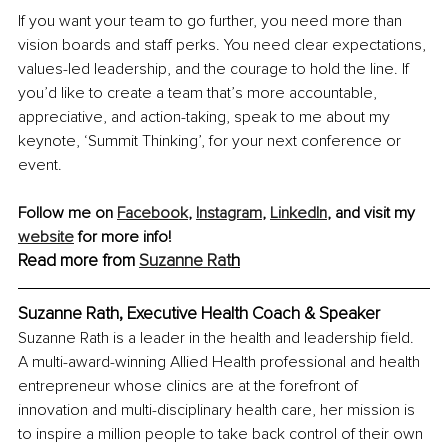
If you want your team to go further, you need more than 
vision boards and staff perks. You need clear expectations, 
values-led leadership, and the courage to hold the line. If 
you’d like to create a team that’s more accountable, 
appreciative, and action-taking, speak to me about my 
keynote, ‘Summit Thinking’, for your next conference or 
event. 
Follow me on
Facebook
, 
Instagram
, 
LinkedIn
, and visit my 
website
 for more info!
Read more from
Suzanne Rat
h
Suzanne Rath, Executive Health Coach & Speaker
Suzanne Rath is a leader in the health and leadership field. 
A multi-award-winning Allied Health professional and health 
entrepreneur whose clinics are at the forefront of 
innovation and multi-disciplinary health care, her mission is 
to inspire a million people to take back control of their own 