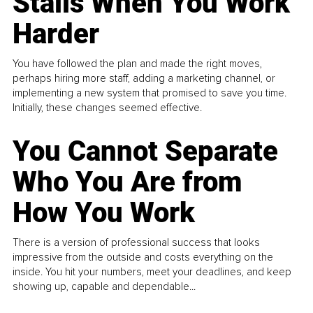
Stalls When You Work
Harder
You have followed the plan and made the right moves,
perhaps hiring more staff, adding a marketing channel, or
implementing a new system that promised to save you time.
Initially, these changes seemed effective.
You Cannot Separate
Who You Are from
How You Work
There is a version of professional success that looks
impressive from the outside and costs everything on the
inside. You hit your numbers, meet your deadlines, and keep
showing up, capable and dependable...