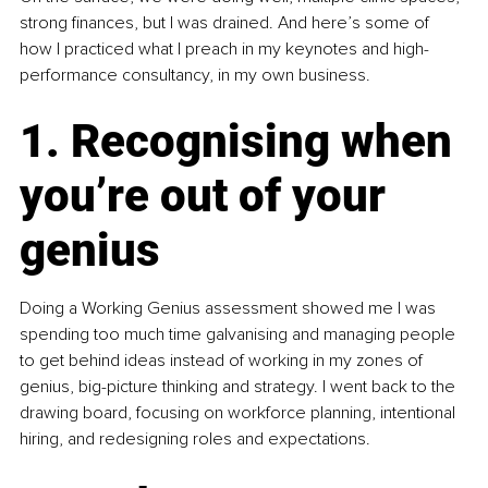
strong finances, but I was drained. And here’s some of 
how I practiced what I preach in my keynotes and high-
performance consultancy, in my own business. 
1. Recognising when 
you’re out of your 
genius
Doing a Working Genius assessment showed me I was 
spending too much time galvanising and managing people 
to get behind ideas instead of working in my zones of 
genius, big-picture thinking and strategy. I went back to the 
drawing board, focusing on workforce planning, intentional 
hiring, and redesigning roles and expectations. 