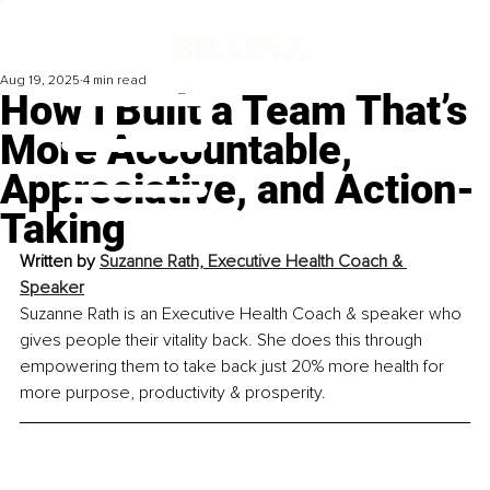
Aug 19, 2025
4 min read
How I Built a Team That’s
More Accountable,
Appreciative, and Action-
Taking
Written by 
Suzanne Rath, Executive Health Coach & 
Speaker
Suzanne Rath is an Executive Health Coach & speaker who 
gives people their vitality back. She does this through 
empowering them to take back just 20% more health for 
more purpose, productivity & prosperity.