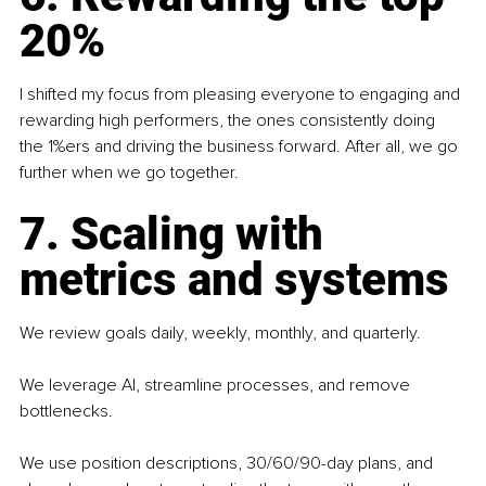
20%
I shifted my focus from pleasing everyone to engaging and 
rewarding high performers, the ones consistently doing 
the 1%ers and driving the business forward. After all, we go 
further when we go together. 
7. Scaling with 
metrics and systems
We review goals daily, weekly, monthly, and quarterly.
We leverage AI, streamline processes, and remove 
bottlenecks.
We use position descriptions, 30/60/90-day plans, and 