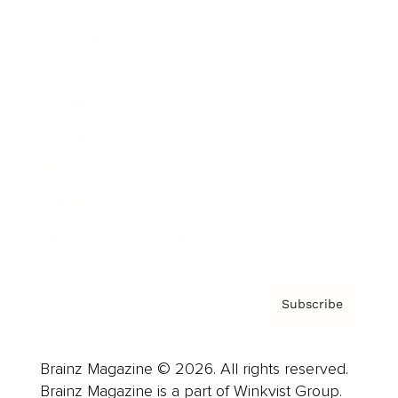
Cover Archive
Advertise
Careers
About us
Contact
Privacy Policy & Terms
Subscribe
Brainz Magazine © 2026. All rights reserved.
Brainz Magazine is a part of Winkvist Group.