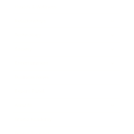
Health & Wellness
Relationships
Technology
Society
Entertainment
Business News
Expert Panel
Awards
Brainz Academy
Brainz Podcast