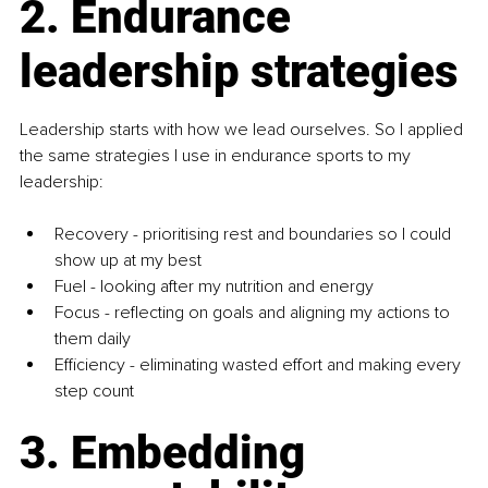
2. Endurance 
leadership strategies
Leadership starts with how we lead ourselves. So I applied 
the same strategies I use in endurance sports to my 
leadership:
Recovery - prioritising rest and boundaries so I could 
show up at my best
Fuel - looking after my nutrition and energy
Focus - reflecting on goals and aligning my actions to 
them daily
Efficiency - eliminating wasted effort and making every 
step count
3. Embedding 