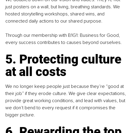
just posters on a wall, but living, breathing standards. We 
hosted storytelling workshops, shared wins, and 
connected daily actions to our shared purpose.
Through our membership with B1G1: Business for Good, 
every success contributes to causes beyond ourselves.
5. Protecting culture 
at all costs
We no longer keep people just because they’re “good at 
their job” if they erode culture. We give clear expectations, 
provide great working conditions, and lead with values, but 
we don’t bend to every request if it compromises the 
bigger picture.
6. Rewarding the top 