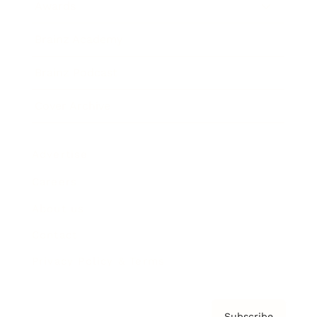
Awards
Brainz Academy
Brainz Podcast
Cover Archive
Advertise
Careers
About us
Contact
Privacy Policy & Terms
Subscribe