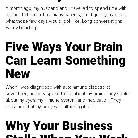
A month ago, my husband and I travelled to spend time with
our adult children. Like many parents, I had quietly imagined
what those few days would look like. Long conversations.
Family bonding.
Five Ways Your Brain
Can Learn Something
New
When I was diagnosed with autoimmune disease at
seventeen, nobody spoke to me about my brain. They spoke
about my eyes, my immune system, and medication. They
explained that my body was attacking itself...
Why Your Business