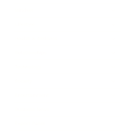
Mindset
Lifestyle
Health & Wellness
Relationships
Technology
Society
Entertainment
Business News
Expert Panel