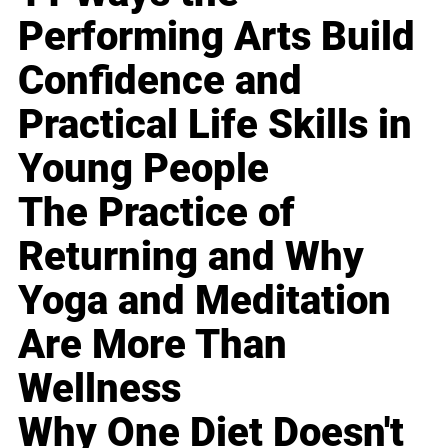
Performing Arts Build
Confidence and
Practical Life Skills in
Young People
The Practice of
Returning and Why
Yoga and Meditation
Are More Than
Wellness
Why One Diet Doesn't