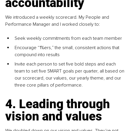
accountability
We introduced a weekly scorecard. My People and 
Performance Manager and I worked closely to:
Seek weekly commitments from each team member
Encourage “1%ers,” the small, consistent actions that 
compound into results
Invite each person to set five bold steps and each 
team to set five SMART goals per quarter, all based on 
our scorecard, our values, our yearly theme, and our 
three core pillars of performance. 
4. Leading through 
vision and values
We doubled down on our vision and values. They’re not 