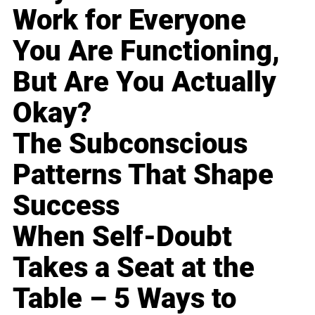
Work for Everyone
You Are Functioning,
But Are You Actually
Okay?
The Subconscious
Patterns That Shape
Success
When Self-Doubt
Takes a Seat at the
Table – 5 Ways to