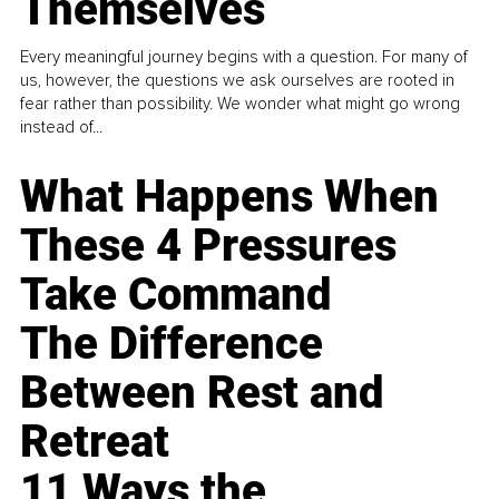
Themselves
Every meaningful journey begins with a question. For many of
us, however, the questions we ask ourselves are rooted in
fear rather than possibility. We wonder what might go wrong
instead of...
What Happens When
These 4 Pressures
Take Command
The Difference
Between Rest and
Retreat
11 Ways the