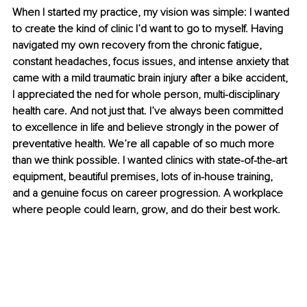
When I started my practice, my vision was simple: I wanted 
to create the kind of clinic I’d want to go to myself. Having 
navigated my own recovery from the chronic fatigue, 
constant headaches, focus issues, and intense anxiety that 
came with a mild traumatic brain injury after a bike accident, 
I appreciated the ned for whole person, multi-disciplinary 
health care. And not just that. I’ve always been committed 
to excellence in life and believe strongly in the power of 
preventative health. We’re all capable of so much more 
than we think possible. I wanted clinics with state-of-the-art 
equipment, beautiful premises, lots of in-house training, 
and a genuine focus on career progression. A workplace 
where people could learn, grow, and do their best work.