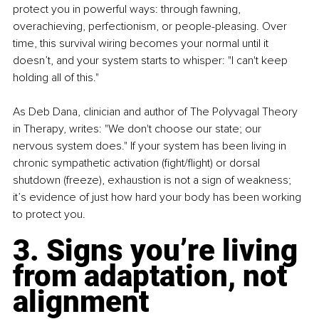
protect you in powerful ways: through fawning, 
overachieving, perfectionism, or people-pleasing. Over 
time, this survival wiring becomes your normal until it 
doesn’t, and your system starts to whisper: "I can't keep 
holding all of this."
As Deb Dana, clinician and author of The Polyvagal Theory 
in Therapy, writes: "We don't choose our state; our 
nervous system does." If your system has been living in 
chronic sympathetic activation (fight/flight) or dorsal 
shutdown (freeze), exhaustion is not a sign of weakness; 
it’s evidence of just how hard your body has been working 
to protect you.
3. Signs you’re living 
from adaptation, not 
alignment