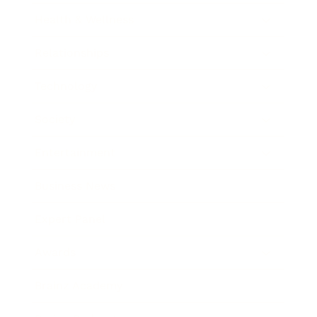
Health & Wellness
Relationships
Technology
Society
Entertainment
Business News
Expert Panel
Awards
Brainz Academy