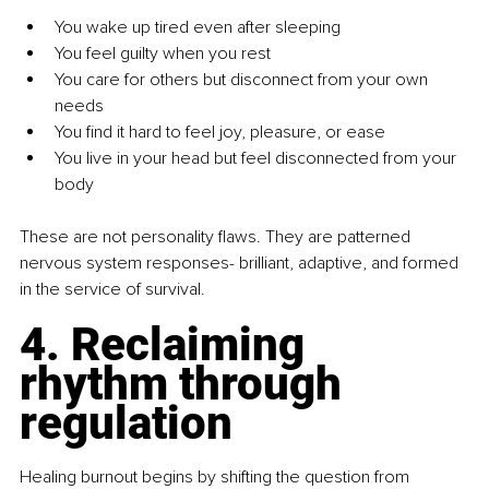
You wake up tired even after sleeping
You feel guilty when you rest
You care for others but disconnect from your own 
needs
You find it hard to feel joy, pleasure, or ease
You live in your head but feel disconnected from your 
body
These are not personality flaws. They are patterned 
nervous system responses- brilliant, adaptive, and formed 
in the service of survival.
4. Reclaiming 
rhythm through 
regulation
Healing burnout begins by shifting the question from 