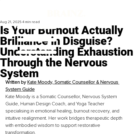
Aug 21, 2025
4 min read
Is Your Burnout Actually
Brilliance in Disguise?
Understanding Exhaustion
Through the Nervous
System
Written by 
Kate Moody, Somatic Counsellor & Nervous 
System Guide
Kate Moody is a Somatic Counsellor, Nervous System 
Guide, Human Design Coach, and Yoga Teacher 
specialising in emotional healing, burnout recovery, and 
intuitive realignment. Her work bridges therapeutic depth 
with embodied wisdom to support restorative 
transformation.