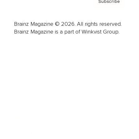
Subscribe
Brainz Magazine © 2026. All rights reserved.
Brainz Magazine is a part of Winkvist Group.
Business
Career
Leadership
Mindset
Lifestyle