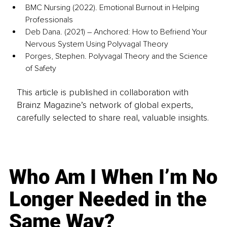
BMC Nursing (2022). Emotional Burnout in Helping 
Professionals
Deb Dana. (2021) – Anchored: How to Befriend Your 
Nervous System Using Polyvagal Theory
Porges, Stephen. Polyvagal Theory and the Science 
of Safety
This article is published in collaboration with
Brainz Magazine’s network of global experts,
carefully selected to share real, valuable insights.
Who Am I When I’m No
Longer Needed in the
Same Way?