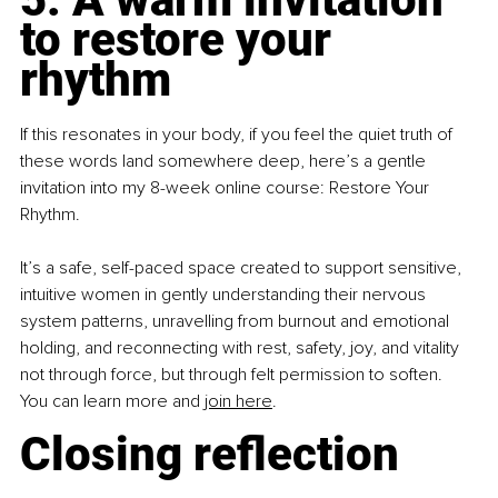
to restore your 
rhythm
If this resonates in your body, if you feel the quiet truth of 
these words land somewhere deep, here’s a gentle 
invitation into my 8-week online course: Restore Your 
Rhythm.
It’s a safe, self-paced space created to support sensitive, 
intuitive women in gently understanding their nervous 
system patterns, unravelling from burnout and emotional 
holding, and reconnecting with rest, safety, joy, and vitality 
not through force, but through felt permission to soften. 
You can learn more and 
join here
.
Closing reflection