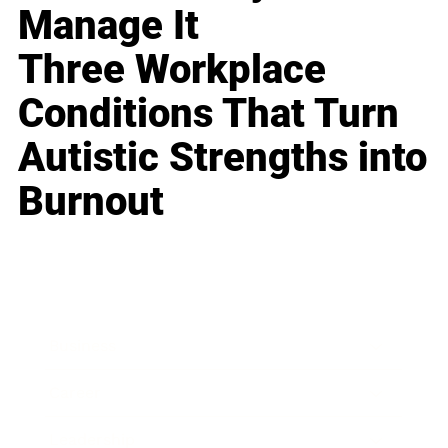
Manage It
Three Workplace
Conditions That Turn
Autistic Strengths into
Burnout
Business
Career
Leadership