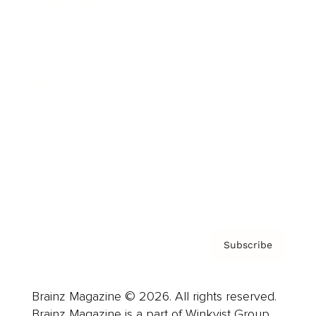
Brainz Podcast
Cover Archive
Advertise
Careers
About us
Contact
Privacy Policy & Terms
Subscribe
Brainz Magazine © 2026. All rights reserved.
Brainz Magazine is a part of Winkvist Group.