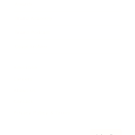
Awards
Brainz Academy
Brainz Podcast
Cover Archive
Advertise
Careers
About us
Contact
Privacy Policy & Terms