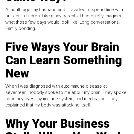
A month ago, my husband and I travelled to spend time with
our adult children. Like many parents, I had quietly imagined
what those few days would look like. Long conversations.
Family bonding.
Five Ways Your Brain
Can Learn Something
New
When I was diagnosed with autoimmune disease at
seventeen, nobody spoke to me about my brain. They spoke
about my eyes, my immune system, and medication. They
explained that my body was attacking itself...
Why Your Business