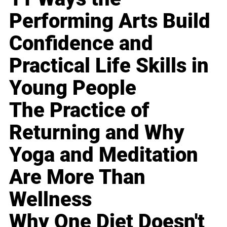
Performing Arts Build
Confidence and
Practical Life Skills in
Young People
The Practice of
Returning and Why
Yoga and Meditation
Are More Than
Wellness
Why One Diet Doesn't