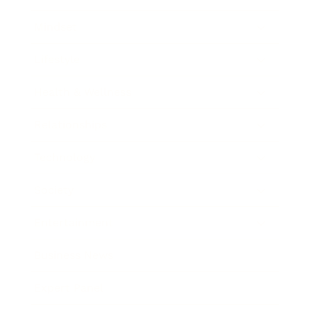
Mindset
Lifestyle
Health & Wellness
Relationships
Technology
Society
Entertainment
Business News
Expert Panel