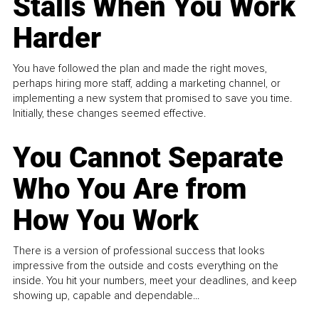
Stalls When You Work
Harder
You have followed the plan and made the right moves,
perhaps hiring more staff, adding a marketing channel, or
implementing a new system that promised to save you time.
Initially, these changes seemed effective.
You Cannot Separate
Who You Are from
How You Work
There is a version of professional success that looks
impressive from the outside and costs everything on the
inside. You hit your numbers, meet your deadlines, and keep
showing up, capable and dependable...