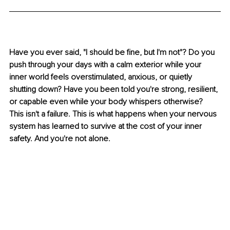
Have you ever said, "I should be fine, but I'm not"? Do you 
push through your days with a calm exterior while your 
inner world feels overstimulated, anxious, or quietly 
shutting down? Have you been told you're strong, resilient, 
or capable even while your body whispers otherwise? 
This isn't a failure. This is what happens when your nervous 
system has learned to survive at the cost of your inner 
safety. And you're not alone.