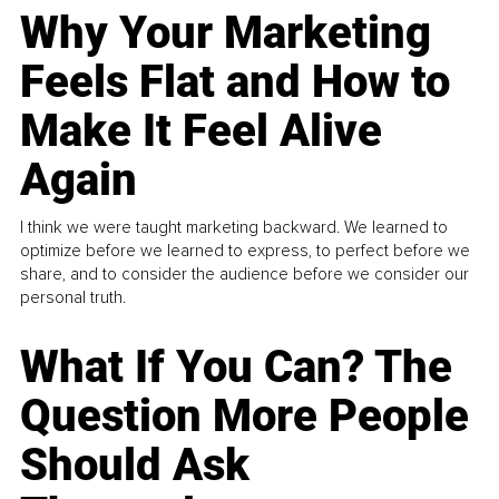
Why Your Marketing
Feels Flat and How to
Make It Feel Alive
Again
I think we were taught marketing backward. We learned to
optimize before we learned to express, to perfect before we
share, and to consider the audience before we consider our
personal truth.
What If You Can? The
Question More People
Should Ask