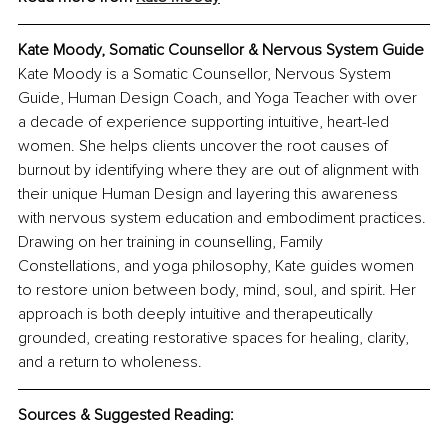
Kate Moody, Somatic Counsellor & Nervous System Guide
Kate Moody is a Somatic Counsellor, Nervous System 
Guide, Human Design Coach, and Yoga Teacher with over 
a decade of experience supporting intuitive, heart-led 
women. She helps clients uncover the root causes of 
burnout by identifying where they are out of alignment with 
their unique Human Design and layering this awareness 
with nervous system education and embodiment practices. 
Drawing on her training in counselling, Family 
Constellations, and yoga philosophy, Kate guides women 
to restore union between body, mind, soul, and spirit. Her 
approach is both deeply intuitive and therapeutically 
grounded, creating restorative spaces for healing, clarity, 
and a return to wholeness.
Sources & Suggested Reading: