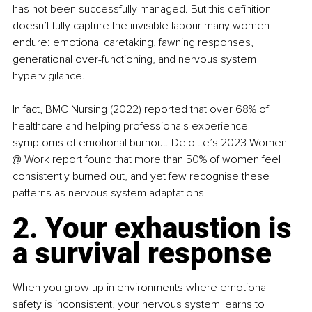
has not been successfully managed. But this definition 
doesn’t fully capture the invisible labour many women 
endure: emotional caretaking, fawning responses, 
generational over-functioning, and nervous system 
hypervigilance.
In fact, BMC Nursing (2022) reported that over 68% of 
healthcare and helping professionals experience 
symptoms of emotional burnout. Deloitte’s 2023 Women 
@ Work report found that more than 50% of women feel 
consistently burned out, and yet few recognise these 
patterns as nervous system adaptations.
2. Your exhaustion is 
a survival response
When you grow up in environments where emotional 
safety is inconsistent, your nervous system learns to 