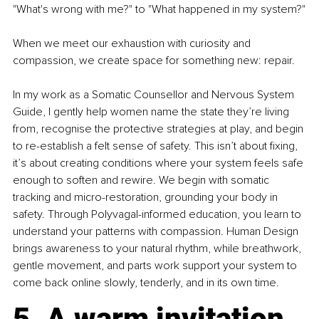
"What's wrong with me?" to "What happened in my system?"
When we meet our exhaustion with curiosity and 
compassion, we create space for something new: repair.
In my work as a Somatic Counsellor and Nervous System 
Guide, I gently help women name the state they’re living 
from, recognise the protective strategies at play, and begin 
to re-establish a felt sense of safety. This isn’t about fixing, 
it’s about creating conditions where your system feels safe 
enough to soften and rewire. We begin with somatic 
tracking and micro-restoration, grounding your body in 
safety. Through Polyvagal-informed education, you learn to 
understand your patterns with compassion. Human Design 
brings awareness to your natural rhythm, while breathwork, 
gentle movement, and parts work support your system to 
come back online slowly, tenderly, and in its own time.
5. A warm invitation 