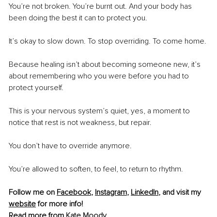
You’re not broken. You’re burnt out. And your body has 
been doing the best it can to protect you.
It’s okay to slow down. To stop overriding. To come home.
Because healing isn’t about becoming someone new, it’s 
about remembering who you were before you had to 
protect yourself.
This is your nervous system’s quiet, yes, a moment to 
notice that rest is not weakness, but repair.
You don’t have to override anymore.
You’re allowed to soften, to feel, to return to rhythm.
Follow me on 
Facebook
, 
Instagram
, 
LinkedIn
, and visit my 
website
 for more info!
Read more from 
Kate Moody