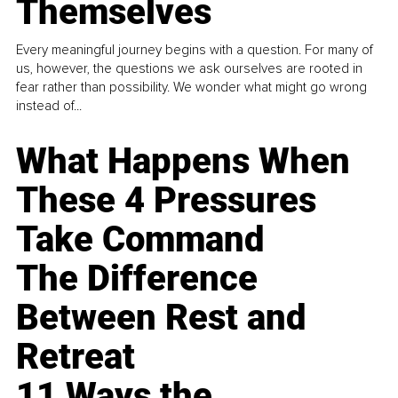
Themselves
Every meaningful journey begins with a question. For many of
us, however, the questions we ask ourselves are rooted in
fear rather than possibility. We wonder what might go wrong
instead of...
What Happens When
These 4 Pressures
Take Command
The Difference
Between Rest and
Retreat
11 Ways the