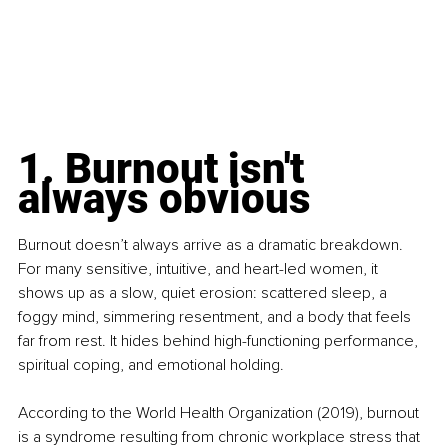
1. Burnout isn't 
always obvious
Burnout doesn’t always arrive as a dramatic breakdown. 
For many sensitive, intuitive, and heart-led women, it 
shows up as a slow, quiet erosion: scattered sleep, a 
foggy mind, simmering resentment, and a body that feels 
far from rest. It hides behind high-functioning performance, 
spiritual coping, and emotional holding.
According to the World Health Organization (2019), burnout 
is a syndrome resulting from chronic workplace stress that 