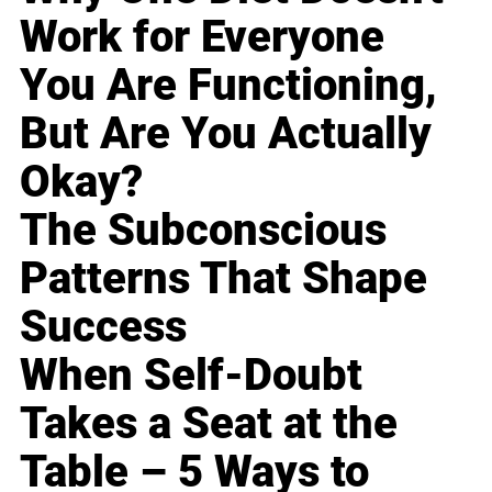
Work for Everyone
You Are Functioning,
But Are You Actually
Okay?
The Subconscious
Patterns That Shape
Success
When Self-Doubt
Takes a Seat at the
Table – 5 Ways to