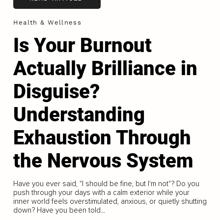
Health & Wellness
Is Your Burnout
Actually Brilliance in
Disguise?
Understanding
Exhaustion Through
the Nervous System
Have you ever said, "I should be fine, but I'm not"? Do you
push through your days with a calm exterior while your
inner world feels overstimulated, anxious, or quietly shutting
down? Have you been told...