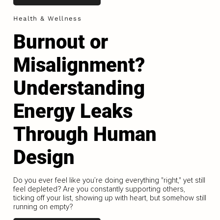
Health & Wellness
Burnout or
Misalignment?
Understanding
Energy Leaks
Through Human
Design
Do you ever feel like you’re doing everything "right," yet still
feel depleted? Are you constantly supporting others,
ticking off your list, showing up with heart, but somehow still
running on empty?