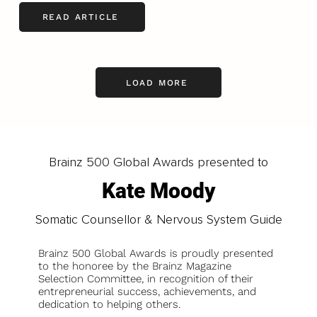
READ ARTICLE
LOAD MORE
Brainz 500 Global Awards presented to
Kate Moody
Somatic Counsellor & Nervous System Guide
Brainz 500 Global Awards is proudly presented
to the honoree by the Brainz Magazine
Selection Committee, in recognition of their
entrepreneurial success, achievements, and
dedication to helping others.