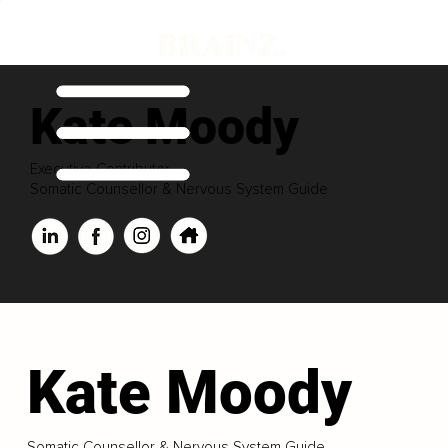
Kate Moody
Executive Contributor
Somatic Counsellor & Nervous System Guide
Kate Moody
Somatic Counsellor & Nervous System Guide