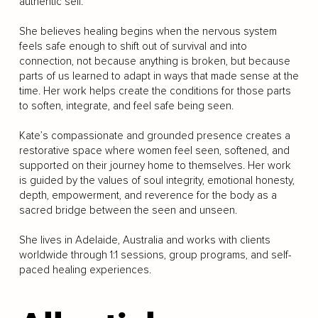
authentic self.
She believes healing begins when the nervous system
feels safe enough to shift out of survival and into
connection, not because anything is broken, but because
parts of us learned to adapt in ways that made sense at the
time. Her work helps create the conditions for those parts
to soften, integrate, and feel safe being seen.
Kate’s compassionate and grounded presence creates a
restorative space where women feel seen, softened, and
supported on their journey home to themselves. Her work
is guided by the values of soul integrity, emotional honesty,
depth, empowerment, and reverence for the body as a
sacred bridge between the seen and unseen.
She lives in Adelaide, Australia and works with clients
worldwide through 1:1 sessions, group programs, and self-
paced healing experiences.