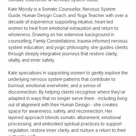
Kate Moody is a Somatic Counsellor, Nervous System
Guide, Human Design Coach, and Yoga Teacher with over a
decade of experience supporting intuitive, heart-led
women to heal from emotional exhaustion and return to
wholeness. Drawing on her extensive background in
counselling, Family Constellations, trauma-informed nervous
system education, and yogic philosophy, she guides clients
through deeply integrative journeys that restore clarity,
vitality, and inner safety.
Kate specialises in supporting women to gently explore the
underlying nervous system patterns that contribute to
burnout, emotional overwhelm, and a sense of
disconnection. By helping clients recognise where they’ve
adapted in ways that no longer serve them - including living
out of alignment with their Human Design - she creates
space for awareness, safety, and reconnection. Her
layered approach blends somatic attunement, emotional
processing, and embodied spiritual practices to support
regulation, restore inner clarity, and nurture a return to their