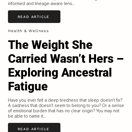
informed and lineage-aware lens...
READ ARTICLE
Health & Wellness
The Weight She
Carried Wasn’t Hers –
Exploring Ancestral
Fatigue
Have you ever felt a deep tiredness that sleep doesn’t fix?
A sadness that doesn’t seem to belong to you? Or a sense
of emotional burden that has no clear origin? You may not
be able to name it...
READ ARTICLE