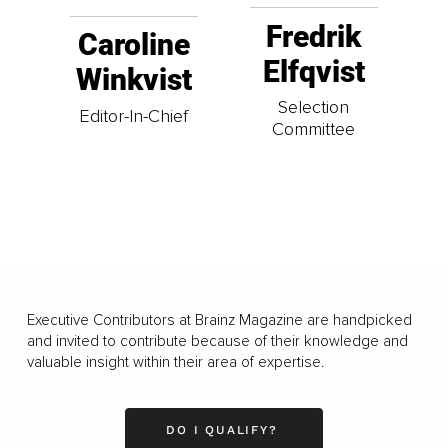
Fredrik
Caroline
Elfqvist
Winkvist
Selection
Editor-In-Chief
Committee
Executive Contributors at Brainz Magazine are handpicked
and invited to contribute because of their knowledge and
valuable insight within their area of expertise.
DO I QUALIFY?