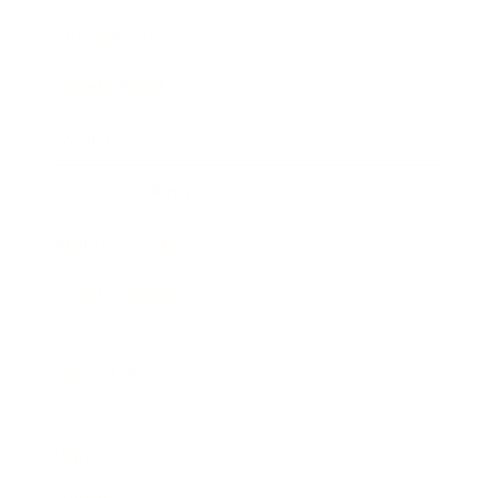
Business News
Expert Panel
Awards
Brainz Academy
Brainz Podcast
Cover Archive
Advertise
Careers
About us
Contact