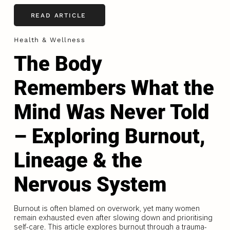
READ ARTICLE
Health & Wellness
The Body
Remembers What the
Mind Was Never Told
– Exploring Burnout,
Lineage & the
Nervous System
Burnout is often blamed on overwork, yet many women
remain exhausted even after slowing down and prioritising
self-care. This article explores burnout through a trauma-