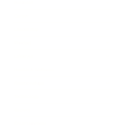
Business
Career
Leadership
Mindset
Lifestyle
Health & Wellness
Relationships
Technology
Society
Entertainment