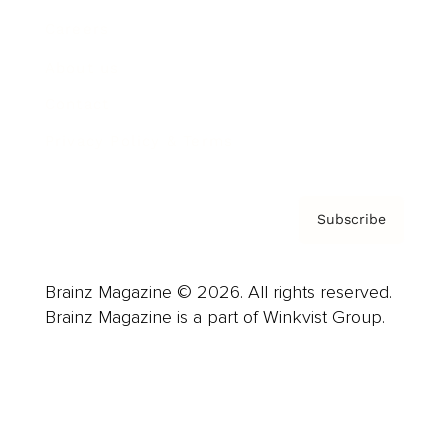
Careers
About us
Contact
Privacy Policy & Terms
Subscribe
Brainz Magazine © 2026. All rights reserved.
Brainz Magazine is a part of Winkvist Group.