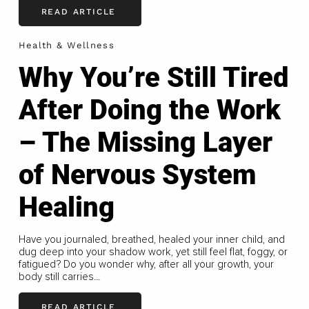
READ ARTICLE
Health & Wellness
Why You’re Still Tired
After Doing the Work
– The Missing Layer
of Nervous System
Healing
Have you journaled, breathed, healed your inner child, and
dug deep into your shadow work, yet still feel flat, foggy, or
fatigued? Do you wonder why, after all your growth, your
body still carries...
READ ARTICLE