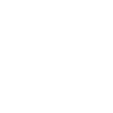
Society
Entertainment
Business News
Expert Panel
Awards
Brainz Academy
Brainz Podcast
Cover Archive
Advertise