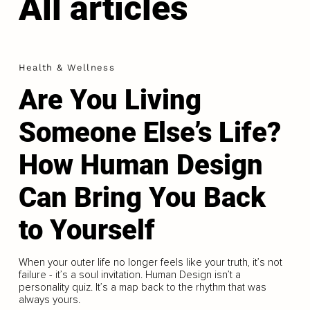
All articles
Health & Wellness
Are You Living
Someone Else’s Life?
How Human Design
Can Bring You Back
to Yourself
When your outer life no longer feels like your truth, it’s not
failure - it’s a soul invitation. Human Design isn’t a
personality quiz. It’s a map back to the rhythm that was
always yours.