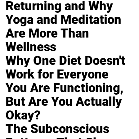
Returning and Why
Yoga and Meditation
Are More Than
Wellness
Why One Diet Doesn't
Work for Everyone
You Are Functioning,
But Are You Actually
Okay?
The Subconscious