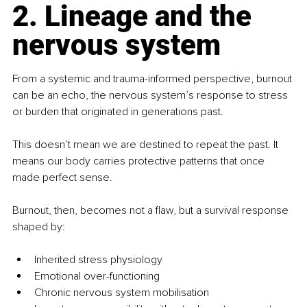
2. Lineage and the 
nervous system
From a systemic and trauma-informed perspective, burnout 
can be an echo, the nervous system’s response to stress 
or burden that originated in generations past.
This doesn’t mean we are destined to repeat the past. It 
means our body carries protective patterns that once 
made perfect sense.
Burnout, then, becomes not a flaw, but a survival response 
shaped by:
Inherited stress physiology
Emotional over-functioning
Chronic nervous system mobilisation