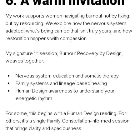
6. A warm invitation
My work supports women navigating burnout not by fixing, 
but by resourcing. We explore how the nervous system 
adapted, what’s being carried that isn’t truly yours, and how 
restoration happens with compassion.
My signature 1:1 session, Burnout Recovery by Design, 
weaves together:
Nervous system education and somatic therapy
Family systems and lineage-based healing
Human Design awareness to understand your 
energetic rhythm
For some, this begins with a Human Design reading. For 
others, it’s a single Family Constellation-informed session 
that brings clarity and spaciousness.