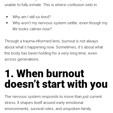
unable to fully exhale. This is where confusion sets in:
Why am I still so tired?
Why won’t my nervous system settle, even though my 
life looks calmer now?
Through a trauma-informed lens, burnout is not always 
about what’s happening now. Sometimes, it’s about what 
the body has been holding for a very long time, even 
across generations.
1. When burnout 
doesn’t start with you
The nervous system responds to more than just current 
stress. It shapes itself around early emotional 
environments, survival roles, and unspoken family 