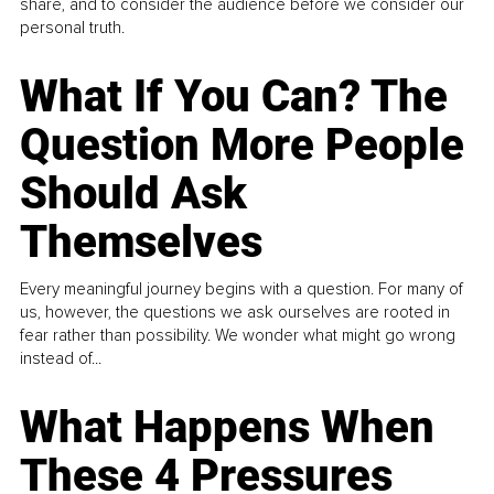
share, and to consider the audience before we consider our
personal truth.
What If You Can? The
Question More People
Should Ask
Themselves
Every meaningful journey begins with a question. For many of
us, however, the questions we ask ourselves are rooted in
fear rather than possibility. We wonder what might go wrong
instead of...
What Happens When
These 4 Pressures