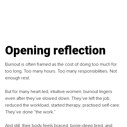
Opening reflection
Burnout is often framed as the cost of doing too much for 
too long. Too many hours. Too many responsibilities. Not 
enough rest.
But for many heart-led, intuitive women, burnout lingers 
even after they’ve slowed down. They’ve left the job, 
reduced the workload, started therapy, practised self-care. 
They’ve done “the work.”
And still, their body feels braced, bone-deep tired, and 