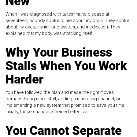
New
When I was diagnosed with autoimmune disease at
seventeen, nobody spoke to me about my brain. They spoke
about my eyes, my immune system, and medication. They
explained that my body was attacking itself...
Why Your Business
Stalls When You Work
Harder
You have followed the plan and made the right moves,
perhaps hiring more staff, adding a marketing channel, or
implementing a new system that promised to save you time.
Initially, these changes seemed effective.
You Cannot Separate