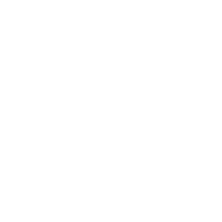
Business News
Expert Panel
Awards
Brainz Academy
Brainz Podcast
Cover Archive
Advertise
Careers
About us
Contact