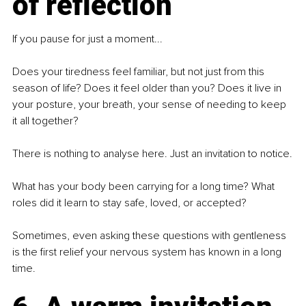
of reflection
If you pause for just a moment...
Does your tiredness feel familiar, but not just from this 
season of life? Does it feel older than you? Does it live in 
your posture, your breath, your sense of needing to keep 
it all together?
There is nothing to analyse here. Just an invitation to notice.
What has your body been carrying for a long time? What 
roles did it learn to stay safe, loved, or accepted?
Sometimes, even asking these questions with gentleness 
is the first relief your nervous system has known in a long 
time.