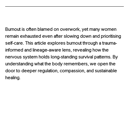
Burnout is often blamed on overwork, yet many women 
remain exhausted even after slowing down and prioritising 
self-care. This article explores burnout through a trauma-
informed and lineage-aware lens, revealing how the 
nervous system holds long-standing survival patterns. By 
understanding what the body remembers, we open the 
door to deeper regulation, compassion, and sustainable 
healing.