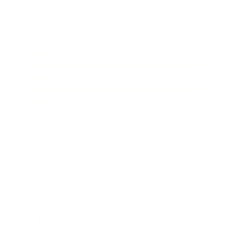
Business
Career
Leadership
Mindset
Lifestyle
Health & Wellness
Relationships
Technology