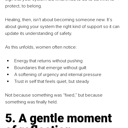
protect, to belong.
Healing, then, isn’t about becoming someone new. It’s 
about giving your system the right kind of support so it can 
update its understanding of safety.
As this unfolds, women often notice:
Energy that returns without pushing
Boundaries that emerge without guilt
A softening of urgency and internal pressure
Trust in self that feels quiet, but steady
Not because something was “fixed,” but because 
something was finally held.
5. A gentle moment 