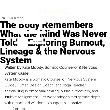
Jan 13
4 min read
The Body Remembers
What the Mind Was Never
Told – Exploring Burnout,
Lineage & the Nervous
System
Written by 
Kate Moody, Somatic Counsellor & Nervous 
System Guide
Kate Moody is a Somatic Counsellor, Nervous System 
Guide, Human Design Coach, and Yoga Teacher 
specialising in emotional healing, burnout recovery, and 
intuitive realignment. Her work bridges therapeutic depth 
with embodied wisdom to support restorative 
transformation.