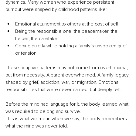
dynamics. Many women who experience persistent 
burnout were shaped by childhood patterns like:
Emotional attunement to others at the cost of self
Being the responsible one, the peacemaker, the 
helper, the caretaker
Coping quietly while holding a family’s unspoken grief 
or tension
These adaptive patterns may not come from overt trauma, 
but from necessity. A parent overwhelmed. A family legacy 
shaped by grief, addiction, war, or migration. Emotional 
responsibilities that were never named, but deeply felt.
Before the mind had language for it, the body learned what 
was required to belong and survive.
This is what we mean when we say, the body remembers 
what the mind was never told.