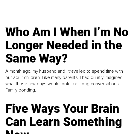
Who Am I When I’m No
Longer Needed in the
Same Way?
A month ago, my husband and I travelled to spend time with
our adult children. Like many parents, I had quietly imagined
what those few days would look like. Long conversations.
Family bonding.
Five Ways Your Brain
Can Learn Something