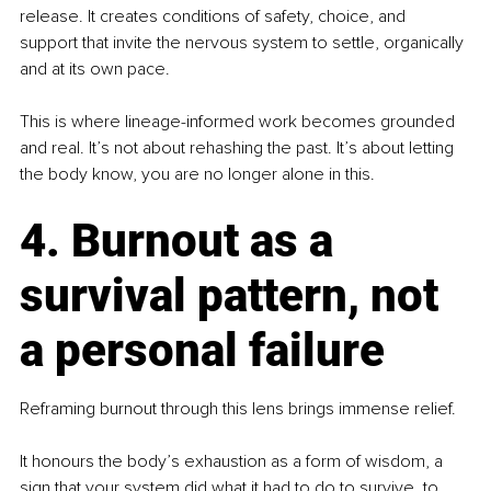
release. It creates conditions of safety, choice, and 
support that invite the nervous system to settle, organically 
and at its own pace.
This is where lineage-informed work becomes grounded 
and real. It’s not about rehashing the past. It’s about letting 
the body know, you are no longer alone in this.
4. Burnout as a 
survival pattern, not 
a personal failure
Reframing burnout through this lens brings immense relief.
It honours the body’s exhaustion as a form of wisdom, a 
sign that your system did what it had to do to survive, to 