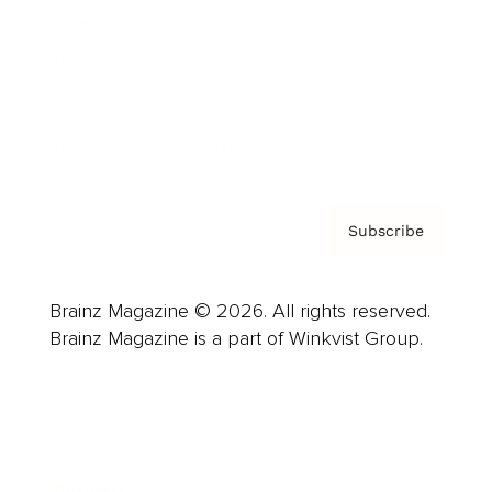
Careers
About us
Contact
Privacy Policy & Terms
Subscribe
Brainz Magazine © 2026. All rights reserved.
Brainz Magazine is a part of Winkvist Group.
Business