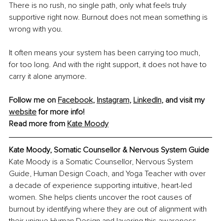
There is no rush, no single path, only what feels truly 
supportive right now. Burnout does not mean something is 
wrong with you. 
It often means your system has been carrying too much, 
for too long. And with the right support, it does not have to 
carry it alone anymore.
Follow me on 
Facebook
, 
Instagram
, 
LinkedIn
, and visit my 
website
 for more info!
Read more from 
Kate Moody
Kate Moody, Somatic Counsellor & Nervous System Guide
Kate Moody is a Somatic Counsellor, Nervous System 
Guide, Human Design Coach, and Yoga Teacher with over 
a decade of experience supporting intuitive, heart-led 
women. She helps clients uncover the root causes of 
burnout by identifying where they are out of alignment with 