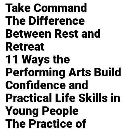
Take Command
The Difference
Between Rest and
Retreat
11 Ways the
Performing Arts Build
Confidence and
Practical Life Skills in
Young People
The Practice of