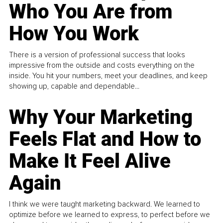
Who You Are from
How You Work
There is a version of professional success that looks
impressive from the outside and costs everything on the
inside. You hit your numbers, meet your deadlines, and keep
showing up, capable and dependable...
Why Your Marketing
Feels Flat and How to
Make It Feel Alive
Again
I think we were taught marketing backward. We learned to
optimize before we learned to express, to perfect before we