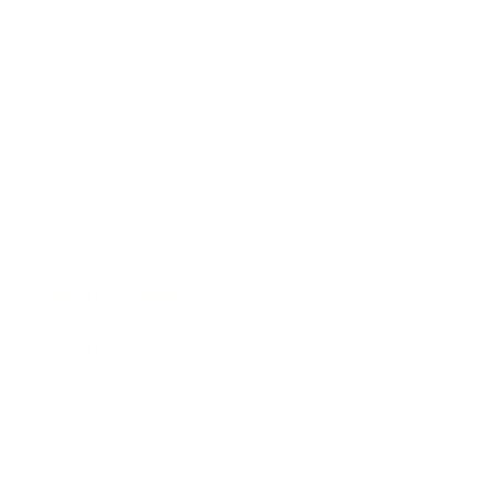
Society
Entertainment
Business News
Expert Panel
Awards
Brainz Academy
Brainz Podcast
Cover Archive
Advertise