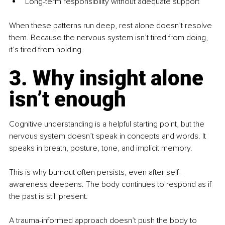
Long-term responsibility without adequate support
When these patterns run deep, rest alone doesn’t resolve 
them. Because the nervous system isn’t tired from doing, 
it’s tired from holding.
3. Why insight alone 
isn’t enough
Cognitive understanding is a helpful starting point, but the 
nervous system doesn’t speak in concepts and words. It 
speaks in breath, posture, tone, and implicit memory.
This is why burnout often persists, even after self-
awareness deepens. The body continues to respond as if 
the past is still present.
A trauma-informed approach doesn’t push the body to 