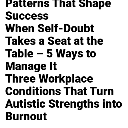
Patterns That Shape
Success
When Self-Doubt
Takes a Seat at the
Table – 5 Ways to
Manage It
Three Workplace
Conditions That Turn
Autistic Strengths into
Burnout