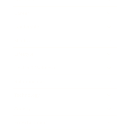
Career
Leadership
Mindset
Lifestyle
Health & Wellness
Relationships
Technology
Society
Entertainment