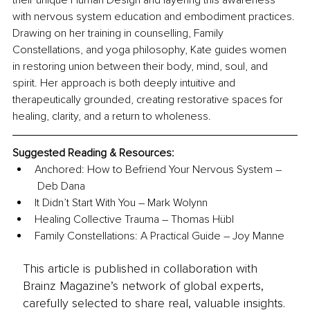
their unique Human Design and layering this awareness 
with nervous system education and embodiment practices. 
Drawing on her training in counselling, Family 
Constellations, and yoga philosophy, Kate guides women 
in restoring union between their body, mind, soul, and 
spirit. Her approach is both deeply intuitive and 
therapeutically grounded, creating restorative spaces for 
healing, clarity, and a return to wholeness.
Suggested Reading & Resources:
Anchored: How to Befriend Your Nervous System –
 Deb Dana
It Didn’t Start With You – Mark Wolynn
Healing Collective Trauma – Thomas Hübl
Family Constellations: A Practical Guide – Joy Manne
This article is published in collaboration with
Brainz Magazine’s network of global experts,
carefully selected to share real, valuable insights.