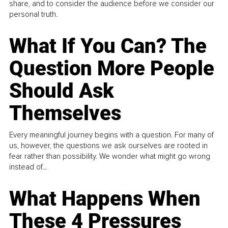
share, and to consider the audience before we consider our
personal truth.
What If You Can? The
Question More People
Should Ask
Themselves
Every meaningful journey begins with a question. For many of
us, however, the questions we ask ourselves are rooted in
fear rather than possibility. We wonder what might go wrong
instead of...
What Happens When
These 4 Pressures