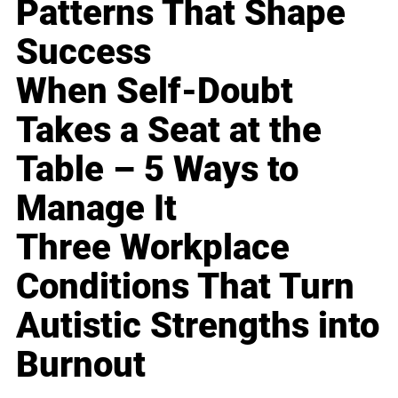
Patterns That Shape
Success
When Self-Doubt
Takes a Seat at the
Table – 5 Ways to
Manage It
Three Workplace
Conditions That Turn
Autistic Strengths into
Burnout