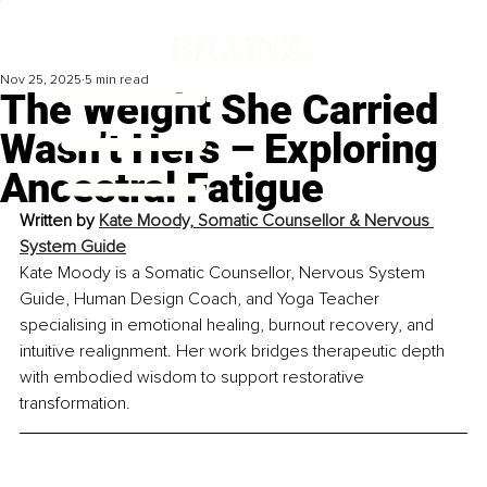
Nov 25, 2025
5 min read
The Weight She Carried
Wasn’t Hers – Exploring
Ancestral Fatigue
Written by 
Kate Moody, Somatic Counsellor & Nervous 
System Guide
Kate Moody is a Somatic Counsellor, Nervous System 
Guide, Human Design Coach, and Yoga Teacher 
specialising in emotional healing, burnout recovery, and 
intuitive realignment. Her work bridges therapeutic depth 
with embodied wisdom to support restorative 
transformation.