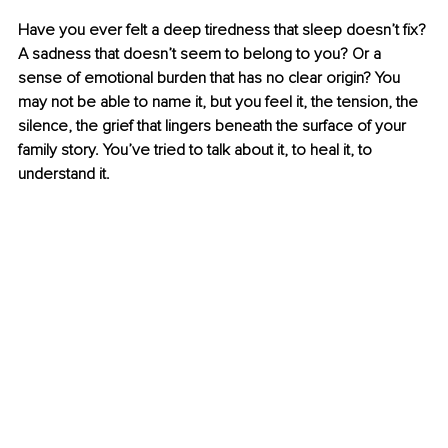
Have you ever felt a deep tiredness that sleep doesn’t fix? 
A sadness that doesn’t seem to belong to you? Or a 
sense of emotional burden that has no clear origin? You 
may not be able to name it, but you feel it, the tension, the 
silence, the grief that lingers beneath the surface of your 
family story. You’ve tried to talk about it, to heal it, to 
understand it.