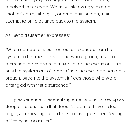
resolved, or grieved. We may unknowingly take on 
another’s pain, fate, guilt, or emotional burden, in an 
attempt to bring balance back to the system.
As Bertold Ulsamer expresses:
“When someone is pushed out or excluded from the 
system, other members, or the whole group, have to 
rearrange themselves to make up for the exclusion. This 
puts the system out of order. Once the excluded person is 
brought back into the system, it frees those who were 
entangled with that disturbance.”
In my experience, these entanglements often show up as 
deep emotional pain that doesn’t seem to have a clear 
origin, as repeating life patterns, or as a persistent feeling 
of “carrying too much.”