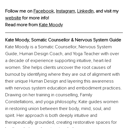
Follow me on 
Facebook
, 
Instagram
, 
LinkedIn
, and visit my 
website
 for more info!
Read more from 
Kate Moody
Kate Moody, Somatic Counsellor & Nervous System Guide
Kate Moody is a Somatic Counsellor, Nervous System 
Guide, Human Design Coach, and Yoga Teacher with over 
a decade of experience supporting intuitive, heart-led 
women. She helps clients uncover the root causes of 
burnout by identifying where they are out of alignment with 
their unique Human Design and layering this awareness 
with nervous system education and embodiment practices. 
Drawing on her training in counselling, Family 
Constellations, and yoga philosophy, Kate guides women 
in restoring union between their body, mind, soul, and 
spirit. Her approach is both deeply intuitive and 
therapeutically grounded, creating restorative spaces for 