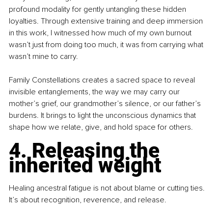
profound modality for gently untangling these hidden 
loyalties. Through extensive training and deep immersion 
in this work, I witnessed how much of my own burnout 
wasn’t just from doing too much, it was from carrying what 
wasn’t mine to carry.
Family Constellations creates a sacred space to reveal 
invisible entanglements, the way we may carry our 
mother’s grief, our grandmother’s silence, or our father’s 
burdens. It brings to light the unconscious dynamics that 
shape how we relate, give, and hold space for others.
4. Releasing the 
inherited weight
Healing ancestral fatigue is not about blame or cutting ties. 
It’s about recognition, reverence, and release.