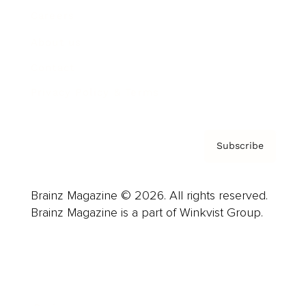
Careers
About us
Contact
Privacy Policy & Terms
Subscribe
Brainz Magazine © 2026. All rights reserved.
Brainz Magazine is a part of Winkvist Group.