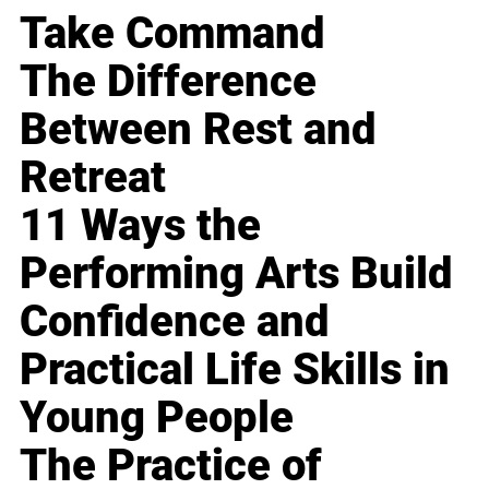
Take Command
The Difference
Between Rest and
Retreat
11 Ways the
Performing Arts Build
Confidence and
Practical Life Skills in
Young People
The Practice of