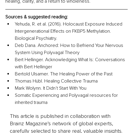
healing, clarity, and a return to wholeness.
Sources & suggested reading:
Yehuda, R. et al. (2016). Holocaust Exposure Induced 
Intergenerational Effects on FKBP5 Methylation. 
Biological Psychiatry.
Deb Dana. Anchored: How to Befriend Your Nervous 
System Using Polyvagal Theory
Bert Hellinger. Acknowledging What Is: Conversations 
with Bert Hellinger
Bertold Ulsamer. The Healing Power of the Past
Thomas Hübl. Healing Collective Trauma
Mark Wolynn. It Didn’t Start With You
Somatic Experiencing and Polyvagal resources for 
inherited trauma
This article is published in collaboration with
Brainz Magazine’s network of global experts,
carefully selected to share real, valuable insights.