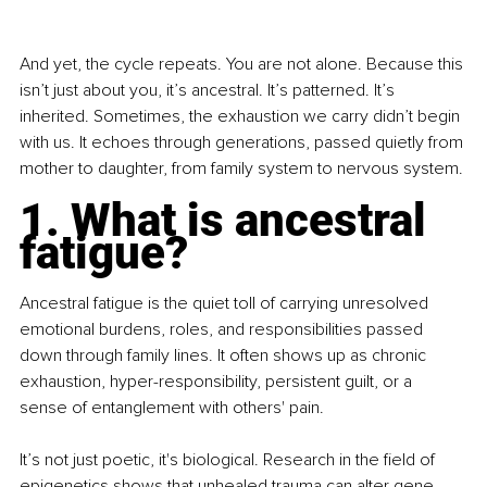
And yet, the cycle repeats. You are not alone. Because this 
isn’t just about you, it’s ancestral. It’s patterned. It’s 
inherited. Sometimes, the exhaustion we carry didn’t begin 
with us. It echoes through generations, passed quietly from 
mother to daughter, from family system to nervous system.
1. What is ancestral 
fatigue?
Ancestral fatigue is the quiet toll of carrying unresolved 
emotional burdens, roles, and responsibilities passed 
down through family lines. It often shows up as chronic 
exhaustion, hyper-responsibility, persistent guilt, or a 
sense of entanglement with others' pain.
It’s not just poetic, it's biological. Research in the field of 
epigenetics shows that unhealed trauma can alter gene 