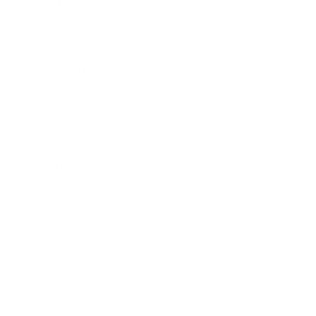
Business
Career
Leadership
Mindset
Lifestyle
Health & Wellness
Relationships
Technology
Society
Entertainment