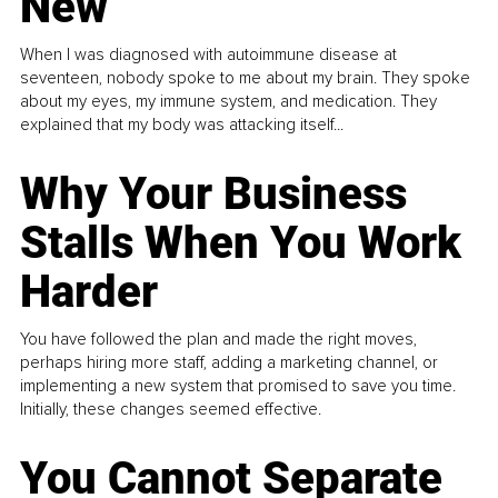
New
When I was diagnosed with autoimmune disease at
seventeen, nobody spoke to me about my brain. They spoke
about my eyes, my immune system, and medication. They
explained that my body was attacking itself...
Why Your Business
Stalls When You Work
Harder
You have followed the plan and made the right moves,
perhaps hiring more staff, adding a marketing channel, or
implementing a new system that promised to save you time.
Initially, these changes seemed effective.
You Cannot Separate