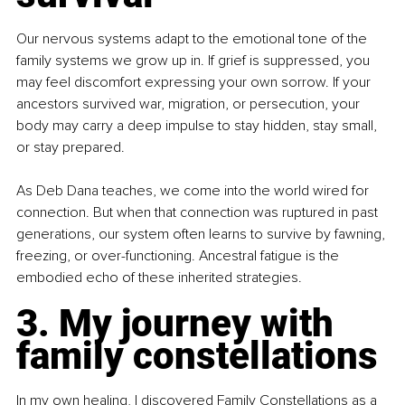
Our nervous systems adapt to the emotional tone of the 
family systems we grow up in. If grief is suppressed, you 
may feel discomfort expressing your own sorrow. If your 
ancestors survived war, migration, or persecution, your 
body may carry a deep impulse to stay hidden, stay small, 
or stay prepared.
As Deb Dana teaches, we come into the world wired for 
connection. But when that connection was ruptured in past 
generations, our system often learns to survive by fawning, 
freezing, or over-functioning. Ancestral fatigue is the 
embodied echo of these inherited strategies.
3. My journey with 
family constellations
In my own healing, I discovered Family Constellations as a 