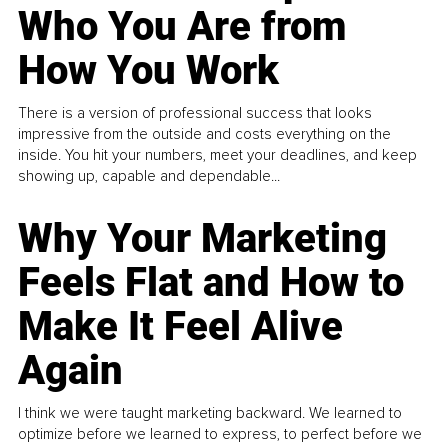
Who You Are from
How You Work
There is a version of professional success that looks
impressive from the outside and costs everything on the
inside. You hit your numbers, meet your deadlines, and keep
showing up, capable and dependable...
Why Your Marketing
Feels Flat and How to
Make It Feel Alive
Again
I think we were taught marketing backward. We learned to
optimize before we learned to express, to perfect before we