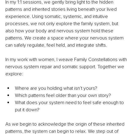
In my 1:1 sessions, we gently bring light to the hidden 
patterns and inherited stories living beneath your lived 
experience. Using somatic, systemic, and intuitive 
processes, we not only explore the family system, but 
also how your body and nervous system hold these 
patterns. We create a space where your nervous system 
can safely regulate, feel held, and integrate shifts.
In my work with women, I weave Family Constellations with 
nervous system repair and somatic support. Together we 
explore:
Where are you holding what isn’t yours?
Which patterns feel older than your own story?
What does your system need to feel safe enough to 
put it down?
As we begin to acknowledge the origin of these inherited 
patterns, the system can begin to relax. We step out of 