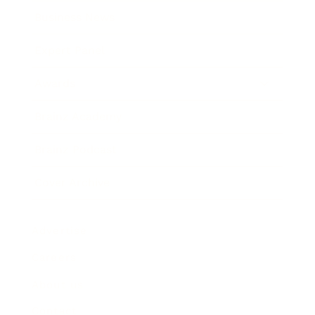
Business News
Expert Panel
Awards
Brainz Academy
Brainz Podcast
Cover Archive
Advertise
Careers
About us
Contact