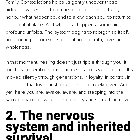
Family Constellations helps us gently uncover these 
hidden loyalties, not to blame or fix, but to see them, to 
honour what happened, and to allow each soul to return to 
their rightful place. And when that happens, something 
profound unfolds. The system begins to reorganise itself, 
not around pain or exclusion, but around truth, love, and 
wholeness.
In that moment, healing doesn’t just ripple through you, it 
touches generations past and generations yet to come. It’s 
moved silently through generations, in loyalty, in control, in 
the belief that love must be earned, not freely given. And 
yet, here you are, awake, aware, and stepping into the 
sacred space between the old story and something new.
2. The nervous 
system and inherited 
survival