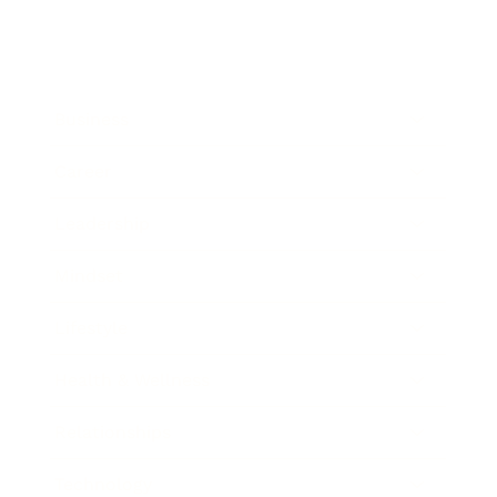
Business
Career
Leadership
Mindset
Lifestyle
Health & Wellness
Relationships
Technology