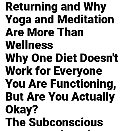
Returning and Why
Yoga and Meditation
Are More Than
Wellness
Why One Diet Doesn't
Work for Everyone
You Are Functioning,
But Are You Actually
Okay?
The Subconscious