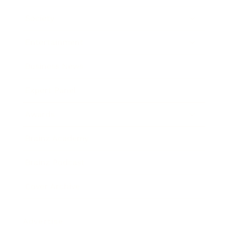
Society
Entertainment
Business News
Expert Panel
Awards
Brainz Academy
Brainz Podcast
Cover Archive
Advertise