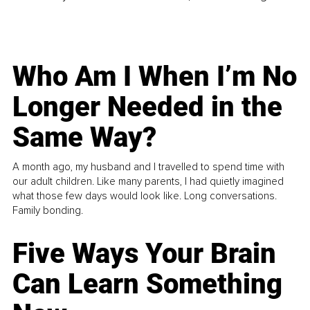
Who Am I When I’m No
Longer Needed in the
Same Way?
A month ago, my husband and I travelled to spend time with
our adult children. Like many parents, I had quietly imagined
what those few days would look like. Long conversations.
Family bonding.
Five Ways Your Brain
Can Learn Something