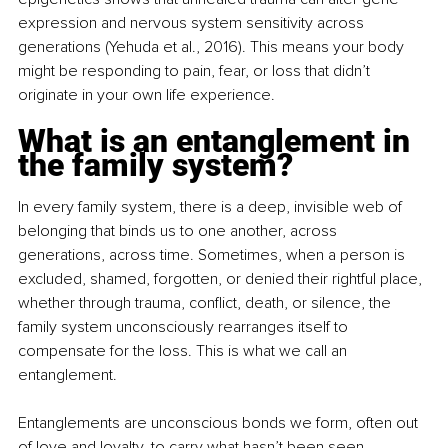
expression and nervous system sensitivity across 
generations (Yehuda et al., 2016). This means your body 
might be responding to pain, fear, or loss that didn’t 
originate in your own life experience.
What is an entanglement in 
the family system?
In every family system, there is a deep, invisible web of 
belonging that binds us to one another, across 
generations, across time. Sometimes, when a person is 
excluded, shamed, forgotten, or denied their rightful place, 
whether through trauma, conflict, death, or silence, the 
family system unconsciously rearranges itself to 
compensate for the loss. This is what we call an 
entanglement.
Entanglements are unconscious bonds we form, often out 
of love and loyalty, to carry what hasn’t been seen, 