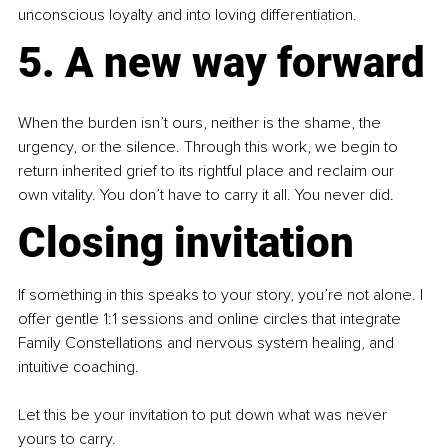
unconscious loyalty and into loving differentiation.
5. A new way forward
When the burden isn’t ours, neither is the shame, the 
urgency, or the silence. Through this work, we begin to 
return inherited grief to its rightful place and reclaim our 
own vitality. You don’t have to carry it all. You never did.
Closing invitation
If something in this speaks to your story, you’re not alone. I 
offer gentle 1:1 sessions and online circles that integrate 
Family Constellations and nervous system healing, and 
intuitive coaching.
Let this be your invitation to put down what was never 
yours to carry. 