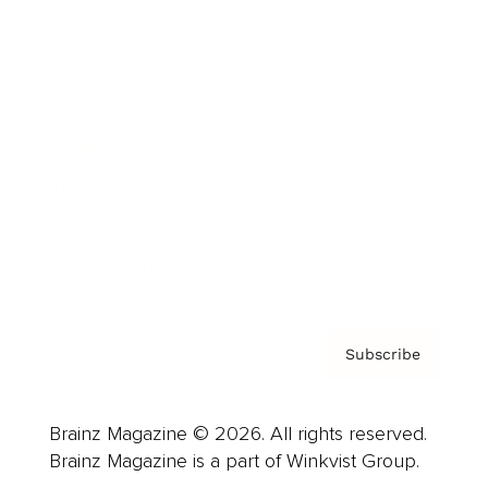
Cover Archive
Advertise
Careers
About us
Contact
Privacy Policy & Terms
Subscribe
Brainz Magazine © 2026. All rights reserved.
Brainz Magazine is a part of Winkvist Group.