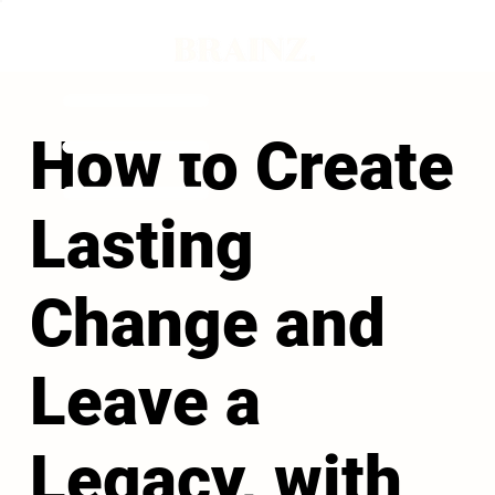
How to Create
Lasting
Change and
Leave a
Legacy, with