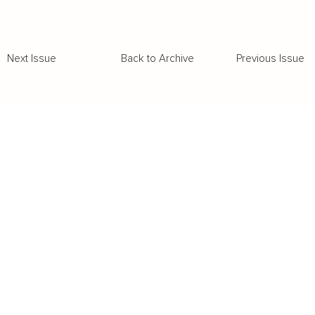
Back to Archive
Previous Issue
Next Issue
Business
Career
Leadership
Mindset
Lifestyle