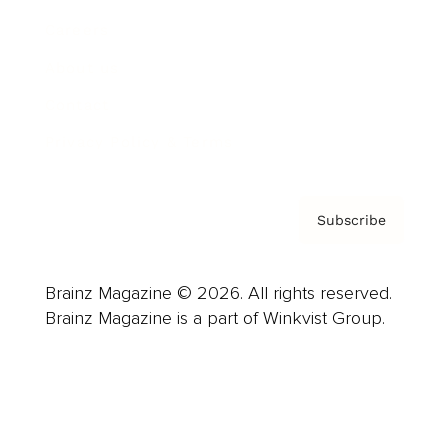
Careers
About us
Contact
Privacy Policy & Terms
Subscribe
Brainz Magazine © 2026. All rights reserved.
Brainz Magazine is a part of Winkvist Group.