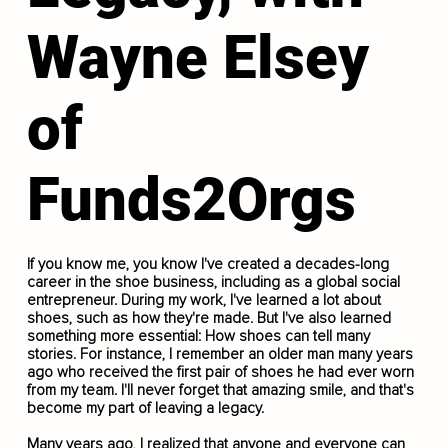
Wayne Elsey
of
Funds2Orgs
If you know me, you know I've created a decades-long
career in the shoe business, including as a global social
entrepreneur. During my work, I've learned a lot about
shoes, such as how they're made. But I've also learned
something more essential: How shoes can tell many
stories. For instance, I remember an older man many years
ago who received the first pair of shoes he had ever worn
from my team. I'll never forget that amazing smile, and that's
become my part of leaving a legacy.
Many years ago, I realized that anyone and everyone can