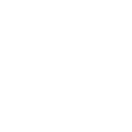
Business
Career
Leadership
Mindset
Lifestyle
Health & Wellness
Relationships
Technology