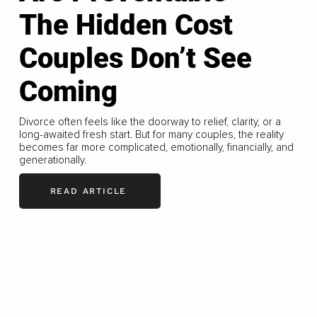
The Hidden Cost
Couples Don’t See
Coming
Divorce often feels like the doorway to relief, clarity, or a
long-awaited fresh start. But for many couples, the reality
becomes far more complicated, emotionally, financially, and
generationally.
READ ARTICLE