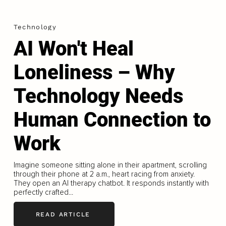
Technology
AI Won't Heal
Loneliness – Why
Technology Needs
Human Connection to
Work
Imagine someone sitting alone in their apartment, scrolling
through their phone at 2 a.m., heart racing from anxiety.
They open an AI therapy chatbot. It responds instantly with
perfectly crafted...
READ ARTICLE