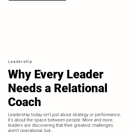
Leadership
Why Every Leader
Needs a Relational
Coach
Leadership today isn’t just about strategy or performance,
it’s about the space between people. More and more,
leaders are discovering that their greatest challenges
aren’t operational, but...