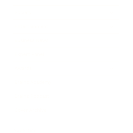
Society
Entertainment
Business News
Expert Panel
Awards
Brainz Academy
Brainz Podcast
Cover Archive
Advertise