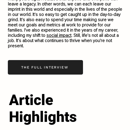
leave a legacy. In other words, we can each leave our
imprint in this world and especially in the lives of the people
in our world. It's so easy to get caught up in the day-to-day
grind. It's also easy to spend your time making sure we
meet our goals and metrics at work to provide for our
families. I've also experienced it in the years of my career,
including my shift to
social impact
. Still, life's not all about a
job. It's about what continues to thrive when you're not
present.
THE FULL INTERVIEW
Article
Highlights