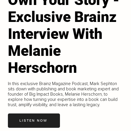
Exclusive Brainz
Interview With
Melanie
Herschorn
In this exclusive Brainz Magazine Podcast, Mark Sephton
sits down with publishing and book marketing expert and
founder of Big Impact Books, Melanie Herschorn, to
explore how turning your expertise into a book can build
trust, amplify visibility, and leave a lasting legacy.
LISTEN NOW