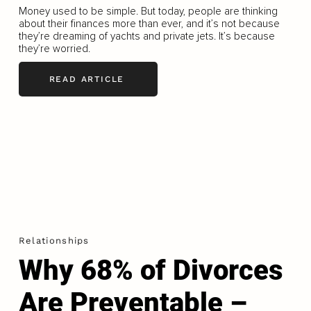
Money used to be simple. But today, people are thinking
about their finances more than ever, and it’s not because
they’re dreaming of yachts and private jets. It’s because
they’re worried.
READ ARTICLE
Relationships
Why 68% of Divorces
Are Preventable –