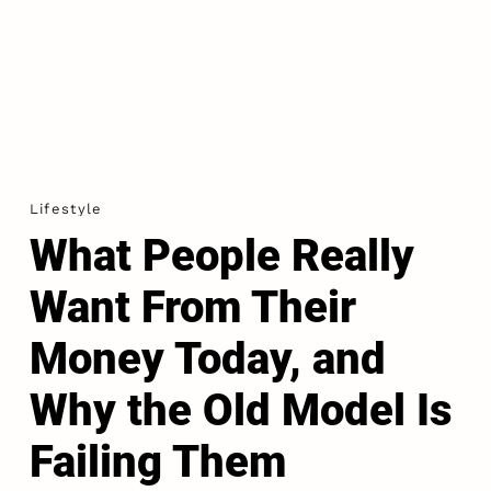
Lifestyle
What People Really
Want From Their
Money Today, and
Why the Old Model Is
Failing Them