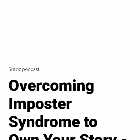
Brainz podcast
Overcoming
Imposter
Syndrome to
Own Your Story -