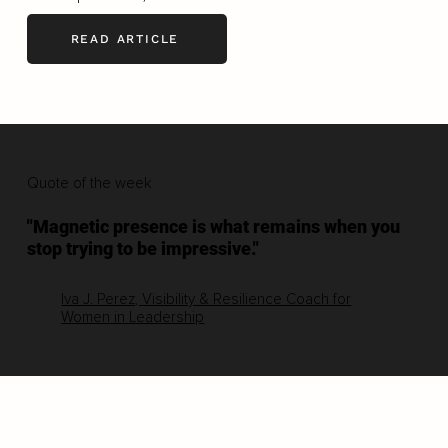
READ ARTICLE
Quote of the week
"Magnetic presence is what remains when you
stop trying to be impressive."
Iva J. Perez, Visibility & Resilience Coach for
Women in Leadership