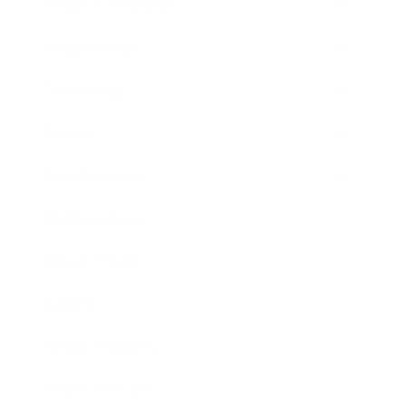
Health & Wellness
Relationships
Technology
Society
Entertainment
Business News
Expert Panel
Awards
Brainz Academy
Brainz Podcast