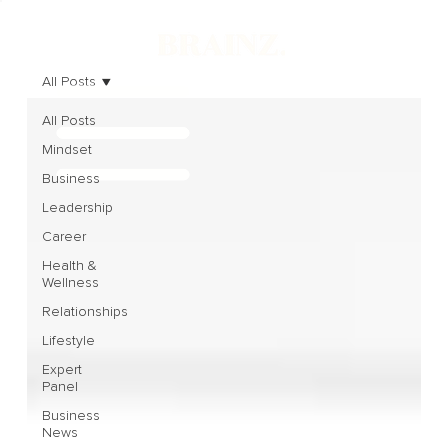
All Posts
All Posts
Mindset
Business
Leadership
Career
Health &
Wellness
Relationships
Lifestyle
Expert
Panel
Business
News