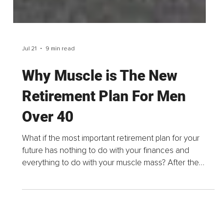
Jul 21
9 min read
Why Muscle is The New
Retirement Plan For Men
Over 40
What if the most important retirement plan for your
future has nothing to do with your finances and
everything to do with your muscle mass? After the