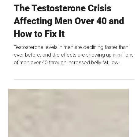
Jun 9
14 min read
The Testosterone Crisis
Affecting Men Over 40 and
How to Fix It
Testosterone levels in men are declining faster than
ever before, and the effects are showing up in millions
of men over 40 through increased belly fat, low