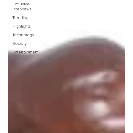
Exclusive
interviews
Trending
Highlights
Technology
Society
Entertainment