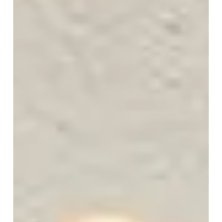
energy, muscle loss, poor sleep, reduced libido...