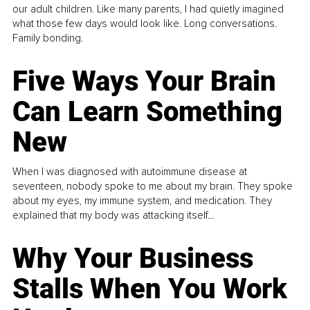
our adult children. Like many parents, I had quietly imagined
what those few days would look like. Long conversations.
Family bonding.
Five Ways Your Brain
Can Learn Something
New
When I was diagnosed with autoimmune disease at
seventeen, nobody spoke to me about my brain. They spoke
about my eyes, my immune system, and medication. They
explained that my body was attacking itself...
Why Your Business
Stalls When You Work