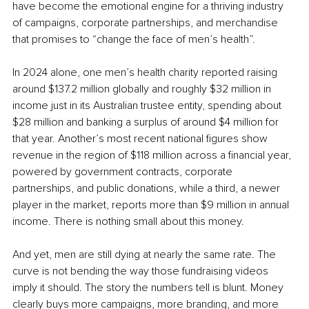
have become the emotional engine for a thriving industry 
of campaigns, corporate partnerships, and merchandise 
that promises to “change the face of men’s health”.
In 2024 alone, one men’s health charity reported raising 
around $137.2 million globally and roughly $32 million in 
income just in its Australian trustee entity, spending about 
$28 million and banking a surplus of around $4 million for 
that year. Another’s most recent national figures show 
revenue in the region of $118 million across a financial year, 
powered by government contracts, corporate 
partnerships, and public donations, while a third, a newer 
player in the market, reports more than $9 million in annual 
income. There is nothing small about this money.
And yet, men are still dying at nearly the same rate. The 
curve is not bending the way those fundraising videos 
imply it should. The story the numbers tell is blunt. Money 
clearly buys more campaigns, more branding, and more 