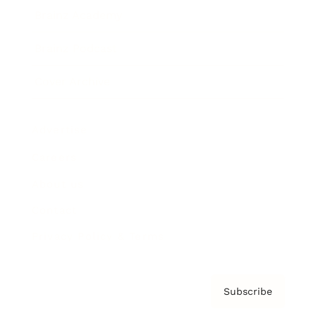
Brainz Academy
Brainz Podcast
Cover Archive
Advertise
Careers
About us
Contact
Privacy Policy & Terms
Subscribe