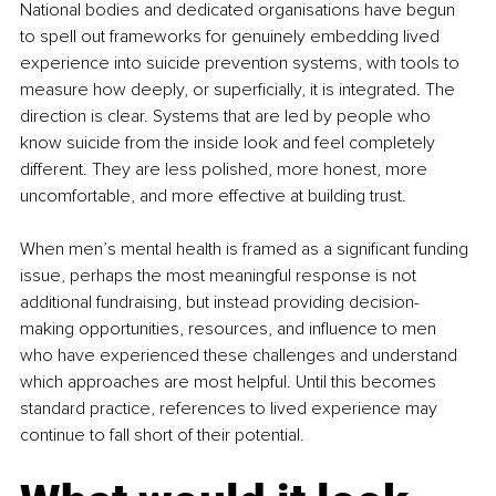
National bodies and dedicated organisations have begun 
to spell out frameworks for genuinely embedding lived 
experience into suicide prevention systems, with tools to 
measure how deeply, or superficially, it is integrated. The 
direction is clear. Systems that are led by people who 
know suicide from the inside look and feel completely 
different. They are less polished, more honest, more 
uncomfortable, and more effective at building trust.
When men’s mental health is framed as a significant funding 
issue, perhaps the most meaningful response is not 
additional fundraising, but instead providing decision-
making opportunities, resources, and influence to men 
who have experienced these challenges and understand 
which approaches are most helpful. Until this becomes 
standard practice, references to lived experience may 
continue to fall short of their potential.