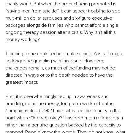
charity world. But when the product being promoted is 
“saving men from suicide”, it can appear troubling to see 
multi-million dollar surpluses and six-figure executive 
packages alongside families who cannot afford a single 
ongoing therapy session after a crisis. Why isn’t all this 
money working?
If funding alone could reduce male suicide, Australia might 
no longer be grappling with this issue. However, 
challenges remain, as much of the funding may not be 
directed in ways or to the depth needed to have the 
greatest impact.
First, it is overwhelmingly tied up in awareness and 
branding, not in the messy, long-term work of healing. 
Campaigns like RUOK? have saturated the country to the 
point where “Are you okay?” has become a reflex slogan 
rather than a genuine question backed by the capacity to 
respond. People know the words. They do not know what 