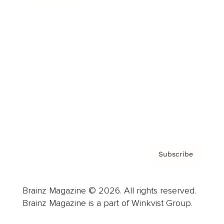
Cover Archive
Advertise
Careers
About us
Contact
Privacy Policy & Terms
Subscribe
Brainz Magazine © 2026. All rights reserved.
Brainz Magazine is a part of Winkvist Group.