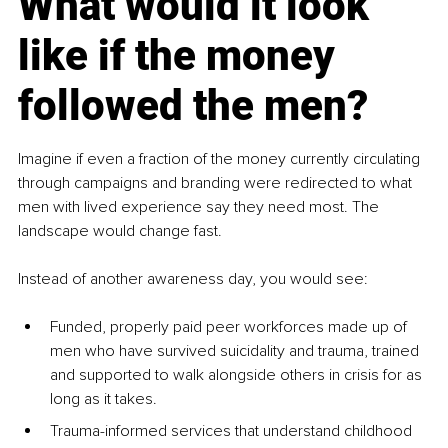
What would it look 
like if the money 
followed the men?
Imagine if even a fraction of the money currently circulating 
through campaigns and branding were redirected to what 
men with lived experience say they need most. The 
landscape would change fast.
Instead of another awareness day, you would see:
Funded, properly paid peer workforces made up of 
men who have survived suicidality and trauma, trained 
and supported to walk alongside others in crisis for as 
long as it takes.
Trauma-informed services that understand childhood 