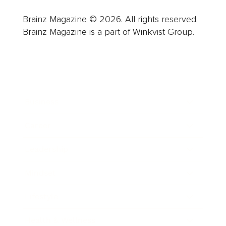
Brainz Magazine © 2026. All rights reserved.
Brainz Magazine is a part of Winkvist Group.
Business
Career
Leadership
Mindset
Lifestyle
Health & Wellness