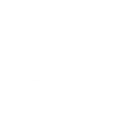
Relationships
Technology
Society
Entertainment
Business News
Expert Panel
Awards
Brainz Academy
Brainz Podcast