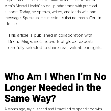
experience, and created “Battle Armour: 25 Tools for 
Men’s Mental Health” to equip other men with practical 
support. Today, he speaks, writes, and leads with one 
message. Speak up. His mission is that no man suffers in 
silence.
This article is published in collaboration with
Brainz Magazine’s network of global experts,
carefully selected to share real, valuable insights.
Who Am I When I’m No
Longer Needed in the
Same Way?
A month ago, my husband and I travelled to spend time with