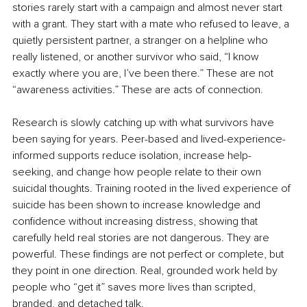
stories rarely start with a campaign and almost never start 
with a grant. They start with a mate who refused to leave, a 
quietly persistent partner, a stranger on a helpline who 
really listened, or another survivor who said, “I know 
exactly where you are, I’ve been there.” These are not 
“awareness activities.” These are acts of connection.
Research is slowly catching up with what survivors have 
been saying for years. Peer-based and lived-experience-
informed supports reduce isolation, increase help-
seeking, and change how people relate to their own 
suicidal thoughts. Training rooted in the lived experience of 
suicide has been shown to increase knowledge and 
confidence without increasing distress, showing that 
carefully held real stories are not dangerous. They are 
powerful. These findings are not perfect or complete, but 
they point in one direction. Real, grounded work held by 
people who “get it” saves more lives than scripted, 
branded, and detached talk.