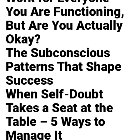
You Are Functioning,
But Are You Actually
Okay?
The Subconscious
Patterns That Shape
Success
When Self-Doubt
Takes a Seat at the
Table – 5 Ways to
Manage It