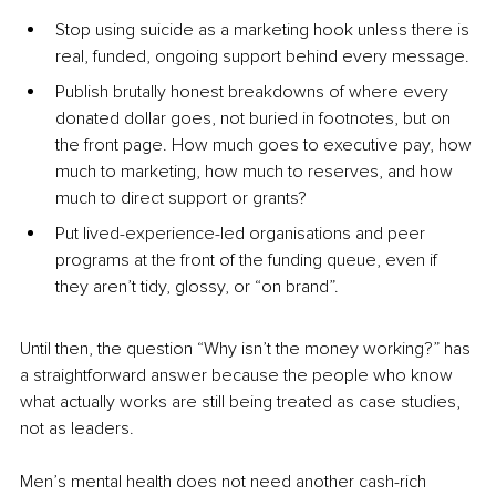
Stop using suicide as a marketing hook unless there is 
real, funded, ongoing support behind every message.
Publish brutally honest breakdowns of where every 
donated dollar goes, not buried in footnotes, but on 
the front page. How much goes to executive pay, how 
much to marketing, how much to reserves, and how 
much to direct support or grants?
Put lived-experience-led organisations and peer 
programs at the front of the funding queue, even if 
they aren’t tidy, glossy, or “on brand”.
Until then, the question “Why isn’t the money working?” has 
a straightforward answer because the people who know 
what actually works are still being treated as case studies, 
not as leaders.
Men’s mental health does not need another cash-rich 