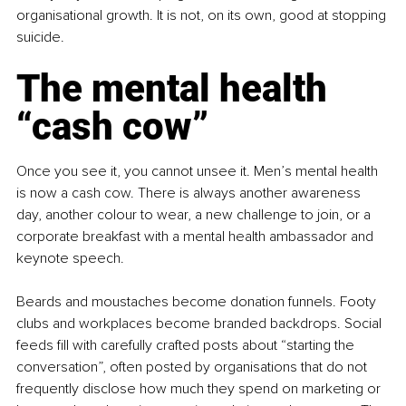
organisational growth. It is not, on its own, good at stopping 
suicide.
The mental health 
“cash cow”
Once you see it, you cannot unsee it. Men’s mental health 
is now a cash cow. There is always another awareness 
day, another colour to wear, a new challenge to join, or a 
corporate breakfast with a mental health ambassador and 
keynote speech.
Beards and moustaches become donation funnels. Footy 
clubs and workplaces become branded backdrops. Social 
feeds fill with carefully crafted posts about “starting the 
conversation”, often posted by organisations that do not 
frequently disclose how much they spend on marketing or 