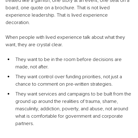
treated like a garnish, one story at an event, one seat on a 
board, one quote on a brochure. That is not lived 
experience leadership. That is lived experience 
decoration.
When people with lived experience talk about what they 
want, they are crystal clear.
They want to be in the room before decisions are 
made, not after.
They want control over funding priorities, not just a 
chance to comment on pre-written strategies.
They want services and campaigns to be built from the 
ground up around the realities of trauma, shame, 
masculinity, addiction, poverty, and abuse, not around 
what is comfortable for government and corporate 
partners.