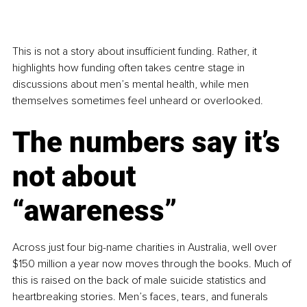
This is not a story about insufficient funding. Rather, it 
highlights how funding often takes centre stage in 
discussions about men’s mental health, while men 
themselves sometimes feel unheard or overlooked.
The numbers say it’s 
not about 
“awareness”
Across just four big-name charities in Australia, well over 
$150 million a year now moves through the books. Much of 
this is raised on the back of male suicide statistics and 
heartbreaking stories. Men’s faces, tears, and funerals 