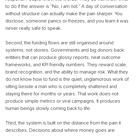
to do if the answer is “No, I am not.” A day of conversation 
without structure can actually make the pain sharper. You 
disclose, someone panics or freezes, and you learn it was 
never really safe to speak.
Second, the funding flows are still organised around 
systems, not stories. Governments and big donors back 
entities that can produce glossy reports, neat outcome 
frameworks, and KPI friendly numbers. They reward scale, 
brand recognition, and the ability to manage risk. What they 
do not know how to fund is the quiet, unglamorous work of 
sitting beside a man who is completely shattered and 
staying there for months or years. That work does not 
produce simple metrics or viral campaigns. It produces 
human beings slowly coming back to life.
Third, the system is built on the distance from the pain it 
describes. Decisions about where money goes are 