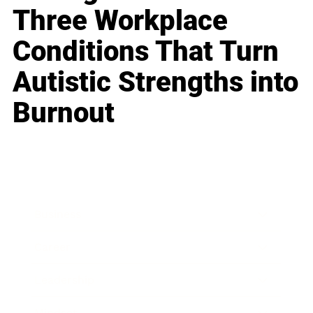
Three Workplace
Conditions That Turn
Autistic Strengths into
Burnout
Business
Career
Leadership
Mindset