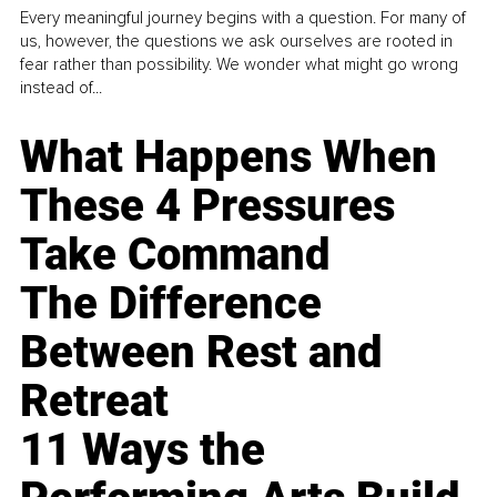
Every meaningful journey begins with a question. For many of
us, however, the questions we ask ourselves are rooted in
fear rather than possibility. We wonder what might go wrong
instead of...
What Happens When
These 4 Pressures
Take Command
The Difference
Between Rest and
Retreat
11 Ways the