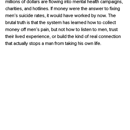
millions of dollars are flowing into mental health campaigns, 
charities, and hotlines. If money were the answer to fixing 
men’s suicide rates, it would have worked by now. The 
brutal truth is that the system has learned how to collect 
money off men’s pain, but not how to listen to men, trust 
their lived experience, or build the kind of real connection 
that actually stops a man from taking his own life.