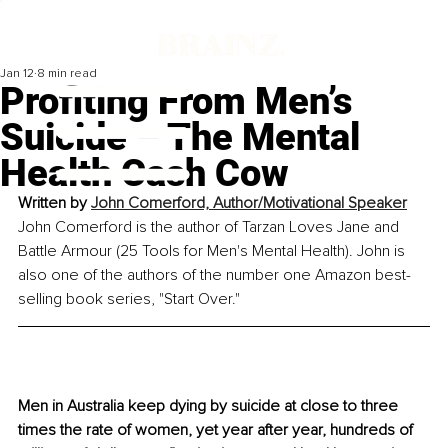
Jan 12
8 min read
Profiting From Men’s
Suicide – The Mental
Health Cash Cow
Written by 
John Comerford, Author/Motivational Speaker
John Comerford is the author of Tarzan Loves Jane and 
Battle Armour (25 Tools for Men's Mental Health). John is 
also one of the authors of the number one Amazon best-
selling book series, "Start Over."
Men in Australia keep dying by suicide at close to three 
times the rate of women, yet year after year, hundreds of 