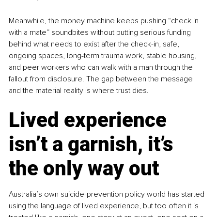
Meanwhile, the money machine keeps pushing “check in 
with a mate” soundbites without putting serious funding 
behind what needs to exist after the check-in, safe, 
ongoing spaces, long-term trauma work, stable housing, 
and peer workers who can walk with a man through the 
fallout from disclosure. The gap between the message 
and the material reality is where trust dies.
Lived experience 
isn’t a garnish, it’s 
the only way out
Australia’s own suicide-prevention policy world has started 
using the language of lived experience, but too often it is 