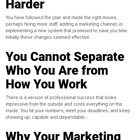
Harder
You have followed the plan and made the right moves,
perhaps hiring more staff, adding a marketing channel, or
implementing a new system that promised to save you time.
Initially, these changes seemed effective.
You Cannot Separate
Who You Are from
How You Work
There is a version of professional success that looks
impressive from the outside and costs everything on the
inside. You hit your numbers, meet your deadlines, and keep
showing up, capable and dependable...
Why Your Marketing