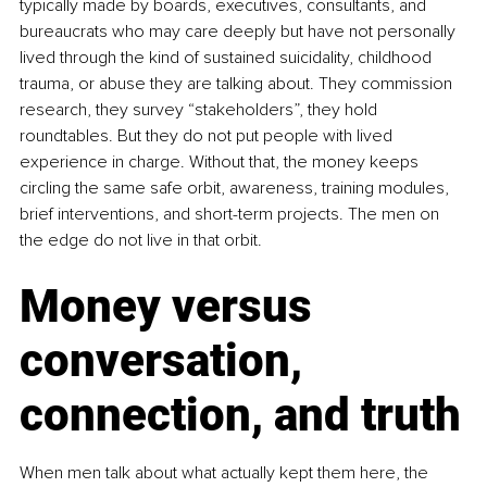
typically made by boards, executives, consultants, and 
bureaucrats who may care deeply but have not personally 
lived through the kind of sustained suicidality, childhood 
trauma, or abuse they are talking about. They commission 
research, they survey “stakeholders”, they hold 
roundtables. But they do not put people with lived 
experience in charge. Without that, the money keeps 
circling the same safe orbit, awareness, training modules, 
brief interventions, and short-term projects. The men on 
the edge do not live in that orbit.
Money versus 
conversation, 
connection, and truth
When men talk about what actually kept them here, the 