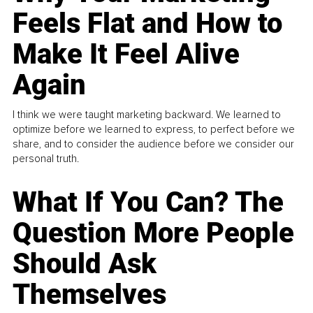
Feels Flat and How to
Make It Feel Alive
Again
I think we were taught marketing backward. We learned to
optimize before we learned to express, to perfect before we
share, and to consider the audience before we consider our
personal truth.
What If You Can? The
Question More People
Should Ask
Themselves