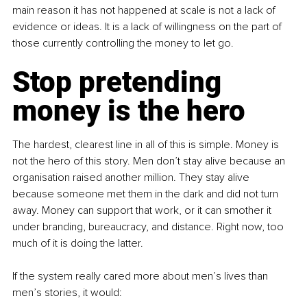
main reason it has not happened at scale is not a lack of 
evidence or ideas. It is a lack of willingness on the part of 
those currently controlling the money to let go.
Stop pretending 
money is the hero
The hardest, clearest line in all of this is simple. Money is 
not the hero of this story. Men don’t stay alive because an 
organisation raised another million. They stay alive 
because someone met them in the dark and did not turn 
away. Money can support that work, or it can smother it 
under branding, bureaucracy, and distance. Right now, too 
much of it is doing the latter.
If the system really cared more about men’s lives than 
men’s stories, it would: