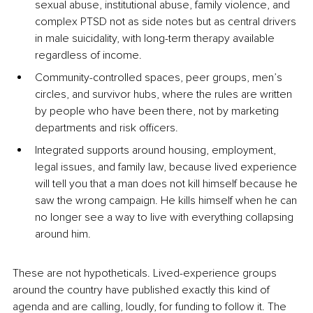
sexual abuse, institutional abuse, family violence, and 
complex PTSD not as side notes but as central drivers 
in male suicidality, with long-term therapy available 
regardless of income.
Community-controlled spaces, peer groups, men’s 
circles, and survivor hubs, where the rules are written 
by people who have been there, not by marketing 
departments and risk officers.
Integrated supports around housing, employment, 
legal issues, and family law, because lived experience 
will tell you that a man does not kill himself because he 
saw the wrong campaign. He kills himself when he can 
no longer see a way to live with everything collapsing 
around him.
These are not hypotheticals. Lived-experience groups 
around the country have published exactly this kind of 
agenda and are calling, loudly, for funding to follow it. The 