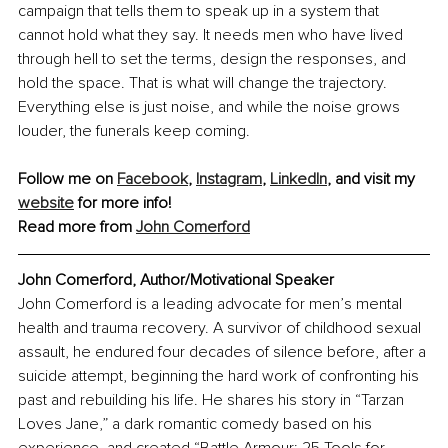
campaign that tells them to speak up in a system that 
cannot hold what they say. It needs men who have lived 
through hell to set the terms, design the responses, and 
hold the space. That is what will change the trajectory. 
Everything else is just noise, and while the noise grows 
louder, the funerals keep coming.
Follow me on 
Facebook
, 
Instagram
, 
LinkedIn
, and visit my 
website
 for more info!
Read more from 
John Comerford
John Comerford, Author/Motivational Speaker
John Comerford is a leading advocate for men’s mental 
health and trauma recovery. A survivor of childhood sexual 
assault, he endured four decades of silence before, after a 
suicide attempt, beginning the hard work of confronting his 
past and rebuilding his life. He shares his story in “Tarzan 
Loves Jane,” a dark romantic comedy based on his 