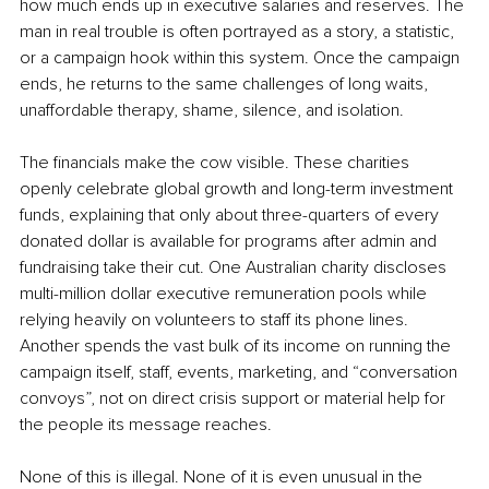
how much ends up in executive salaries and reserves. The 
man in real trouble is often portrayed as a story, a statistic, 
or a campaign hook within this system. Once the campaign 
ends, he returns to the same challenges of long waits, 
unaffordable therapy, shame, silence, and isolation.
The financials make the cow visible. These charities 
openly celebrate global growth and long-term investment 
funds, explaining that only about three-quarters of every 
donated dollar is available for programs after admin and 
fundraising take their cut. One Australian charity discloses 
multi-million dollar executive remuneration pools while 
relying heavily on volunteers to staff its phone lines. 
Another spends the vast bulk of its income on running the 
campaign itself, staff, events, marketing, and “conversation 
convoys”, not on direct crisis support or material help for 
the people its message reaches.
None of this is illegal. None of it is even unusual in the 