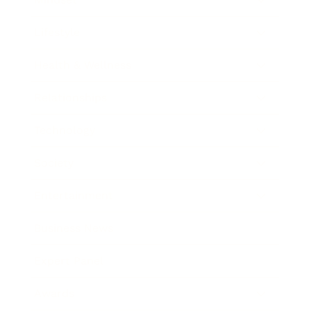
Lifestyle
Health & Wellness
Relationships
Technology
Society
Entertainment
Business News
Expert Panel
Awards