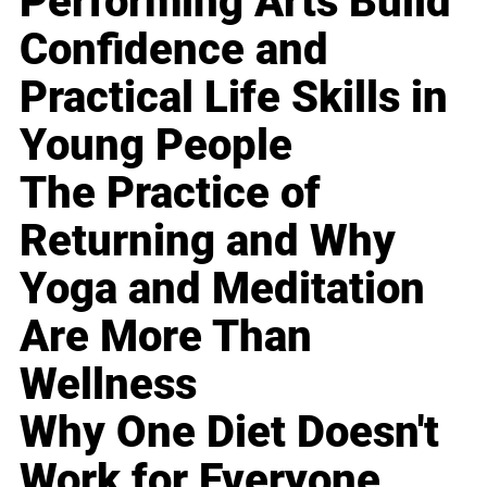
Performing Arts Build
Confidence and
Practical Life Skills in
Young People
The Practice of
Returning and Why
Yoga and Meditation
Are More Than
Wellness
Why One Diet Doesn't
Work for Everyone