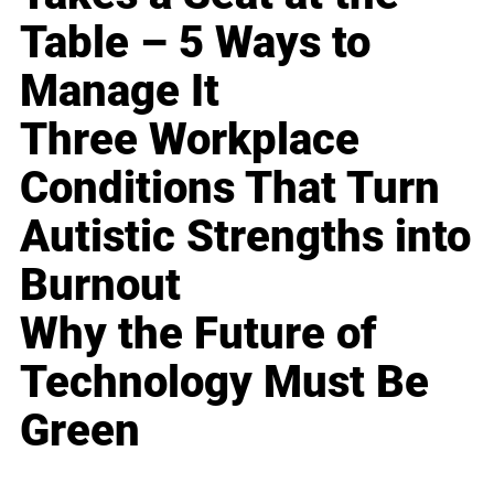
Table – 5 Ways to
Manage It
Three Workplace
Conditions That Turn
Autistic Strengths into
Burnout
Why the Future of
Technology Must Be
Green