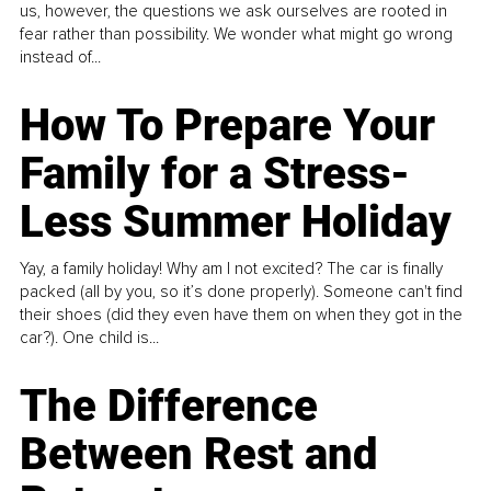
us, however, the questions we ask ourselves are rooted in
fear rather than possibility. We wonder what might go wrong
instead of...
How To Prepare Your
Family for a Stress-
Less Summer Holiday
Yay, a family holiday! Why am I not excited? The car is finally
packed (all by you, so it’s done properly). Someone can't find
their shoes (did they even have them on when they got in the
car?). One child is...
The Difference
Between Rest and