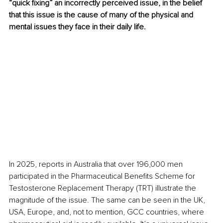
“quick fixing” an incorrectly perceived issue, in the belief 
that this issue is the cause of many of the physical and 
mental issues they face in their daily life.
In 2025, reports in Australia that over 196,000 men 
participated in the Pharmaceutical Benefits Scheme for 
Testosterone Replacement Therapy (TRT) illustrate the 
magnitude of the issue. The same can be seen in the UK, 
USA, Europe, and, not to mention, GCC countries, where 