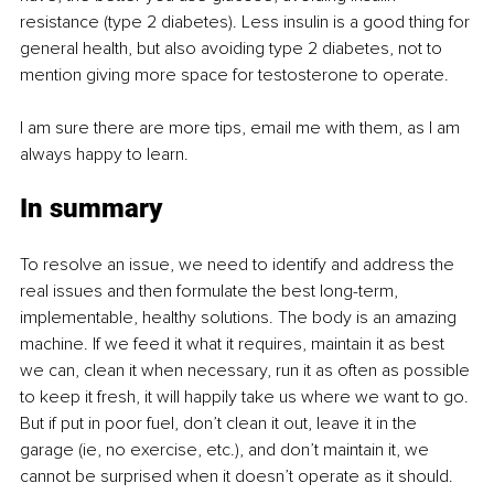
resistance (type 2 diabetes). Less insulin is a good thing for 
general health, but also avoiding type 2 diabetes, not to 
mention giving more space for testosterone to operate.
I am sure there are more tips, email me with them, as I am 
always happy to learn.
In summary
To resolve an issue, we need to identify and address the 
real issues and then formulate the best long-term, 
implementable, healthy solutions. The body is an amazing 
machine. If we feed it what it requires, maintain it as best 
we can, clean it when necessary, run it as often as possible 
to keep it fresh, it will happily take us where we want to go. 
But if put in poor fuel, don’t clean it out, leave it in the 
garage (ie, no exercise, etc.), and don’t maintain it, we 
cannot be surprised when it doesn’t operate as it should.