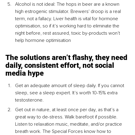
Alcohol is not ideal: The hops in beer are a known 
high estrogenic stimulator. Brewers' droop is a real 
term, not a fallacy. Liver health is vital for hormone 
optimisation, so if it’s working hard to eliminate the 
night before, rest assured, toxic by-products won’t 
help hormone optimisation
The solutions aren’t flashy, they need 
daily, consistent effort, not social 
media hype
Get an adequate amount of sleep daily. If you cannot 
sleep, see a sleep expert. It’s worth 10-15% extra 
testosterone.
Get out in nature, at least once per day, as that’s a 
great way to de-stress. Walk barefoot if possible. 
Listen to relaxation music, meditate, and/or practice 
breath work. The Special Forces know how to 