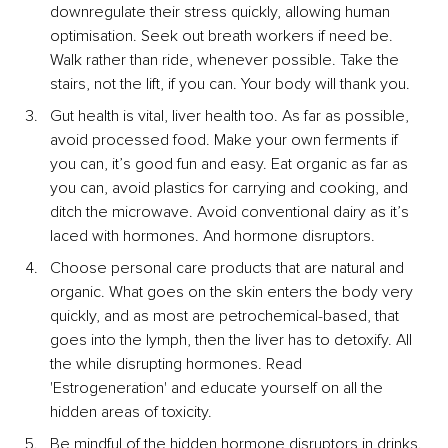
downregulate their stress quickly, allowing human 
optimisation. Seek out breath workers if need be. 
Walk rather than ride, whenever possible. Take the 
stairs, not the lift, if you can. Your body will thank you.
Gut health is vital, liver health too. As far as possible, 
avoid processed food. Make your own ferments if 
you can, it’s good fun and easy. Eat organic as far as 
you can, avoid plastics for carrying and cooking, and 
ditch the microwave. Avoid conventional dairy as it’s 
laced with hormones. And hormone disruptors.
Choose personal care products that are natural and 
organic. What goes on the skin enters the body very 
quickly, and as most are petrochemical-based, that 
goes into the lymph, then the liver has to detoxify. All 
the while disrupting hormones. Read 
'Estrogeneration' and educate yourself on all the 
hidden areas of toxicity.
Be mindful of the hidden hormone disruptors in drinks. 