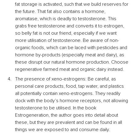
fat storage is activated, such that we build reserves for 
the future. That fat also contains a hormone, 
aromatase, which is deadly to testosterone. This 
grabs free testosterone and converts it to estrogen, 
so belly fat is not our friend, especially if we want 
more utilisation of testosterone. Be aware of non-
organic foods, which can be laced with pesticides and 
hormone by-products (especially meat and dairy), as 
these disrupt our natural hormone production. Choose 
regenerative farmed meat and organic dairy instead.
The presence of xeno-estrogens: Be careful, as 
personal care products, food, tap water, and plastics 
all potentially contain xeno-estrogens. They readily 
dock with the body’s hormone receptors, not allowing 
testosterone to be utilised. In the book 
Estrogeneration, the author goes into detail about 
these, but they are prevalent and can be found in all 
things we are exposed to and consume daily.