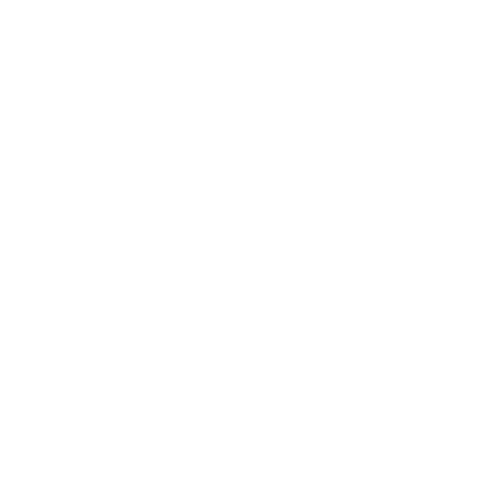
Business
Career
Leadership
Mindset
Lifestyle
Health & Wellness
Relationships
Technology