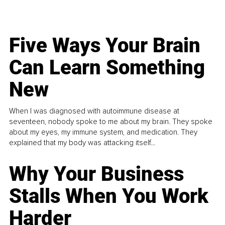
Five Ways Your Brain
Can Learn Something
New
When I was diagnosed with autoimmune disease at
seventeen, nobody spoke to me about my brain. They spoke
about my eyes, my immune system, and medication. They
explained that my body was attacking itself...
Why Your Business
Stalls When You Work
Harder