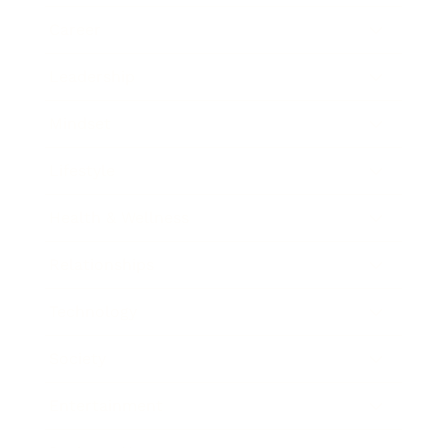
Career
Leadership
Mindset
Lifestyle
Health & Wellness
Relationships
Technology
Society
Entertainment