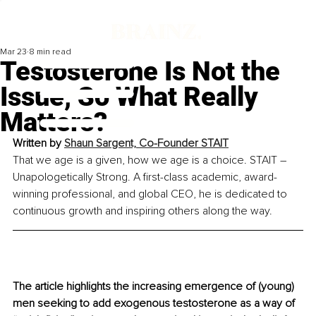
Mar 23
8 min read
Testosterone Is Not the
Issue, So What Really
Matters?
Written by 
Shaun Sargent, Co-Founder STAIT
That we age is a given, how we age is a choice. STAIT – 
Unapologetically Strong. 
A first-class academic, award-
winning professional, and global CEO, he is dedicated to 
continuous growth and inspiring others along the way.
The article highlights the increasing emergence of (young) 
men seeking to add exogenous testosterone as a way of 