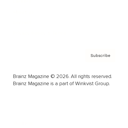
Careers
About us
Contact
Privacy Policy & Terms
Subscribe
Brainz Magazine © 2026. All rights reserved.
Brainz Magazine is a part of Winkvist Group.
Business