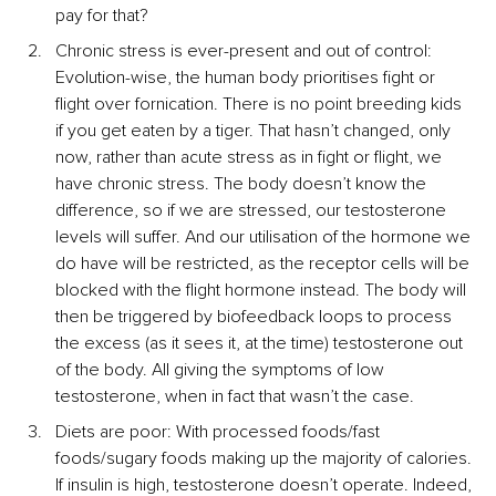
pay for that?
Chronic stress is ever-present and out of control: 
Evolution-wise, the human body prioritises fight or 
flight over fornication. There is no point breeding kids 
if you get eaten by a tiger. That hasn’t changed, only 
now, rather than acute stress as in fight or flight, we 
have chronic stress. The body doesn’t know the 
difference, so if we are stressed, our testosterone 
levels will suffer. And our utilisation of the hormone we 
do have will be restricted, as the receptor cells will be 
blocked with the flight hormone instead. The body will 
then be triggered by biofeedback loops to process 
the excess (as it sees it, at the time) testosterone out 
of the body. All giving the symptoms of low 
testosterone, when in fact that wasn’t the case.
Diets are poor: With processed foods/fast 
foods/sugary foods making up the majority of calories. 
If insulin is high, testosterone doesn’t operate. Indeed, 