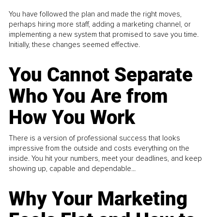
You have followed the plan and made the right moves,
perhaps hiring more staff, adding a marketing channel, or
implementing a new system that promised to save you time.
Initially, these changes seemed effective.
You Cannot Separate
Who You Are from
How You Work
There is a version of professional success that looks
impressive from the outside and costs everything on the
inside. You hit your numbers, meet your deadlines, and keep
showing up, capable and dependable...
Why Your Marketing