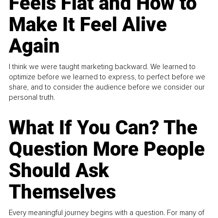
Feels Flat and How to
Make It Feel Alive
Again
I think we were taught marketing backward. We learned to
optimize before we learned to express, to perfect before we
share, and to consider the audience before we consider our
personal truth.
What If You Can? The
Question More People
Should Ask
Themselves
Every meaningful journey begins with a question. For many of