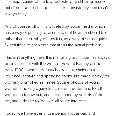
is a major cause of the low testosterone utilisation issue, 
but of course, to change this takes consistency, and it isn’t 
always easy.
And of course, all of this is fueled by social media, which 
has a way of pushing forward ideas of how life should be, 
rather than the reality of how it is, as a way of selling quick-
fix solutions to problems that aren’t the actual problem.
This isn’t anything new, this marketing technique has always 
been an issue, with the work of Edward Bernays in the 
early 1900s, who used psychological techniques to 
influence lifestyle and spending habits. He made it sexy for 
women to smoke, his Times Square photos of young 
women smoking cigarettes created the demand for all 
women to follow suit, and acceptance by society of the 
act, and a desire to ‘be like’ all rolled into one.
Today, we have even more sensory overload and 