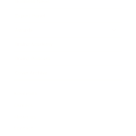
Business News
Expert Panel
Awards
Brainz Academy
Brainz Podcast
Cover Archive
Advertise
Careers
About us
Contact