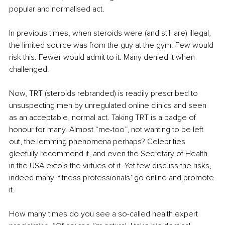
popular and normalised act.
In previous times, when steroids were (and still are) illegal, 
the limited source was from the guy at the gym. Few would 
risk this. Fewer would admit to it. Many denied it when 
challenged.
Now, TRT (steroids rebranded) is readily prescribed to 
unsuspecting men by unregulated online clinics and seen 
as an acceptable, normal act. Taking TRT is a badge of 
honour for many. Almost “me-too”, not wanting to be left 
out, the lemming phenomena perhaps? Celebrities 
gleefully recommend it, and even the Secretary of Health 
in the USA extols the virtues of it. Yet few discuss the risks, 
indeed many ‘fitness professionals’ go online and promote 
it.
How many times do you see a so-called health expert 