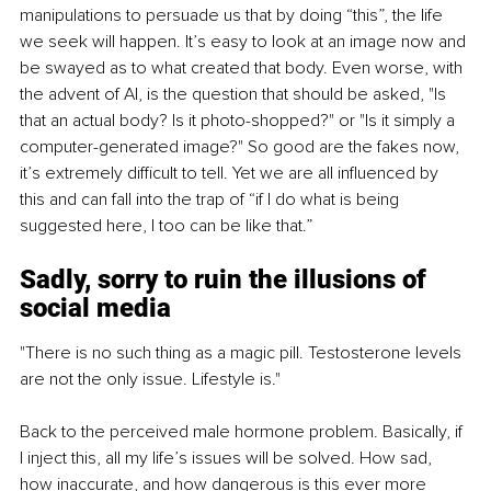
manipulations to persuade us that by doing “this”, the life 
we seek will happen. It’s easy to look at an image now and 
be swayed as to what created that body. Even worse, with 
the advent of AI, is the question that should be asked, "Is 
that an actual body? Is it photo-shopped?" or "Is it simply a 
computer-generated image?" So good are the fakes now, 
it’s extremely difficult to tell. Yet we are all influenced by 
this and can fall into the trap of “if I do what is being 
suggested here, I too can be like that.”
Sadly, sorry to ruin the illusions of 
social media
"There is no such thing as a magic pill. Testosterone levels 
are not the only issue. Lifestyle is."
Back to the perceived male hormone problem. Basically, if 
I inject this, all my life’s issues will be solved.
 How
 sad, 
how inaccurate, and how dangerous is this ever more 