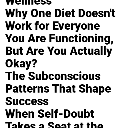
Wellness
Why One Diet Doesn't
Work for Everyone
You Are Functioning,
But Are You Actually
Okay?
The Subconscious
Patterns That Shape
Success
When Self-Doubt
Takes a Seat at the