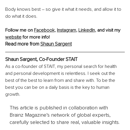
Body knows best – so give it what it needs, and allow it to 
do what it does. 
Follow me on 
Facebook
, 
Instagram
, 
LinkedIn
, and visit my 
website
 for more info!
Read more from 
Shaun Sargent
Shaun Sargent, Co-Founder STAIT
As a co-founder of STAIT, my personal search for health 
and personal development is relentless. I seek out the 
best of the best to learn from and share with. To be the 
best you can be on a daily basis is the key to human 
growth.
This article is published in collaboration with
Brainz Magazine’s network of global experts,
carefully selected to share real, valuable insights.