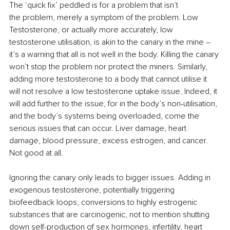
The ‘quick fix’ peddled is for a problem that isn’t 
the problem, merely a symptom of the problem. Low 
Testosterone, or actually more accurately, low 
testosterone utilisation, is akin to the canary in the mine – 
it’s a warning that all is not well in the body. Killing the canary 
won’t stop the problem nor protect the miners. Similarly, 
adding more testosterone to a body that cannot utilise it 
will not resolve a low testosterone uptake issue. Indeed, it 
will add further to the issue, for in the body’s non-utilisation, 
and the body’s systems being overloaded, come the 
serious issues that can occur. Liver damage, heart 
damage, blood pressure, excess estrogen, and cancer. 
Not good at all.
Ignoring the canary only leads to bigger issues. Adding in 
exogenous testosterone, potentially triggering 
biofeedback loops, conversions to highly estrogenic 
substances that are carcinogenic, not to mention shutting 
down self-production of sex hormones, infertility, heart 