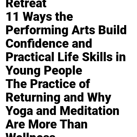
Retreat
11 Ways the
Performing Arts Build
Confidence and
Practical Life Skills in
Young People
The Practice of
Returning and Why
Yoga and Meditation
Are More Than