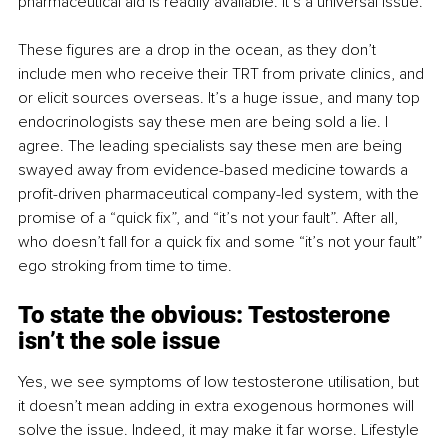
pharmaceutical aid is readily available. It’s a universal issue.
These figures are a drop in the ocean, as they don’t 
include men who receive their TRT from private clinics, and 
or elicit sources overseas. It’s a huge issue, and many top 
endocrinologists say these men are being sold a lie. I 
agree. The leading specialists say these men are being 
swayed away from evidence-based medicine towards a 
profit-driven pharmaceutical company-led system, with the 
promise of a “quick fix”, and “it’s not your fault”. After all, 
who doesn’t fall for a quick fix and some “it’s not your fault” 
ego stroking from time to time.
To state the obvious: Testosterone 
isn’t the sole issue
Yes, we see symptoms of low testosterone utilisation, but 
it doesn’t mean adding in extra exogenous hormones will 
solve the issue. Indeed, it may make it far worse. Lifestyle 