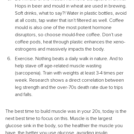
Hops in beer and mould in wheat are used in brewing. 
Soft drinks, what to say?! Water in plastic bottles, avoid 
at all costs, tap water that isn’t filtered as well. Coffee 
mould is also one of the most potent hormone 
disruptors, so choose mould-free coffee. Don’t use 
coffee pods, heat through plastic enhances the xeno-
estrogens and massively impacts the body.
Exercise. Nothing beats a daily walk in nature. And to 
help stave off age-related muscle wasting 
(sarcopenia). Train with weights at least 3-4 times per 
week. Research shows a direct correlation between 
leg strength and the over-70s death rate due to trips 
and falls.
The best time to build muscle was in your 20s, today is the 
next best time to focus on this. Muscle is the largest 
glucose sink in the body, so the healthier the muscle you 
have, the better you use glucose, avoiding insulin 