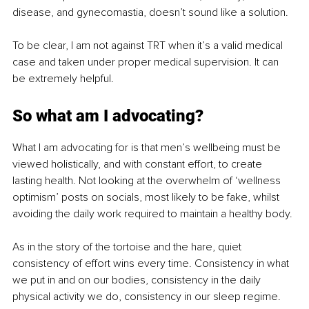
disease, and gynecomastia, doesn’t sound like a solution.
To be clear, I am not against TRT when it’s a valid medical 
case and taken under proper medical supervision. It can 
be extremely helpful.
So what am I advocating?
What I am advocating for is that men’s wellbeing must be 
viewed holistically, and with constant effort, to create 
lasting health. Not looking at the overwhelm of ‘wellness 
optimism’ posts on socials, most likely to be fake, whilst 
avoiding the daily work required to maintain a healthy body.
As in the story of the tortoise and the hare, quiet 
consistency of effort wins every time. Consistency in what 
we put in and on our bodies, consistency in the daily 
physical activity we do, consistency in our sleep regime. 