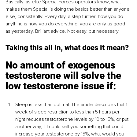
Basically, as elite Special Forces operators know, what 
makes them Special is doing the basics better than anyone 
else, consistently. Every day, a step further, how you do 
anything is how you do everything, you are only as good 
as yesterday. Brilliant advice. Not easy, but necessary.
Taking this all in, what does it mean? 
No amount of exogenous 
testosterone will solve the 
low testosterone issue if:
Sleep is less than optimal: The article describes that 1 
week of sleep restriction to less than 5 hours per 
night reduces testosterone levels by 10 to 15%, or put 
another way, if I could sell you something that could 
increase your testosterone by 15%, what would you 