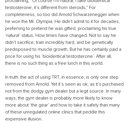
proclaiming, “Of course I’m natural, I take bioidentical 
testosterone, it’s different from steroids.” For 
completeness, so too did Arnold Schwarzenegger when 
he won the Mr. Olympia. He didn’t admit to it for decades, 
preferring to pretend he was gifted, proclaiming his true 
‘natural’ status. How times have changed. Not to say he 
didn’t sacrifice, train incredibly hard, and be genetically 
predisposed to muscle growth. But he has certainly paid a 
price for using his ‘bioidentical testosterone’. After all, 
there is no such thing as a free lunch in this world.
In truth, the act of using TRT, in essence, is only one step 
removed from Arnold. Yet it’s seen as ok, as it’s purchased 
not from the dodgy gym dealer but a legit source. In many 
ways, the gym dealer is probably more likely to know 
more about ‘the gear’ and how to take it safely than many 
of these unregulated online clinics that peddle this 
expensive illusion.