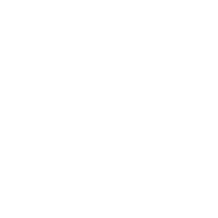
Society
Entertainment
Business News
Expert Panel
Awards
Brainz Academy
Brainz Podcast
Cover Archive
Advertise