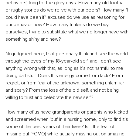
behaviors) long for the glory days. How many old football 
or rugby stories do we relive with our peers? How many "I 
could have been if" excuses do we use as reasoning for 
our behavior now? How many trinkets do we buy 
ourselves, trying to substitute what we no longer have with 
something shiny and new?
No judgment here, I still personally think and see the world 
through the eyes of my 18-year-old self, and I don’t see 
anything wrong with that, as long as it’s not harmful to me 
doing daft stuff. Does this energy come from lack? From 
regret, or from fear of the unknown, something unfamiliar 
and scary? From the loss of the old self, and not being 
willing to trust and celebrate the new self?
How many of us have grandparents or parents who kicked 
and screamed when 'put' in a nursing home, only to find it’s 
some of the best years of their lives? Is it the fear of 
missing out (FOMO) while actually missing out on amazing 