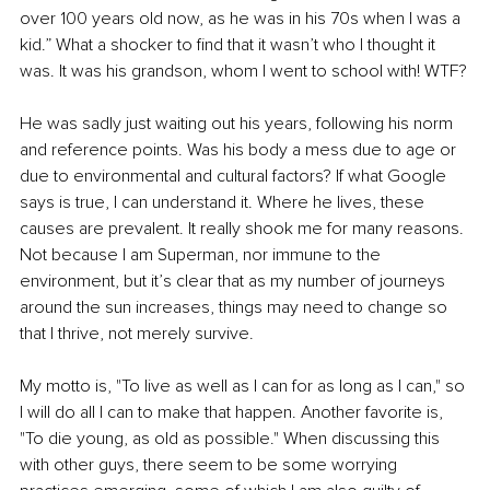
over 100 years old now, as he was in his 70s when I was a 
kid.” What a shocker to find that it wasn’t who I thought it 
was. It was his grandson, whom I went to school with! WTF?
He was sadly just waiting out his years, following his norm 
and reference points. Was his body a mess due to age or 
due to environmental and cultural factors? If what Google 
says is true, I can understand it. Where he lives, these 
causes are prevalent. It really shook me for many reasons. 
Not because I am Superman, nor immune to the 
environment, but it’s clear that as my number of journeys 
around the sun increases, things may need to change so 
that I thrive, not merely survive.
My motto is, "To live as well as I can for as long as I can," so 
I will do all I can to make that happen. Another favorite is, 
"To die young, as old as possible." When discussing this 
with other guys, there seem to be some worrying 