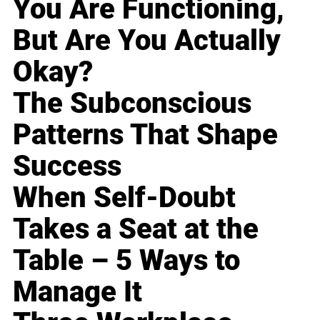
You Are Functioning,
But Are You Actually
Okay?
The Subconscious
Patterns That Shape
Success
When Self-Doubt
Takes a Seat at the
Table – 5 Ways to
Manage It