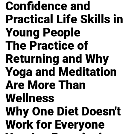
Confidence and
Practical Life Skills in
Young People
The Practice of
Returning and Why
Yoga and Meditation
Are More Than
Wellness
Why One Diet Doesn't
Work for Everyone