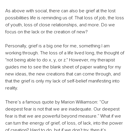
As above with social, there can also be grief at the lost 
possibilities life is reminding us of. That loss of job, the loss 
of youth, loss of close relationships, and more. Do we 
focus on the lack or the creation of new?
Personally, grief is a big one for me, something I am 
working through. The loss of a life lived long, the thought of 
"not being able to do x, y, or z." However, my therapist 
guides me to see the blank sheet of paper waiting for my 
new ideas, the new creations that can come through, and 
that the grief is only my lack of self-belief manifesting into 
reality.
There’s a famous quote by Marion Williamson: “Our 
deepest fear is not that we are inadequate. Our deepest 
fear is that we are powerful beyond measure.” What if we 
can turn the energy of grief, of loss, of lack, into the power 
of creation? Hard to do, but if we don’t try, then it’s 