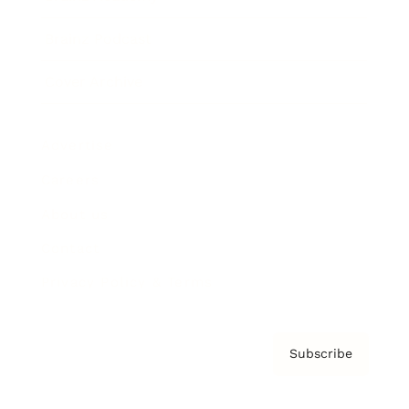
Brainz Podcast
Cover Archive
Advertise
Careers
About us
Contact
Privacy Policy & Terms
Subscribe