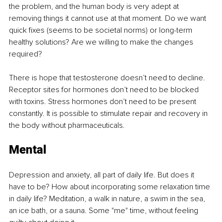
the problem, and the human body is very adept at 
removing things it cannot use at that moment. Do we want 
quick fixes (seems to be societal norms) or long-term 
healthy solutions? Are we willing to make the changes 
required?
There is hope that testosterone doesn’t need to decline. 
Receptor sites for hormones don’t need to be blocked 
with toxins. Stress hormones don’t need to be present 
constantly. It is possible to stimulate repair and recovery in 
the body without pharmaceuticals.
Mental
Depression and anxiety, all part of daily life. But does it 
have to be? How about incorporating some relaxation time 
in daily life? Meditation, a walk in nature, a swim in the sea, 
an ice bath, or a sauna. Some "me" time, without feeling 