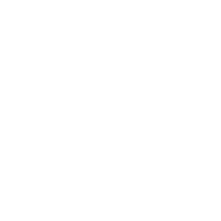
Lifestyle
Health & Wellness
Relationships
Technology
Society
Entertainment
Business News
Expert Panel
Awards
Brainz Academy