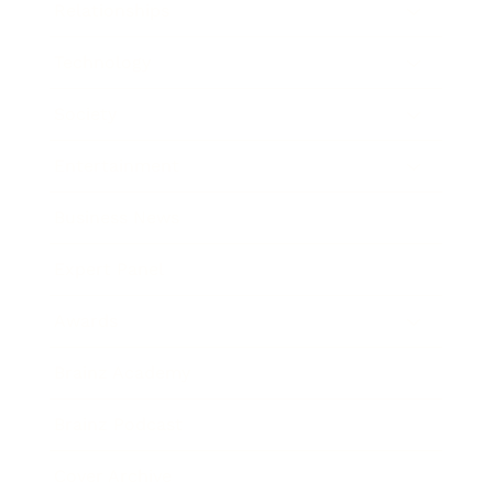
Relationships
Technology
Society
Entertainment
Business News
Expert Panel
Awards
Brainz Academy
Brainz Podcast
Cover Archive