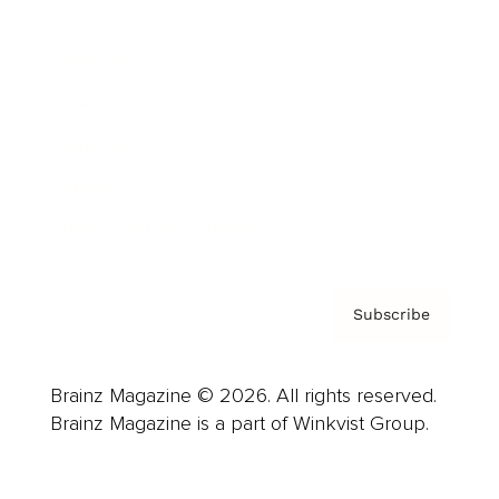
Advertise
Careers
About us
Contact
Privacy Policy & Terms
Subscribe
Brainz Magazine © 2026. All rights reserved.
Brainz Magazine is a part of Winkvist Group.