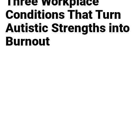
Three Workplace
Conditions That Turn
Autistic Strengths into
Burnout
Business
Career
Leadership
Mindset