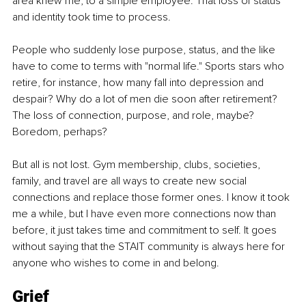
area knew me, to a simple employee. That loss of status 
and identity took time to process.
People who suddenly lose purpose, status, and the like 
have to come to terms with "normal life." Sports stars who 
retire, for instance, how many fall into depression and 
despair? Why do a lot of men die soon after retirement? 
The loss of connection, purpose, and role, maybe? 
Boredom, perhaps?
But all is not lost. Gym membership, clubs, societies, 
family, and travel are all ways to create new social 
connections and replace those former ones. I know it took 
me a while, but I have even more connections now than 
before, it just takes time and commitment to self. It goes 
without saying that the STAIT community is always here for 
anyone who wishes to come in and belong.
Grief