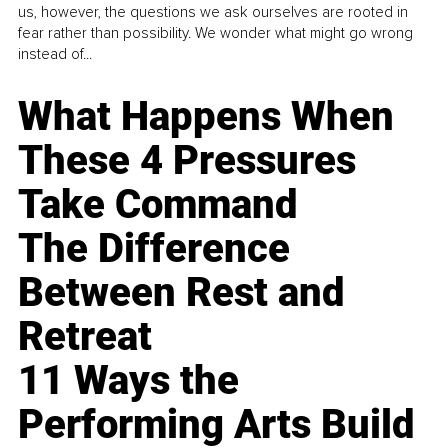
us, however, the questions we ask ourselves are rooted in
fear rather than possibility. We wonder what might go wrong
instead of...
What Happens When
These 4 Pressures
Take Command
The Difference
Between Rest and
Retreat
11 Ways the
Performing Arts Build