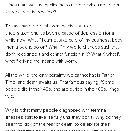
things that await us by clinging to the old, which no longer 
serves us or is possible?
To say I have been shaken by this is a huge 
understatement. It’s been a cause of depression for a 
while now. What if I cannot take care of my business, body, 
mentality, and so on? What if my world changes such that I 
don’t recognize it and cannot function in it? What if, what if, 
what if driving me insane with worry.
All the while, the only certainty we cannot halt is Father 
Time, and death awaits us. That famous saying, "Some 
people die in their 40s, and are buried in their 80s," rings 
true.
Why is it that many people diagnosed with terminal 
illnesses start to live life fully until they don’t? Why do they 
seem to kick off the fear of death, to celebrate their 