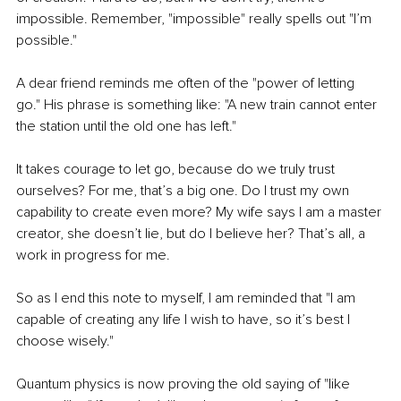
impossible. Remember, "impossible" really spells out "I’m 
possible."
A dear friend reminds me often of the "power of letting 
go." His phrase is something like: "A new train cannot enter 
the station until the old one has left."
It takes courage to let go, because do we truly trust 
ourselves? For me, that’s a big one. Do I trust my own 
capability to create even more? My wife says I am a master 
creator, she doesn’t lie, but do I believe her? That’s all, a 
work in progress for me.
So as I end this note to myself, I am reminded that "I am 
capable of creating any life I wish to have, so it’s best I 
choose wisely."
Quantum physics is now proving the old saying of "like 