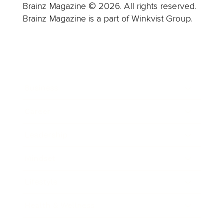
Brainz Magazine © 2026. All rights reserved.
Brainz Magazine is a part of Winkvist Group.
Business
Career
Leadership
Mindset
Lifestyle
Health & Wellness