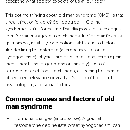
accepting what society expects of us at 'our age'?
This got me thinking about old man syndrome (OMS). Is that 
a real thing, or folklore? So I googled it. "Old man 
syndrome" isn’t a formal medical diagnosis, but a colloquial 
term for various age-related changes. It often manifests as 
grumpiness, irritability, or emotional shifts due to factors 
like declining testosterone (andropause/late-onset 
hypogonadism), physical ailments, loneliness, chronic pain, 
mental health issues (depression, anxiety), loss of 
purpose, or grief from life changes, all leading to a sense 
of reduced relevance or vitality. It’s a mix of hormonal, 
psychological, and social factors.
Common causes and factors of old 
man syndrome
Hormonal changes (andropause): A gradual 
testosterone decline (late-onset hypogonadism) can 