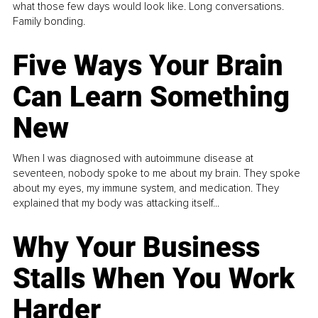
what those few days would look like. Long conversations.
Family bonding.
Five Ways Your Brain
Can Learn Something
New
When I was diagnosed with autoimmune disease at
seventeen, nobody spoke to me about my brain. They spoke
about my eyes, my immune system, and medication. They
explained that my body was attacking itself...
Why Your Business
Stalls When You Work
Harder