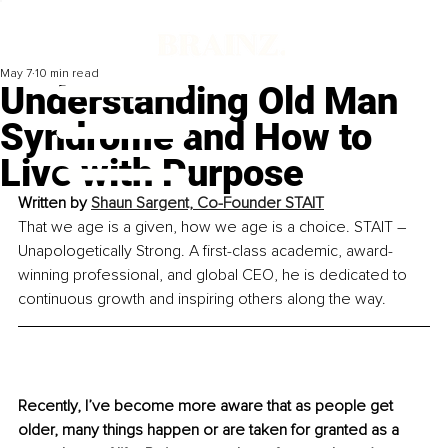
May 7
10 min read
Understanding Old Man
Syndrome and How to
Live with Purpose
Written by 
Shaun Sargent, Co-Founder STAIT
That we age is a given, how we age is a choice. STAIT – 
Unapologetically Strong. 
A first-class academic, award-
winning professional, and global CEO, he is dedicated to 
continuous growth and inspiring others along the way.
Recently, I’ve become more aware that as people get 
older, many things happen or are taken for granted as a 