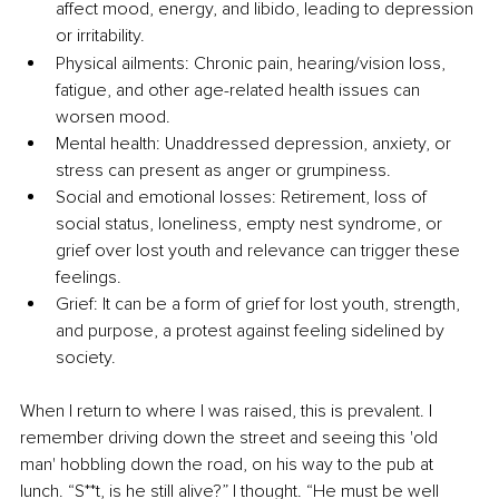
affect mood, energy, and libido, leading to depression 
or irritability.
Physical ailments: Chronic pain, hearing/vision loss, 
fatigue, and other age-related health issues can 
worsen mood.
Mental health: Unaddressed depression, anxiety, or 
stress can present as anger or grumpiness.
Social and emotional losses: Retirement, loss of 
social status, loneliness, empty nest syndrome, or 
grief over lost youth and relevance can trigger these 
feelings.
Grief: It can be a form of grief for lost youth, strength, 
and purpose, a protest against feeling sidelined by 
society.
When I return to where I was raised, this is prevalent. I 
remember driving down the street and seeing this 'old 
man' hobbling down the road, on his way to the pub at 
lunch. “S**t, is he still alive?” I thought. “He must be well 