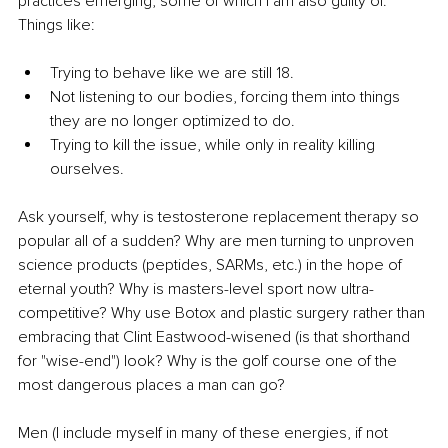
practices emerging, some of which I am also guilty of. 
Things like:
Trying to behave like we are still 18.
Not listening to our bodies, forcing them into things 
they are no longer optimized to do.
Trying to kill the issue, while only in reality killing 
ourselves.
Ask yourself, why is testosterone replacement therapy so 
popular all of a sudden? Why are men turning to unproven 
science products (peptides, SARMs, etc.) in the hope of 
eternal youth? Why is masters-level sport now ultra-
competitive? Why use Botox and plastic surgery rather than 
embracing that Clint Eastwood-wisened (is that shorthand 
for "wise-end") look? Why is the golf course one of the 
most dangerous places a man can go?
Men (I include myself in many of these energies, if not 