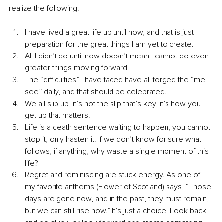
realize the following:
I have lived a great life up until now, and that is just 
preparation for the great things I am yet to create.
All I didn’t do until now doesn’t mean I cannot do even 
greater things moving forward.
The “difficulties” I have faced have all forged the “me I 
see” daily, and that should be celebrated.
We all slip up, it’s not the slip that’s key, it’s how you 
get up that matters.
Life is a death sentence waiting to happen, you cannot 
stop it, only hasten it. If we don’t know for sure what 
follows, if anything, why waste a single moment of this 
life?
Regret and reminiscing are stuck energy. As one of 
my favorite anthems (Flower of Scotland) says, “Those 
days are gone now, and in the past, they must remain, 
but we can still rise now.” It’s just a choice. Look back 