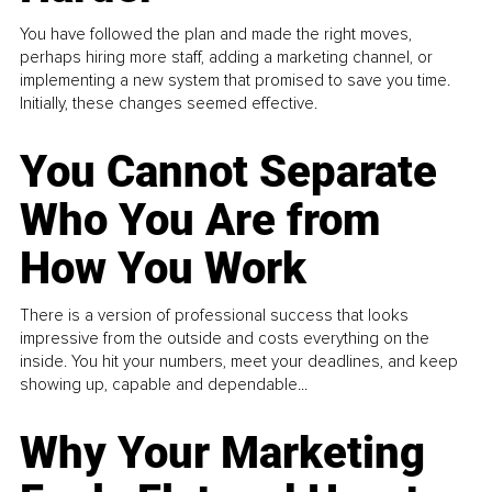
You have followed the plan and made the right moves,
perhaps hiring more staff, adding a marketing channel, or
implementing a new system that promised to save you time.
Initially, these changes seemed effective.
You Cannot Separate
Who You Are from
How You Work
There is a version of professional success that looks
impressive from the outside and costs everything on the
inside. You hit your numbers, meet your deadlines, and keep
showing up, capable and dependable...
Why Your Marketing