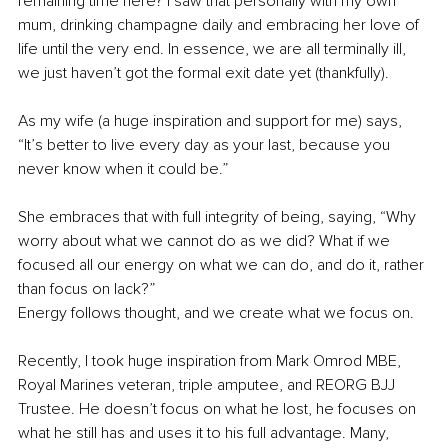
remaining time here? I saw that personally with my own 
mum, drinking champagne daily and embracing her love of 
life until the very end. In essence, we are all terminally ill, 
we just haven’t got the formal exit date yet (thankfully).
As my wife (a huge inspiration and support for me) says, 
“It’s better to live every day as your last, because you 
never know when it could be.”
She embraces that with full integrity of being, saying, “Why 
worry about what we cannot do as we did? What if we 
focused all our energy on what we can do, and do it, rather 
than focus on lack?”
Energy follows thought, and we create what we focus on.
Recently, I took huge inspiration from Mark Omrod MBE, 
Royal Marines veteran, triple amputee, and REORG BJJ 
Trustee. He doesn’t focus on what he lost, he focuses on 
what he still has and uses it to his full advantage. Many, 