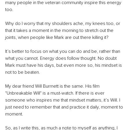
many people in the veteran community inspire this energy 
too.
Why do I worry that my shoulders ache, my knees too, or 
that it takes a moment in the morning to stretch out the 
joints, when people like Mark are out there killing it?
It’s better to focus on what you can do and be, rather than 
what you cannot. Energy does follow thought. No doubt 
Mark must have his days, but even more so, his mindset is 
not to be beaten.
My dear friend Will Burrnett is the same. His film 
"Unbreakable Will" is a must-watch. If there is ever 
someone who inspires me that mindset matters, it’s Will. I 
just need to remember that and practice it daily, moment to 
moment.
So, as I write this, as much a note to myself as anything, I 