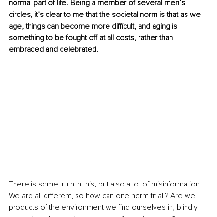
normal part of life. Being a member of several men’s 
circles, it’s clear to me that the societal norm is that as we 
age, things can become more difficult, and aging is 
something to be fought off at all costs, rather than 
embraced and celebrated.
There is some truth in this, but also a lot of misinformation. 
We are all different, so how can one norm fit all? Are we 
products of the environment we find ourselves in, blindly 