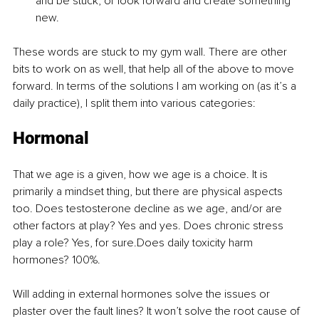
and be stuck, or look forward and create something 
new.
These words are stuck to my gym wall. There are other 
bits to work on as well, that help all of the above to move 
forward. In terms of the solutions I am working on (as it’s a 
daily practice), I split them into various categories:
Hormonal
That we age is a given, how we age is a choice. It is 
primarily a mindset thing, but there are physical aspects 
too. Does testosterone decline as we age, and/or are 
other factors at play? Yes and yes. Does chronic stress 
play a role? Yes, for sure.Does daily toxicity harm 
hormones? 100%.
Will adding in external hormones solve the issues or 
plaster over the fault lines? It won’t solve the root cause of 