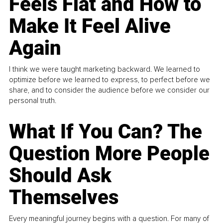
Feels Flat and How to
Make It Feel Alive
Again
I think we were taught marketing backward. We learned to
optimize before we learned to express, to perfect before we
share, and to consider the audience before we consider our
personal truth.
What If You Can? The
Question More People
Should Ask
Themselves
Every meaningful journey begins with a question. For many of