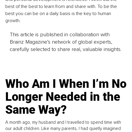
best of the best to learn from and share with. To be the 
best you can be on a daily basis is the key to human 
growth.
This article is published in collaboration with
Brainz Magazine’s network of global experts,
carefully selected to share real, valuable insights.
Who Am I When I’m No
Longer Needed in the
Same Way?
A month ago, my husband and I travelled to spend time with
our adult children. Like many parents, I had quietly imagined