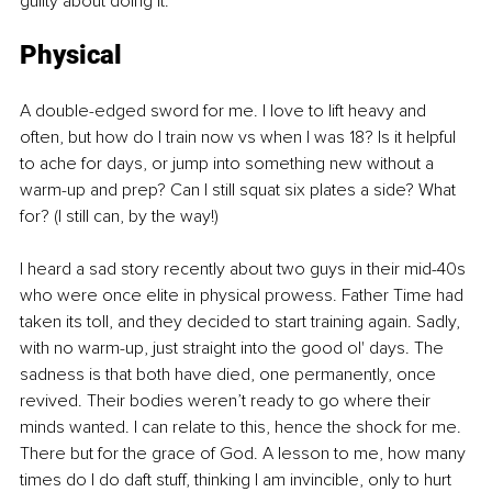
guilty about doing it.
Physical
A double-edged sword for me. I love to lift heavy and 
often, but how do I train now vs when I was 18? Is it helpful 
to ache for days, or jump into something new without a 
warm-up and prep? Can I still squat six plates a side? What 
for? (I still can, by the way!)
I heard a sad story recently about two guys in their mid-40s 
who were once elite in physical prowess. Father Time had 
taken its toll, and they decided to start training again. Sadly, 
with no warm-up, just straight into the good ol' days. The 
sadness is that both have died, one permanently, once 
revived. Their bodies weren’t ready to go where their 
minds wanted. I can relate to this, hence the shock for me. 
There but for the grace of God. A lesson to me, how many 
times do I do daft stuff, thinking I am invincible, only to hurt 