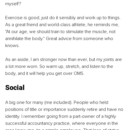
myself?
Exercise is good, just do it sensibly and work up to things. 
As a great friend and world-class athlete, he reminds me, 
"At our age, we should train to stimulate the muscle, not 
annihilate the body." Great advice from someone who 
knows.
As an aside, I am stronger now than ever, but my joints are 
a lot more worn. So warm up, stretch, and listen to the 
body, and it will help you get over OMS.
Social
A big one for many (me included). People who held 
positions of title or importance suddenly retire and have no 
identity. I remember going from a part-owner of a highly 
successful accountancy practice, where everyone in the 