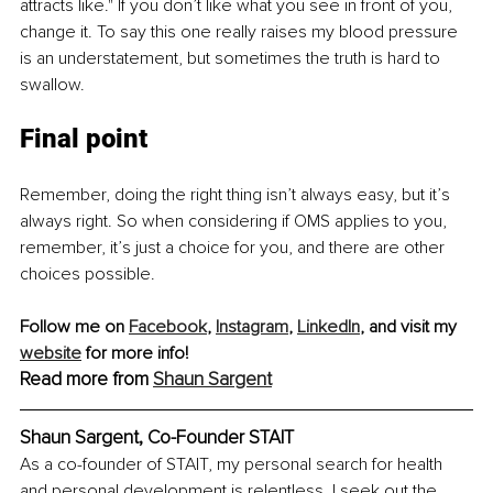
attracts like." If you don’t like what you see in front of you, 
change it. To say this one really raises my blood pressure 
is an understatement, but sometimes the truth is hard to 
swallow.
Final point
Remember, doing the right thing isn’t always easy, but it’s 
always right. So when considering if OMS applies to you, 
remember, it’s just a choice for you, and there are other 
choices possible.
Follow me on 
Facebook
, 
Instagram
, 
LinkedIn
, and visit my 
website
 for more info!
Read more from 
Shaun Sargent
Shaun Sargent, Co-Founder STAIT
As a co-founder of STAIT, my personal search for health 
and personal development is relentless. I seek out the 