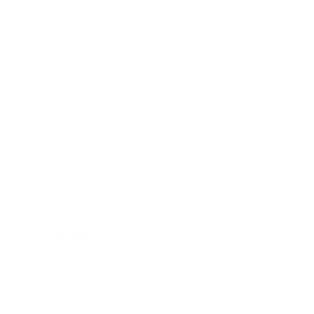
Leadership
Mindset
Lifestyle
Health & Wellness
Relationships
Technology
Society
Entertainment
Business News
Expert Panel