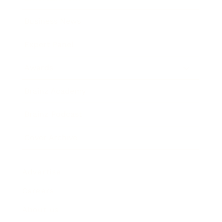
Business News
Expert Panel
Awards
Brainz Academy
Brainz Podcast
Cover Archive
Advertise
Careers
About us