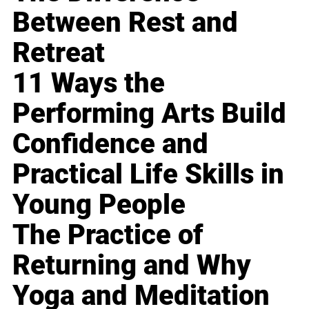
Between Rest and
Retreat
11 Ways the
Performing Arts Build
Confidence and
Practical Life Skills in
Young People
The Practice of
Returning and Why
Yoga and Meditation