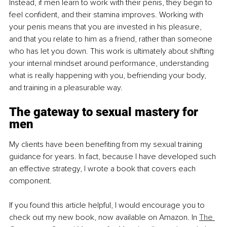
Instead, if men learn to work with their penis, they begin to 
feel confident, and their stamina improves. Working with 
your penis means that you are invested in his pleasure, 
and that you relate to him as a friend, rather than someone 
who has let you down. This work is ultimately about shifting 
your internal mindset around performance, understanding 
what is really happening with you, befriending your body, 
and training in a pleasurable way.
The gateway to sexual mastery for 
men
My clients have been benefiting from my sexual training 
guidance for years. In fact, because I have developed such 
an effective strategy, I wrote a book that covers each 
component.
If you found this article helpful, I would encourage you to 
check out my new book, now available on Amazon. In 
The 