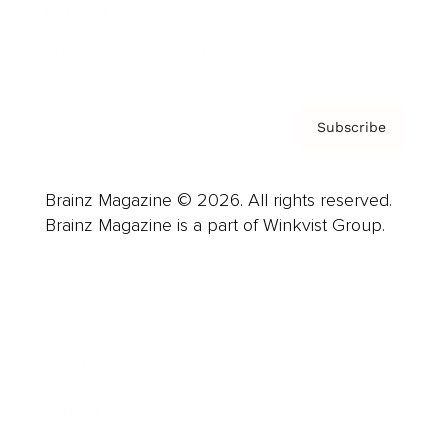
Contact
Privacy Policy & Terms
Subscribe
Brainz Magazine © 2026. All rights reserved.
Brainz Magazine is a part of Winkvist Group.
Business
Career