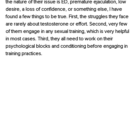
the nature of their issue is ED, premature ejaculation, low 
desire, a loss of confidence, or something else, I have 
found a few things to be true. First, the struggles they face 
are rarely about testosterone or effort. Second, very few 
of them engage in any sexual training, which is very helpful 
in most cases. Third, they all need to work on their 
psychological blocks and conditioning before engaging in 
training practices.