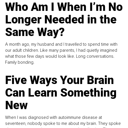
Who Am I When I’m No
Longer Needed in the
Same Way?
A month ago, my husband and I travelled to spend time with
our adult children. Like many parents, I had quietly imagined
what those few days would look like. Long conversations.
Family bonding.
Five Ways Your Brain
Can Learn Something
New
When I was diagnosed with autoimmune disease at
seventeen, nobody spoke to me about my brain. They spoke