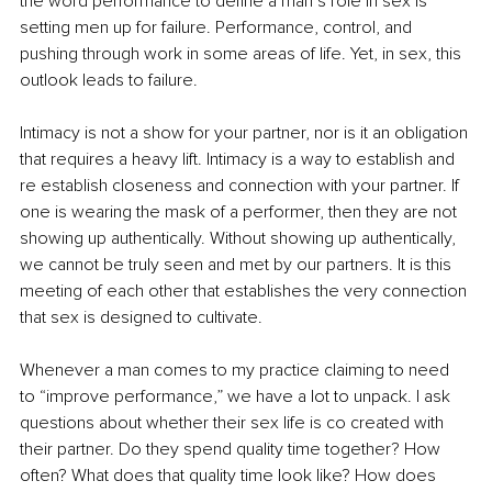
the word performance to define a man’s role in sex is 
setting men up for failure. Performance, control, and 
pushing through work in some areas of life. Yet, in sex, this 
outlook leads to failure.
Intimacy is not a show for your partner, nor is it an obligation 
that requires a heavy lift. Intimacy is a way to establish and 
re establish closeness and connection with your partner. If 
one is wearing the mask of a performer, then they are not 
showing up authentically. Without showing up authentically, 
we cannot be truly seen and met by our partners. It is this 
meeting of each other that establishes the very connection 
that sex is designed to cultivate.
Whenever a man comes to my practice claiming to need 
to “improve performance,” we have a lot to unpack. I ask 
questions about whether their sex life is co created with 
their partner. Do they spend quality time together? How 
often? What does that quality time look like? How does 