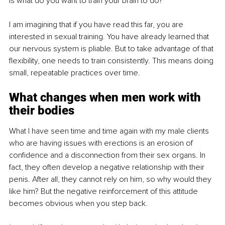
is what do you want to train your brain to do?
I am imagining that if you have read this far, you are 
interested in sexual training. You have already learned that 
our nervous system is pliable. But to take advantage of that 
flexibility, one needs to train consistently. This means doing 
small, repeatable practices over time.
What changes when men work with 
their bodies
What I have seen time and time again with my male clients 
who are having issues with erections is an erosion of 
confidence and a disconnection from their sex organs. In 
fact, they often develop a negative relationship with their 
penis. After all, they cannot rely on him, so why would they 
like him? But the negative reinforcement of this attitude 
becomes obvious when you step back.