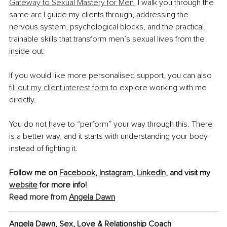
Gateway to Sexual Mastery for Men
, I walk you through the 
same arc I guide my clients through, addressing the 
nervous system, psychological blocks, and the practical, 
trainable skills that transform men’s sexual lives from the 
inside out.
If you would like more personalised support, you can also 
fill out my client interest form
 to explore working with me 
directly.
You do not have to “perform” your way through this. There 
is a better way, and it starts with understanding your body 
instead of fighting it.
Follow me on 
Facebook
, 
Instagram
, 
LinkedIn
, and visit my 
website
 for more info!
Read more from 
Angela Dawn
Angela Dawn, 
Sex, Love & Relationship Coach