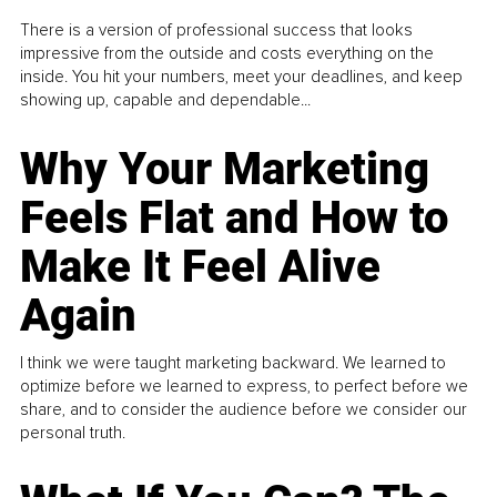
There is a version of professional success that looks
impressive from the outside and costs everything on the
inside. You hit your numbers, meet your deadlines, and keep
showing up, capable and dependable...
Why Your Marketing
Feels Flat and How to
Make It Feel Alive
Again
I think we were taught marketing backward. We learned to
optimize before we learned to express, to perfect before we
share, and to consider the audience before we consider our
personal truth.