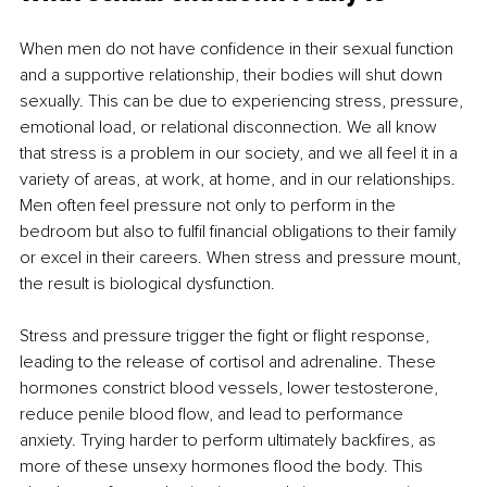
When men do not have confidence in their sexual function 
and a supportive relationship, their bodies will shut down 
sexually. This can be due to experiencing stress, pressure, 
emotional load, or relational disconnection. We all know 
that stress is a problem in our society, and we all feel it in a 
variety of areas, at work, at home, and in our relationships. 
Men often feel pressure not only to perform in the 
bedroom but also to fulfil financial obligations to their family 
or excel in their careers. When stress and pressure mount, 
the result is biological dysfunction.
Stress and pressure trigger the fight or flight response, 
leading to the release of cortisol and adrenaline. These 
hormones constrict blood vessels, lower testosterone, 
reduce penile blood flow, and lead to performance 
anxiety. Trying harder to perform ultimately backfires, as 
more of these unsexy hormones flood the body. This 