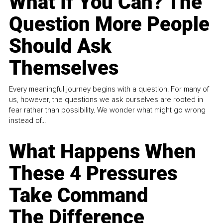
What If You Can? The
Question More People
Should Ask
Themselves
Every meaningful journey begins with a question. For many of
us, however, the questions we ask ourselves are rooted in
fear rather than possibility. We wonder what might go wrong
instead of...
What Happens When
These 4 Pressures
Take Command
The Difference