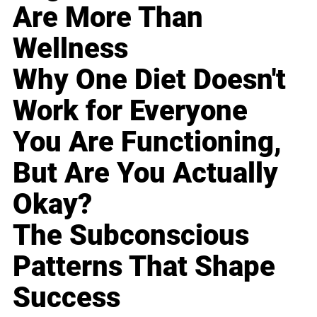
Are More Than
Wellness
Why One Diet Doesn't
Work for Everyone
You Are Functioning,
But Are You Actually
Okay?
The Subconscious
Patterns That Shape
Success