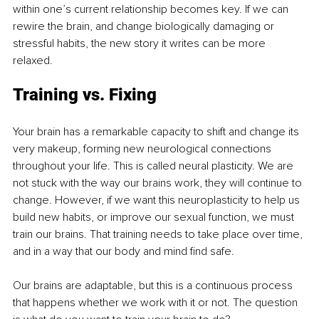
within one’s current relationship becomes key. If we can 
rewire the brain, and change biologically damaging or 
stressful habits, the new story it writes can be more 
relaxed.
Training vs. Fixing
Your brain has a remarkable capacity to shift and change its 
very makeup, forming new neurological connections 
throughout your life. This is called neural plasticity. We are 
not stuck with the way our brains work, they will continue to 
change. However, if we want this neuroplasticity to help us 
build new habits, or improve our sexual function, we must 
train our brains. That training needs to take place over time, 
and in a way that our body and mind find safe.
Our brains are adaptable, but this is a continuous process 
that happens whether we work with it or not. The question 