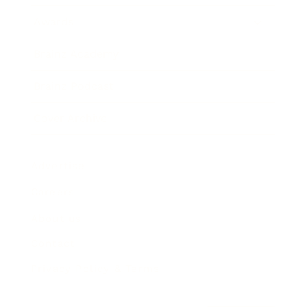
Awards
Brainz Academy
Brainz Podcast
Cover Archive
Advertise
Careers
About us
Contact
Privacy Policy & Terms