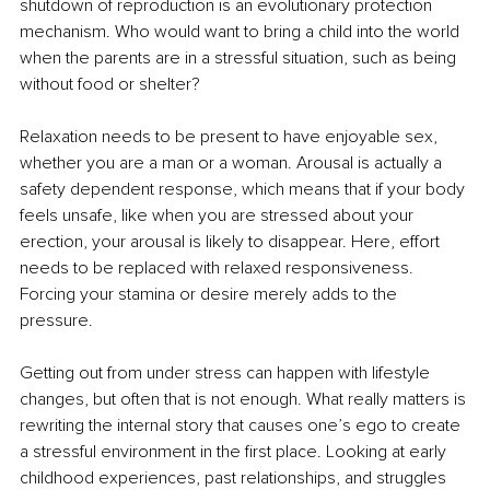
shutdown of reproduction is an evolutionary protection 
mechanism. Who would want to bring a child into the world 
when the parents are in a stressful situation, such as being 
without food or shelter?
Relaxation needs to be present to have enjoyable sex, 
whether you are a man or a woman. Arousal is actually a 
safety dependent response, which means that if your body 
feels unsafe, like when you are stressed about your 
erection, your arousal is likely to disappear. Here, effort 
needs to be replaced with relaxed responsiveness. 
Forcing your stamina or desire merely adds to the 
pressure.
Getting out from under stress can happen with lifestyle 
changes, but often that is not enough. What really matters is 
rewriting the internal story that causes one’s ego to create 
a stressful environment in the first place. Looking at early 
childhood experiences, past relationships, and struggles 