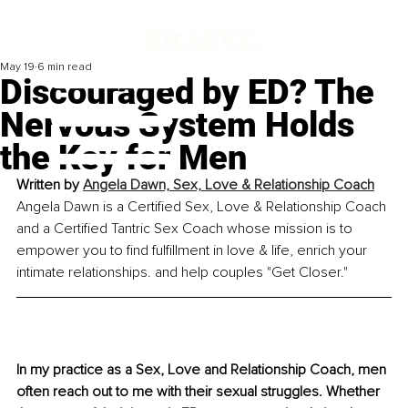
May 19
6 min read
Discouraged by ED? The
Nervous System Holds
the Key for Men
Written by 
Angela Dawn, Sex, Love & Relationship Coach
Angela Dawn is a Certified Sex, Love & Relationship Coach 
and a Certified Tantric Sex Coach whose mission is to 
empower you to find fulfillment in love & life, enrich your 
intimate relationships. and help couples "Get Closer."
In my practice as a Sex, Love and Relationship Coach, men 
often reach out to me with their sexual struggles. Whether 