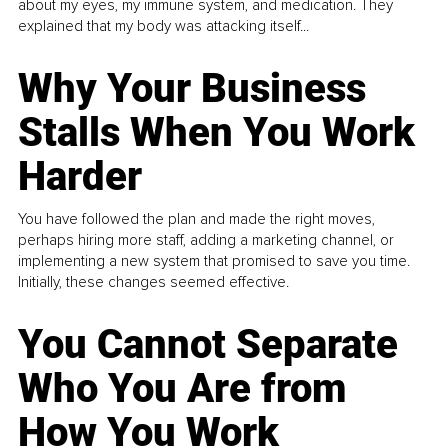
about my eyes, my immune system, and medication. They
explained that my body was attacking itself...
Why Your Business
Stalls When You Work
Harder
You have followed the plan and made the right moves,
perhaps hiring more staff, adding a marketing channel, or
implementing a new system that promised to save you time.
Initially, these changes seemed effective.
You Cannot Separate
Who You Are from
How You Work