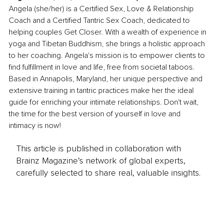
Angela (she/her) is a Certified Sex, Love & Relationship 
Coach and a Certified Tantric Sex Coach, dedicated to 
helping couples Get Closer. With a wealth of experience in 
yoga and Tibetan Buddhism, she brings a holistic approach 
to her coaching. Angela's mission is to empower clients to 
find fulfillment in love and life, free from societal taboos. 
Based in Annapolis, Maryland, her unique perspective and 
extensive training in tantric practices make her the ideal 
guide for enriching your intimate relationships. Don't wait, 
the time for the best version of yourself in love and 
intimacy is now!
This article is published in collaboration with
Brainz Magazine’s network of global experts,
carefully selected to share real, valuable insights.