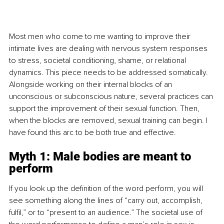
Most men who come to me wanting to improve their 
intimate lives are dealing with nervous system responses 
to stress, societal conditioning, shame, or relational 
dynamics. This piece needs to be addressed somatically. 
Alongside working on their internal blocks of an 
unconscious or subconscious nature, several practices can 
support the improvement of their sexual function. Then, 
when the blocks are removed, sexual training can begin. I 
have found this arc to be both true and effective.
Myth 1: Male bodies are meant to 
perform
If you look up the definition of the word perform, you will 
see something along the lines of “carry out, accomplish, 
fulfil,” or to “present to an audience.” The societal use of 