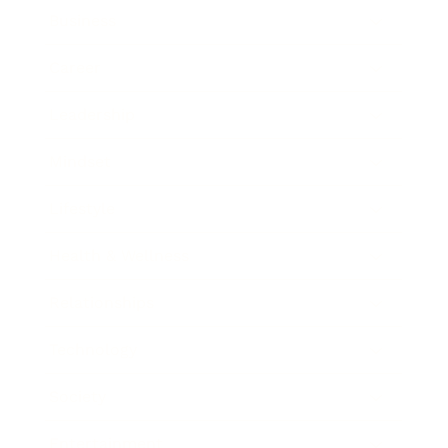
Business
Career
Leadership
Mindset
Lifestyle
Health & Wellness
Relationships
Technology
Society
Entertainment