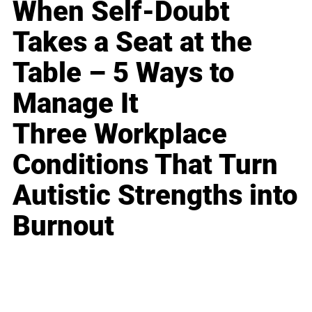
When Self-Doubt
Takes a Seat at the
Table – 5 Ways to
Manage It
Three Workplace
Conditions That Turn
Autistic Strengths into
Burnout