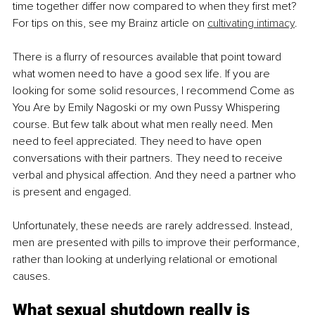
time together differ now compared to when they first met? 
For tips on this, see my Brainz article on 
cultivating intimacy
.
There is a flurry of resources available that point toward 
what women need to have a good sex life. If you are 
looking for some solid resources, I recommend Come as 
You Are by Emily Nagoski or my own Pussy Whispering 
course. But few talk about what men really need. Men 
need to feel appreciated. They need to have open 
conversations with their partners. They need to receive 
verbal and physical affection. And they need a partner who 
is present and engaged.
Unfortunately, these needs are rarely addressed. Instead, 
men are presented with pills to improve their performance, 
rather than looking at underlying relational or emotional 
causes.
What sexual shutdown really is