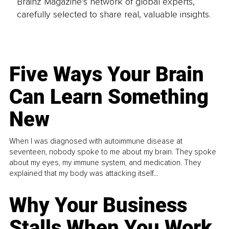
Brainz Magazine’s network of global experts,
carefully selected to share real, valuable insights.
Five Ways Your Brain
Can Learn Something
New
When I was diagnosed with autoimmune disease at
seventeen, nobody spoke to me about my brain. They spoke
about my eyes, my immune system, and medication. They
explained that my body was attacking itself...
Why Your Business
Stalls When You Work