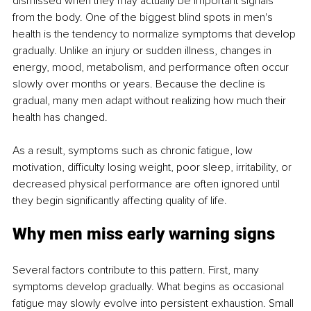
dismissed when they may actually be important signals 
from the body. One of the biggest blind spots in men's 
health is the tendency to normalize symptoms that develop 
gradually. Unlike an injury or sudden illness, changes in 
energy, mood, metabolism, and performance often occur 
slowly over months or years. Because the decline is 
gradual, many men adapt without realizing how much their 
health has changed.
As a result, symptoms such as chronic fatigue, low 
motivation, difficulty losing weight, poor sleep, irritability, or 
decreased physical performance are often ignored until 
they begin significantly affecting quality of life.
Why men miss early warning signs
Several factors contribute to this pattern. First, many 
symptoms develop gradually. What begins as occasional 
fatigue may slowly evolve into persistent exhaustion. Small 