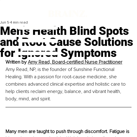
Jun 5
4 min read
Men’s Health Blind Spots
and Root Cause Solutions
for Ignored Symptoms
Written by 
Amy Read, Board-certified Nurse Practitioner
Amy Read, NP, is the founder of Sunshine Functional 
Healing. With a passion for root-cause medicine, she 
combines advanced clinical expertise and holistic care to 
help clients reclaim energy, balance, and vibrant health, 
body, mind, and spirit.
Many men are taught to push through discomfort. Fatigue is 