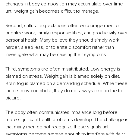
changes in body composition may accumulate over time 
until weight gain becomes difficult to manage.
Second, cultural expectations often encourage men to 
prioritize work, family responsibilities, and productivity over 
personal health. Many believe they should simply work 
harder, sleep less, or tolerate discomfort rather than 
investigate what may be causing their symptoms.
Third, symptoms are often misattributed. Low energy is 
blamed on stress. Weight gain is blamed solely on diet. 
Brain fog is blamed on a demanding schedule. While these 
factors may contribute, they do not always explain the full 
picture.
The body often communicates imbalance long before 
more significant health problems develop. The challenge is 
that many men do not recognize these signals until 
symptoms become severe enough to interfere with daily 