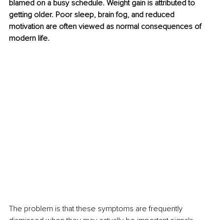
blamed on a busy schedule. Weight gain is attributed to 
getting older. Poor sleep, brain fog, and reduced 
motivation are often viewed as normal consequences of 
modern life.
The problem is that these symptoms are frequently 