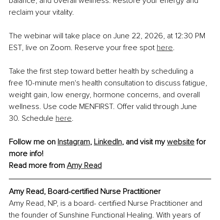
balance, and overall wellness. Restore your energy and 
reclaim your vitality.
The webinar will take place on June 22, 2026, at 12:30 PM 
EST, live on Zoom. Reserve your free spot 
here
.
Take the first step toward better health by scheduling a 
free 10-minute men's health consultation to discuss fatigue, 
weight gain, low energy, hormone concerns, and overall 
wellness. Use code MENFIRST. Offer valid through June 
30. Schedule 
here
.
Follow me on 
Instagram
, 
LinkedIn
, and visit my 
website
 for 
more info!
Read more from 
Amy Read
Amy Read, Board-certified Nurse Practitioner
Amy Read, NP, is a board- certified Nurse Practitioner and 
the founder of Sunshine Functional Healing. With years of 