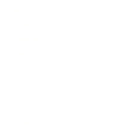
Business
Career
Leadership
Mindset
Lifestyle
Health & Wellness
Relationships
Technology
Society