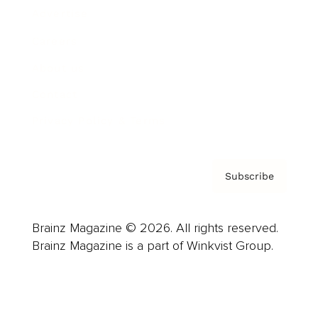
Advertise
Careers
About us
Contact
Privacy Policy & Terms
Subscribe
Brainz Magazine © 2026. All rights reserved.
Brainz Magazine is a part of Winkvist Group.