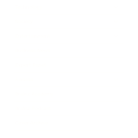
Technology
Society
Entertainment
Business News
Expert Panel
Awards
Brainz Academy
Brainz Podcast
Cover Archive