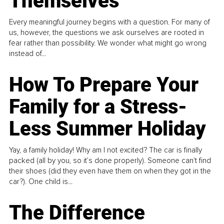
Themselves
Every meaningful journey begins with a question. For many of
us, however, the questions we ask ourselves are rooted in
fear rather than possibility. We wonder what might go wrong
instead of...
How To Prepare Your
Family for a Stress-
Less Summer Holiday
Yay, a family holiday! Why am I not excited? The car is finally
packed (all by you, so it’s done properly). Someone can't find
their shoes (did they even have them on when they got in the
car?). One child is...
The Difference