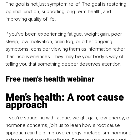
The goal is not just symptom relief. The goal is restoring 
optimal function, supporting long-term health, and 
improving quality of life.
If you've been experiencing fatigue, weight gain, poor 
sleep, low motivation, brain fog, or other ongoing 
symptoms, consider viewing them as information rather 
than inconveniences. They may be your body's way of 
telling you that something deeper deserves attention.
Free men's health webinar
Men’s health: A root cause 
approach
If you're struggling with fatigue, weight gain, low energy, or 
hormone concerns, join us to learn how a root cause 
approach can help improve energy, metabolism, hormone 