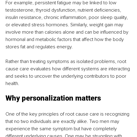
For example, persistent fatigue may be linked to low 
testosterone, thyroid dysfunction, nutrient deficiencies, 
insulin resistance, chronic inflammation, poor sleep quality, 
or elevated stress hormones. Similarly, weight gain may 
involve more than calories alone and can be influenced by 
hormonal and metabolic factors that affect how the body 
stores fat and regulates energy.
Rather than treating symptoms as isolated problems, root 
cause care evaluates how different systems are interacting 
and seeks to uncover the underlying contributors to poor 
health.
Why personalization matters
One of the key principles of root cause care is recognizing 
that no two individuals are exactly alike. Two men may 
experience the same symptom but have completely 
different underlying causes. One may be struggling with 