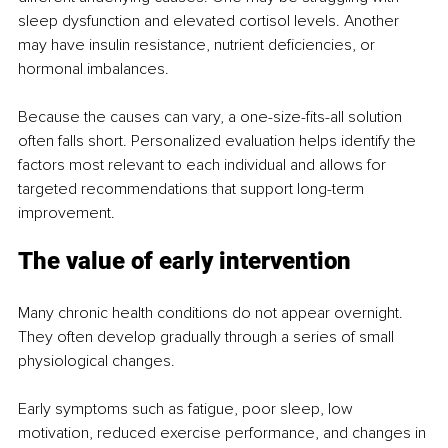
sleep dysfunction and elevated cortisol levels. Another 
may have insulin resistance, nutrient deficiencies, or 
hormonal imbalances.
Because the causes can vary, a one-size-fits-all solution 
often falls short. Personalized evaluation helps identify the 
factors most relevant to each individual and allows for 
targeted recommendations that support long-term 
improvement.
The value of early intervention
Many chronic health conditions do not appear overnight. 
They often develop gradually through a series of small 
physiological changes.
Early symptoms such as fatigue, poor sleep, low 
motivation, reduced exercise performance, and changes in 