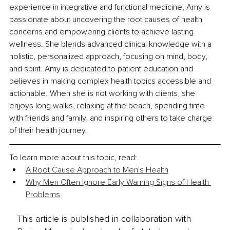
experience in
 in
tegrative and functional medicine, Amy is 
passionate about uncovering the root causes of health 
concerns and empowering clients to achieve lasting 
wellness. She blends advanced clinical knowledge with a 
holistic, personalized approach, focusing on mind, body, 
and spirit. Amy is dedicated to patient education and 
believes in making complex health topics accessible and 
actionable. When she is not working with clients, she 
enjoys long walks, relaxing at the beach, spending time 
with friends and family, and inspiring others to take charge 
of their health journey.
To learn more about this topic, read: 
A Root Cause Approach to Men's Health
Why Men Often Ignore Early Warning Signs of Health 
Problems
This article is published in collaboration with