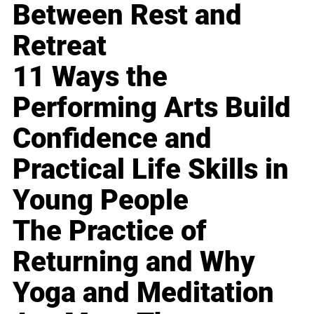
Between Rest and
Retreat
11 Ways the
Performing Arts Build
Confidence and
Practical Life Skills in
Young People
The Practice of
Returning and Why
Yoga and Meditation