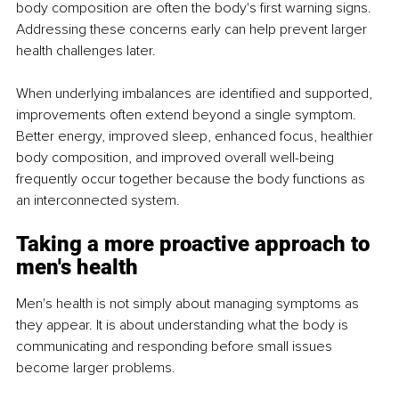
body composition are often the body's first warning signs. 
Addressing these concerns early can help prevent larger 
health challenges later.
When underlying imbalances are identified and supported, 
improvements often extend beyond a single symptom. 
Better energy, improved sleep, enhanced focus, healthier 
body composition, and improved overall well-being 
frequently occur together because the body functions as 
an interconnected system.
Taking a more proactive approach to 
men's health
Men's health is not simply about managing symptoms as 
they appear. It is about understanding what the body is 
communicating and responding before small issues 
become larger problems.