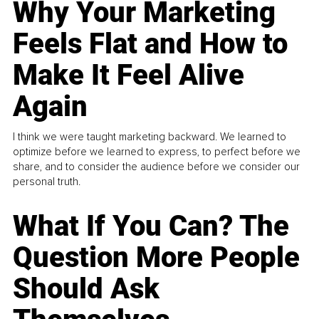
Why Your Marketing
Feels Flat and How to
Make It Feel Alive
Again
I think we were taught marketing backward. We learned to
optimize before we learned to express, to perfect before we
share, and to consider the audience before we consider our
personal truth.
What If You Can? The
Question More People
Should Ask