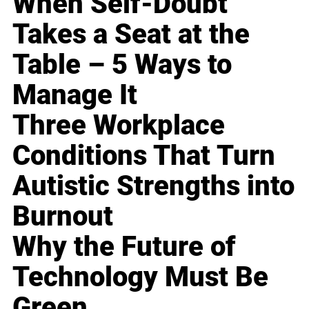
When Self-Doubt
Takes a Seat at the
Table – 5 Ways to
Manage It
Three Workplace
Conditions That Turn
Autistic Strengths into
Burnout
Why the Future of
Technology Must Be
Green