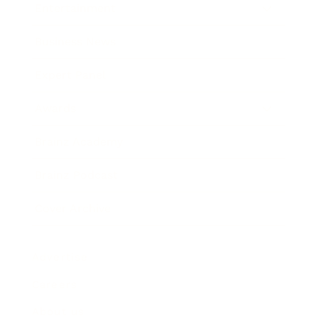
Entertainment
Business News
Expert Panel
Awards
Brainz Academy
Brainz Podcast
Cover Archive
Advertise
Careers
About us