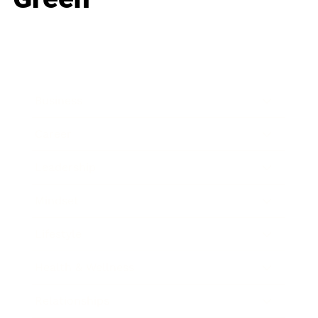
Business
Career
Leadership
Mindset
Lifestyle
Health & Wellness
Relationships