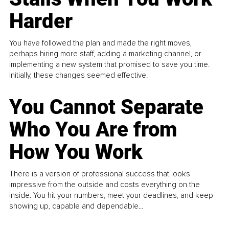
Harder
You have followed the plan and made the right moves,
perhaps hiring more staff, adding a marketing channel, or
implementing a new system that promised to save you time.
Initially, these changes seemed effective.
You Cannot Separate
Who You Are from
How You Work
There is a version of professional success that looks
impressive from the outside and costs everything on the
inside. You hit your numbers, meet your deadlines, and keep
showing up, capable and dependable...