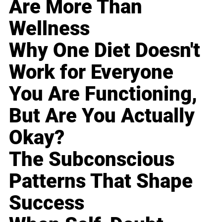
Are More Than
Wellness
Why One Diet Doesn't
Work for Everyone
You Are Functioning,
But Are You Actually
Okay?
The Subconscious
Patterns That Shape
Success