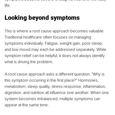
life.
Looking beyond symptoms
This is where a root cause approach becomes valuable. 
Traditional healthcare often focuses on managing 
symptoms individually. Fatigue, weight gain, poor sleep, 
and low mood may each be addressed separately. While 
symptom relief can be helpful, it does not always identify 
what is driving the problem.
A root cause approach asks a different question, "Why is 
this symptom occurring in the first place?" Hormones, 
metabolism, sleep quality, stress response, inflammation, 
digestion, and nutrition all influence one another. When one 
system becomes imbalanced, multiple symptoms can 
appear at the same time.