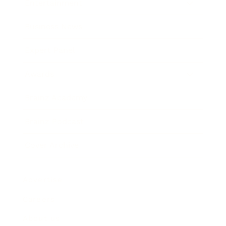
Entertainment
Business News
Expert Panel
Awards
Brainz Academy
Brainz Podcast
Cover Archive
Advertise
Careers
About us