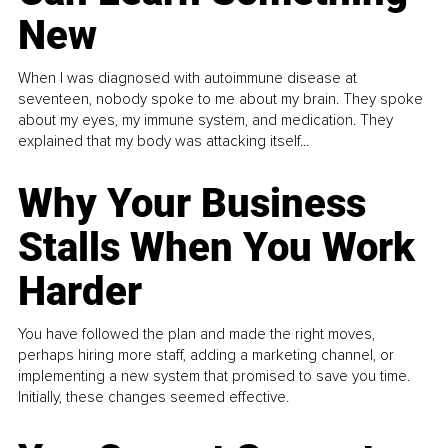
New
When I was diagnosed with autoimmune disease at
seventeen, nobody spoke to me about my brain. They spoke
about my eyes, my immune system, and medication. They
explained that my body was attacking itself...
Why Your Business
Stalls When You Work
Harder
You have followed the plan and made the right moves,
perhaps hiring more staff, adding a marketing channel, or
implementing a new system that promised to save you time.
Initially, these changes seemed effective.