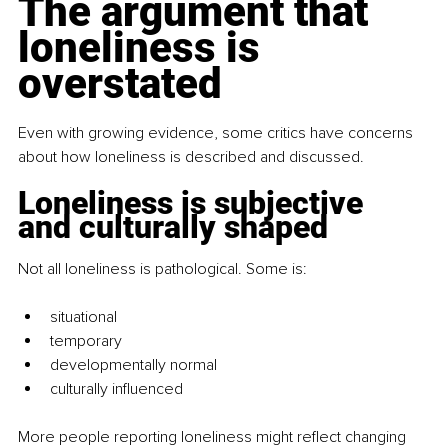
The argument that 
loneliness is 
overstated
Even with growing evidence, some critics have concerns 
about how loneliness is described and discussed.
Loneliness is subjective 
and culturally shaped
Not all loneliness is pathological. Some is:
situational
temporary
developmentally normal
culturally influenced
More people reporting loneliness might reflect changing 