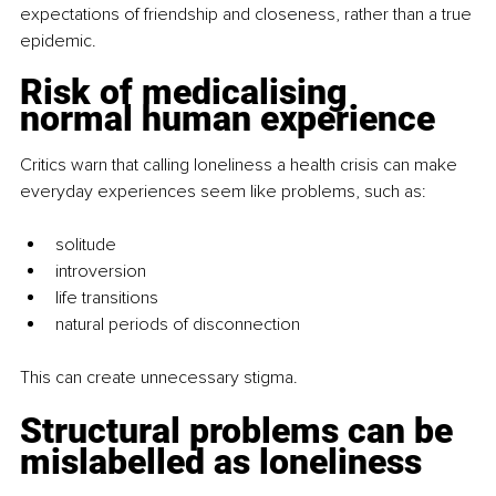
expectations of friendship and closeness, rather than a true 
epidemic.
Risk of medicalising 
normal human experience
Critics warn that calling loneliness a health crisis can make 
everyday experiences seem like problems, such as:
solitude
introversion
life transitions
natural periods of disconnection
This can create unnecessary stigma.
Structural problems can be 
mislabelled as loneliness