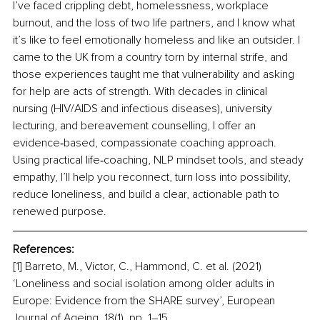
I’ve faced crippling debt, homelessness, workplace 
burnout, and the loss of two life partners, and I know what 
it’s like to feel emotionally homeless and like an outsider. I 
came to the UK from a country torn by internal strife, and 
those experiences taught me that vulnerability and asking 
for help are acts of strength. With decades in clinical 
nursing (HIV/AIDS and infectious diseases), university 
lecturing, and bereavement counselling, I offer an 
evidence‑based, compassionate coaching approach. 
Using practical life‑coaching, NLP mindset tools, and steady 
empathy, I’ll help you reconnect, turn loss into possibility, 
reduce loneliness, and build a clear, actionable path to 
renewed purpose.
References:
[1] Barreto, M., Victor, C., Hammond, C. et al. (2021) 
‘Loneliness and social isolation among older adults in 
Europe: Evidence from the SHARE survey’, European 
Journal of Ageing, 18(1), pp. 1–15.