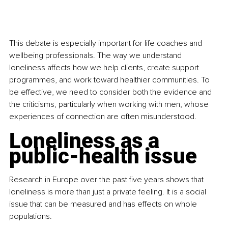
This debate is especially important for life coaches and 
wellbeing professionals. The way we understand 
loneliness affects how we help clients, create support 
programmes, and work toward healthier communities. To 
be effective, we need to consider both the evidence and 
the criticisms, particularly when working with men, whose 
experiences of connection are often misunderstood.
Loneliness as a 
public-health issue
Research in Europe over the past five years shows that 
loneliness is more than just a private feeling. It is a social 
issue that can be measured and has effects on whole 
populations.