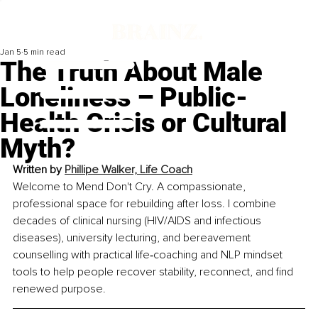
Jan 5
5 min read
The Truth About Male
Loneliness – Public-
Health Crisis or Cultural
Myth?
Written by 
Phillipe Walker, Life Coach
Welcome to Mend Don't Cry. A compassionate, 
professional space for rebuilding after loss. I combine 
decades of clinical nursing (HIV/AIDS and infectious 
diseases), university lecturing, and bereavement 
counselling with practical life‑coaching and NLP mindset 
tools to help people recover stability, reconnect, and find 
renewed purpose.