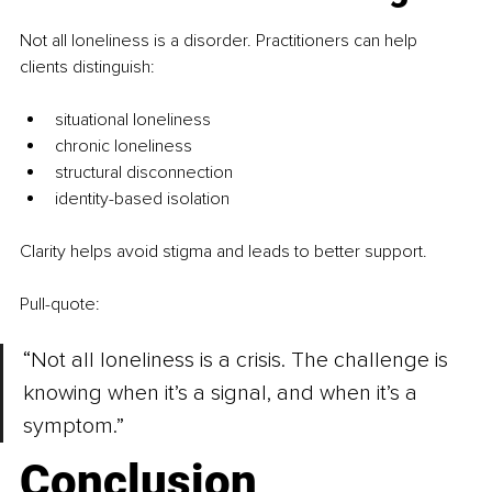
Not all loneliness is a disorder. Practitioners can help 
clients distinguish:
situational loneliness
chronic loneliness
structural disconnection
identity-based isolation
Clarity helps avoid stigma and leads to better support.
Pull-quote:
“Not all loneliness is a crisis. The challenge is 
knowing when it’s a signal, and when it’s a 
symptom.”
Conclusion