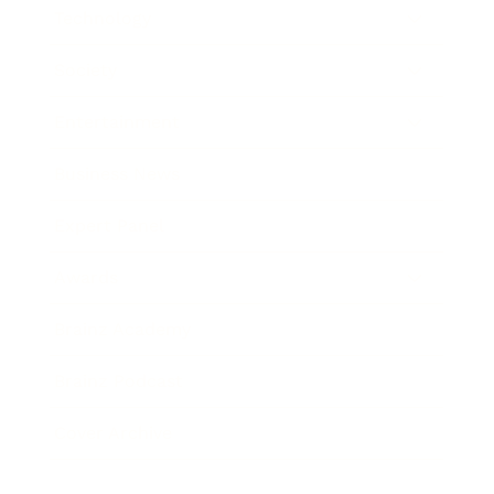
Technology
Society
Entertainment
Business News
Expert Panel
Awards
Brainz Academy
Brainz Podcast
Cover Archive