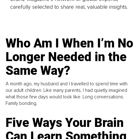
carefully selected to share real, valuable insights.
Who Am I When I’m No
Longer Needed in the
Same Way?
A month ago, my husband and I travelled to spend time with
our adult children. Like many parents, I had quietly imagined
what those few days would look like. Long conversations.
Family bonding.
Five Ways Your Brain
Can Learn Something