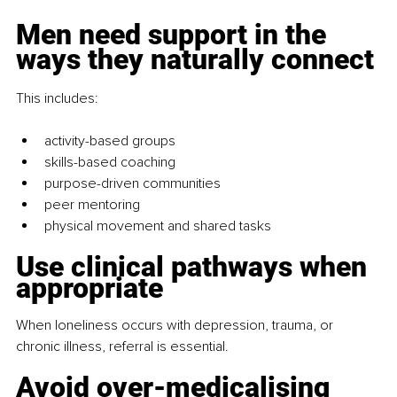
Men need support in the 
ways they naturally connect
This includes:
activity-based groups
skills-based coaching
purpose-driven communities
peer mentoring
physical movement and shared tasks
Use clinical pathways when 
appropriate
When loneliness occurs with depression, trauma, or 
chronic illness, referral is essential.
Avoid over-medicalising