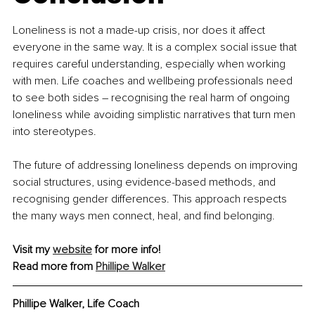
Loneliness is not a made-up crisis, nor does it affect 
everyone in the same way. It is a complex social issue that 
requires careful understanding, especially when working 
with men. Life coaches and wellbeing professionals need 
to see both sides 
–
 recognising the real harm of ongoing 
loneliness while avoiding simplistic narratives that turn men 
into stereotypes.
The future of addressing loneliness depends on improving 
social structures, using evidence-based methods, and 
recognising gender differences. This approach respects 
the many ways men connect, heal, and find belonging.
Visit my 
website
 for more info!
Read more from 
Phillipe Walker
Phillipe Walker, Life Coach