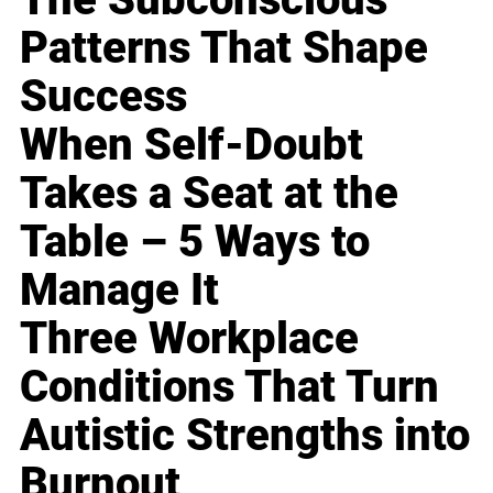
Patterns That Shape
Success
When Self-Doubt
Takes a Seat at the
Table – 5 Ways to
Manage It
Three Workplace
Conditions That Turn
Autistic Strengths into
Burnout