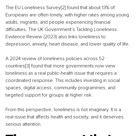
The EU Loneliness Survey[2] found that about 13% of 
Europeans are often lonely, with higher rates among young 
adults, migrants, and people experiencing financial 
difficulties. The UK Government’s Tackling Loneliness 
Evidence Review (2023) also links loneliness to 
depression, anxiety, heart disease, and lower quality of life.
A 2024 review of loneliness policies across 52 
countries[3] found that more governments now view 
loneliness as a real public-health issue that requires a 
coordinated response. This includes investing in social 
spaces, digital access, community programmes, and 
targeted support for groups at higher risk.
From this perspective, loneliness is not imaginary. It is a 
real issue that affects health and society, and it deserves 
serious attention.