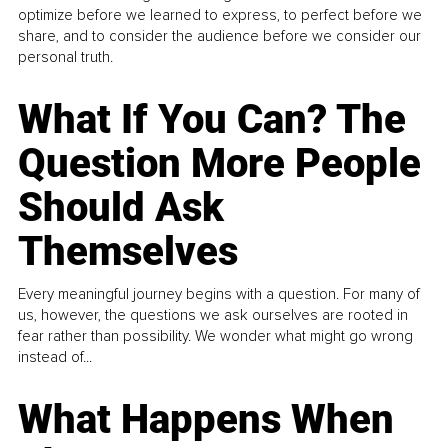
optimize before we learned to express, to perfect before we
share, and to consider the audience before we consider our
personal truth.
What If You Can? The
Question More People
Should Ask
Themselves
Every meaningful journey begins with a question. For many of
us, however, the questions we ask ourselves are rooted in
fear rather than possibility. We wonder what might go wrong
instead of...
What Happens When