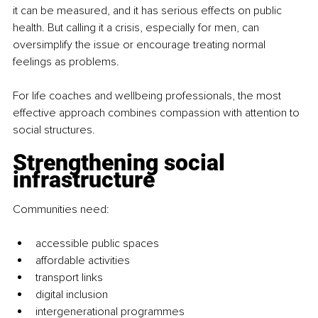
it can be measured, and it has serious effects on public 
health. But calling it a crisis, especially for men, can 
oversimplify the issue or encourage treating normal 
feelings as problems.
For life coaches and wellbeing professionals, the most 
effective approach combines compassion with attention to 
social structures.
Strengthening social 
infrastructure
Communities need:
accessible public spaces
affordable activities
transport links
digital inclusion
intergenerational programmes