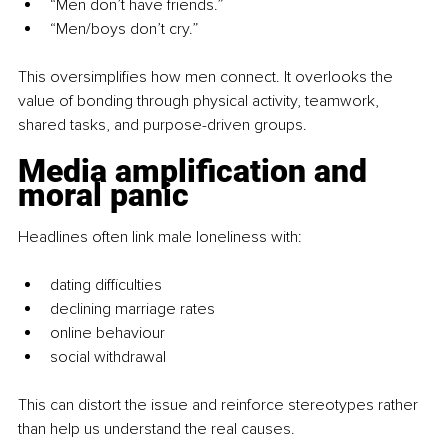
“Men don’t have friends.”
“Men/boys don’t cry.”
This oversimplifies how men connect. It overlooks the 
value of bonding through physical activity, teamwork, 
shared tasks, and purpose-driven groups.
Media amplification and 
moral panic
Headlines often link male loneliness with:
dating difficulties
declining marriage rates
online behaviour
social withdrawal
This can distort the issue and reinforce stereotypes rather 
than help us understand the real causes.