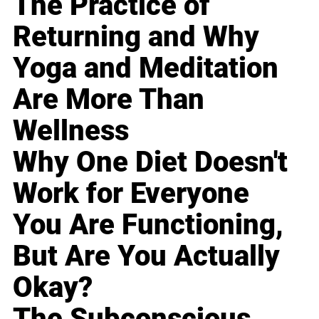
The Practice of
Returning and Why
Yoga and Meditation
Are More Than
Wellness
Why One Diet Doesn't
Work for Everyone
You Are Functioning,
But Are You Actually
Okay?
The Subconscious