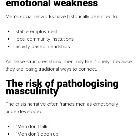
emotional weakness
Men’s social networks have historically been tied to:
stable employment
local community institutions
activity-based friendships
As these structures shrink, men may feel “lonely” because 
they are losing traditional ways to connect.
The risk of pathologising 
masculinity
The crisis narrative often frames men as emotionally 
underdeveloped:
“Men don’t talk.”
“Men don’t open up.”