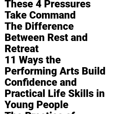
These 4 Pressures
Take Command
The Difference
Between Rest and
Retreat
11 Ways the
Performing Arts Build
Confidence and
Practical Life Skills in
Young People