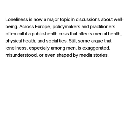
Loneliness is now a major topic in discussions about well-
being. Across Europe, policymakers and practitioners 
often call it a public-health crisis that affects mental health, 
physical health, and social ties. Still, some argue that 
loneliness, especially among men, is exaggerated, 
misunderstood, or even shaped by media stories.