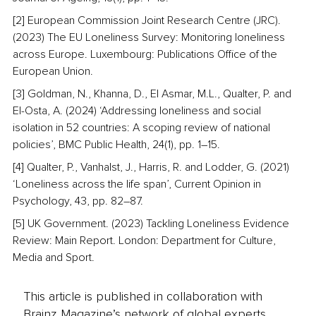
[2] European Commission Joint Research Centre (JRC). 
(2023) The EU Loneliness Survey: Monitoring loneliness 
across Europe. Luxembourg: Publications Office of the 
European Union.
[3] Goldman, N., Khanna, D., El Asmar, M.L., Qualter, P. and 
El-Osta, A. (2024) ‘Addressing loneliness and social 
isolation in 52 countries: A scoping review of national 
policies’, BMC Public Health, 24(1), pp. 1–15.
[4] Qualter, P., Vanhalst, J., Harris, R. and Lodder, G. (2021) 
‘Loneliness across the life span’, Current Opinion in 
Psychology, 43, pp. 82–87.
[5] UK Government. (2023) Tackling Loneliness Evidence 
Review: Main Report. London: Department for Culture, 
Media and Sport.
This article is published in collaboration with
Brainz Magazine’s network of global experts,