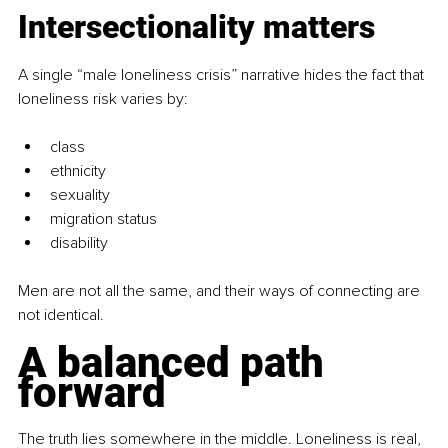
Intersectionality matters
A single “male loneliness crisis” narrative hides the fact that 
loneliness risk varies by:
class
ethnicity
sexuality
migration status
disability
Men are not all the same, and their ways of connecting are 
not identical.
A balanced path 
forward
The truth lies somewhere in the middle. Loneliness is real, 