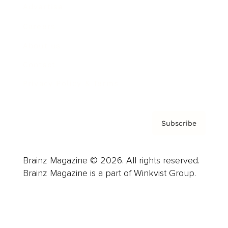
Advertise
Careers
About us
Contact
Privacy Policy & Terms
Subscribe
Brainz Magazine © 2026. All rights reserved.
Brainz Magazine is a part of Winkvist Group.