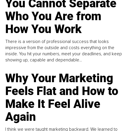
You Cannot Separate
Who You Are from
How You Work
There is a version of professional success that looks
impressive from the outside and costs everything on the
inside. You hit your numbers, meet your deadlines, and keep
showing up, capable and dependable...
Why Your Marketing
Feels Flat and How to
Make It Feel Alive
Again
I think we were taught marketing backward. We learned to