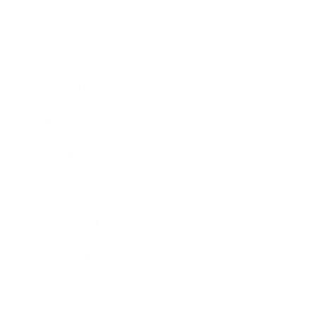
Business
Career
Leadership
Mindset
Lifestyle
Health & Wellness
Relationships
Technology
Society