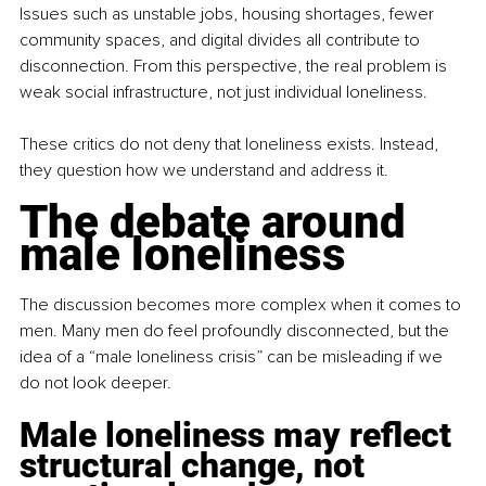
Issues such as unstable jobs, housing shortages, fewer 
community spaces, and digital divides all contribute to 
disconnection. From this perspective, the real problem is 
weak social infrastructure, not just individual loneliness.
These critics do not deny that loneliness exists. Instead, 
they question how we understand and address it.
The debate around 
male loneliness
The discussion becomes more complex when it comes to 
men. Many men do feel profoundly disconnected, but the 
idea of a “male loneliness crisis” can be misleading if we 
do not look deeper.
Male loneliness may reflect 
structural change, not 