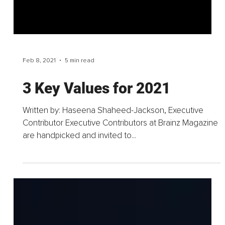
Feb 8, 2021
5 min read
3 Key Values for 2021
Written by: Haseena Shaheed-Jackson, Executive
Contributor Executive Contributors at Brainz Magazine