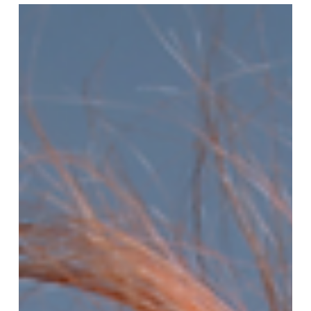
Feb 8, 2021
4 min read
How To Overcome Feeling
Not Valuable
Written by: Aimee Teesdale, Executive Contributor
Executive Contributors at Brainz Magazine are
handpicked and invited to contribute...