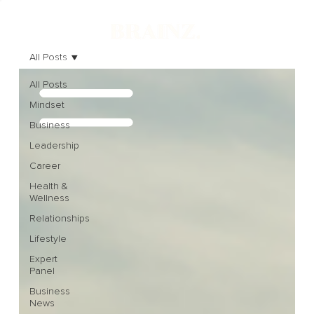
All Posts
All Posts
Mindset
Business
Leadership
Career
Health &
Wellness
Relationships
Lifestyle
Expert
Panel
Business
News