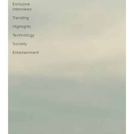
Exclusive
interviews
Trending
Highlights
Technology
Society
Entertainment