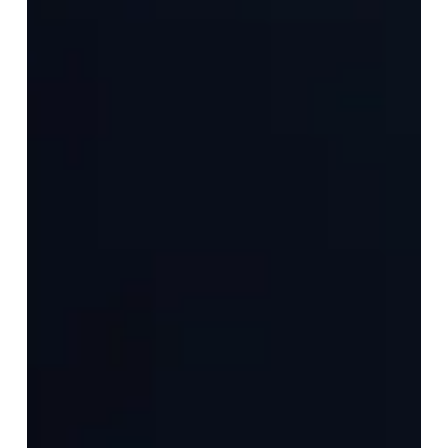
are handpicked and invited to...