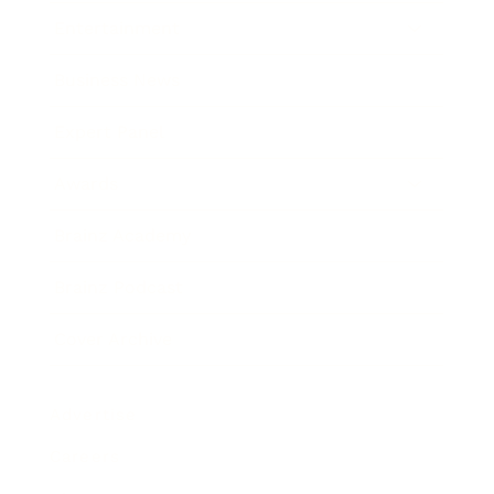
Entertainment
Business News
Expert Panel
Awards
Brainz Academy
Brainz Podcast
Cover Archive
Advertise
Careers