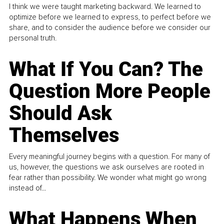
I think we were taught marketing backward. We learned to
optimize before we learned to express, to perfect before we
share, and to consider the audience before we consider our
personal truth.
What If You Can? The
Question More People
Should Ask
Themselves
Every meaningful journey begins with a question. For many of
us, however, the questions we ask ourselves are rooted in
fear rather than possibility. We wonder what might go wrong
instead of...
What Happens When