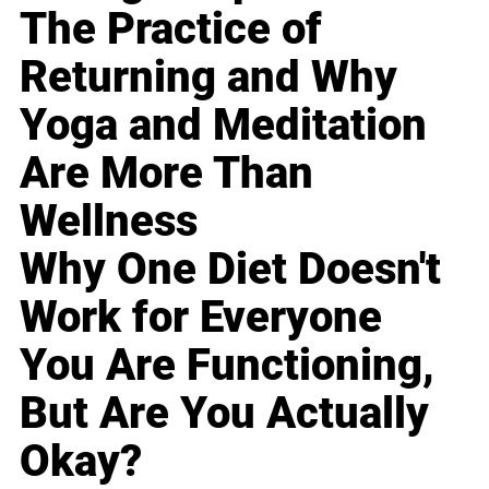
The Practice of
Returning and Why
Yoga and Meditation
Are More Than
Wellness
Why One Diet Doesn't
Work for Everyone
You Are Functioning,
But Are You Actually
Okay?