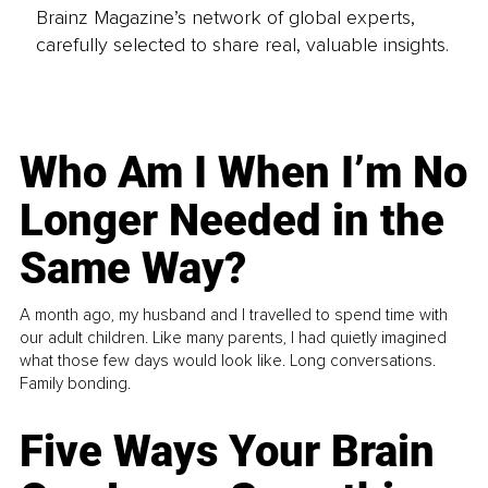
Brainz Magazine’s network of global experts,
carefully selected to share real, valuable insights.
Who Am I When I’m No
Longer Needed in the
Same Way?
A month ago, my husband and I travelled to spend time with
our adult children. Like many parents, I had quietly imagined
what those few days would look like. Long conversations.
Family bonding.
Five Ways Your Brain