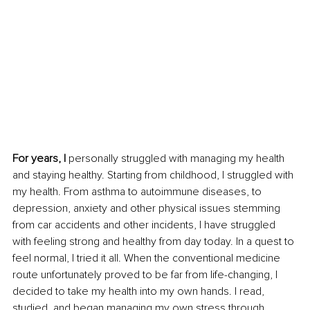
For years, I 
personally struggled with managing my health 
and staying healthy. Starting from childhood, I struggled with 
my health. From asthma to autoimmune diseases, to 
depression, anxiety and other physical issues stemming 
from car accidents and other incidents, I have struggled 
with feeling strong and healthy from day today. In a quest to 
feel normal, I tried it all. When the conventional medicine 
route unfortunately proved to be far from life-changing, I 
decided to take my health into my own hands. I read, 
studied, and began managing my own stress through 