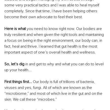
some very practical tactics and I was able to heal myself 
completely. Since that time, I have been helping others 
become their own advocate to feel their best.
Here is what
 you need to know right now. Our bodies are 
truly resilient and when given the right tools and maintaining 
a focus on being in the right environment, our body can, in 
fact, heal and thrive. I learned that gut health is the most 
important aspect of one’s overall health and wellness. 
So, let’s dig 
in and get to why and what you can do to level 
up your health….
First things first... 
Our body is full of trillions of bacteria, 
viruses and yes, fungi. All of which are known as the 
“microbiome,” and most of which live in the gut and on the 
skin. We call these “microbes.”