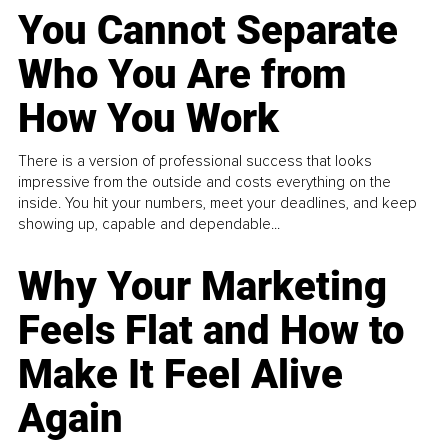
You Cannot Separate
Who You Are from
How You Work
There is a version of professional success that looks
impressive from the outside and costs everything on the
inside. You hit your numbers, meet your deadlines, and keep
showing up, capable and dependable...
Why Your Marketing
Feels Flat and How to
Make It Feel Alive
Again