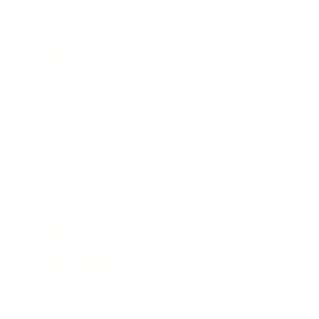
Technology
Society
Entertainment
Business News
Expert Panel
Awards
Brainz Academy
Brainz Podcast
Cover Archive