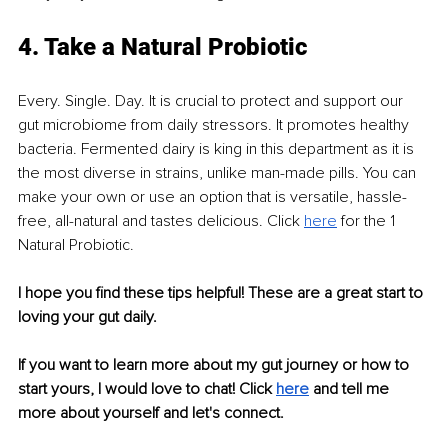
4. Take a Natural Probiotic 
Every. Single. Day. It is crucial to protect and support our 
gut microbiome from daily stressors. It promotes healthy 
bacteria. Fermented dairy is king in this department as it is 
the most diverse in strains, unlike man-made pills. You can 
make your own or use an option that is versatile, hassle-
free, all-natural and tastes delicious. Click 
here
 for the 1 
Natural Probiotic.
I hope you find these tips helpful! These are a great start to 
loving your gut daily.
If you want to learn more about my gut journey or how to 
start yours, I would love to chat! Click
here
 and tell me 
more about yourself and let's connect.