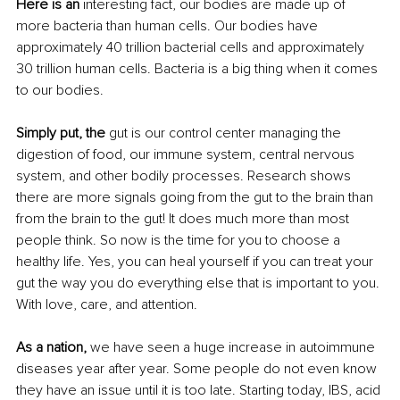
Here is an 
interesting fact, our bodies are made up of 
more bacteria than human cells. Our bodies have 
approximately 40 trillion bacterial cells and approximately 
30 trillion human cells. Bacteria is a big thing when it comes 
to our bodies. 
Simply put, the
 gut is our control center managing the 
digestion of food, our immune system, central nervous 
system, and other bodily processes. Research shows 
there are more signals going from the gut to the brain than 
from the brain to the gut! It does much more than most 
people think. So now is the time for you to choose a 
healthy life. Yes, you can heal yourself if you can treat your 
gut the way you do everything else that is important to you. 
With love, care, and attention. 
As a nation,
 we have seen a huge increase in autoimmune 
diseases year after year. Some people do not even know 
they have an issue until it is too late. Starting today, IBS, acid 