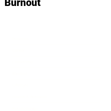
Burnout
Business
Career
Leadership
Mindset
Lifestyle
Health & Wellness
Relationships