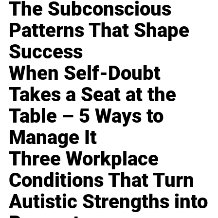
The Subconscious
Patterns That Shape
Success
When Self-Doubt
Takes a Seat at the
Table – 5 Ways to
Manage It
Three Workplace
Conditions That Turn
Autistic Strengths into