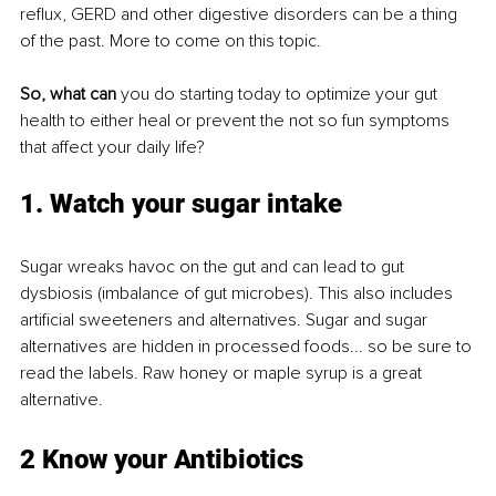
reflux, GERD and other digestive disorders can be a thing 
of the past. More to come on this topic.
So, what can
 you do starting today to optimize your gut 
health to either heal or prevent the not so fun symptoms 
that affect your daily life?
1. Watch your sugar 
intake
Sugar wreaks havoc on the gut and can lead to gut 
dysbiosis (imbalance of gut microbes). This also includes 
artificial sweeteners and alternatives. Sugar and sugar 
alternatives are hidden in processed foods... so be sure to 
read the labels. Raw honey or maple syrup is a great 
alternative.
2 Know your Antibiotics