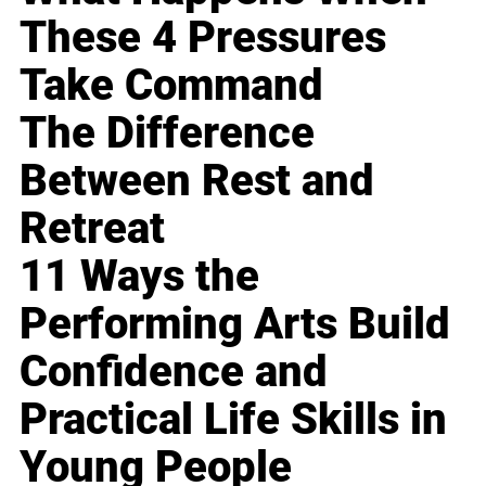
These 4 Pressures
Take Command
The Difference
Between Rest and
Retreat
11 Ways the
Performing Arts Build
Confidence and
Practical Life Skills in
Young People