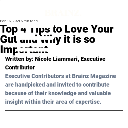
Feb 16, 2021
5 min read
Top 4 Tips to Love Your
Gut and Why it is so
Important
Written by: Nicole Liammari, Executive 
Contributor 
Executive Contributors at Brainz Magazine 
are handpicked and invited to contribute 
because of their knowledge and valuable 
insight within their area of expertise.