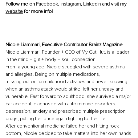
Follow me on 
Facebook
, 
Instagram
, 
LinkedIn
 and visit my 
website
 for more info!
Nicole Liammari, Executive Contributor Brainz Magazine
Nicole Liammari, Founder + CEO of My Gut Hut, is a leader 
in the mind + gut + body + soul connection.
From a young age, Nicole struggled with severe asthma 
and allergies. Being on multiple medications,
missing out on fun childhood activities and never knowing 
when an asthma attack would strike, left her uneasy and 
vulnerable. Fast forward to adulthood, she survived a major 
car accident, diagnosed with autoimmune disorders, 
depression, anxiety and prescribed multiple prescription 
drugs, putting her once again fighting for her life.
After conventional medicine failed her and hitting rock 
bottom, Nicole decided to take matters into her own hands 