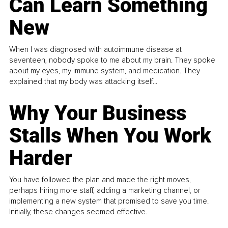
Can Learn Something
New
When I was diagnosed with autoimmune disease at
seventeen, nobody spoke to me about my brain. They spoke
about my eyes, my immune system, and medication. They
explained that my body was attacking itself...
Why Your Business
Stalls When You Work
Harder
You have followed the plan and made the right moves,
perhaps hiring more staff, adding a marketing channel, or
implementing a new system that promised to save you time.
Initially, these changes seemed effective.