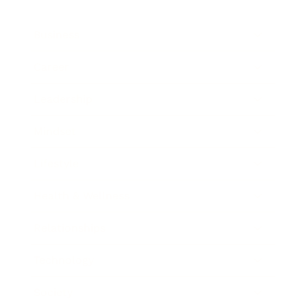
Business
Career
Leadership
Mindset
Lifestyle
Health & Wellness
Relationships
Technology
Society