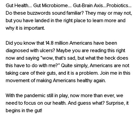
Gut Health... Gut Microbiome... Gut-Brain Axis...Probiotics… 
Do these buzzwords sound familiar? They may or may not, 
but you have landed in the right place to learn more and 
why it is important. 
Did you know that 14.8 million Americans have been 
diagnosed with ulcers? Maybe you are reading this right 
now and saying “wow, that's sad, but what the heck does 
this have to do with me?” Quite simply, Americans are not 
taking care of their guts, and it is a problem. Join me in this 
movement of making Americans healthy again.
With the pandemic still in play, now more than ever, we 
need to focus on our health. And guess what? Surprise, it 
begins in the gut! 