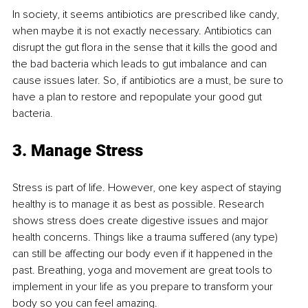
In society, it seems antibiotics are prescribed like candy, 
when maybe it is not exactly necessary. Antibiotics can 
disrupt the gut flora in the sense that it kills the good and 
the bad bacteria which leads to gut imbalance and can 
cause issues later. So, if antibiotics are a must, be sure to 
have a plan to restore and repopulate your good gut 
bacteria.
3. Manage Stress 
Stress is part of life. However, one key aspect of staying 
healthy is to manage it as best as possible. Research 
shows stress does create digestive issues and major 
health concerns. Things like a trauma suffered (any type) 
can still be affecting our body even if it happened in the 
past. Breathing, yoga and movement are great tools to 
implement in your life as you prepare to transform your 
body so you can feel amazing.