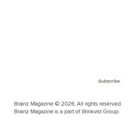
Advertise
Careers
About us
Contact
Privacy Policy & Terms
Subscribe
Brainz Magazine © 2026. All rights reserved.
Brainz Magazine is a part of Winkvist Group.