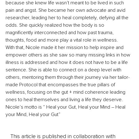
because she knew life wasn’t meant to be lived in such 
pain and angst. She became her own advocate and avid 
researcher, leading her to heal completely, defying all the 
odds. She quickly realized how the body is so 
magnificently interconnected and how past trauma, 
thoughts, food and more play a vital role in wellness.
With that, Nicole made it her mission to help inspire and 
empower others as she saw so many missing links in how 
illness is addressed and how it does not have to be a life 
sentence. She is able to connect on a deep level with 
others, mentoring them through their journey via her tailor-
made Protocol that encompasses the true pillars of 
wellness, focusing on the gut + mind coherence leading 
ones to heal themselves and living a life they deserve.
Nicole’s motto is “ Heal your Gut, Heal your Mind – Heal 
your Mind, Heal your Gut”
This article is published in collaboration with