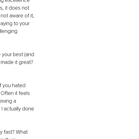
ng excellence 
, it does not 
 not aware of it, 
aying to your 
llenging 
 your best (and 
 made it great? 
f you hated 
Often it feels 
iving a 
 I actually done 
ry fast? What 