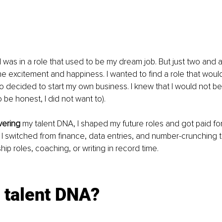
 I was in a role that used to be my dream job. But just two and a 
the excitement and happiness. I wanted to find a role that would
o decided to start my own business. I knew that I would not be a
 be honest, I did not want to). 
vering
 my talent DNA, I shaped my future roles and got paid for
t, I switched from finance, data entries, and number-crunching 
ip roles, coaching, or writing in record time.
 talent DNA?