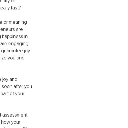
culty or 
eally fast?
se or meaning 
reneurs are 
 happiness in 
u are engaging 
 guarantee joy 
rgize you and 
e joy and 
, soon after you 
 part of your 
ent assessment 
g how your 