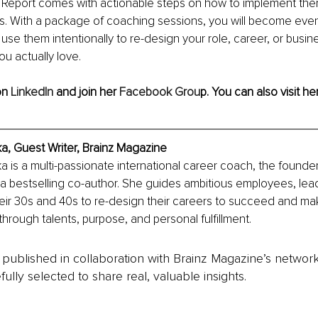
 Report comes with actionable steps on how to implement them 
ss. With a package of coaching sessions, you will become eve
use them intentionally to re-design your role, career, or busin
ou actually love.
n 
LinkedIn
 and join her 
Facebook Grou
p
. You can also visit her
a, Guest Writer, Brainz Magazine
 is a multi-passionate international career coach, the founder
a bestselling co-author. She guides ambitious employees, lea
heir 30s and 40s to re-design their careers to succeed and mak
through talents, purpose, and personal fulfillment.
is published in collaboration with Brainz Magazine’s networ
fully selected to share real, valuable insights.