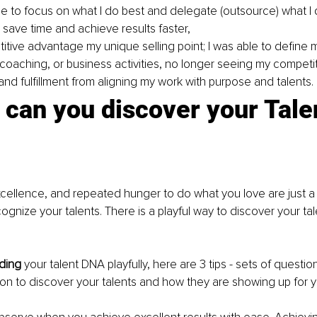
me to focus on what I do best and delegate (outsource) what I 
 save time and achieve results faster, 
itive advantage my unique selling point; I was able to define 
 coaching, or business activities, no longer seeing my competit
 and fulfillment from aligning my work with purpose and talents.
can you discover your Tale
xcellence, and repeated hunger to do what you love are just a 
ognize your talents. There is a playful way to discover your ta
ding
 your talent DNA playfully, here are 3 tips - sets of questi
l on to discover your talents and how they are showing up for y