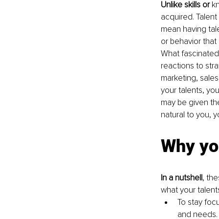
Unlike skills or
 k
acquired. Talent 
mean having talen
or behavior that
What fascinated 
reactions to str
marketing, sales,
your talents, you
may be given the
natural to you, y
Why yo
In a nutshell
, th
what your talents
To stay foc
and needs. 