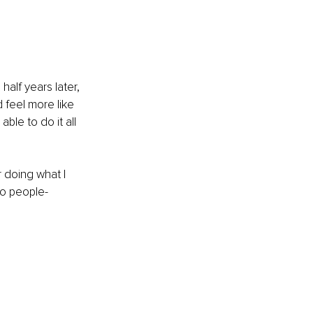
half years later, 
 feel more like 
ble to do it all 
 doing what I 
to people-