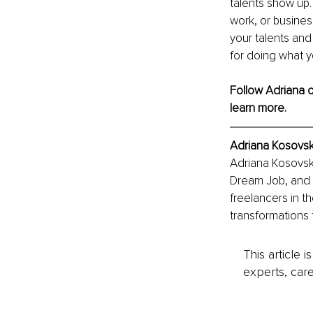
talents show up.
work, or busine
your talents and 
for doing what y
Follow Adriana o
learn more.
Adriana Kosovsk
Adriana Kosovska
Dream Job, and 
freelancers in t
transformations 
This article 
experts, care