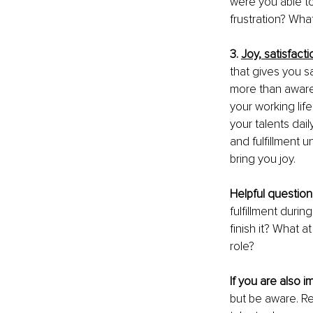
were you able to 
frustration? What
3. 
Joy, satisfacti
that gives you sa
more than aware 
your working lif
your talents dai
and fulfillment u
bring you joy. 
Helpful question
fulfillment duri
finish it? What a
role?
If you are also i
but be aware. Re