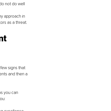
do not do well 
my approach in 
ors as a threat.
nt 
few signs that 
lents and then a 
ons you can 
ou: