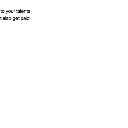
to your talents 
 also get paid 