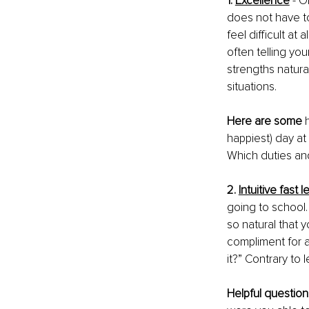
1. 
Excellence
- O
does not have to
feel difficult at 
often telling yo
strengths natura
situations. 
Here are some
 
happiest) day at
Which duties and
2. 
Intuitive fast 
going to school. 
so natural that 
compliment for a
it?” Contrary to l
Helpful question