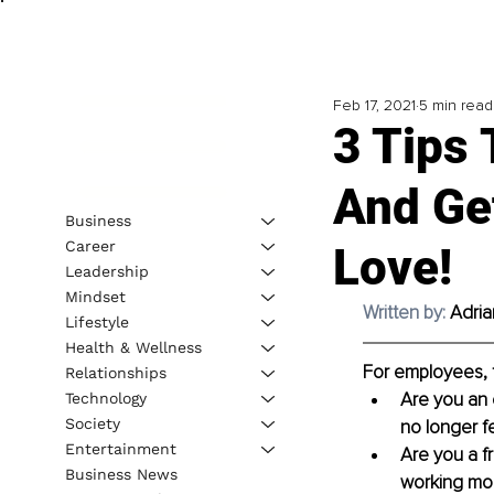
Feb 17, 2021
5 min read
3 Tips 
And Ge
Business
Career
Love!
Leadership
Mindset
Written by: 
Adri
Lifestyle
Health & Wellness
For employees, 
Relationships
Are you an e
Technology
Society
no longer fe
Entertainment
Are you a f
Business News
working mor