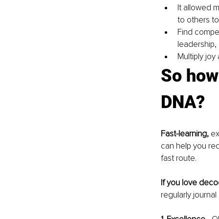
It allowed 
to others to
Find compet
leadership,
Multiply joy
So how 
DNA?
Fast-learning,
 e
can help you rec
fast route.
If you love deco
regularly journa