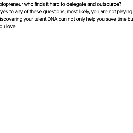
olopreneur who finds it hard to delegate and outsource?
yes to any of these questions, most likely, you are not playing 
iscovering your talent DNA can not only help you save time but
ou love.