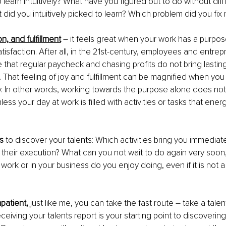
learn intuitively? What have you figured out to do without diffi
 did you intuitively picked to learn? Which problem did you fix r
on, and fulfillment
– it feels great when your work has a purpo
tisfaction. After all, in the 21st-century, employees and entrep
that regular paycheck and chasing profits do not bring lasting
e. That feeling of joy and fulfillment can be magnified when yo
ly. In other words, working towards the purpose alone does not
nless your day at work is filled with activities or tasks that ene
s
 to discover your talents: Which activities bring you immediat
ng their execution? What can you not wait to do again very soon
t work or in your business do you enjoy doing, even if it is not a
mpatient,
 just like me, you can take the fast route – take a tal
ceiving your talents report is your starting point to discoverin