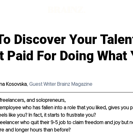
To Discover Your Tale
t Paid For Doing What
ana Kosovska
, Guest Writer Brainz Magazine
freelancers, and solopreneurs,
mployee who has fallen into a role that you liked, gives you pu
els like you? In fact, it starts to frustrate you?
reelancer who quit their 9-5 job to claim freedom and joy but 
e and longer hours than before? 