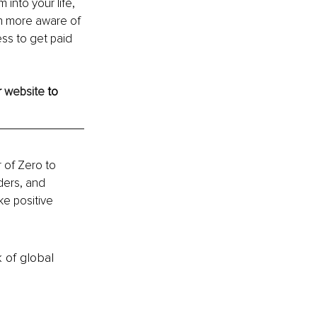
into your life, 
n more aware of 
ess to get paid 
 
website
 to 
 of Zero to 
ders, and 
e positive 
k of global