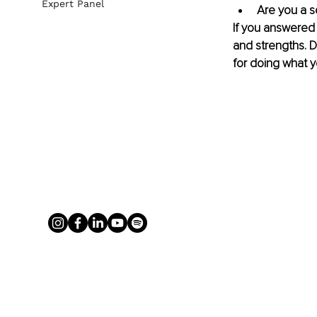
Expert Panel
Are you a s
If you answered 
and strengths. D
for doing what y