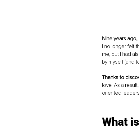
Nine years ago,
I no longer felt 
me, but I had als
by myself (and to
Thanks to disco
love. As a resul
oriented leadersh
What is