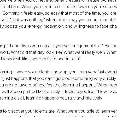
bserve when you achieve excellent results with ease. Achievi
 feel hard. When your talent contributes towards your success
all. Contrary, it feels easy, so easy that most of the time, you are
urself, “That was nothing” when others pay you a compliment. Pl
lly boosts your energy, motivation, and willingness to face cha
helpful questions you can ask yourself and journal on: Describe
 work. What did that day look like? What went really well? What
 responsibilities were easy to accomplish? 
learning
 – when your talents show up, you learn very fast even i
It just happens that you can figure out something very quickly. 
you are not aware of how fast that learning happens. When rece
 well-accomplished task quickly, it feels to you like, “How have
earning a skill, learning happens naturally and intuitively.
s
 to discover your talents are: What were you able to learn ve