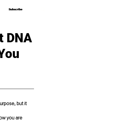
Subscribe
Subscribe
nt DNA
 You
rpose, but it 
now you are 