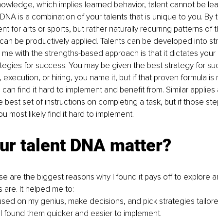
nowledge, which implies learned behavior, talent cannot be lea
DNA is a combination of your talents that is unique to you. By ta
t for arts or sports, but rather naturally recurring patterns of t
 can be productively applied. Talents can be developed into st
me with the strengths-based approach is that it dictates your 
ategies for success. You may be given the best strategy for su
 execution, or hiring, you name it, but if that proven formula is 
 can find it hard to implement and benefit from. Similar applies 
 best set of instructions on completing a task, but if those ste
ou most likely find it hard to implement.
ur talent DNA matter?
ese are the biggest reasons why I found it pays off to explore 
 are. It helped me to:
used on my genius, make decisions, and pick strategies tailore
I found them quicker and easier to implement.