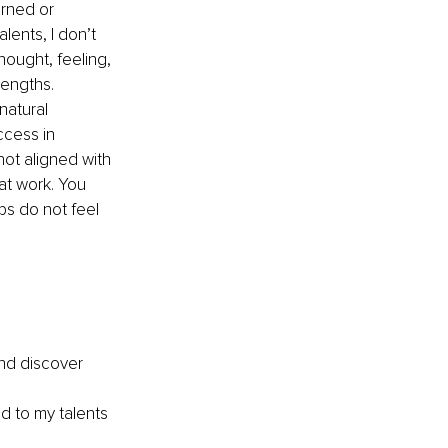
rned or 
lents, I don’t 
hought, feeling, 
rengths. 
natural 
ccess in 
not aligned with 
at work. You 
ps do not feel 
and discover 
d to my talents 