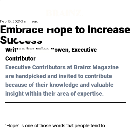
Feb 15, 2021
3 min read
Embrace Hope to Increase
Success
Written by: 
Erica Bowen, 
Executive 
Contributor
Executive Contributors at Brainz Magazine 
are handpicked and invited to contribute 
because of their knowledge and valuable 
insight within their area of expertise.
‘Hope’ is one of those words that people tend to 