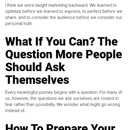
I think we were taught marketing backward. We learned to
optimize before we learned to express, to perfect before we
share, and to consider the audience before we consider our
personal truth.
What If You Can? The
Question More People
Should Ask
Themselves
Every meaningful journey begins with a question. For many of
us, however, the questions we ask ourselves are rooted in
fear rather than possibility. We wonder what might go wrong
instead of...
How To Prepare Your