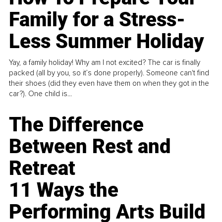
Family for a Stress-
Less Summer Holiday
Yay, a family holiday! Why am I not excited? The car is finally
packed (all by you, so it’s done properly). Someone can't find
their shoes (did they even have them on when they got in the
car?). One child is...
The Difference
Between Rest and
Retreat
11 Ways the
Performing Arts Build