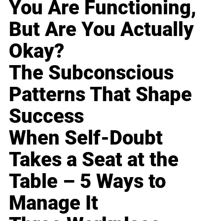
You Are Functioning,
But Are You Actually
Okay?
The Subconscious
Patterns That Shape
Success
When Self-Doubt
Takes a Seat at the
Table – 5 Ways to
Manage It