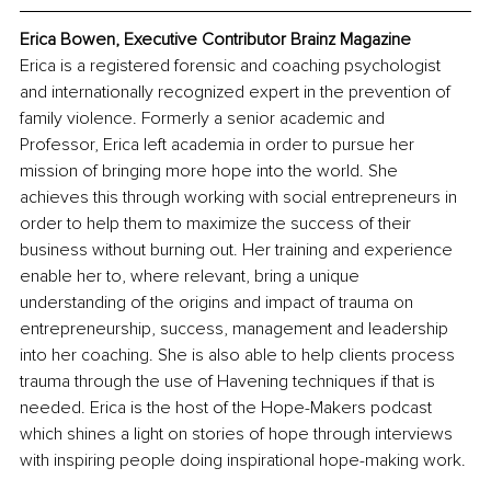
Erica Bowen, Executive Contributor Brainz Magazine
Erica is a registered forensic and coaching psychologist 
and internationally recognized expert in the prevention of 
family violence. Formerly a senior academic and 
Professor, Erica left academia in order to pursue her 
mission of bringing more hope into the world. She 
achieves this through working with social entrepreneurs in 
order to help them to maximize the success of their 
business without burning out. Her training and experience 
enable her to, where relevant, bring a unique 
understanding of the origins and impact of trauma on 
entrepreneurship, success, management and leadership 
into her coaching. She is also able to help clients process 
trauma through the use of Havening techniques if that is 
needed. Erica is the host of the Hope-Makers podcast 
which shines a light on stories of hope through interviews 
with inspiring people doing inspirational hope-making work.