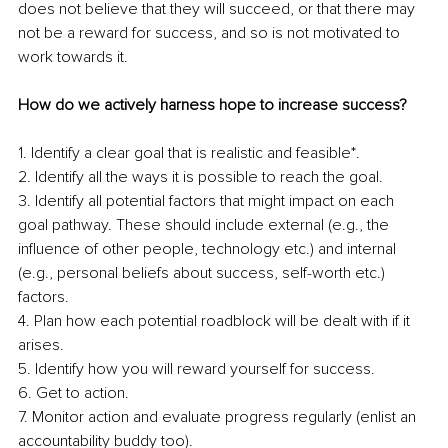
does not believe that they will succeed, or that there may 
not be a reward for success, and so is not motivated to 
work towards it.
How do we actively harness hope to increase success?
1. Identify a clear goal that is realistic and feasible*.
2. Identify all the ways it is possible to reach the goal.
3. Identify all potential factors that might impact on each 
goal pathway. These should include external (e.g., the 
influence of other people, technology etc.) and internal 
(e.g., personal beliefs about success, self-worth etc.) 
factors. 
4. Plan how each potential roadblock will be dealt with if it 
arises.
5. Identify how you will reward yourself for success.
6. Get to action.
7. Monitor action and evaluate progress regularly (enlist an 
accountability buddy too).