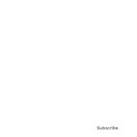
Brainz Academy
Brainz Podcast
Cover Archive
Advertise
Careers
About us
Contact
Privacy Policy & Terms
Subscribe