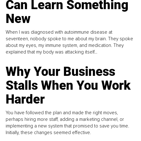
Can Learn Something
New
When I was diagnosed with autoimmune disease at
seventeen, nobody spoke to me about my brain. They spoke
about my eyes, my immune system, and medication. They
explained that my body was attacking itself...
Why Your Business
Stalls When You Work
Harder
You have followed the plan and made the right moves,
perhaps hiring more staff, adding a marketing channel, or
implementing a new system that promised to save you time.
Initially, these changes seemed effective.