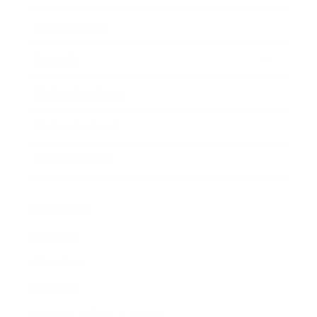
Expert Panel
Awards
Brainz Academy
Brainz Podcast
Cover Archive
Advertise
Careers
About us
Contact
Privacy Policy & Terms