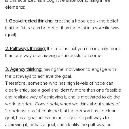
is characterized as a cognitive state comprising three 
elements:
1. Goal-directed thinking:
 creating a hope goal - the belief 
that the future can be better than the past in a specific way 
(goal). 
2. Pathways thinking:
 this means that you can identify more 
than one way of achieving a successful outcome. 
3. Agency thinking: 
having the motivation to engage with 
the pathways to achieve the goal. 
Therefore, someone who has high levels of hope can 
clearly articulate a goal and identify more than one feasible 
and realistic way of achieving it, and is motivated to do the 
work needed. Conversely, when we think about states of 
‘hopelessness,’ it could be that the person has no clear 
goal; has a goal but cannot identify clear pathways to 
achieving it, or has a goal, can identify the pathway, but 