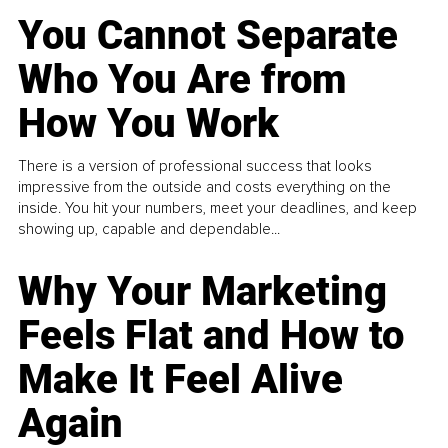
You Cannot Separate
Who You Are from
How You Work
There is a version of professional success that looks
impressive from the outside and costs everything on the
inside. You hit your numbers, meet your deadlines, and keep
showing up, capable and dependable...
Why Your Marketing
Feels Flat and How to
Make It Feel Alive
Again