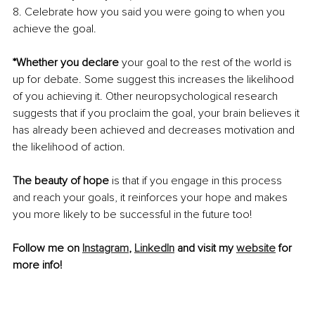
8. Celebrate how you said you were going to when you 
achieve the goal.
*Whether you declare
 your goal to the rest of the world is 
up for debate. Some suggest this increases the likelihood 
of you achieving it. Other neuropsychological research 
suggests that if you proclaim the goal, your brain believes it 
has already been achieved and decreases motivation and 
the likelihood of action. 
The beauty of hope
 is that if you engage in this process 
and reach your goals, it reinforces your hope and makes 
you more likely to be successful in the future too!
Follow me on 
Instagram
, 
LinkedIn
 and visit my 
website
 for 
more info!