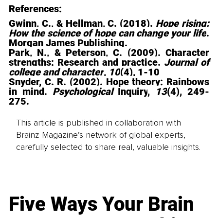
References: 
Gwinn, C., & Hellman, C. (2018). 
Hope rising: 
How the science of hope can change your life
. 
Morgan James Publishing.
Park, N., & Peterson, C. (2009). Character 
strengths: Research and practice. 
Journal of 
college and character
, 
10
(4), 1-10
Snyder, C. R. (2002). Hope theory: Rainbows 
in mind
. 
Psychological 
Inquiry
, 
13
(4), 249-
275.
This article is published in collaboration with
Brainz Magazine’s network of global experts,
carefully selected to share real, valuable insights.
Five Ways Your Brain