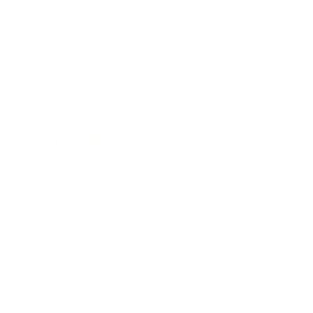
Career
Leadership
Mindset
Lifestyle
Health & Wellness
Relationships
Technology
Society
Entertainment
Business News