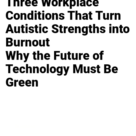
Three Workplace
Conditions That Turn
Autistic Strengths into
Burnout
Why the Future of
Technology Must Be
Green
Business