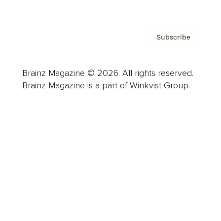
Subscribe
Brainz Magazine © 2026. All rights reserved.
Brainz Magazine is a part of Winkvist Group.
Business
Career
Leadership