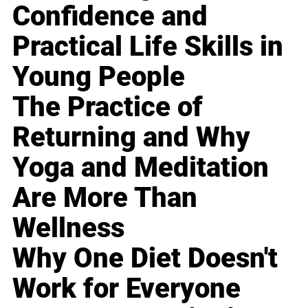
Confidence and
Practical Life Skills in
Young People
The Practice of
Returning and Why
Yoga and Meditation
Are More Than
Wellness
Why One Diet Doesn't
Work for Everyone