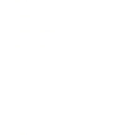
Mindset
Lifestyle
Health & Wellness
Relationships
Technology
Society
Entertainment
Business News
Expert Panel
Awards