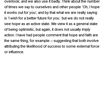
overlook, and we also use it badly. Think about the number 
of times we say to ourselves and other people ‘Oh, I hope 
it works out for you’, and by that what we are really saying 
is ‘I wish for a better future for you
,’
 but we do not really 
see hope as an active state. We view it as a general state 
of being optimistic, but again, it does not usually imply 
action. I have had people comment that hope and faith are 
the same thing, for example – suggesting that both involve 
attributing the likelihood of success to some external force 
or influence.