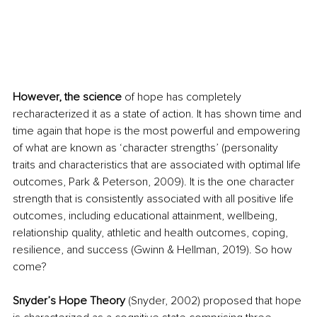
However, the science
 of hope has completely 
recharacterized it as a state of action. It has shown time and 
time again that hope is the most powerful and empowering 
of what are known as ‘character strengths’ (personality 
traits and characteristics that are associated with optimal life 
outcomes, Park & Peterson, 2009). It is the one character 
strength that is consistently associated with all positive life 
outcomes, including educational attainment, wellbeing, 
relationship quality, athletic and health outcomes, coping, 
resilience, and success (Gwinn & Hellman, 2019). So how 
come?
Snyder’s Hope Theory
 (Snyder, 2002) proposed that hope 