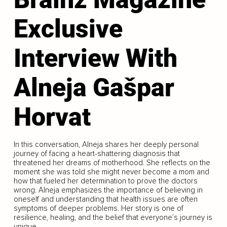
Exclusive
Interview With
Alneja Gašpar
Horvat
In this conversation, Alneja shares her deeply personal
journey of facing a heart-shattering diagnosis that
threatened her dreams of motherhood. She reflects on the
moment she was told she might never become a mom and
how that fueled her determination to prove the doctors
wrong. Alneja emphasizes the importance of believing in
oneself and understanding that health issues are often
symptoms of deeper problems. Her story is one of
resilience, healing, and the belief that everyone’s journey is
unique.