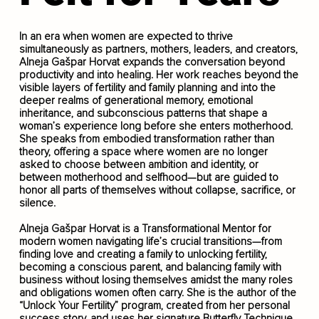
In an era when women are expected to thrive
simultaneously as partners, mothers, leaders, and creators,
Alneja Gašpar Horvat expands the conversation beyond
productivity and into healing. Her work reaches beyond the
visible layers of fertility and family planning and into the
deeper realms of generational memory, emotional
inheritance, and subconscious patterns that shape a
woman’s experience long before she enters motherhood.
She speaks from embodied transformation rather than
theory, offering a space where women are no longer
asked to choose between ambition and identity, or
between motherhood and selfhood—but are guided to
honor all parts of themselves without collapse, sacrifice, or
silence.
Alneja Gašpar Horvat is a Transformational Mentor for
modern women navigating life’s crucial transitions—from
finding love and creating a family to unlocking fertility,
becoming a conscious parent, and balancing family with
business without losing themselves amidst the many roles
and obligations women often carry. She is the author of the
“Unlock Your Fertility” program, created from her personal
success story, and uses her signature Butterfly Technique