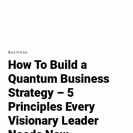
Business
How To Build a
Quantum Business
Strategy – 5
Principles Every
Visionary Leader