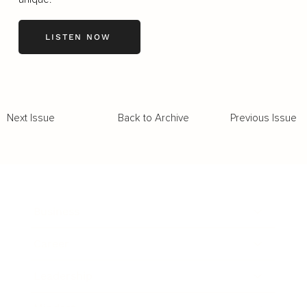
LISTEN NOW
Back to Archive
Previous Issue
Next Issue
Business
Career
Leadership