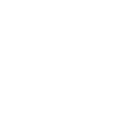
Mindset
Lifestyle
Health & Wellness
Relationships
Technology
Society
Entertainment
Business News
Expert Panel
Awards