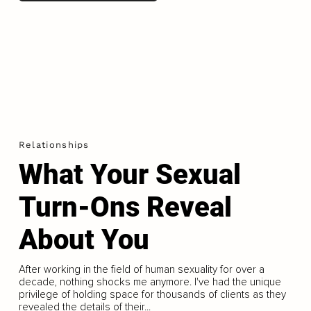
Relationships
What Your Sexual
Turn-Ons Reveal
About You
After working in the field of human sexuality for over a
decade, nothing shocks me anymore. I've had the unique
privilege of holding space for thousands of clients as they
revealed the details of their...