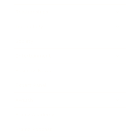
Relationships
Technology
Society
Entertainment
Business News
Expert Panel
Awards
Brainz Academy
Brainz Podcast