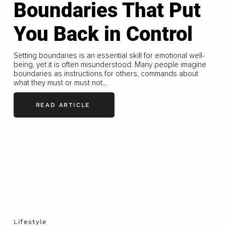
Boundaries That Put
You Back in Control
Setting boundaries is an essential skill for emotional well-
being, yet it is often misunderstood. Many people imagine
boundaries as instructions for others, commands about
what they must or must not...
READ ARTICLE
Lifestyle