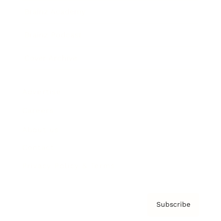
Brainz Academy
Brainz Podcast
Cover Archive
Advertise
Careers
About us
Contact
Privacy Policy & Terms
Subscribe