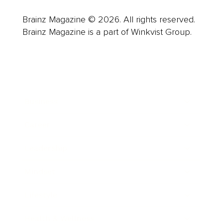
Brainz Magazine © 2026. All rights reserved.
Brainz Magazine is a part of Winkvist Group.
Business
Career
Leadership
Mindset
Lifestyle
Health & Wellness