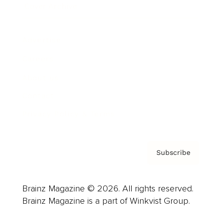
Cover Archive
Advertise
Careers
About us
Contact
Privacy Policy & Terms
Subscribe
Brainz Magazine © 2026. All rights reserved.
Brainz Magazine is a part of Winkvist Group.