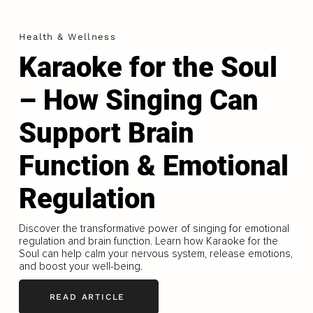
Health & Wellness
Karaoke for the Soul
– How Singing Can
Support Brain
Function & Emotional
Regulation
Discover the transformative power of singing for emotional
regulation and brain function. Learn how Karaoke for the
Soul can help calm your nervous system, release emotions,
and boost your well-being.
READ ARTICLE