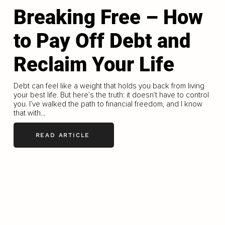
Breaking Free – How
to Pay Off Debt and
Reclaim Your Life
Debt can feel like a weight that holds you back from living
your best life. But here’s the truth: it doesn’t have to control
you. I’ve walked the path to financial freedom, and I know
that with...
READ ARTICLE