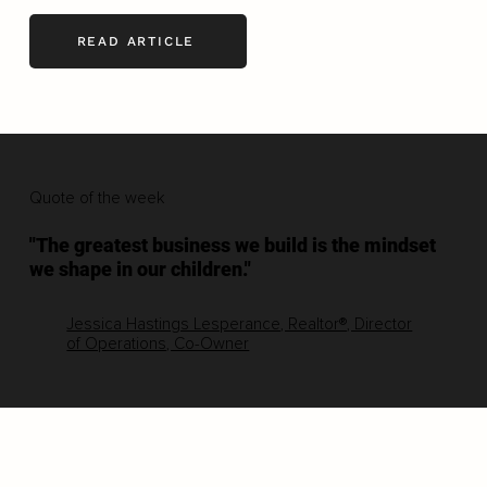
READ ARTICLE
Quote of the week
"The greatest business we build is the mindset
we shape in our children."
Jessica Hastings Lesperance, Realtor®, Director
of Operations, Co-Owner