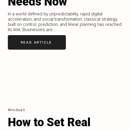
Needs Now
In a world defined by unpredictability, rapid digital
acceleration, and social transformation, classical strategy,
built on control, prediction, and linear planning has reached
its limit. Businesses are...
READ ARTICLE
Mindset
How to Set Real