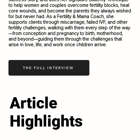
to help women and couples overcome fertility blocks, heal
core wounds, and become the parents they always wished
for but never had. As a Fertility & Mama Coach, she
supports clients through miscarriage, failed IVF, and other
fertility challenges, walking with them every step of the way
—from conception and pregnancy to birth, motherhood,
and beyond—guiding them through the challenges that
arise in love, life, and work once children arrive.
THE FULL INTERVIEW
Article
Highlights