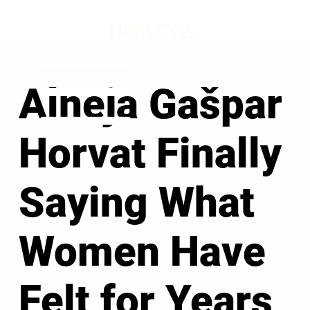
Alneja Gašpar
Horvat Finally
Saying What
Women Have
Felt for Years