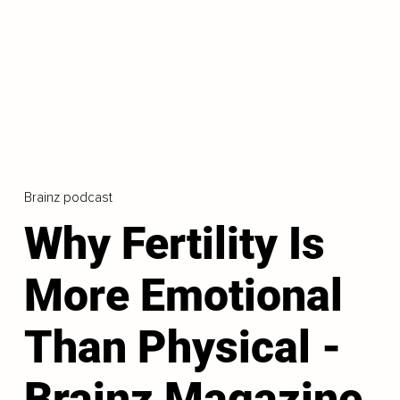
Brainz podcast
Why Fertility Is
More Emotional
Than Physical -
Brainz Magazine