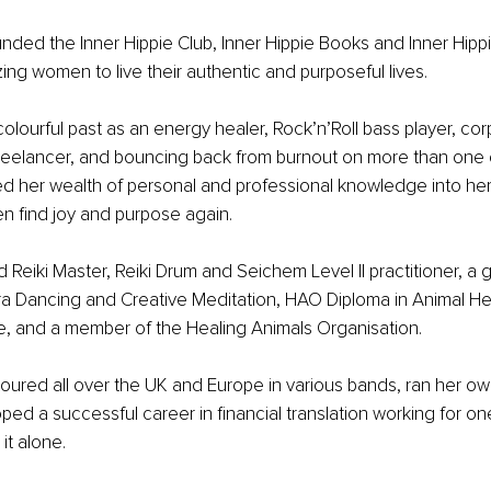
nded the Inner Hippie Club, Inner Hippie Books and Inner Hippi
ng women to live their authentic and purposeful lives.
olourful past as an energy healer, Rock’n’Roll bass player, cor
eelancer, and bouncing back from burnout on more than one 
d her wealth of personal and professional knowledge into her
n find joy and purpose again.
ied Reiki Master, Reiki Drum and Seichem Level II practitioner, a 
ra Dancing and Creative Meditation, HAO Diploma in Animal He
and a member of the Healing Animals Organisation.
 toured all over the UK and Europe in various bands, ran her ow
ped a successful career in financial translation working for one
it alone.