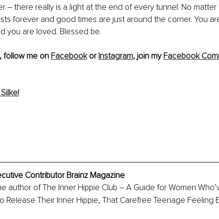
– there really is a light at the end of every tunnel. No matter
sts forever and good times are just around the corner. You are
d you are loved. Blessed be.
, follow me on 
Facebook
 or 
Instagram
, join my 
Facebook Com
Silke!
ecutive Contributor Brainz Magazine
the author of The Inner Hippie Club – A Guide for Women Who’v
 Release Their Inner Hippie, That Carefree Teenage Feeling B