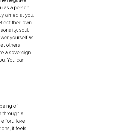
 the negative 
u as a person. 
ly aimed at you, 
eflect their own 
onality, soul, 
ower yourself as 
et others 
re a sovereign 
ou. You can 
 being of 
 through a 
effort. Take 
ons, it feels 