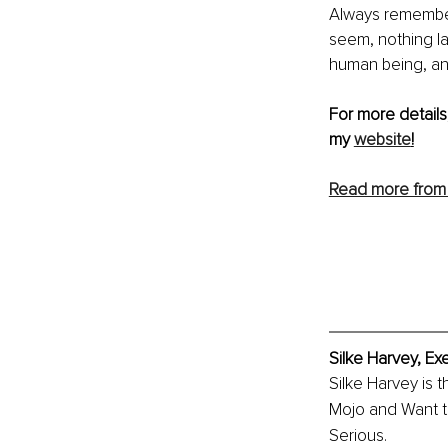
Always remember 
seem, nothing la
human being, an
For more details
my 
website
!
Read more from 
Silke Harvey, Ex
Silke Harvey is 
Mojo and Want to
Serious.