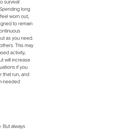
 survival 
. Spending long 
feel worn out, 
gned to remain 
continuous 
out as you need. 
thers. This may 
ed activity, 
t will increase 
uations if you 
 that run, and 
uch-needed 
e. But always 