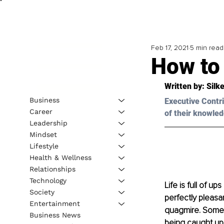
Feb 17, 2021
5 min read
How to
Written by: Silk
Business
Executive Contri
Career
of their knowled
Leadership
Mindset
Lifestyle
Health & Wellness
Relationships
Technology
Life is full of u
Society
perfectly pleasa
Entertainment
quagmire. Some o
Business News
being caught up 