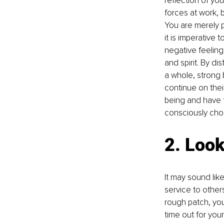
reflection of you
forces at work, 
You are merely p
it is imperative 
negative feeling
and spirit. By d
a whole, strong
continue on thei
being and have t
consciously cho
2. Look
It may sound like 
service to othe
rough patch, you
time out for your