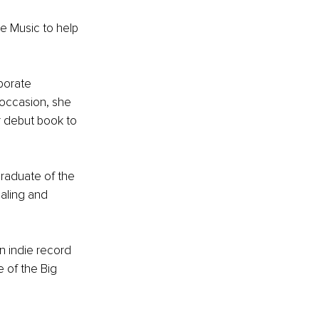
e Music to help 
porate 
occasion, she 
 debut book to 
graduate of the 
aling and 
n indie record 
 of the Big 