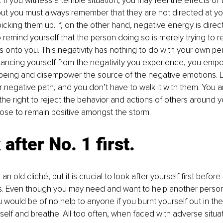
. If you witness a terrible situation, you may feel the effects of
but you must always remember that they are not directed at yo
icking them up. If, on the other hand, negative energy is direct
to remind yourself that the person doing so is merely trying to r
s onto you. This negativity has nothing to do with your own pers
istancing yourself from the negativity you experience, you emp
 being and disempower the source of the negative emotions. L
r negative path, and you don’t have to walk it with them. You a
he right to reject the behavior and actions of others around y
ose to remain positive amongst the storm.
 after No. 1 first.
an old cliché, but it is crucial to look after yourself first before
rs. Even though you may need and want to help another person
 would be of no help to anyone if you burnt yourself out in the 
self and breathe. All too often, when faced with adverse situati