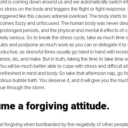
orld is coming down around us and we automatically switch into
s stress on the body and triggers the flight or fight response
triggered like this causes adrenal overload. The body starts to 
comes fuzzy and unfocused. The human body was never desi
 prolonged periods, and the physical and mental ill effects of 
mely serious. So to break the stress cycle, take as much time 
es and postpone as much work as you can or delegate it to o
uctive, as stressful times usually go hand in hand with increas
ize, do, and make. But in truth, taking the time to take time ou
You will be much better able to cope with stress and difficult sit
refreshed in mind and body. So take that afternoon nap, go for
tious bubble bath. You deserve it, and it will give you the m
nue through the storm.
me a forgiving attitude.
o feel forgiving when bombarded by the negativity of other peopl