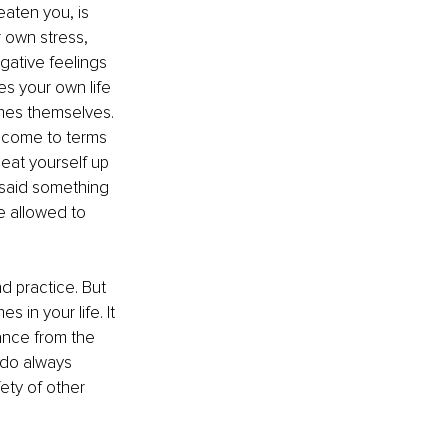
eaten you, is 
 own stress, 
gative feelings 
es your own life 
mes themselves. 
u come to terms 
beat yourself up 
 said something 
e allowed to 
nd practice. But 
s in your life. It 
ance from the 
 do always 
ety of other 