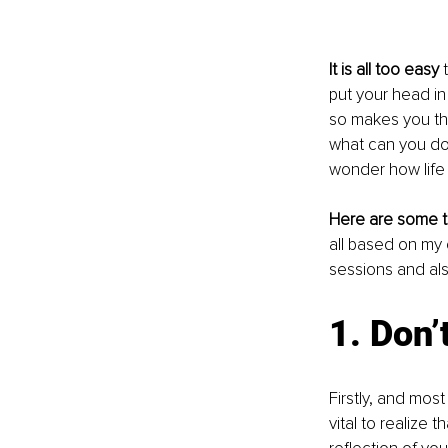
It is all too easy
 
put your head in
so makes you the
what can you do 
wonder how life 
Here are some t
all based on my
sessions and als
1. Don’
Firstly, and most
vital to realize