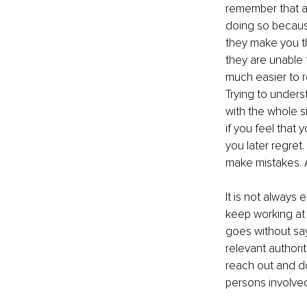
remember that a 
doing so because
they make you th
they are unable t
much easier to 
Trying to unders
with the whole si
if you feel that
you later regret
make mistakes. 
It is not always 
keep working at it
goes without say
relevant authori
reach out and do
persons involved