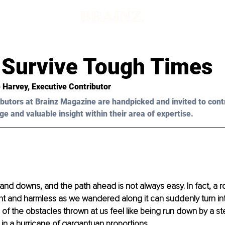
 Survive Tough Times
e Harvey, Executive Contributor
butors at Brainz Magazine are handpicked and invited to cont
ge and valuable insight within their area of expertise.
ps and downs, and the path ahead is not always easy. In fact, a 
nt and harmless as we wandered along it can suddenly turn int
f the obstacles thrown at us feel like being run down by a stea
in a hurricane of gargantuan proportions.