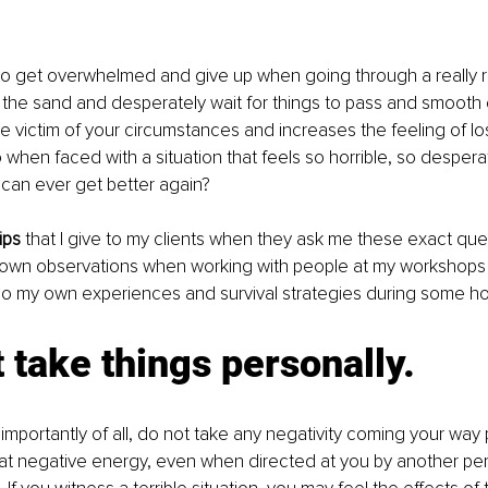
to get overwhelmed and give up when going through a really r
 the sand and desperately wait for things to pass and smooth 
 victim of your circumstances and increases the feeling of los
when faced with a situation that feels so horrible, so desperat
can ever get better again? 
ips
 that I give to my clients when they ask me these exact que
 own observations when working with people at my workshops
o my own experiences and survival strategies during some horr
t take things personally.
 importantly of all, do not take any negativity coming your way pe
 that negative energy, even when directed at you by another per