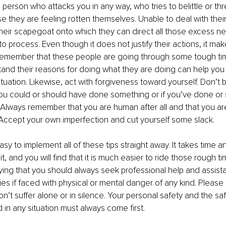
person who attacks you in any way, who tries to belittle or thr
 they are feeling rotten themselves. Unable to deal with their
eir scapegoat onto which they can direct all those excess ne
o process. Even though it does not justify their actions, it mak
remember that these people are going through some tough ti
tand their reasons for doing what they are doing can help yo
tuation. Likewise, act with forgiveness toward yourself. Don’t 
 you could or should have done something or if you’ve done or
. Always remember that you are human after all and that you ar
Accept your own imperfection and cut yourself some slack. 
easy to implement all of these tips straight away. It takes time a
, and you will find that it is much easier to ride those rough time
ing that you should always seek professional help and assist
ties if faced with physical or mental danger of any kind. Please
n’t suffer alone or in silence. Your personal safety and the saf
 in any situation must always come first.