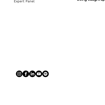
Expert Panel