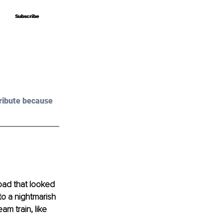
Subscribe
Subscribe
ribute because 
road that looked 
o a nightmarish 
m train, like 