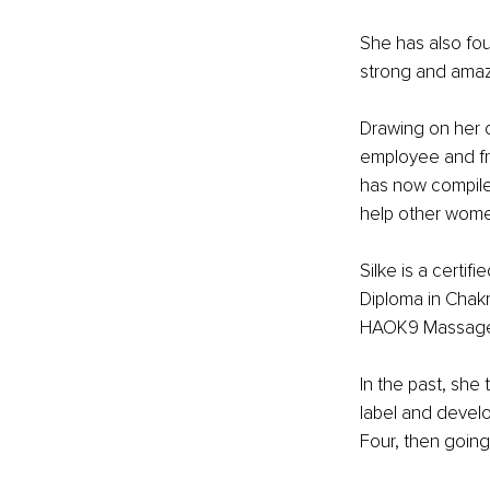
She has also fou
strong and amazi
Drawing on her c
employee and fr
has now compile
help other wome
Silke is a certif
Diploma in Chak
HAOK9 Massage, 
In the past, she
label and develo
Four, then going 