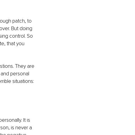
ough patch, to 
over. But doing 
ing control. So 
e, that you 
stions. They are 
 and personal 
ible situations:
rsonally. It is 
son, is never a 