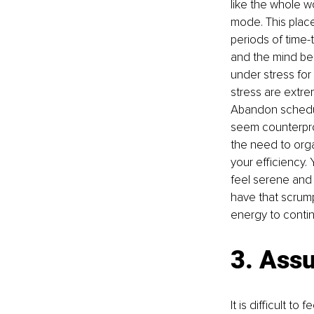
like the whole w
mode. This place
periods of time-
and the mind be
under stress for
stress are extre
Abandon schedul
seem counterprod
the need to organ
your efficiency. 
feel serene and 
have that scrump
energy to conti
3. Assu
It is difficult t