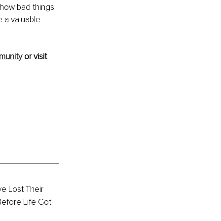
 how bad things 
 a valuable 
munity
 or visit 
e Lost Their 
efore Life Got 