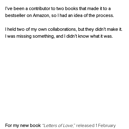
I’ve been a contributor to two books that made it to a 
bestseller on Amazon, so I had an idea of the process.
I held two of my own collaborations, but they didn’t make it. 
I was missing something, and I didn’t know what it was.
For my new book
 “Letters of Love
,” released 1 February 