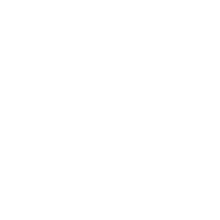
Technology
Society
Entertainment
Business News
Expert Panel
Awards
Brainz Academy
Brainz Podcast
Cover Archive