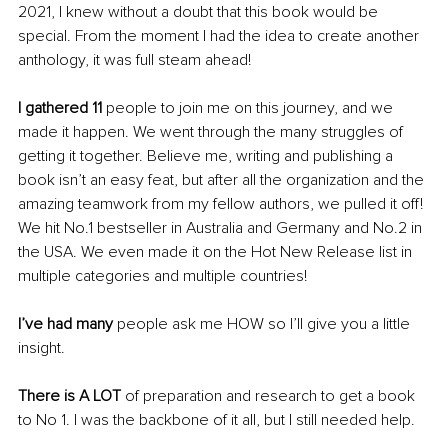
2021, I knew without a doubt that this book would be 
special. From the moment I had the idea to create another 
anthology, it was full steam ahead!
I gathered 11 
people to join me on this journey, and we 
made it happen. We went through the many struggles of 
getting it together. Believe me, writing and publishing a 
book isn’t an easy feat, but after all the organization and the 
amazing teamwork from my fellow authors, we pulled it off! 
We hit No.1 bestseller in Australia and Germany and No.2 in 
the USA. We even made it on the Hot New Release list in 
multiple categories and multiple countries! 
I’ve had many
 people ask me HOW so I’ll give you a little 
insight.
There is A LOT
 of preparation and research to get a book 
to No 1. I was the backbone of it all, but I still needed help. 