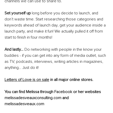
channels we can use to share to.
Set yourself up
 long before you decide to launch, and 
don’t waste time. Start researching those categories and 
keywords ahead of launch day, get your audience inside a 
launch party, and make it fun! We actually pulled it off from 
start to finish in four months!
And lastly…
 Do networking with people in the know your 
buddies - if you can get into any form of media outlet, such 
as TV, podcasts, interviews, writing articles in magazines, 
anything… Just do it!
Letters of Love is on sale
 in all major online stores.
You can find Melissa through 
Facebook 
or her websites 
melissadesveauxconsulting.com
 and 
melissadesveaux.com