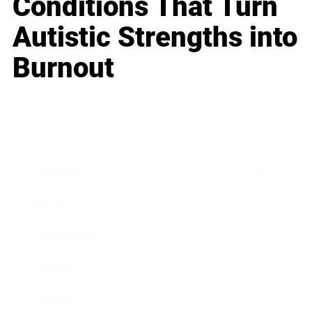
Conditions That Turn
Autistic Strengths into
Burnout
Business
Career
Leadership
Mindset
Lifestyle