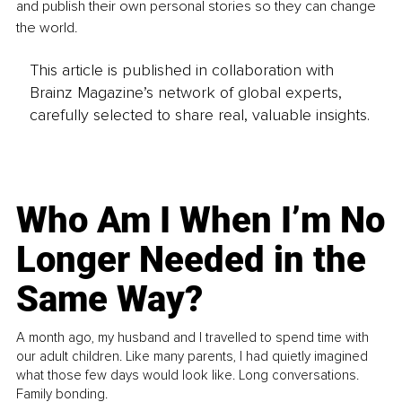
and publish their own personal stories so they can change 
the world.
This article is published in collaboration with
Brainz Magazine’s network of global experts,
carefully selected to share real, valuable insights.
Who Am I When I’m No
Longer Needed in the
Same Way?
A month ago, my husband and I travelled to spend time with
our adult children. Like many parents, I had quietly imagined
what those few days would look like. Long conversations.
Family bonding.