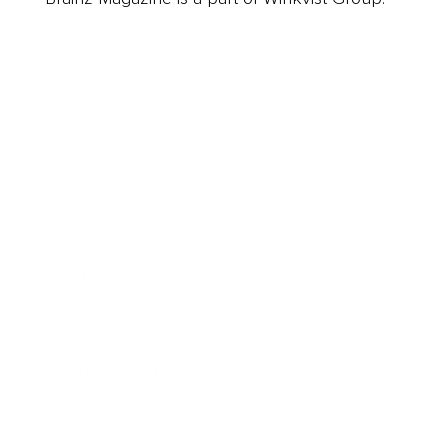
Business
Career
Leadership
Mindset
Lifestyle
Health & Wellness
Relationships