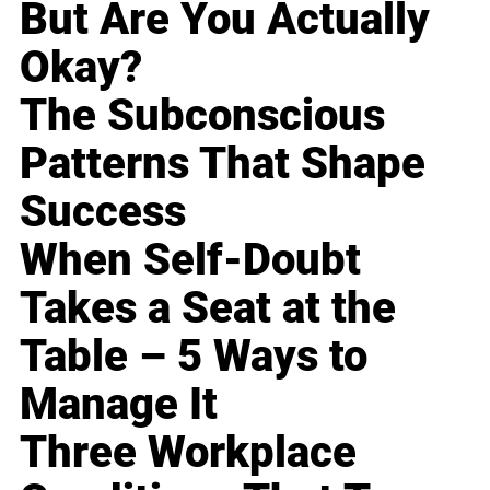
But Are You Actually
Okay?
The Subconscious
Patterns That Shape
Success
When Self-Doubt
Takes a Seat at the
Table – 5 Ways to
Manage It
Three Workplace