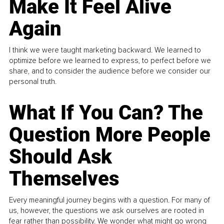
Make It Feel Alive
Again
I think we were taught marketing backward. We learned to
optimize before we learned to express, to perfect before we
share, and to consider the audience before we consider our
personal truth.
What If You Can? The
Question More People
Should Ask
Themselves
Every meaningful journey begins with a question. For many of
us, however, the questions we ask ourselves are rooted in
fear rather than possibility. We wonder what might go wrong