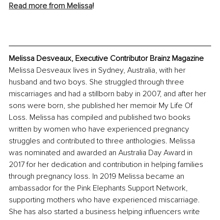
Read more from Melissa
!
Melissa Desveaux, Executive Contributor Brainz Magazine
Melissa Desveaux lives in Sydney, Australia, with her 
husband and two boys. She struggled through three 
miscarriages and had a stillborn baby in 2007, and after her 
sons were born, she published her memoir My Life Of 
Loss. Melissa has compiled and published two books 
written by women who have experienced pregnancy 
struggles and contributed to three anthologies. Melissa 
was nominated and awarded an Australia Day Award in 
2017 for her dedication and contribution in helping families 
through pregnancy loss. In 2019 Melissa became an 
ambassador for the Pink Elephants Support Network, 
supporting mothers who have experienced miscarriage. 
She has also started a business helping influencers write 