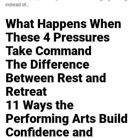
instead of...
What Happens When
These 4 Pressures
Take Command
The Difference
Between Rest and
Retreat
11 Ways the
Performing Arts Build
Confidence and