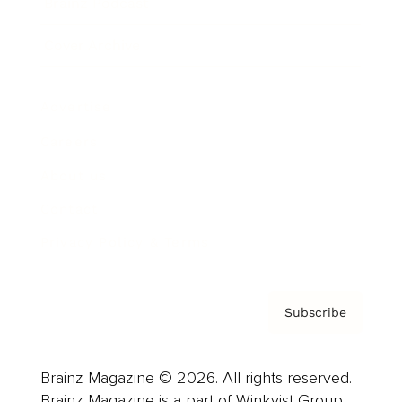
Brainz Podcast
Cover Archive
Advertise
Careers
About us
Contact
Privacy Policy & Terms
Subscribe
Brainz Magazine © 2026. All rights reserved.
Brainz Magazine is a part of Winkvist Group.