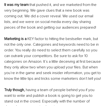
It was my team
 that pushed it, and we marketed from the 
very beginning. We gave clues that a new book was 
coming out. We did a cover reveal. We used our email 
lists, and we were on social media every day sharing 
pieces of the book and getting our audiences prepared!
Marketing is a
 KEY factor to hitting the bestseller mark, but 
not the only one. Categories and keywords need to be in 
order. You really do need to select them carefully so you 
can outrank your competitors. Be sure to ask for 10 
categories on Amazon. It’s a little deceiving at first because 
they only allow two when you upload your files. But when 
you’re in the game and seek insider information, you get to 
know the little tips and tricks some marketers don’t tell you!
Truly though,
 having a team of people behind you if you 
want to write and publish a book is going to get you to 
stand out in the crowd. Especially with the number of 