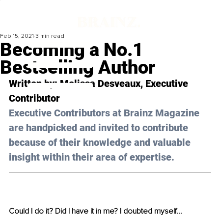
Feb 15, 2021
3 min read
Becoming a No.1
Bestselling Author
Written by: Melissa Desveaux, Executive 
Contributor 
Executive Contributors at Brainz Magazine 
are handpicked and invited to contribute 
because of their knowledge and valuable 
insight within their area of expertise.
Could I do it? Did I have it in me? I doubted myself...