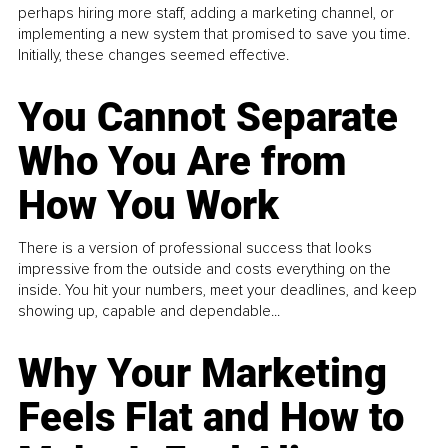
perhaps hiring more staff, adding a marketing channel, or
implementing a new system that promised to save you time.
Initially, these changes seemed effective.
You Cannot Separate
Who You Are from
How You Work
There is a version of professional success that looks
impressive from the outside and costs everything on the
inside. You hit your numbers, meet your deadlines, and keep
showing up, capable and dependable...
Why Your Marketing
Feels Flat and How to