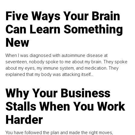
Five Ways Your Brain
Can Learn Something
New
When I was diagnosed with autoimmune disease at
seventeen, nobody spoke to me about my brain. They spoke
about my eyes, my immune system, and medication. They
explained that my body was attacking itself...
Why Your Business
Stalls When You Work
Harder
You have followed the plan and made the right moves,