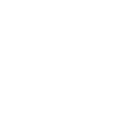
Health & Wellness
Relationships
Technology
Society
Entertainment
Business News
Expert Panel
Awards
Brainz Academy