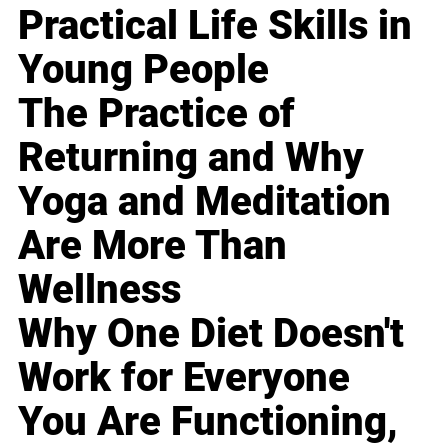
Practical Life Skills in
Young People
The Practice of
Returning and Why
Yoga and Meditation
Are More Than
Wellness
Why One Diet Doesn't
Work for Everyone
You Are Functioning,