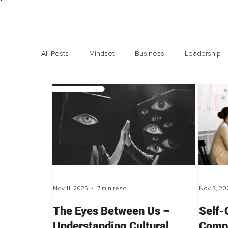
All Posts
Mindset
Business
Leadership
Exclusive interviews
Trending
Highlights
Nov 11, 2025
7 min read
Nov 3, 20
The Eyes Between Us –
Self-
Understanding Cultural
Compa