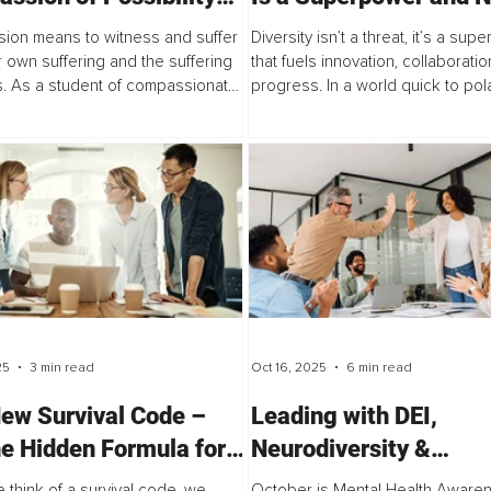
he Experience of
Kryptonite
ion means to witness and suffer
Diversity isn’t a threat, it’s a su
lity – A Love Letter
r own suffering and the suffering
that fuels innovation, collaboratio
s. As a student of compassionate
progress. In a world quick to pola
which is a psychotherapeutic
article reminds us that inclusion i
 to healing that was created by...
ideology but about bringing uniqu
25
3 min read
Oct 16, 2025
6 min read
ew Survival Code –
Leading with DEI,
he Hidden Formula for
Neurodiversity &
ess Success
Psychological Safety 
think of a survival code, we
October is Mental Health Aware