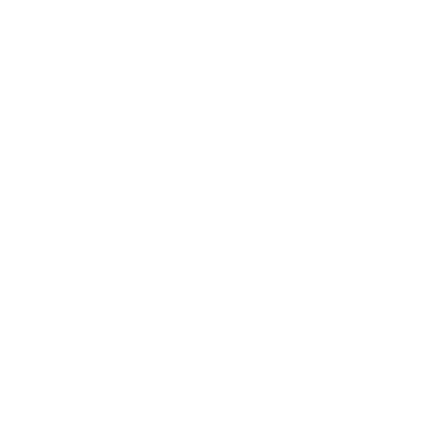
BUSINESS
CAREER
Branding, Marketing & Sales
Resumes & Interviewin
Entrepreneur
Remote Work
Starting a Business
Personal Branding
Scaling a Business
Career Coaching
Business Strategy
Career Planning
Customer Success
Workplace Culture
More
HEALTH & WELLNESS
RELATIONSHIPS
Food & Nutrition
Intimate Relationships
Trauma & Therapy
Toxic Relationships