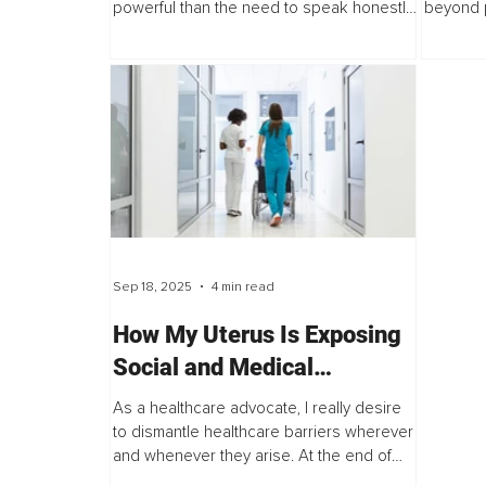
powerful than the need to speak honestly.
beyond p
Cartoons are canceled, movies are
experien
erased, debates are silenced, people
harms, h
are...
Sep 18, 2025
4 min read
How My Uterus Is Exposing
Social and Medical
Inequalities in Women’s
As a healthcare advocate, I really desire
Healthcare
to dismantle healthcare barriers wherever
and whenever they arise. At the end of
July, I once again experienced structural