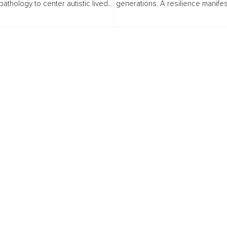
athology to center autistic lived
generations. A resilience manifes
Makers
ce, exploring why masking
Gen Z dreamers and builders, it 
ow neurodiversity reframes...
inner peace into real-world impac
mental health to purpose...