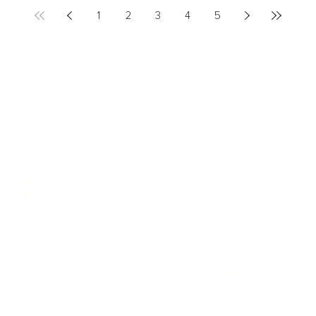
1
2
3
4
5
LEADERSHIP
MINDSET
L
Personal Development
Pe
g
Hiring & Recruitment
Imposter Syndrome
In
Communication
Confidence
Pe
Management
Emotions
Tr
Mentoring
Resilience
St
Motivation
Spirituality
Be
Building Teams
More
More
SOCIETY
ENTERTAINMENT
M
Film & TV
Br
Sustainability
Music
Br
Diversity Equity & Inclusion