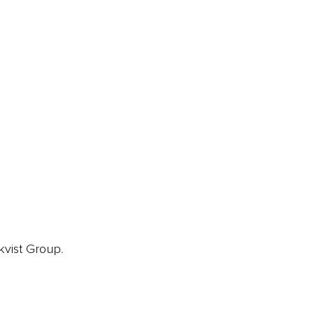
ainz 500 Awards
EA Global Awards
pert Panel
siness News
ore
kvist Group.