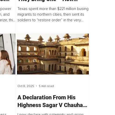
Political Theater Fuels
perpower
Texas spent more than $221 million busing
Division in America
n, and
migrants to northern cities, then sent its
rize, this
soldiers to “restore order” in the very
sn’t about
places it destabilized. This isn’t law and
e...
order. It’s political theater...
Oct 8, 2025
5 min read
​​A Declaration From His
Highness Sagar V Chauhan I
– The
on the Commissioning of My
ness
I now declare with solemnity and vision