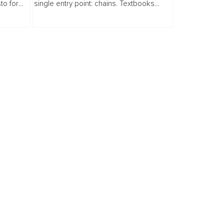
to for
single entry point: chains. Textbooks
turns
drilled into us that our history here began
t, from
on slave ships.