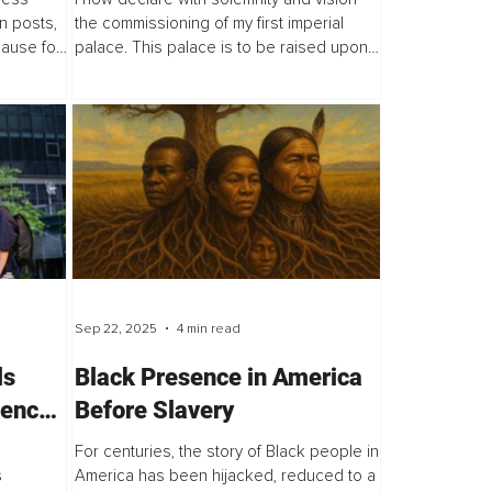
First Imperial Palace
n posts,
the commissioning of my first imperial
pause for
palace. This palace is to be raised upon
tful, and
my ancestral territory, a sacred land that
has borne the footsteps of my
forefathers...
Sep 22, 2025
4 min read
ls
Black Presence in America
ience
Before Slavery
For centuries, the story of Black people in
s
America has been hijacked, reduced to a