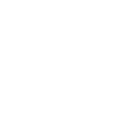
IFESTYLE
TECHNOLOGY
rsonal Finance
Social Media
terior Design
AI & Automations
ts
Software
avel
E-commerce
yle
auty
ORE
CURRENT COVER
ainz Academy
ainz Podcast