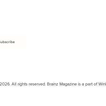
Arts & Culture
Br
Charity
CR
Education
Ex
Retirement
Bu
M
Subscribe
us
Contact
Privacy Policy & Terms
026. All rights reserved. Brainz Magazine is a part of Win