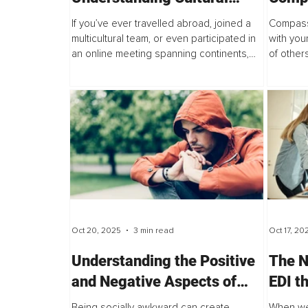
Misunderstandings in Eye
and t
If you’ve ever travelled abroad, joined a
Compass
Contact
Disabi
multicultural team, or even participated in
with you
an online meeting spanning continents,
of other
you’ve likely felt it, that subtle, uneasy
inquiry 
awareness of where to look. Should you...
approach
Oct 20, 2025
3 min read
Oct 17, 20
Understanding the Positive
The N
and Negative Aspects of
EDI t
Social Awkwardness
Busin
Being socially awkward can create
When we 