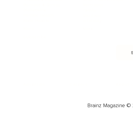
Burnout & Stress
Narcissist
Biohacking
Family
Female Health
Marriage
Male Health
Infidelity
More
More
Subscribe
About 
Advertise
Careers
Brainz Magazine © 2