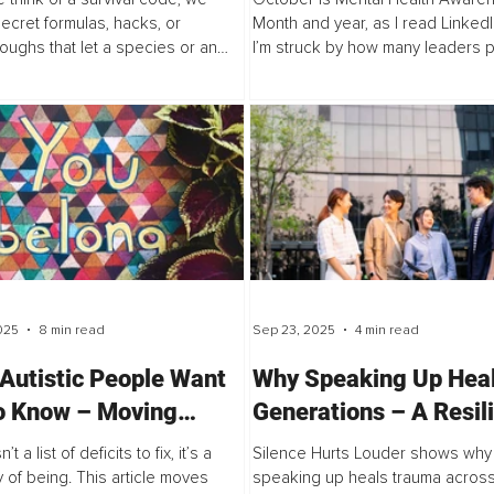
Future of Inclusive
secret formulas, hacks, or
Month and year, as I read LinkedI
oughs that let a species or an
I’m struck by how many leaders 
Leadership
thrive. For the future of science,
reflection, post something though
gy, engineering, math, and
then move quickly back to...
s...
025
8 min read
Sep 23, 2025
4 min read
Autistic People Want
Why Speaking Up Hea
o Know – Moving
Generations – A Resil
d Pathology
Manifesto for Gen Z
’t a list of deficits to fix, it’s a
Silence Hurts Louder shows why
Dreamers and Peace-
y of being. This article moves
speaking up heals trauma acros