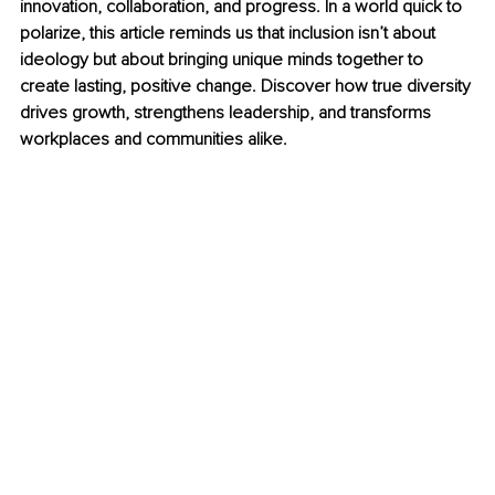
innovation, collaboration, and progress. In a world quick to 
polarize, this article reminds us that inclusion isn’t about 
ideology but about bringing unique minds together to 
create lasting, positive change. Discover how true diversity 
drives growth, strengthens leadership, and transforms 
workplaces and communities alike.