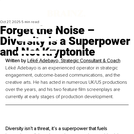
Oct 27, 2025
5 min read
Forget the Noise –
Diversity Is a Superpower
and Not Kryptonite
Written by 
Léké Adebayo, Strategic Consultant & Coach
Léké Adebayo is an experienced operator in strategic 
engagement, outcome-based communications, and the 
creative arts. He has acted in numerous UK/US productions 
over the years, and his two feature film screenplays are 
currently at early stages of production development.
Diversity isn’t a threat, it’s a superpower that fuels 