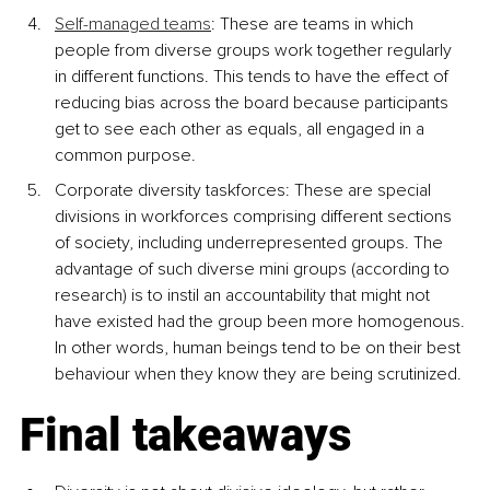
Self-managed teams
:
 These are teams in which 
people from diverse groups work together regularly 
in different functions. This tends to have the effect of 
reducing bias across the board because participants 
get to see each other as equals, all engaged in a 
common purpose.
Corporate diversity taskforces
: These are special 
divisions in workforces comprising different sections 
of society, including underrepresented groups. The 
advantage of such diverse mini groups (according to 
research) is to instil an accountability that might not 
have existed had the group been more homogenous. 
In other words, human beings tend to be on their best 
behaviour when they know they are being scrutinized.
Final takeaways