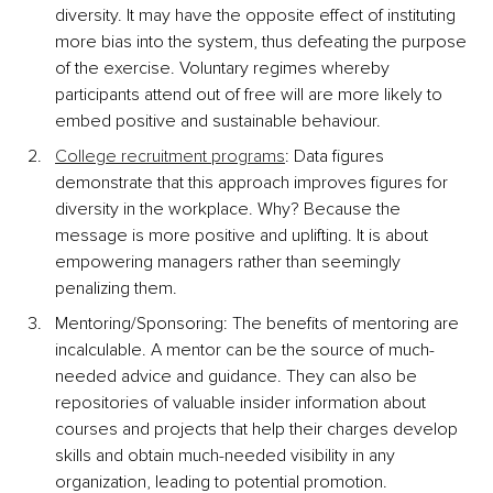
diversity. It may have the opposite effect of instituting 
more bias into the system, thus defeating the purpose 
of the exercise. Voluntary regimes whereby 
participants attend out of free will are more likely to 
embed positive and sustainable behaviour.
College recruitment programs
: Data figures 
demonstrate that this approach improves figures for 
diversity in the workplace. Why? Because the 
message is more positive and uplifting. It is about 
empowering managers rather than seemingly 
penalizing them.
Mentoring/Sponsoring: The benefits of mentoring are 
incalculable. A mentor can be the source of much-
needed advice and guidance. They can also be 
repositories of valuable insider information about 
courses and projects that help their charges develop 
skills and obtain much-needed visibility in any 
organization, leading to potential promotion.