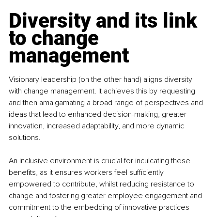
Diversity and its link 
to change 
management
Visionary leadership (on the other hand) aligns diversity 
with change management. It achieves this by requesting 
and then amalgamating a broad range of perspectives and 
ideas that lead to enhanced decision-making, greater 
innovation, increased adaptability, and more dynamic 
solutions.
An inclusive environment is crucial for inculcating these 
benefits, as it ensures workers feel sufficiently 
empowered to contribute, whilst reducing resistance to 
change and fostering greater employee engagement and 
commitment to the embedding of innovative practices 