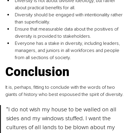
Diversity is not about divisive ideology, but rather 
about practical benefits for all.
Diversity should be engaged with intentionality rather 
than superficiality.
Ensure that measurable data about the positives of 
diversity is provided to stakeholders.
Everyone has a stake in diversity, including leaders, 
managers, and juniors in all workforces and people 
from all sections of society. 
Conclusion
It is, perhaps, fitting to conclude with the words of two 
giants of history who best espoused the spirit of diversity.
“I do not wish my house to be walled on all 
sides and my windows stuffed. I want the 
cultures of all lands to be blown about my 