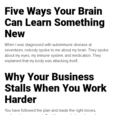
Five Ways Your Brain
Can Learn Something
New
When I was diagnosed with autoimmune disease at
seventeen, nobody spoke to me about my brain. They spoke
about my eyes, my immune system, and medication. They
explained that my body was attacking itself...
Why Your Business
Stalls When You Work
Harder
You have followed the plan and made the right moves,