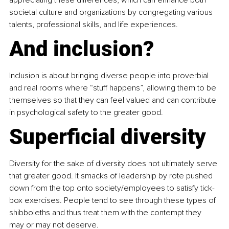
appreciating these differences, which can enhance both 
societal culture and organizations by congregating various 
talents, professional skills, and life experiences.
And inclusion?
Inclusion is about bringing diverse people into proverbial 
and real rooms where “stuff happens”, allowing them to be 
themselves so that they can feel valued and can contribute 
in psychological safety to the greater good.
Superficial diversity
Diversity for the sake of diversity does not ultimately serve 
that greater good. It smacks of leadership by rote pushed 
down from the top onto society/employees to satisfy tick-
box exercises. People tend to see through these types of 
shibboleths and thus treat them with the contempt they 
may or may not deserve.