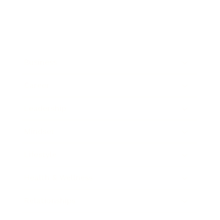
Business
Career
Leadership
Mindset
Lifestyle
Health & Wellness
Relationships