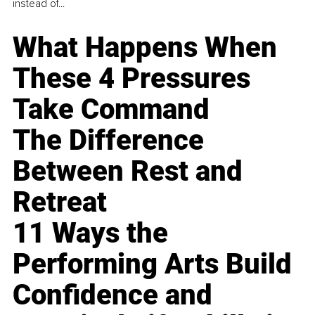
instead of...
What Happens When
These 4 Pressures
Take Command
The Difference
Between Rest and
Retreat
11 Ways the
Performing Arts Build
Confidence and