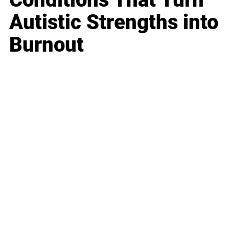
Autistic Strengths into
Burnout
Business
Career
Leadership
Mindset
Lifestyle