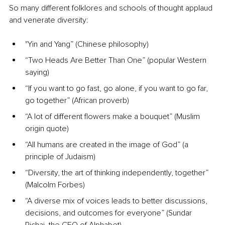
So many different folklores and schools of thought applaud 
and venerate diversity:
"Yin and Yang” (Chinese philosophy)
“Two Heads Are Better Than One” (popular Western 
saying)
“If you want to go fast, go alone, if you want to go far, 
go together” (African proverb)
“A lot of different flowers make a bouquet” (Muslim 
origin quote)
“All humans are created in the image of God” (a 
principle of Judaism)
“Diversity, the art of thinking independently, together” 
(Malcolm Forbes)
“A diverse mix of voices leads to better discussions, 
decisions, and outcomes for everyone” (Sundar 