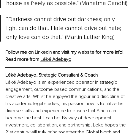
house as freely as possible.” (Mahatma Gandhi)
“Darkness cannot drive out darkness; only 
light can do that. Hate cannot drive out hate; 
only love can do that.” (Martin Luther King)
Follow me on 
LinkedIn
 and visit my 
website
 for more info!
Read more from 
Léké Adebayo
Léké Adebayo
, 
Strategic Consultant & Coach
Léké Adebayo is an experienced operator in strategic 
engagement, outcome-based communications, and the 
creative arts. Whilst he enjoyed the rigour and discipline of 
his academic legal studies, his passion now is to utilize his 
diverse skills and experience to ensure that Africa can 
become the best it can be. By way of development, 
investment, collaboration, and partnership, Leke hopes the 
21st century will truly bring together the Global North and 