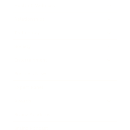
Health & Wellness
Relationships
Technology
Society
Entertainment
Business News
Expert Panel
Awards
Brainz Academy
Brainz Podcast