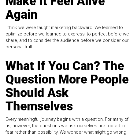
Make It Feel Alive
Again
I think we were taught marketing backward. We learned to
optimize before we learned to express, to perfect before we
share, and to consider the audience before we consider our
personal truth.
What If You Can? The
Question More People
Should Ask
Themselves
Every meaningful journey begins with a question. For many of
us, however, the questions we ask ourselves are rooted in
fear rather than possibility. We wonder what might go wrong