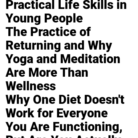
Practical Life Skills in
Young People
The Practice of
Returning and Why
Yoga and Meditation
Are More Than
Wellness
Why One Diet Doesn't
Work for Everyone
You Are Functioning,