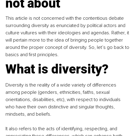
not about
This article is not concerned with the contentious debate 
surrounding diversity as enunciated by political actors and 
culture vultures with their ideologies and agendas. Rather, it 
will pertain more to the idea of bringing people together 
around the proper concept of diversity. So, let’s go back to 
basics and first principles.
What is diversity?
Diversity is the reality of a wide variety of differences 
among people (genders, ethnicities, faiths, sexual 
orientations, disabilities, etc), with respect to individuals 
who have their own distinctive and singular thoughts, 
mindsets, and beliefs.
It also refers to the acts of identifying, respecting, and 