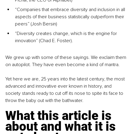
Pichai, the CEO of Alphabet)
“Companies that embrace diversity and inclusion in all 
aspects of their business statistically outperform their 
peers” (Josh Bersin)
“Diversity creates change, which is the engine for 
innovation” (Chad E. Foster).
We grew up with some of these sayings. We exclaim them 
on autopilot. They have even become a kind of mantra.
Yet here we are, 25 years into the latest century, the most 
advanced and innovative ever known in history, and 
society stands ready to cut off its nose to spite its face to 
throw the baby out with the bathwater.
What this article is 
about and what it is 