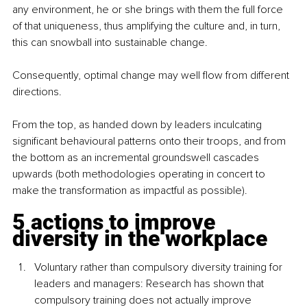
any environment, he or she brings with them the full force 
of that uniqueness, thus amplifying the culture and, in turn, 
this can snowball into sustainable change.
Consequently,
optimal change may well flow from different 
directions.
From the top, as handed down by leaders inculcating 
significant behavioural patterns onto their troops, and from 
the bottom as an incremental groundswell cascades 
upwards (both methodologies operating in concert to 
make the transformation as impactful as possible).
5 actions to improve 
diversity in the workplace
Voluntary rather than compulsory
 diversity training for 
leaders and managers: Research has shown that 
compulsory training does not actually improve 