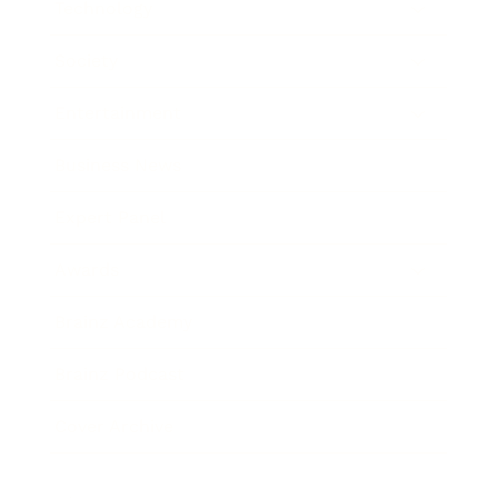
Technology
Society
Entertainment
Business News
Expert Panel
Awards
Brainz Academy
Brainz Podcast
Cover Archive