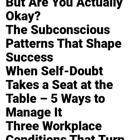
But Are You Actually
Okay?
The Subconscious
Patterns That Shape
Success
When Self-Doubt
Takes a Seat at the
Table – 5 Ways to
Manage It
Three Workplace
Conditions That Turn