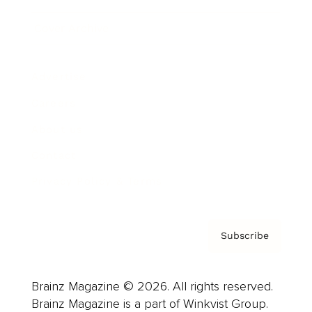
Cover Archive
Advertise
Careers
About us
Contact
Privacy Policy & Terms
Subscribe
Brainz Magazine © 2026. All rights reserved.
Brainz Magazine is a part of Winkvist Group.