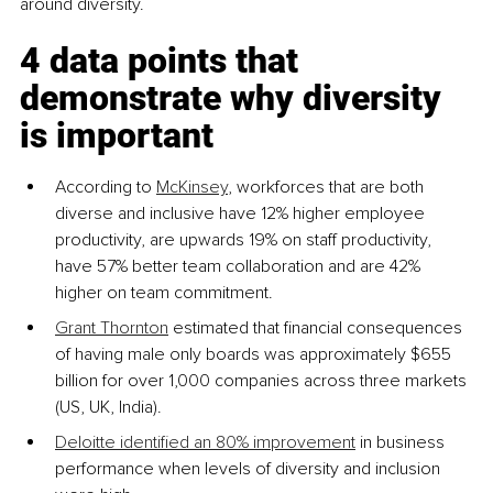
around diversity.
4 data points that 
demonstrate why diversity 
is important
According to 
McKinsey
, workforces that are both 
diverse and inclusive have 12% higher employee 
productivity, are upwards 19% on staff productivity, 
have 57% better team collaboration and are 42% 
higher on team commitment.
Grant Thornton
 estimated that financial consequences 
of having male only boards was approximately $655 
billion for over 1,000 companies across three markets 
(US, UK, India).
Deloitte identified an 80% improvement
 in business 
performance when levels of diversity and inclusion 