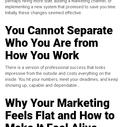
perhaps hiring more staff, adding a marketing channel, or
implementing a new system that promised to save you time.
Initially, these changes seemed effective.
You Cannot Separate
Who You Are from
How You Work
There is a version of professional success that looks
impressive from the outside and costs everything on the
inside. You hit your numbers, meet your deadlines, and keep
showing up, capable and dependable...
Why Your Marketing
Feels Flat and How to