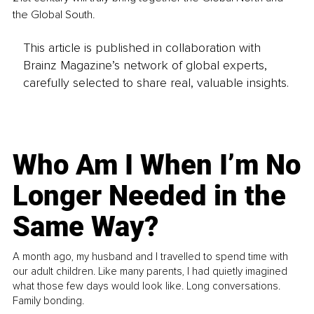
the Global South.
This article is published in collaboration with
Brainz Magazine’s network of global experts,
carefully selected to share real, valuable insights.
Who Am I When I’m No
Longer Needed in the
Same Way?
A month ago, my husband and I travelled to spend time with
our adult children. Like many parents, I had quietly imagined
what those few days would look like. Long conversations.
Family bonding.