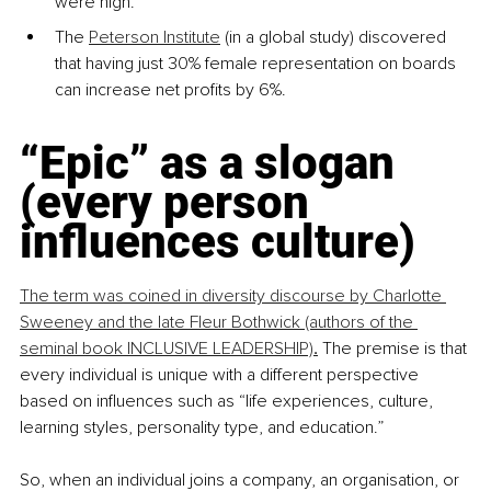
were high.
The 
Peterson Institute
 (in a global study) discovered 
that having just 30% female representation on boards 
can increase net profits by 6%.
“Epic” as a slogan 
(every person 
influences culture)
The term was coined in diversity discourse by Charlotte 
Sweeney and the late Fleur Bothwick (authors of the 
seminal book INCLUSIVE LEADERSHIP)
.
The premise is that 
every individual is unique with a different perspective 
based on influences such as “life experiences, culture, 
learning styles, personality type, and education.”
So, when an individual joins a company, an organisation, or 