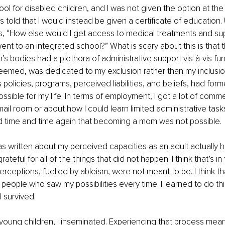
l for disabled children, and I was not given the option at the t
s told that I would instead be given a certificate of education. 
, 
“
How else would I get access to medical treatments and su
 went to an integrated school?
”
 What is scary about this is that 
n’s bodies had a plethora of administrative support vis-à-vis fu
it seemed, was dedicated to my exclusion rather than my inclusio
s policies, programs, perceived liabilities, and beliefs, had form
ssible for my life. In terms of employment, I got a lot of comm
mail room or about how I could learn limited administrative task
ld time and time again that becoming a mom was not possible.
 written about my perceived capacities as an adult actually h
rateful for all of the things that did not happen! I think that’s i
rceptions, fuelled by ableism, were not meant to be. I think th
people who saw my possibilities every time. I learned to do this 
I survived.
young children, I inseminated. Experiencing that process meant 