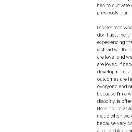
had to cultivate 
previously learn
I sometimes won
don’t assume tha
experiencing the
instead we think 
are love, and we
are loved. If be
development, and
outcomes are ha
everyone and on t
because I’m a wh
disability, is of
life is no life at
made when we equ
because very dam
and disabled pare