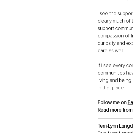
I see the support
clearly much of 
support communit
compassion of tr
curiosity and ex
care as well.
If I see every c
communities have
living and being
in that place.
Follow me on 
F
Read more from
Terri-Lynn Langd