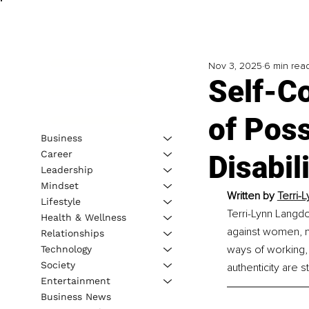
Nov 3, 2025
6 min rea
Self-C
of Poss
Business
Career
Disabil
Leadership
Mindset
Written by 
Terri-
Lifestyle
Terri-Lynn Langdo
Health & Wellness
against women, mat
Relationships
ways of working, 
Technology
Society
authenticity are s
Entertainment
Business News