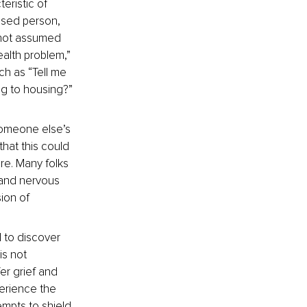
eristic of 
used person, 
 not assumed 
alth problem,” 
ch as “Tell me 
g to housing?” 
someone else’s 
that this could 
ure. Many folks 
, and nervous 
ion of 
l to discover 
is not 
er grief and 
perience the 
mpts to shield 