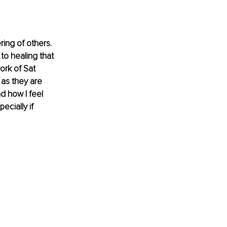
ing of others. 
o healing that 
ork of Sat 
 as they are 
d how I feel 
cially if 