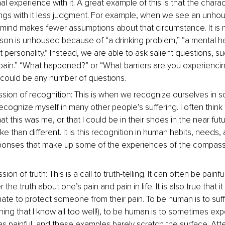
al experience with it. A great example of this is that the charact
rings with it less judgment. For example, when we see an unho
 mind makes fewer assumptions about that circumstance. It is
rson is unhoused because of “a drinking problem,” “a mental he
ult personality.” Instead, we are able to ask salient questions, su
pain.” “What happened?” or “What barriers are you experiencin
it could be any number of questions.
ion of recognition: This is when we recognize ourselves in 
 recognize myself in many other people’s suffering. I often think 
at this was me, or that I could be in their shoes in the near fut
ke than different. It is this recognition in human habits, needs
onses that make up some of the experiences of the compass
.
on of truth: This is a call to truth-telling. It can often be painfu
he truth about one’s pain and pain in life. It is also true that it 
te to protect someone from their pain. To be human is to suff
hing that I know all too well!), to be human is to sometimes ex
s painful, and these examples barely scratch the surface. Atte