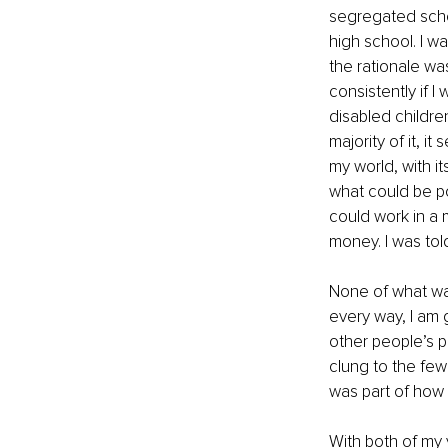
segregated schoo
high school. I wa
the rationale was
consistently if I
disabled childre
majority of it, 
my world, with it
what could be po
could work in a 
money. I was to
None of what was
every way, I am g
other people’s pe
clung to the few 
was part of how 
With both of my 