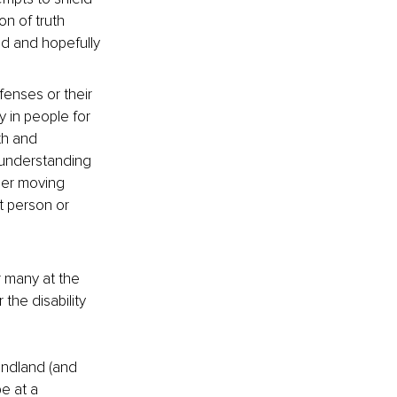
n of truth 
ed and hopefully 
fenses or their 
y in people for 
th and 
 understanding 
ther moving 
t person or 
r many at the 
the disability 
undland (and 
e at a 