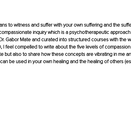
 to witness and suffer with your own suffering and the suffer
compassionate inquiry which is a psychotherapeutic approach t
r. Gabor Mate and curated into structured courses with the w
 I feel compelled to write about the five levels of compassion
te but also to share how these concepts are vibrating in me an
an be used in your own healing and the healing of others (espe