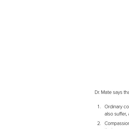
Dr. Mate says th
Ordinary co
also suffer,
Compassion 