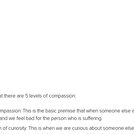
at there are 5 levels of compassion:
mpassion: This is the basic premise that when someone else is
 and we feel bad for the person who is suffering.
of curiosity: This is when we are curious about someone else’