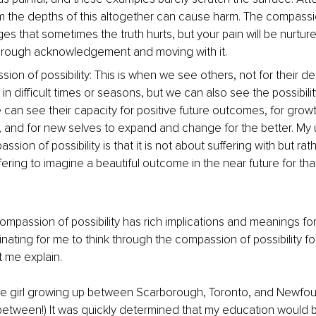
 the depths of this altogether can cause harm. The compassio
s that sometimes the truth hurts, but your pain will be nurtur
hrough acknowledgement and moving with it.
on of possibility: This is when we see others, not for their de
in difficult times or seasons, but we can also see the possibilit
can see their capacity for positive future outcomes, for grow
 and for new selves to expand and change for the better. My
ssion of possibility is that it is not about suffering with but ra
ering to imagine a beautiful outcome in the near future for tha
compassion of possibility has rich implications and meanings fo
cinating for me to think through the compassion of possibility for 
 me explain.
ttle girl growing up between Scarborough, Toronto, and Newfo
etween!) It was quickly determined that my education would b