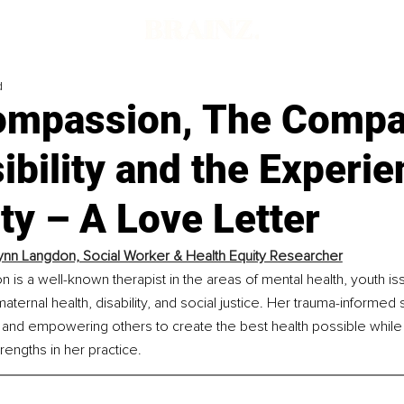
d
ompassion, The Compa
ibility and the Experie
ity – A Love Letter
Lynn Langdon, Social Worker & Health Equity Researcher
n is a well-known therapist in the areas of mental health, youth is
ernal health, disability, and social justice. Her trauma-informed sk
and empowering others to create the best health possible while li
trengths in her practice.