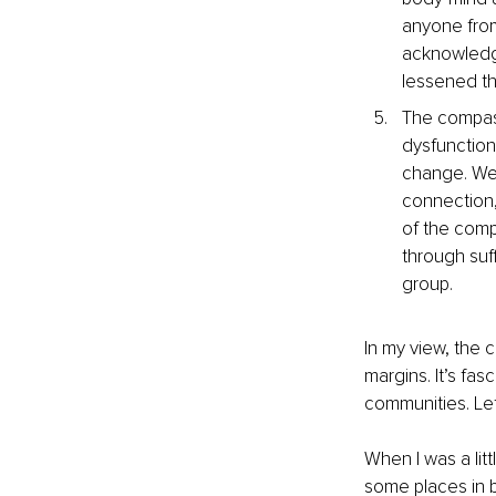
anyone from
acknowledge
lessened t
The compassi
dysfunction 
change. We 
connection,
of the compa
through suff
group.
In my view, the 
margins. It’s fas
communities. Let
When I was a li
some places in b