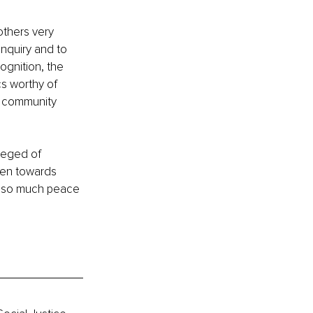
others very 
inquiry and to 
gnition, the 
cs worthy of 
d community 
leged of 
pen towards 
el so much peace 