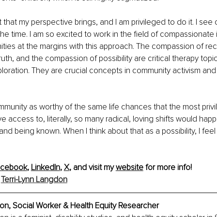
 that my perspective brings, and I am privileged to do it. I see 
the time. I am so excited to work in the field of compassionate 
ies at the margins with this approach. The compassion of reco
uth, and the compassion of possibility are critical therapy topi
ploration. They are crucial concepts in community activism an
ommunity as worthy of the same life chances that the most privi
 access to, literally, so many radical, loving shifts would hap
 and being known. When I think about that as a possibility, I fe
acebook
, 
LinkedIn
, 
X
, and visit my 
website
 for more info!
Terri-Lynn Langdon
on, Social Worker & Health Equity Researcher