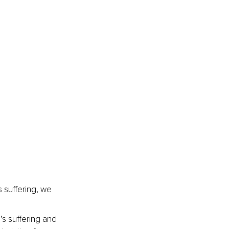
 suffering, we 
s suffering and 