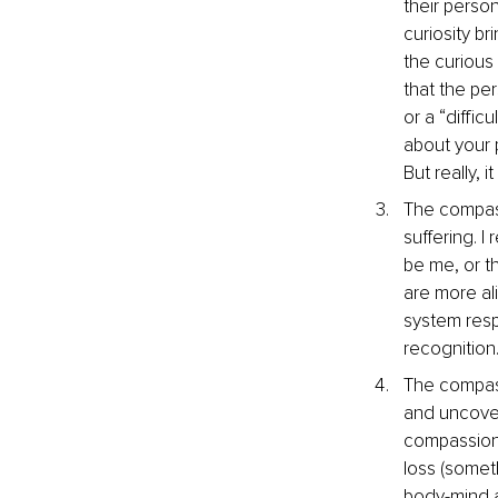
their person
curiosity b
the curious
that the pe
or a “diffic
about your 
But really, 
The compass
suffering. I
be me, or th
are more ali
system resp
recognition
The compassi
and uncover t
compassiona
loss (somet
body-mind a