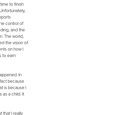
ime to finish 
Unfortunately, 
pports 
the control of 
nding, and the 
n. The world, 
ed the vision of 
ents on how I 
s to earn 
appened. In 
n fact because 
at is because I 
as a child. It 
that I really 