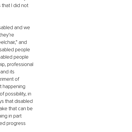
that I did not 
sabled and we 
they’re 
elchair,” and 
disabled people 
isabled people 
ip, professional 
and its 
riment of 
ot happening 
possibility, in 
ys that disabled 
stake that can be 
ng in part 
led progress 