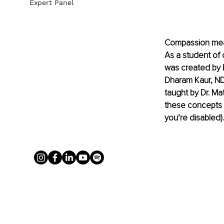
Expert Panel
Compassion means
As a student of 
was created by D
Dharam Kaur, ND,
taught by Dr. Ma
these concepts c
you’re disabled).