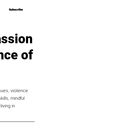
Subscribe
Subscribe
ssion
nce of
sues, violence 
ills, mindful 
ving in 