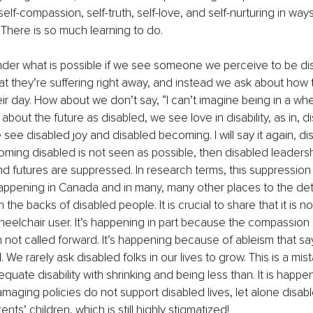
self-compassion, self-truth, self-love, and self-nurturing in ways 
. There is so much learning to do.
der what is possible if we see someone we perceive to be di
t they’re suffering right away, and instead we ask about how 
ir day. How about we don’t say, “I can’t imagine being in a whe
about the future as disabled, we see love in disability, as in, 
 see disabled joy and disabled becoming. I will say it again, d
coming disabled is not seen as possible, then disabled leadersh
 futures are suppressed. In research terms, this suppression 
ppening in Canada and in many, many other places to the det
he backs of disabled people. It is crucial to share that it is n
eelchair user. It’s happening in part because the compassion of 
ten not called forward. It’s happening because of ableism that sa
 all. We rarely ask disabled folks in our lives to grow. This is a mi
ate disability with shrinking and being less than. It is happeni
aging policies do not support disabled lives, let alone disab
nts’ children, which is still highly stigmatized!