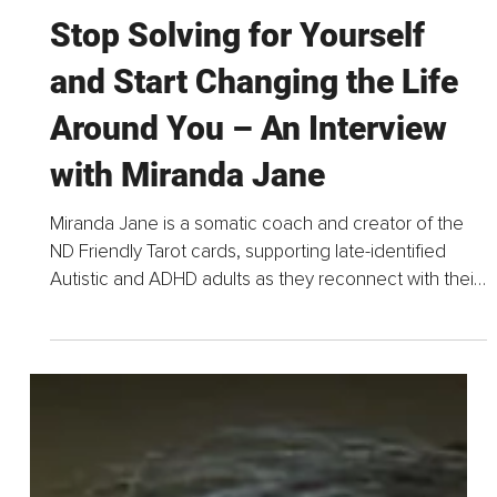
Jul 24
6 min read
Stop Solving for Yourself
and Start Changing the Life
Around You – An Interview
with Miranda Jane
Miranda Jane is a somatic coach and creator of the