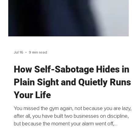
Jul 16
9 min read