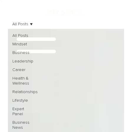
All Posts
All Posts
Mindset
Business
Leadership
Career
Health &
Wellness
Relationships
Lifestyle
Expert
Panel
Business
News