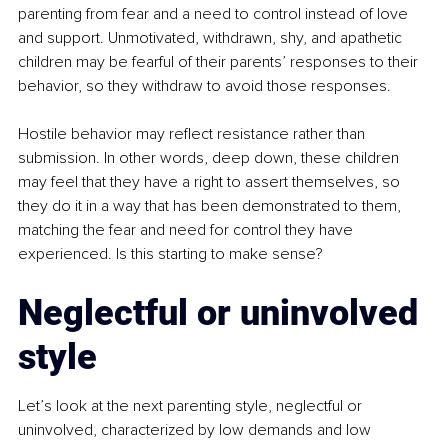
parenting from fear and a need to control instead of love 
and support. Unmotivated, withdrawn, shy, and apathetic 
children may be fearful of their parents’ responses to their 
behavior, so they withdraw to avoid those responses.
Hostile behavior may reflect resistance rather than 
submission. In other words, deep down, these children 
may feel that they have a right to assert themselves, so 
they do it in a way that has been demonstrated to them, 
matching the fear and need for control they have 
experienced. Is this starting to make sense?
Neglectful or uninvolved 
style
Let’s look at the next parenting style, neglectful or 
uninvolved, characterized by low demands and low 