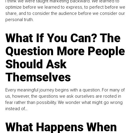
I think we were taught marketing backward. We learned to
optimize before we learned to express, to perfect before we
share, and to consider the audience before we consider our
personal truth.
What If You Can? The
Question More People
Should Ask
Themselves
Every meaningful journey begins with a question. For many of
us, however, the questions we ask ourselves are rooted in
fear rather than possibility. We wonder what might go wrong
instead of...
What Happens When