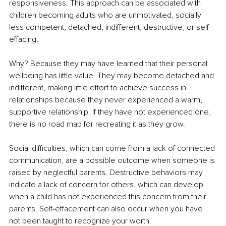
responsiveness. This approach can be associated with 
children becoming adults who are unmotivated, socially 
less competent, detached, indifferent, destructive, or self-
effacing.
Why? Because they may have learned that their personal 
wellbeing has little value. They may become detached and 
indifferent, making little effort to achieve success in 
relationships because they never experienced a warm, 
supportive relationship. If they have not experienced one, 
there is no road map for recreating it as they grow.
Social difficulties, which can come from a lack of connected 
communication, are a possible outcome when someone is 
raised by neglectful parents. Destructive behaviors may 
indicate a lack of concern for others, which can develop 
when a child has not experienced this concern from their 
parents. Self-effacement can also occur when you have 
not been taught to recognize your worth.