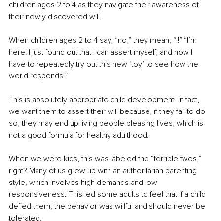
children ages 2 to 4 as they navigate their awareness of 
their newly discovered will.
When children ages 2 to 4 say, “no,” they mean, “I!” “I’m 
here! I just found out that I can assert myself, and now I 
have to repeatedly try out this new ‘toy’ to see how the 
world responds.”
This is absolutely appropriate child development. In fact, 
we want them to assert their will because, if they fail to do 
so, they may end up living people pleasing lives, which is 
not a good formula for healthy adulthood.
When we were kids, this was labeled the “terrible twos,” 
right? Many of us grew up with an authoritarian parenting 
style, which involves high demands and low 
responsiveness. This led some adults to feel that if a child 
defied them, the behavior was willful and should never be 
tolerated.