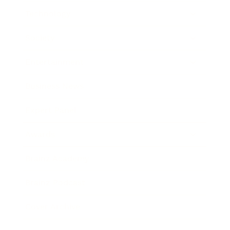
Technology
Society
Entertainment
Business News
Expert Panel
Awards
Brainz Academy
Brainz Podcast
Cover Archive