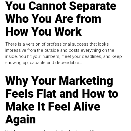
You Cannot Separate
Who You Are from
How You Work
There is a version of professional success that looks
impressive from the outside and costs everything on the
inside. You hit your numbers, meet your deadlines, and keep
showing up, capable and dependable...
Why Your Marketing
Feels Flat and How to
Make It Feel Alive
Again