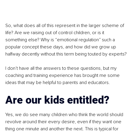
So, what does all of this represent in the larger scheme of 
life? Are we raising out of control children, or is it 
something else? Why is “emotional regulation” such a 
popular concept these days, and how did we grow up 
halfway decently without this term being touted by experts?
I don’t have all the answers to these questions, but my 
coaching and training experience has brought me some 
ideas that may be helpful to parents and educators.
Are our kids entitled?
Yes, we do see many children who think the world should 
revolve around their every desire, even if they want one 
thing one minute and another the next. This is typical for 