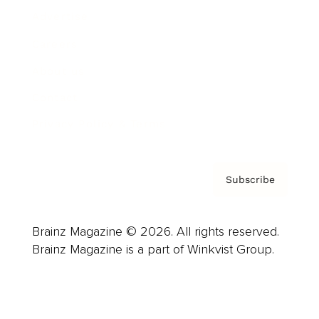
Advertise
Careers
About us
Contact
Privacy Policy & Terms
Subscribe
Brainz Magazine © 2026. All rights reserved.
Brainz Magazine is a part of Winkvist Group.