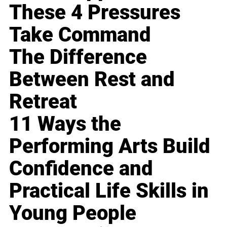
These 4 Pressures
Take Command
The Difference
Between Rest and
Retreat
11 Ways the
Performing Arts Build
Confidence and
Practical Life Skills in
Young People