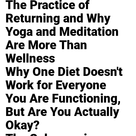
The Practice of
Returning and Why
Yoga and Meditation
Are More Than
Wellness
Why One Diet Doesn't
Work for Everyone
You Are Functioning,
But Are You Actually
Okay?