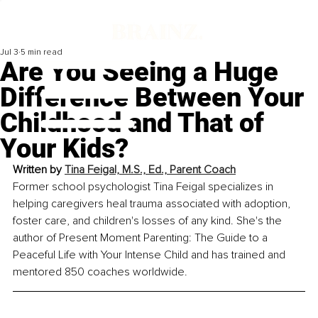
Jul 3
5 min read
Are You Seeing a Huge
Difference Between Your
Childhood and That of
Your Kids?
Written by 
Tina Feigal, M.S., Ed., Parent Coach
Former school psychologist Tina Feigal specializes in 
helping caregivers heal trauma associated with adoption, 
foster care, and children's losses of any kind. She's the 
author of Present Moment Parenting: The Guide to a 
Peaceful Life with Your Intense Child and has trained and 
mentored 850 coaches worldwide.