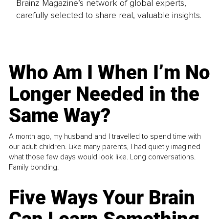
Brainz Magazine’s network of global experts,
carefully selected to share real, valuable insights.
Who Am I When I’m No
Longer Needed in the
Same Way?
A month ago, my husband and I travelled to spend time with
our adult children. Like many parents, I had quietly imagined
what those few days would look like. Long conversations.
Family bonding.
Five Ways Your Brain