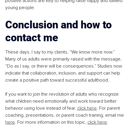
positive actions are key to helping raise happy and fulfilled 
young people.
Conclusion and how to 
contact me
These days, I say to my clients, “We know more now.” 
Many of us adults were primarily raised with the message, 
“Do as I say, or there will be consequences.” Studies now 
indicate that collaboration, inclusion, and support can help 
create a positive path toward successful adulthood.
If you want to join the revolution of adults who recognize 
what children need emotionally and work toward better 
behavior using love instead of fear, 
click here
. For parent 
coaching, presentations, or parent coach training, email me 
here
. For more information on this topic, 
click here
.