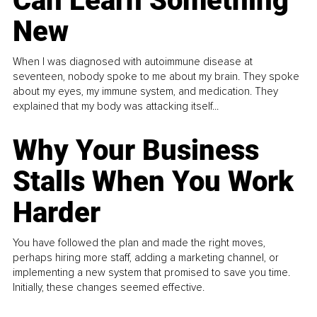
Can Learn Something
New
When I was diagnosed with autoimmune disease at
seventeen, nobody spoke to me about my brain. They spoke
about my eyes, my immune system, and medication. They
explained that my body was attacking itself...
Why Your Business
Stalls When You Work
Harder
You have followed the plan and made the right moves,
perhaps hiring more staff, adding a marketing channel, or
implementing a new system that promised to save you time.
Initially, these changes seemed effective.