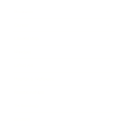
Business
Career
Leadership
Mindset
Lifestyle
Health & Wellness
Relationships
Technology
Society