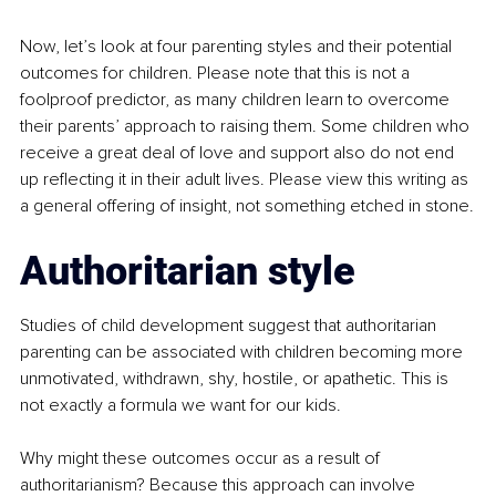
Now, let’s look at four parenting styles and their potential 
outcomes for children. Please note that this is not a 
foolproof predictor, as many children learn to overcome 
their parents’ approach to raising them. Some children who 
receive a great deal of love and support also do not end 
up reflecting it in their adult lives. Please view this writing as 
a general offering of insight, not something etched in stone.
Authoritarian style
Studies of child development suggest that authoritarian 
parenting can be associated with children becoming more 
unmotivated, withdrawn, shy, hostile, or apathetic. This is 
not exactly a formula we want for our kids.
Why might these outcomes occur as a result of 
authoritarianism? Because this approach can involve 