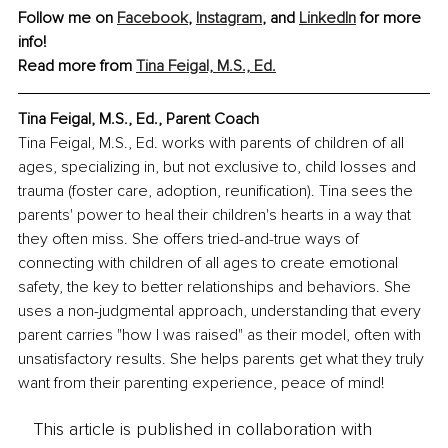
Follow me on 
Facebook
, 
Instagram
, and 
LinkedIn
 for more 
info!
Read more from 
Tina Feigal, M.S., Ed.
Tina Feigal, M.S., Ed., 
Parent Coach
Tina Feigal, M.S., Ed. works with parents of children of all 
ages, specializing in, but not exclusive to, child losses and 
trauma (foster care, adoption, reunification). Tina sees the 
parents' power to heal their children's hearts in a way that 
they often miss. She offers tried-and-true ways of 
connecting with children of all ages to create emotional 
safety, the key to better relationships and behaviors. She 
uses a non-judgmental approach, understanding that every 
parent carries "how I was raised" as their model, often with 
unsatisfactory results. She helps parents get what they truly 
want from their parenting experience, peace of mind!
This article is published in collaboration with