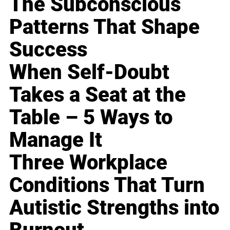
The Subconscious
Patterns That Shape
Success
When Self-Doubt
Takes a Seat at the
Table – 5 Ways to
Manage It
Three Workplace
Conditions That Turn
Autistic Strengths into