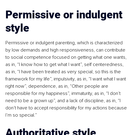
Permissive or indulgent 
style
Permissive or indulgent parenting, which is characterized 
by low demands and high responsiveness, can contribute 
to social competence focused on getting what one wants, 
as in, “I know how to get what I want”, self centeredness, 
as in, “I have been treated as very special, so this is the 
framework for my life”, impulsivity, as in, “I want what I want 
right now”, dependence, as in, “Other people are 
responsible for my happiness”, immaturity, as in, “I don’t 
need to be a grown up”, and a lack of discipline, as in, “I 
don’t have to accept responsibility for my actions because 
I’m so special.”
Authoritative style