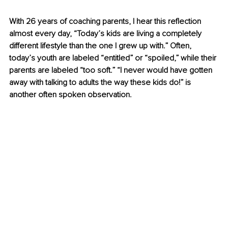
With 26 years of coaching parents, I hear this reflection 
almost every day, “Today’s kids are living a completely 
different lifestyle than the one I grew up with.” Often, 
today’s youth are labeled “entitled” or “spoiled,” while their 
parents are labeled “too soft.” “I never would have gotten 
away with talking to adults the way these kids do!” is 
another often spoken observation.