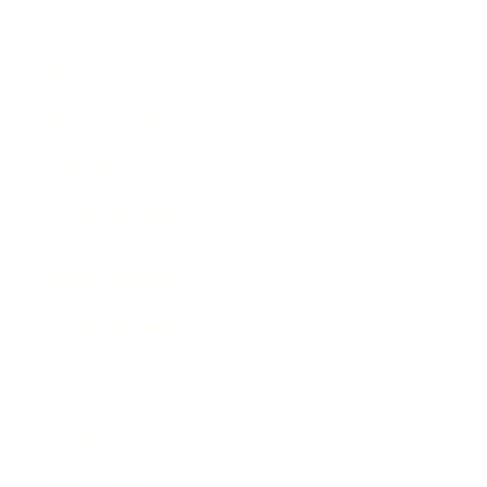
Entertainment
Business News
Expert Panel
Awards
Brainz Academy
Brainz Podcast
Cover Archive
Advertise
Careers
About us