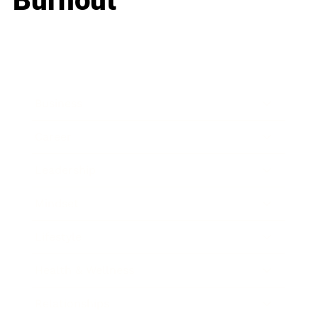
Burnout
Business
Career
Leadership
Mindset
Lifestyle
Health & Wellness
Relationships