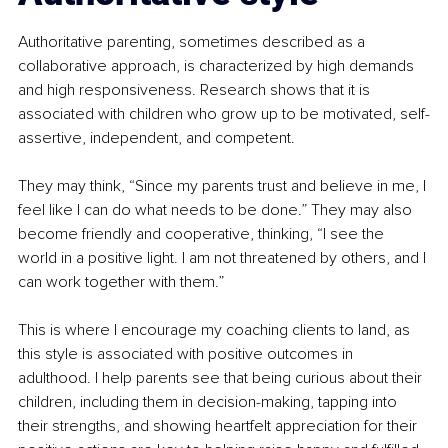
Authoritative parenting, sometimes described as a 
collaborative approach, is characterized by high demands 
and high responsiveness. Research shows that it is 
associated with children who grow up to be motivated, self-
assertive, independent, and competent.
They may think, “Since my parents trust and believe in me, I 
feel like I can do what needs to be done.” They may also 
become friendly and cooperative, thinking, “I see the 
world in a positive light. I am not threatened by others, and I 
can work together with them.”
This is where I encourage my coaching clients to land, as 
this style is associated with positive outcomes in 
adulthood. I help parents see that being curious about their 
children, including them in decision-making, tapping into 
their strengths, and showing heartfelt appreciation for their 