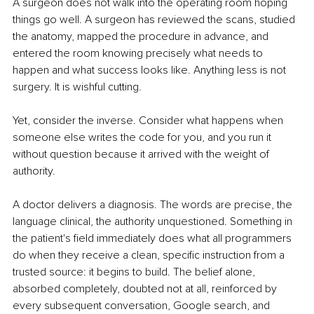
A surgeon does not walk into the operating room hoping 
things go well. A surgeon has reviewed the scans, studied 
the anatomy, mapped the procedure in advance, and 
entered the room knowing precisely what needs to 
happen and what success looks like. Anything less is not 
surgery. It is wishful cutting.
Yet, consider the inverse. Consider what happens when 
someone else writes the code for you, and you run it 
without question because it arrived with the weight of 
authority.
A doctor delivers a diagnosis. The words are precise, the 
language clinical, the authority unquestioned. Something in 
the patient's field immediately does what all programmers 
do when they receive a clean, specific instruction from a 
trusted source: it begins to build. The belief alone, 
absorbed completely, doubted not at all, reinforced by 
every subsequent conversation, Google search, and 