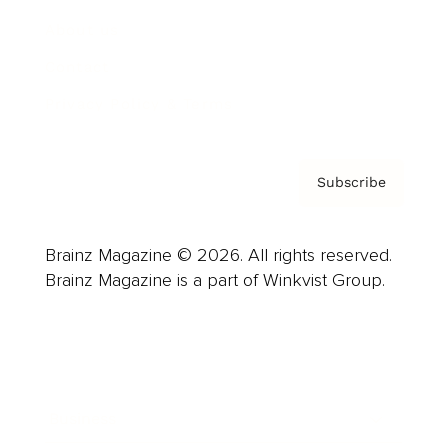
About us
Contact
Privacy Policy & Terms
Subscribe
Brainz Magazine © 2026. All rights reserved.
Brainz Magazine is a part of Winkvist Group.
Business