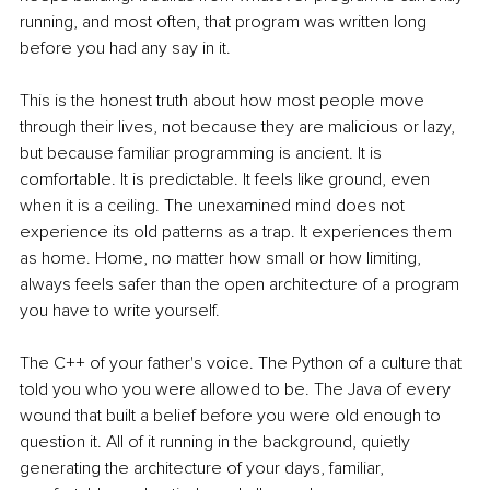
running, and most often, that program was written long 
before you had any say in it.
This is the honest truth about how most people move 
through their lives, not because they are malicious or lazy, 
but because familiar programming is ancient. It is 
comfortable. It is predictable. It feels like ground, even 
when it is a ceiling. The unexamined mind does not 
experience its old patterns as a trap. It experiences them 
as home. Home, no matter how small or how limiting, 
always feels safer than the open architecture of a program 
you have to write yourself.
The C++ of your father's voice. The Python of a culture that 
told you who you were allowed to be. The Java of every 
wound that built a belief before you were old enough to 
question it. All of it running in the background, quietly 
generating the architecture of your days, familiar, 