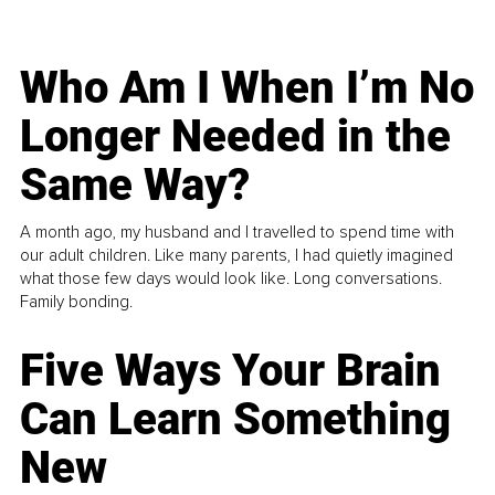
Who Am I When I’m No
Longer Needed in the
Same Way?
A month ago, my husband and I travelled to spend time with
our adult children. Like many parents, I had quietly imagined
what those few days would look like. Long conversations.
Family bonding.
Five Ways Your Brain
Can Learn Something
New