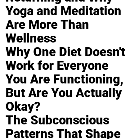
Yoga and Meditation
Are More Than
Wellness
Why One Diet Doesn't
Work for Everyone
You Are Functioning,
But Are You Actually
Okay?
The Subconscious
Patterns That Shape