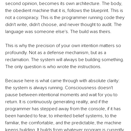
second opinion, becomes its own architecture. The body, 
the obedient machine that it is, follows the blueprint. This is 
not a conspiracy. This is the programmer running code they 
didn't write, didn't choose, and never thought to audit. The 
language was someone else's. The build was theirs.
This is why the precision of your own intention matters so 
profoundly. Not as a defense mechanism, but as a 
reclamation. The system will always be building something. 
The only question is who wrote the instructions.
Because here is what came through with absolute clarity: 
the system is always running. Consciousness doesn't 
pause between intentional moments and wait for you to 
return. It is continuously generating reality, and if the 
programmer has stepped away from the console, if it has 
been handed to fear, to inherited belief systems, to the 
familiar, the comfortable, and the predictable, the machine 
keeps building. It builds from whatever program is currently 