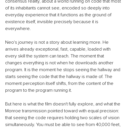
consensus reality, about a world running on code that most 
of its inhabitants cannot see, encoded so deeply into 
everyday experience that it functions as the ground of 
existence itself, invisible precisely because it is 
everywhere.
Neo's journey is not a story about learning more. He 
arrives already exceptional, fast, capable, loaded with 
every skill the system can teach. The moment that 
changes everything is not when he downloads another 
program. It is the moment he stops seeing the hallway and 
starts seeing the code that the hallway is made of. The 
moment perception itself shifts, from the content of the 
program to the program running it.
But here is what the film doesn't fully explore, and what the 
Monroe transmission pointed toward with equal precision: 
that seeing the code requires holding two scales of vision 
simultaneously. You must be able to see from 40,000 feet, 