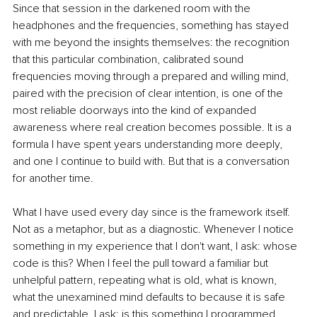
Since that session in the darkened room with the 
headphones and the frequencies, something has stayed 
with me beyond the insights themselves: the recognition 
that this particular combination, calibrated sound 
frequencies moving through a prepared and willing mind, 
paired with the precision of clear intention, is one of the 
most reliable doorways into the kind of expanded 
awareness where real creation becomes possible. It is a 
formula I have spent years understanding more deeply, 
and one I continue to build with. But that is a conversation 
for another time.
What I have used every day since is the framework itself. 
Not as a metaphor, but as a diagnostic. Whenever I notice 
something in my experience that I don't want, I ask: whose 
code is this? When I feel the pull toward a familiar but 
unhelpful pattern, repeating what is old, what is known, 
what the unexamined mind defaults to because it is safe 
and predictable, I ask: is this something I programmed 