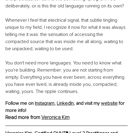
deliberately, or is this the old language running on its own?
Whenever I feel that electrical signal, that subtle tingling 
unique to my field, I recognize it now for what it was always 
telling me it was: the sensation of accessing the 
compacted source that was inside me all along, waiting to 
be unpacked, waiting to be used.
You don't need more languages. You need to know what 
you're building. Remember: you are not starting from 
empty. Everything you have ever been, across everything 
you have ever lived, is already inside you, compacted, 
waiting, yours. The ripple continues.
Follow me on 
Instagram
,
LinkedIn
, and visit my 
website
 for 
more info!
Read more from 
Veronica Kim