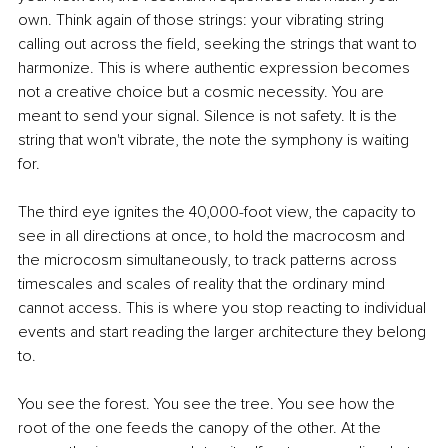
own. Think again of those strings: your vibrating string 
calling out across the field, seeking the strings that want to 
harmonize. This is where authentic expression becomes 
not a creative choice but a cosmic necessity. You are 
meant to send your signal. Silence is not safety. It is the 
string that won't vibrate, the note the symphony is waiting 
for.
The third eye ignites the 40,000-foot view, the capacity to 
see in all directions at once, to hold the macrocosm and 
the microcosm simultaneously, to track patterns across 
timescales and scales of reality that the ordinary mind 
cannot access. This is where you stop reacting to individual 
events and start reading the larger architecture they belong 
to.
You see the forest. You see the tree. You see how the 
root of the one feeds the canopy of the other. At the 