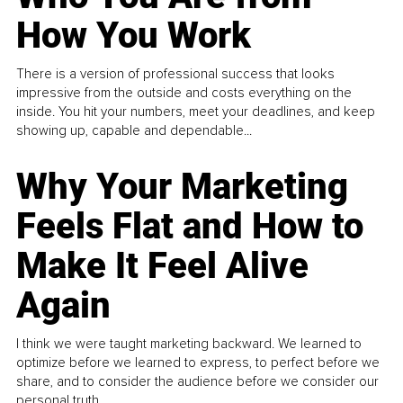
How You Work
There is a version of professional success that looks
impressive from the outside and costs everything on the
inside. You hit your numbers, meet your deadlines, and keep
showing up, capable and dependable...
Why Your Marketing
Feels Flat and How to
Make It Feel Alive
Again
I think we were taught marketing backward. We learned to
optimize before we learned to express, to perfect before we
share, and to consider the audience before we consider our
personal truth.