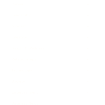
Career
Leadership
Mindset
Lifestyle
Health & Wellness
Relationships
Technology
Society
Entertainment
Business News