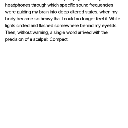
headphones through which specific sound frequencies 
were guiding my brain into deep altered states, when my 
body became so heavy that I could no longer feel it. White 
lights circled and flashed somewhere behind my eyelids. 
Then, without warning, a single word arrived with the 
precision of a scalpel: Compact.