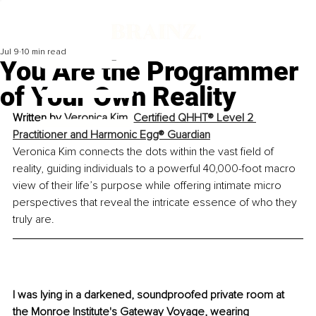
Jul 9
10 min read
You Are the Programmer
of Your Own Reality
Written by 
Veronica Kim, Certified QHHT® Level 2 
Practitioner and Harmonic Egg® Guardian
Veronica Kim connects the dots within the vast field of 
reality, guiding individuals to a powerful 40,000-foot macro 
view of their life’s purpose while offering intimate micro 
perspectives that reveal the intricate essence of who they 
truly are.
I was lying in a darkened, soundproofed private room at 
the Monroe Institute's Gateway Voyage, wearing 