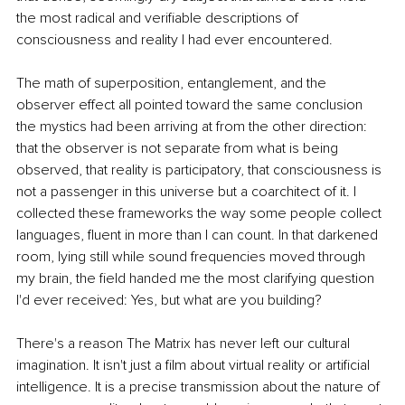
the most radical and verifiable descriptions of 
consciousness and reality I had ever encountered.
The math of superposition, entanglement, and the 
observer effect all pointed toward the same conclusion 
the mystics had been arriving at from the other direction: 
that the observer is not separate from what is being 
observed, that reality is participatory, that consciousness is 
not a passenger in this universe but a coarchitect of it. I 
collected these frameworks the way some people collect 
languages, fluent in more than I can count. In that darkened 
room, lying still while sound frequencies moved through 
my brain, the field handed me the most clarifying question 
I'd ever received: Yes, but what are you building?
There's a reason The Matrix has never left our cultural 
imagination. It isn't just a film about virtual reality or artificial 
intelligence. It is a precise transmission about the nature of 