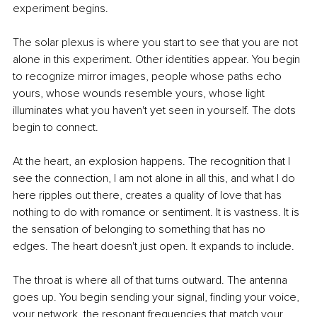
experiment begins.
The solar plexus is where you start to see that you are not 
alone in this experiment. Other identities appear. You begin 
to recognize mirror images, people whose paths echo 
yours, whose wounds resemble yours, whose light 
illuminates what you haven't yet seen in yourself. The dots 
begin to connect.
At the heart, an explosion happens. The recognition that I 
see the connection, I am not alone in all this, and what I do 
here ripples out there, creates a quality of love that has 
nothing to do with romance or sentiment. It is vastness. It is 
the sensation of belonging to something that has no 
edges. The heart doesn't just open. It expands to include.
The throat is where all of that turns outward. The antenna 
goes up. You begin sending your signal, finding your voice, 
your network, the resonant frequencies that match your 