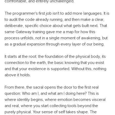
comfortable, and entirely unchallenged.
The programmer's first job isn't to add more languages. It is 
to audit the code already running, and then make a clear, 
deliberate, specific choice about what gets built next. That 
same Gateway training gave me a map for how this 
process unfolds, not in a single moment of awakening, but 
as a gradual expansion through every layer of our being.
It starts at the root: the foundation of the physical body, its 
connection to the earth, the basic knowing that you exist 
and that your existence is supported. Without this, nothing 
above it holds.
From there, the sacral opens the door to the first real 
question: Who am I, and what am I doing here? This is 
where identity begins, where emotion becomes visceral 
and real, where you start collecting tools beyond the 
purely physical. Your sense of self takes shape. The 