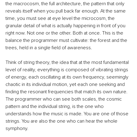
the macrocosm, the full architecture, the pattern that only 
reveals itself when you pull back far enough. At the same 
time, you must see at eye level the microcosm, the 
granular detail of what is actually happening in front of you 
right now. Not one or the other. Both at once. This is the 
balance the programmer must cultivate: the forest and the 
trees, held in a single field of awareness.
Think of string theory, the idea that at the most fundamental 
level of reality, everything is composed of vibrating strings 
of energy, each oscillating at its own frequency, seemingly 
chaotic in its individual motion, yet each one seeking and 
finding the resonant frequencies that match its own nature. 
The programmer who can see both scales, the cosmic 
pattern and the individual string, is the one who 
understands how the music is made. You are one of those 
strings. You are also the one who can hear the whole 
symphony.