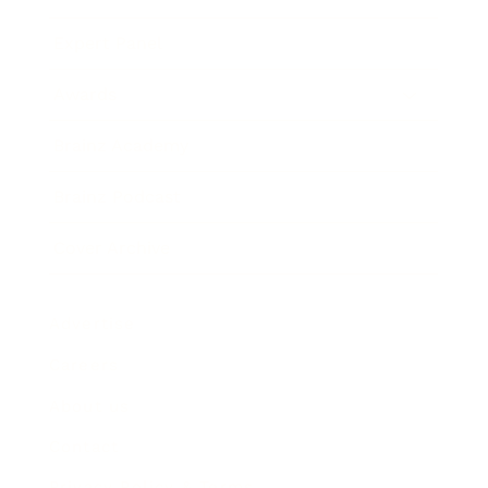
Expert Panel
Awards
Brainz Academy
Brainz Podcast
Cover Archive
Advertise
Careers
About us
Contact
Privacy Policy & Terms