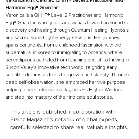
Veronica Kim, Certified QHHT® Level 2 Practitioner and 
Harmonic Egg® Guardian
Veronica is a QHHT® Level 2 Practitioner and Harmonic 
Egg® Guardian who guides individuals toward profound self-
discovery and healing through Quantum Healing Hypnosis 
and sacred sound-light energy sessions. Her journey 
spans continents, from a childhood fascination with the 
supernatural in Korea to immigrating to America, where 
serendipitous paths led from teaching English to thriving in 
Silicon Valley's innovative tech world, reigniting early 
scientific dreams as tools for growth and stability. Through 
deep self-observation, she embraced her true purpose, 
helping others release blocks, access Higher Wisdom, 
and step into mastery of their intricate soul stories.
This article is published in collaboration with
Brainz Magazine’s network of global experts,
carefully selected to share real, valuable insights.