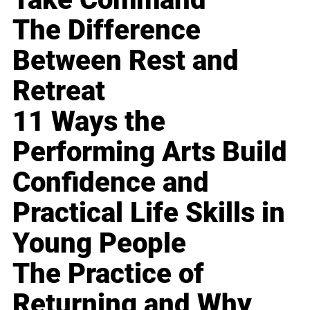
The Difference
Between Rest and
Retreat
11 Ways the
Performing Arts Build
Confidence and
Practical Life Skills in
Young People
The Practice of
Returning and Why