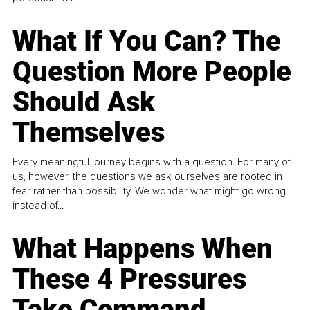
What If You Can? The
Question More People
Should Ask
Themselves
Every meaningful journey begins with a question. For many of
us, however, the questions we ask ourselves are rooted in
fear rather than possibility. We wonder what might go wrong
instead of...
What Happens When
These 4 Pressures
Take Command