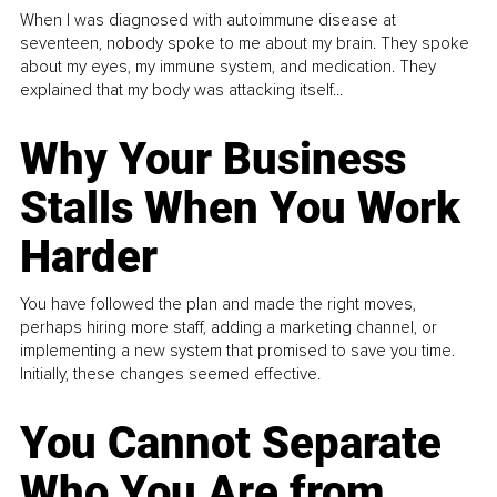
When I was diagnosed with autoimmune disease at
seventeen, nobody spoke to me about my brain. They spoke
about my eyes, my immune system, and medication. They
explained that my body was attacking itself...
Why Your Business
Stalls When You Work
Harder
You have followed the plan and made the right moves,
perhaps hiring more staff, adding a marketing channel, or
implementing a new system that promised to save you time.
Initially, these changes seemed effective.
You Cannot Separate
Who You Are from