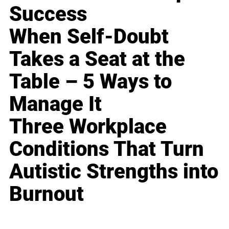
Success
When Self-Doubt
Takes a Seat at the
Table – 5 Ways to
Manage It
Three Workplace
Conditions That Turn
Autistic Strengths into
Burnout