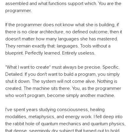
assembled and what functions support which. You are the 
programmer.
If the programmer does not know what she is building, if 
there is no clear architecture, no defined outcome, then it 
doesn't matter how many languages she has mastered. 
They remain exactly that: languages. Tools without a 
blueprint. Perfectly learned. Entirely useless.
"What I want to create" must always be precise. Specific. 
Detailed. If you don't want to build a program, you simply 
shut it down. The system will not come alive. Nothing is 
created. The machine sits there. You, as the programmer 
who won't program, become simply another machine.
I've spent years studying consciousness, healing 
modalities, metaphysics, and energy work. I fell deep into 
the rabbit hole of quantum mechanics and quantum physics, 
that dense, seemingly dry subject that turned out to hold 