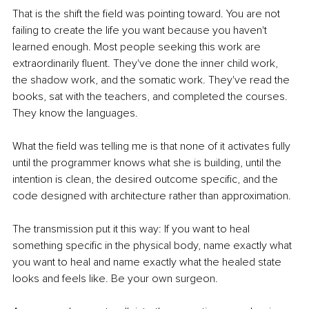
That is the shift the field was pointing toward. You are not 
failing to create the life you want because you haven't 
learned enough. Most people seeking this work are 
extraordinarily fluent. They've done the inner child work, 
the shadow work, and the somatic work. They've read the 
books, sat with the teachers, and completed the courses. 
They know the languages.
What the field was telling me is that none of it activates fully 
until the programmer knows what she is building, until the 
intention is clean, the desired outcome specific, and the 
code designed with architecture rather than approximation.
The transmission put it this way: If you want to heal 
something specific in the physical body, name exactly what 
you want to heal and name exactly what the healed state 
looks and feels like. Be your own surgeon.