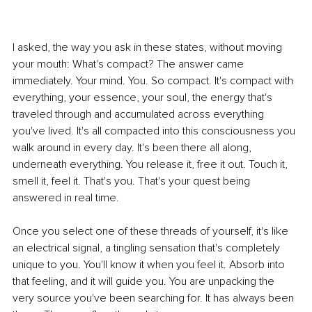
I asked, the way you ask in these states, without moving 
your mouth: What's compact? The answer came 
immediately. Your mind. You. So compact. It's compact with 
everything, your essence, your soul, the energy that's 
traveled through and accumulated across everything 
you've lived. It's all compacted into this consciousness you 
walk around in every day. It's been there all along, 
underneath everything. You release it, free it out. Touch it, 
smell it, feel it. That's you. That's your quest being 
answered in real time. 
Once you select one of these threads of yourself, it's like 
an electrical signal, a tingling sensation that's completely 
unique to you. You'll know it when you feel it. Absorb into 
that feeling, and it will guide you. You are unpacking the 
very source you've been searching for. It has always been 