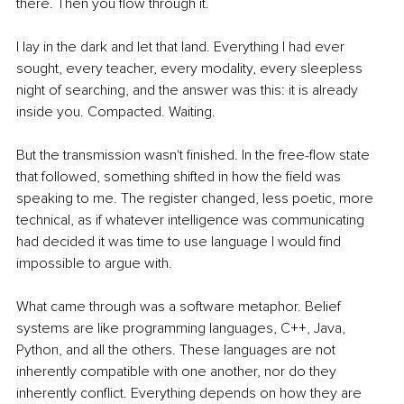
there. Then you flow through it.
I lay in the dark and let that land. Everything I had ever 
sought, every teacher, every modality, every sleepless 
night of searching, and the answer was this: it is already 
inside you. Compacted. Waiting.
But the transmission wasn't finished. In the free-flow state 
that followed, something shifted in how the field was 
speaking to me. The register changed, less poetic, more 
technical, as if whatever intelligence was communicating 
had decided it was time to use language I would find 
impossible to argue with.
What came through was a software metaphor. Belief 
systems are like programming languages, C++, Java, 
Python, and all the others. These languages are not 
inherently compatible with one another, nor do they 
inherently conflict. Everything depends on how they are 