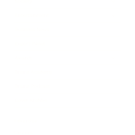
Society
Entertainment
Business News
Expert Panel
Awards
Brainz Academy
Brainz Podcast
Cover Archive
Advertise
Careers