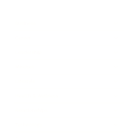
Business
Career
Leadership
Mindset
Lifestyle
Health & Wellness
Relationships
Technology