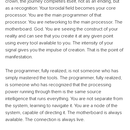
crown, the journey completes itself, not as an ending, but 
as a recognition: Your toroidal field becomes your core 
processor. You are the main programmer of that 
processor. You are networking to the main processor. The 
motherboard. God. You are seeing the construct of your 
reality and can see that you create it at any given point 
using every tool available to you. The intensity of your 
signal gives you the impulse of creation. That is the point of 
manifestation.
The programmer, fully realized, is not someone who has 
simply mastered the tools. The programmer, fully realized, 
is someone who has recognized that the processing 
power running through them is the same source 
intelligence that runs everything. You are not separate from 
the system, learning to navigate it. You are a node of the 
system, capable of directing it. The motherboard is always 
available. The connection is always live.