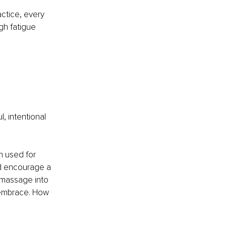
ctice, every 
h fatigue 
, intentional 
n used for 
nd encourage a 
 massage into 
l embrace. How 