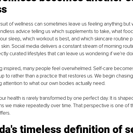
ss
ursuit of wellness can sometimes leave us feeling anything but w
dless advice telling us which supplements to take, what foods
our sleep, which workout is best, and which skincare routine 
skin. Social media delivers a constant stream of morning routi
ctly curated lifestyles that can leave us wondering if we're d
ing inspired, many people feel overwhelmed. Self-care become
 up to rather than a practice that restores us. We begin chasing
g attention to what our own bodies actually need.
 our health is rarely transformed by one perfect day. It is shape
ns we make repeatedly over time. That perspective is one of t
fers.
a's timeless definition of s