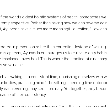
 the world's oldest holistic systems of health, approaches wel
ferent perspective. Rather than asking how we can reverse agin
t, Ayurveda asks a much more meaningful question, "How can
 rooted in prevention rather than correction. Instead of waiting u
ness appears, Ayurveda encourages us to cultivate daily habits
e imbalance takes hold. This is where the practice of dinacharya
s so valuable.
such as waking at a consistent time, nourishing ourselves with
r bodies, practicing mindful breathing, spending time outdoor
lly each evening, may seem ordinary. Yet together, they beco
cause of their consistency.
ted through occasional extreme efforts. It is built through small