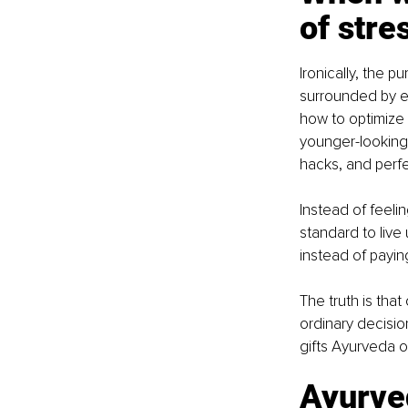
of stre
Ironically, the p
surrounded by en
how to optimize 
younger-looking 
hacks, and perfe
Instead of feel
standard to live
instead of payin
The truth is that
ordinary decisio
gifts Ayurveda of
Ayurved