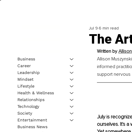
Jul 9
6 min read
The Art
Written by 
Alliso
Allison Muszynski
Business
Career
informed practit
Leadership
support nervous 
Mindset
Lifestyle
Health & Wellness
Relationships
Technology
Society
July is recogniz
Entertainment
ourselves. It's 
Business News
Yet somewhere a