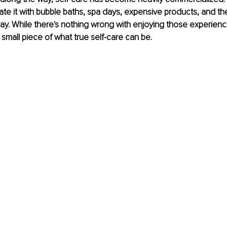
ate it with bubble baths, spa days, expensive products, and th
. While there's nothing wrong with enjoying those experienc
 small piece of what true self-care can be.