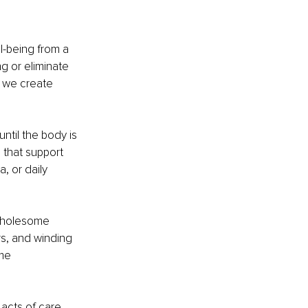
l-being from a 
g or eliminate 
 we create 
ntil the body is 
 that support 
, or daily 
 wholesome 
s, and winding 
me 
 acts of care 