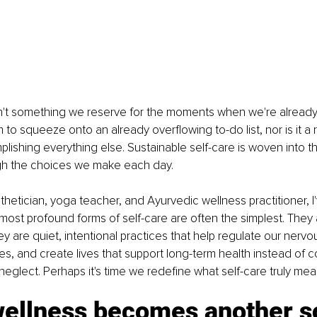
sn't something we reserve for the moments when we're already 
m to squeeze onto an already overflowing to-do list, nor is it 
lishing everything else. Sustainable self-care is woven into th
ugh the choices we make each day.
thetician, yoga teacher, and Ayurvedic wellness practitioner, I
 most profound forms of self-care are often the simplest. They a
y are quiet, intentional practices that help regulate our nervo
es, and create lives that support long-term health instead of co
neglect. Perhaps it's time we redefine what self-care truly mea
ellness becomes another s