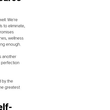
ell. We're 
 to eliminate, 
promises 
nes, wellness 
oing enough.
s another 
 perfection 
d by the 
he greatest 
elf-