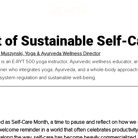
 of Sustainable Self-C
n Muszynski, Yoga & Ayurveda Wellness Director
 is an E-RYT 500 yoga instructor, Ayurvedic wellness educator, a
ioner who integrates yoga, Ayurveda, and a whole-body approach t
system regulation and sustainable well-being.
ed as Self-Care Month, a time to pause and reflect on how we 
a welcome reminder in a world that often celebrates productivit
long the way, self-care has become heavily commercialized.