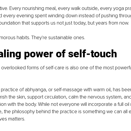
tive. Every nourishing meal, every walk outside, every yoga pra
d every evening spent winding down instead of pushing throug
foundation that supports us not just today, but years from now.
morous habits. They're sustainable ones.
ling power of self-touch
overlooked forms of self-care is also one of the most powerful
 practice of abhyanga, or self-massage with warm oil, has bee
rish the skin, support circulation, calm the nervous system, a
n with the body. While not everyone will incorporate a full oil
ine, the philosophy behind the practice is something we can al
ves matters.