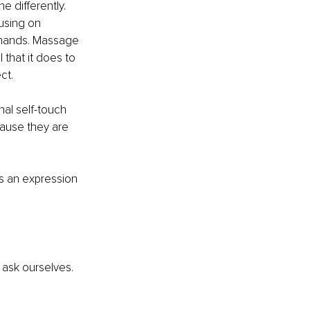
e differently. 
using on 
r hands. Massage 
 that it does to 
ct.
nal self-touch 
cause they are 
's an expression 
ask ourselves. 