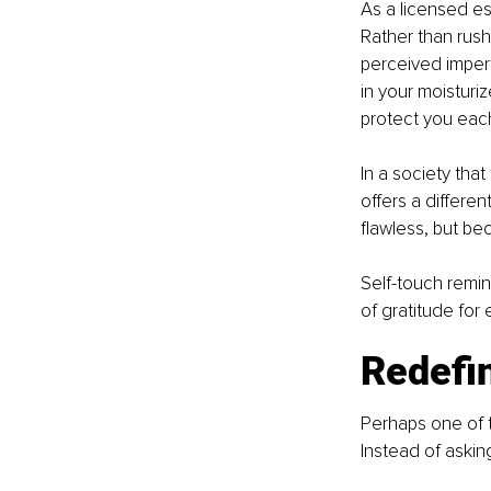
As a licensed est
Rather than rush
perceived imperf
in your moisturiz
protect you eac
In a society tha
offers a differe
flawless, but bec
Self-touch remind
of gratitude for
Redefin
Perhaps one of t
Instead of askin