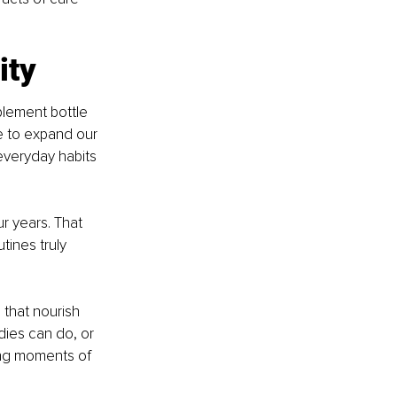
ity
plement bottle 
e to expand our 
everyday habits 
ur years. That 
ines truly 
that nourish 
ies can do, or 
ing moments of 