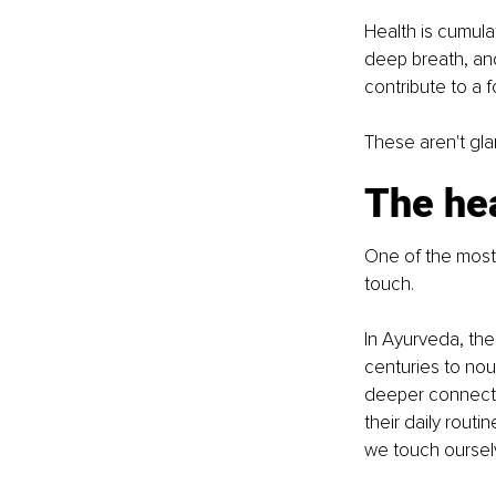
Health is cumula
deep breath, an
contribute to a 
These aren't gla
The hea
One of the most 
touch.
In Ayurveda, the
centuries to nou
deeper connectio
their daily rout
we touch oursel