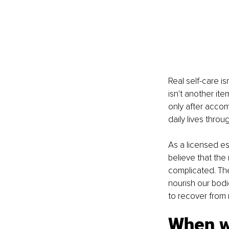
Real self-care i
isn't another ite
only after accomp
daily lives thro
As a licensed es
believe that the
complicated. The
nourish our bodi
to recover from 
When w