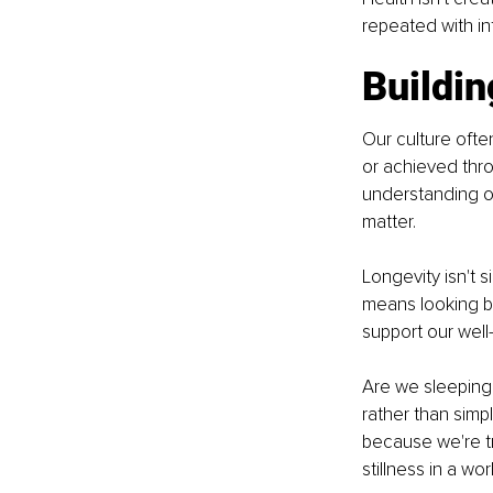
repeated with in
Buildin
Our culture ofte
or achieved thro
understanding of
matter.
Longevity isn't s
means looking b
support our well
Are we sleeping 
rather than simp
because we're tr
stillness in a w