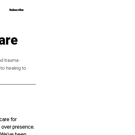
Subscribe
Subscribe
are
nd trauma-
o healing to 
care for 
y over presence. 
 We've been 