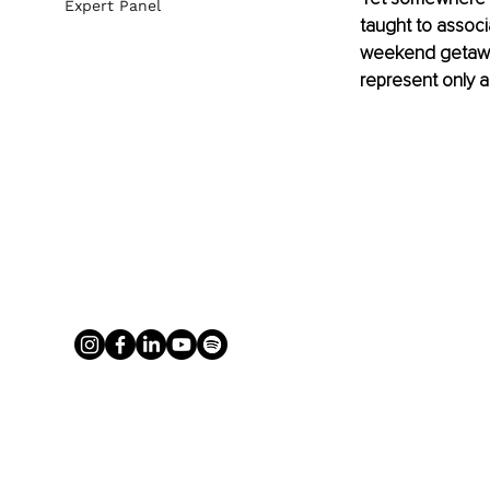
Expert Panel
taught to associ
weekend getaway
represent only a