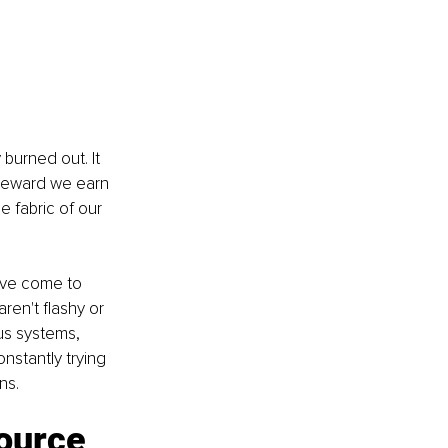
burned out. It 
a reward we earn 
e fabric of our 
've come to 
ren't flashy or 
us systems, 
nstantly trying 
ns.
ource 