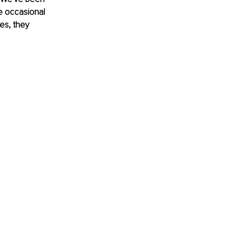
e occasional 
es, they 