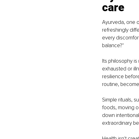
care
Ayurveda, one of
refreshingly dif
every discomfor
balance?"
Its philosophy is
exhausted or ill
resilience befor
routine, become
Simple rituals, 
foods, moving ou
down intentiona
extraordinary be
Health isn't crea