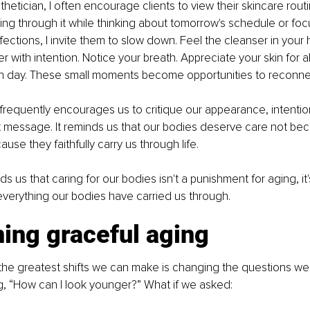
hetician, I often encourage clients to view their skincare routin
ing through it while thinking about tomorrow's schedule or foc
ections, I invite them to slow down. Feel the cleanser in you
er with intention. Notice your breath. Appreciate your skin for all
h day. These small moments become opportunities to reconne
t frequently encourages us to critique our appearance, intentio
nt message. It reminds us that our bodies deserve care not be
ause they faithfully carry us through life.
s us that caring for our bodies isn't a punishment for aging, it
 everything our bodies have carried us through.
ing graceful aging
he greatest shifts we can make is changing the questions we 
g, “How can I look younger?” What if we asked: 