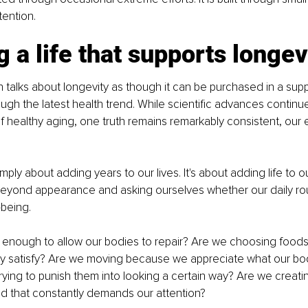
tention.
g a life that supports longev
n talks about longevity as though it can be purchased in a sup
ugh the latest health trend. While scientific advances continu
 healthy aging, one truth remains remarkably consistent, our 
imply about adding years to our lives. It's about adding life to o
eyond appearance and asking ourselves whether our daily rout
-being.
enough to allow our bodies to repair? Are we choosing foods 
ly satisfy? Are we moving because we appreciate what our bod
ying to punish them into looking a certain way? Are we creat
orld that constantly demands our attention?