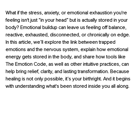
What if the stress, anxiety, or emotional exhaustion you're 
feeling isn't just “in your head” but is actually stored in your 
body? Emotional buildup can leave us feeling off balance, 
reactive, exhausted, disconnected, or chronically on edge. 
In this article, we’ll explore the link between trapped 
emotions and the nervous system, explain how emotional 
energy gets stored in the body, and share how tools like 
The Emotion Code, as well as other intuitive practices, can 
help bring relief, clarity, and lasting transformation. Because 
healing is not only possible, it’s your birthright. And it begins 
with understanding what's been stored inside you all along.