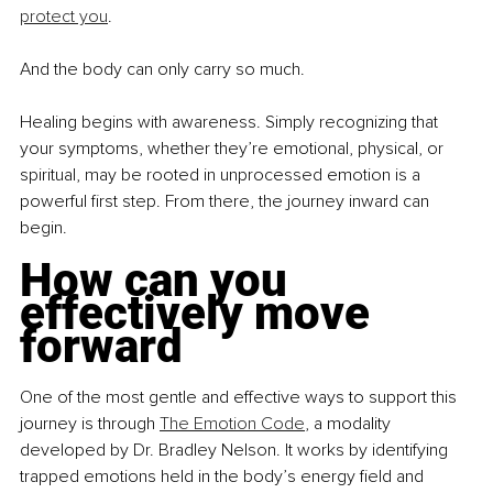
protect you
.
And the body can only carry so much.
Healing begins with awareness. Simply recognizing that 
your symptoms, whether they’re emotional, physical, or 
spiritual, may be rooted in unprocessed emotion is a 
powerful first step. From there, the journey inward can 
begin.
How can you 
effectively move 
forward
One of the most gentle and effective ways to support this 
journey is through 
The Emotion Code
, a modality 
developed by Dr. Bradley Nelson. It works by identifying 
trapped emotions held in the body’s energy field and 