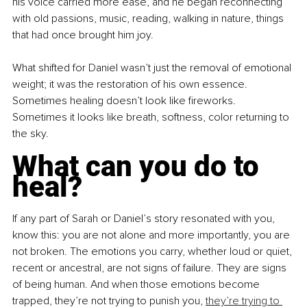
his voice carried more ease, and he began reconnecting 
with old passions, music, reading, walking in nature, things 
that had once brought him joy.
What shifted for Daniel wasn’t just the removal of emotional 
weight; it was the restoration of his own essence. 
Sometimes healing doesn’t look like fireworks. 
Sometimes it looks like breath, softness, color returning to 
the sky.
What can you do to 
heal?
If any part of Sarah or Daniel’s story resonated with you, 
know this: you are not alone and more importantly, you are 
not broken. The emotions you carry, whether loud or quiet, 
recent or ancestral, are not signs of failure. They are signs 
of being human. And when those emotions become 
trapped, they’re not trying to punish you, 
they’re trying to 