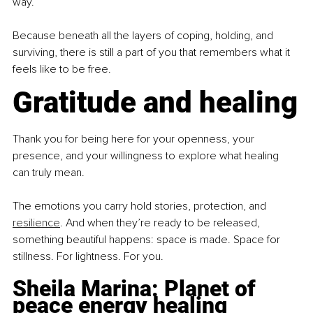
way.
Because beneath all the layers of coping, holding, and 
surviving, there is still a part of you that remembers what it 
feels like to be free.
Gratitude and healing
Thank you for being here for your openness, your 
presence, and your willingness to explore what healing 
can truly mean.
The emotions you carry hold stories, protection, and 
resilience
. And when they’re ready to be released, 
something beautiful happens: space is made. Space for 
stillness. For lightness. For you.
Sheila Marina: Planet of 
peace energy healing