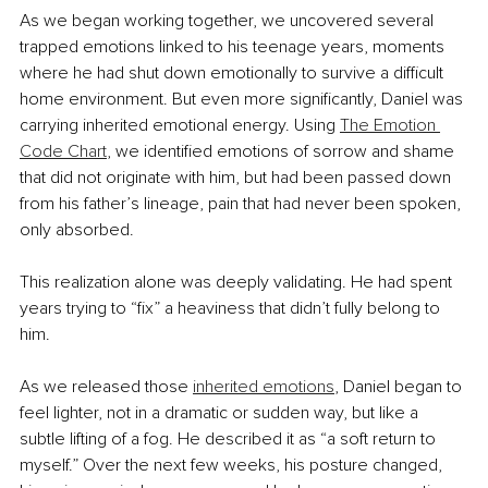
As we began working together, we uncovered several 
trapped emotions linked to his teenage years, moments 
where he had shut down emotionally to survive a difficult 
home environment. But even more significantly, Daniel was 
carrying inherited emotional energy. Using 
The Emotion 
Code Chart
, we identified emotions of sorrow and shame 
that did not originate with him, but had been passed down 
from his father’s lineage, pain that had never been spoken, 
only absorbed.
This realization alone was deeply validating. He had spent 
years trying to “fix” a heaviness that didn’t fully belong to 
him.
As we released those
inherited emotions
, Daniel began to 
feel lighter, not in a dramatic or sudden way, but like a 
subtle lifting of a fog. He described it as “a soft return to 
myself.” Over the next few weeks, his posture changed, 