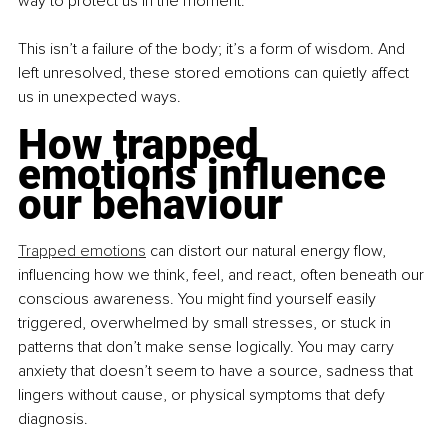
way to protect us in the moment.
This isn’t a failure of the body; it’s a form of wisdom. And 
left unresolved, these stored emotions can quietly affect 
us in unexpected ways.
How trapped 
emotions influence 
our behaviour
Trapped emotions
 can distort our natural energy flow, 
influencing how we think, feel, and react, often beneath our 
conscious awareness. You might find yourself easily 
triggered, overwhelmed by small stresses, or stuck in 
patterns that don’t make sense logically. You may carry 
anxiety that doesn’t seem to have a source, sadness that 
lingers without cause, or physical symptoms that defy 
diagnosis.