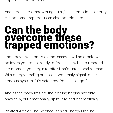
And here's the empowering truth: just as emotional energy 
can become trapped, it can also be released.
Can the body 
overcome these 
trapped emotions?
The body’s wisdom is extraordinary. It will hold onto what it 
believes you’re not ready to feel and it will also respond 
the moment you begin to offer it safe, intentional release. 
With energy healing practices, we gently signal to the 
nervous system: “It’s safe now. You can let go.”
And as the body lets go, the healing begins not only 
physically, but emotionally, spiritually, and energetically.
Related Article: 
The Science Behind Energy Healing