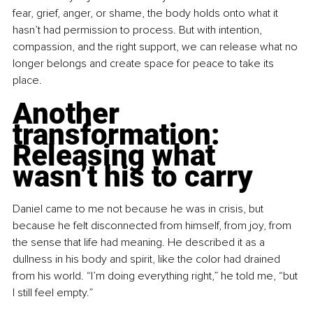
fear, grief, anger, or shame, the body holds onto what it 
hasn’t had permission to process. But with intention, 
compassion, and the right support, we can release what no 
longer belongs and create space for peace to take its 
place.
Another 
transformation: 
Releasing what 
wasn’t his to carry
Daniel came to me not because he was in crisis, but 
because he felt disconnected from himself, from joy, from 
the sense that life had meaning. He described it as a 
dullness in his body and spirit, like the color had drained 
from his world. “I’m doing everything right,” he told me, “but 
I still feel empty.”