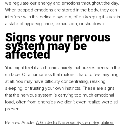
we regulate our energy and emotions throughout the day. 
When trapped emotions are stored in the body, they can 
interfere with this delicate system, often keeping it stuck in 
a state of hypervigilance, exhaustion, or shutdown.
Signs your nervous 
system may be 
affected
You might feel it as chronic anxiety that buzzes beneath the 
surface. Or a numbness that makes it hard to feel anything 
at all. You may have difficulty concentrating, relaxing, 
sleeping, or trusting your own instincts. These are signs 
that the nervous system is carrying too much emotional 
load, often from energies we didn’t even realize were still 
present.
Related Article: 
A Guide to Nervous System Regulation 