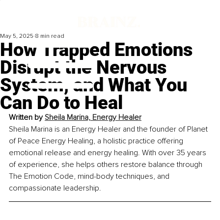
May 5, 2025
8 min read
How Trapped Emotions
Disrupt the Nervous
System, and What You
Can Do to Heal
Written by 
Sheila Marina, Energy Healer
Sheila Marina is an Energy Healer and the founder of Planet 
of Peace Energy Healing, a holistic practice offering 
emotional release and energy healing. With over 35 years 
of experience, she helps others restore balance through 
The Emotion Code, mind-body techniques, and 
compassionate leadership.