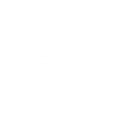
Career
Leadership
Mindset
Lifestyle
Health & Wellness
Relationships
Technology
Society
Entertainment
Business News