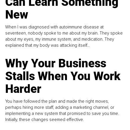
Can Learn Something
New
When I was diagnosed with autoimmune disease at
seventeen, nobody spoke to me about my brain. They spoke
about my eyes, my immune system, and medication. They
explained that my body was attacking itself...
Why Your Business
Stalls When You Work
Harder
You have followed the plan and made the right moves,
perhaps hiring more staff, adding a marketing channel, or
implementing a new system that promised to save you time.
Initially, these changes seemed effective.