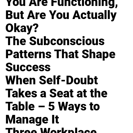
You Are Functioning,
But Are You Actually
Okay?
The Subconscious
Patterns That Shape
Success
When Self-Doubt
Takes a Seat at the
Table – 5 Ways to
Manage It
Three Workplace