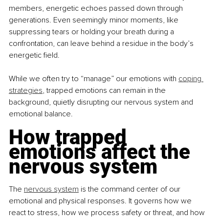
members, energetic echoes passed down through 
generations. Even seemingly minor moments, like 
suppressing tears or holding your breath during a 
confrontation, can leave behind a residue in the body’s 
energetic field.
While we often try to “manage” our emotions with 
coping 
strategies
, trapped emotions can remain in the 
background, quietly disrupting our nervous system and 
emotional balance.
How trapped 
emotions affect the 
nervous system
The
nervous system
 is the command center of our 
emotional and physical responses. It governs how we 
react to stress, how we process safety or threat, and how 