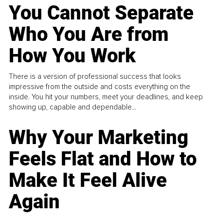
You Cannot Separate
Who You Are from
How You Work
There is a version of professional success that looks
impressive from the outside and costs everything on the
inside. You hit your numbers, meet your deadlines, and keep
showing up, capable and dependable...
Why Your Marketing
Feels Flat and How to
Make It Feel Alive
Again