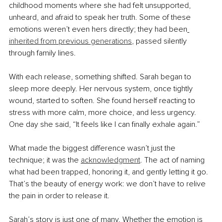
childhood moments where she had felt unsupported, 
unheard, and afraid to speak her truth. Some of these 
emotions weren’t even hers directly; they had been
inherited from previous generations
, passed silently 
through family lines.
With each release, something shifted. Sarah began to 
sleep more deeply. Her nervous system, once tightly 
wound, started to soften. She found herself reacting to 
stress with more calm, more choice, and less urgency. 
One day she said, “It feels like I can finally exhale again.”
What made the biggest difference wasn’t just the 
technique; it was the 
acknowledgment
. The act of naming 
what had been trapped, honoring it, and gently letting it go. 
That’s the beauty of energy work: we don’t have to relive 
the pain in order to release it.
Sarah’s story is just one of many. Whether the emotion is 