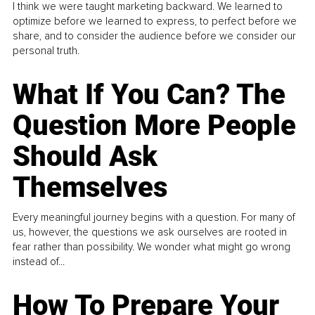
I think we were taught marketing backward. We learned to
optimize before we learned to express, to perfect before we
share, and to consider the audience before we consider our
personal truth.
What If You Can? The
Question More People
Should Ask
Themselves
Every meaningful journey begins with a question. For many of
us, however, the questions we ask ourselves are rooted in
fear rather than possibility. We wonder what might go wrong
instead of...
How To Prepare Your