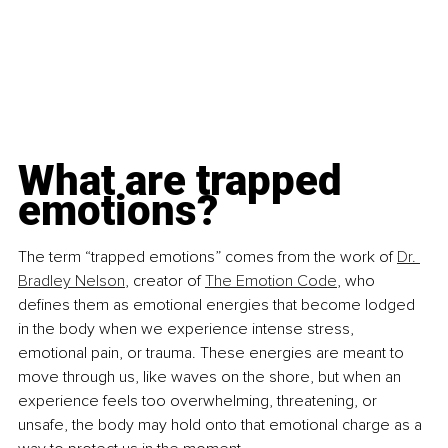
What are trapped 
emotions?
The term “trapped emotions” comes from the work of 
Dr. 
Bradley Nelson
, creator of 
The Emotion Code
, who 
defines them as emotional energies that become lodged 
in the body when we experience intense stress, 
emotional pain, or trauma. These energies are meant to 
move through us, like waves on the shore, but when an 
experience feels too overwhelming, threatening, or 
unsafe, the body may hold onto that emotional charge as a 