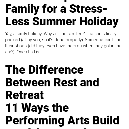
Family for a Stress-
Less Summer Holiday
Yay, a family holiday! Why am I not excited? The car is finally
packed (all by you, so it’s done properly). Someone can't find
their shoes (did they even have them on when they got in the
car?). One child is...
The Difference
Between Rest and
Retreat
11 Ways the
Performing Arts Build