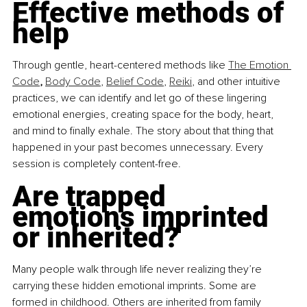
Effective methods of 
help
Through gentle, heart-centered methods like 
The Emotion 
Code
, 
Body Code
, 
Belief Code
, 
Reiki
, and other intuitive 
practices, we can identify and let go of these lingering 
emotional energies, creating space for the body, heart, 
and mind to finally exhale. The story about that thing that 
happened in your past becomes unnecessary. Every 
session is completely content-free.
Are trapped 
emotions imprinted 
or inherited?
Many people walk through life never realizing they’re 
carrying these hidden emotional imprints. Some are 
formed in childhood. Others are inherited from family 