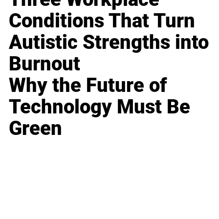
Conditions That Turn
Autistic Strengths into
Burnout
Why the Future of
Technology Must Be
Green
Business