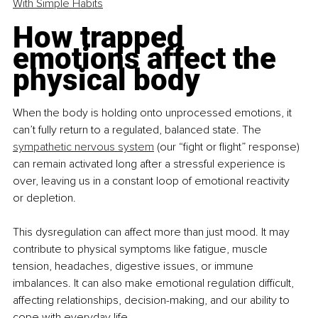
With Simple Habits
How trapped 
emotions affect the 
physical body
When the body is holding onto unprocessed emotions, it 
can’t fully return to a regulated, balanced state. The 
sympathetic nervous system
 (our “fight or flight” response) 
can remain activated long after a stressful experience is 
over, leaving us in a constant loop of emotional reactivity 
or depletion.
This dysregulation can affect more than just mood. It may 
contribute to physical symptoms like fatigue, muscle 
tension, headaches, digestive issues, or immune 
imbalances. It can also make emotional regulation difficult, 
affecting relationships, decision-making, and our ability to 
cope with everyday life.