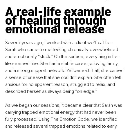
A real-life example 
of healing through 
emotional release
Several years ago, I worked with a client we’ll call her 
Sarah who came to me feeling chronically overwhelmed 
and emotionally “stuck.” On the surface, everything in her 
life seemed fine. She had a stable career, a loving family, 
and a strong support network. Yet beneath it all, she carried 
a sense of unease that she couldn’t explain. She often felt 
anxious for no apparent reason, struggled to relax, and 
described herself as always being “on edge.”
As we began our sessions, it became clear that Sarah was 
carrying trapped emotional energy that had never been 
fully processed. Using 
The Emotion Code
, we identified 
and released several trapped emotions related to early 