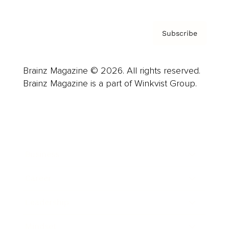
Subscribe
Brainz Magazine © 2026. All rights reserved.
Brainz Magazine is a part of Winkvist Group.
Business
Career
Leadership
Mindset