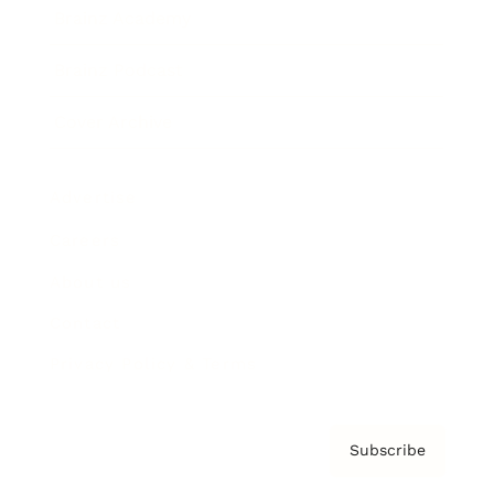
Brainz Academy
Brainz Podcast
Cover Archive
Advertise
Careers
About us
Contact
Privacy Policy & Terms
Subscribe