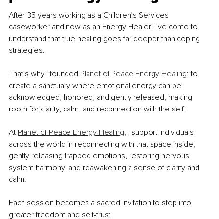
After 35 years working as a Children’s Services 
caseworker and now as an Energy Healer, I’ve come to 
understand that true healing goes far deeper than coping 
strategies.
That’s why I founded 
Planet of Peace Energy Healing
: to 
create a sanctuary where emotional energy can be 
acknowledged, honored, and gently released, making 
room for clarity, calm, and reconnection with the self. 
At 
Planet of Peace Energy Healing
, I support individuals 
across the world in reconnecting with that space inside, 
gently releasing trapped emotions, restoring nervous 
system harmony, and reawakening a sense of clarity and 
calm. 
Each session becomes a sacred invitation to step into 
greater freedom and self-trust.