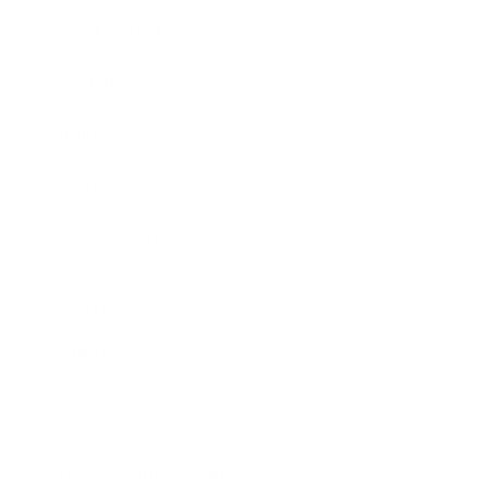
Expert Panel
Awards
Brainz Academy
Brainz Podcast
Cover Archive
Advertise
Careers
About us
Contact
Privacy Policy & Terms