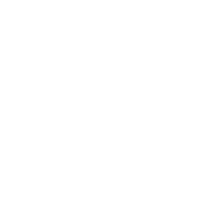
Lifestyle
Health & Wellness
Relationships
Technology
Society
Entertainment
Business News
Expert Panel
Awards