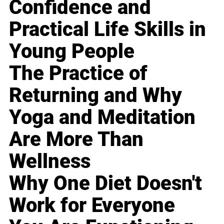
Confidence and
Practical Life Skills in
Young People
The Practice of
Returning and Why
Yoga and Meditation
Are More Than
Wellness
Why One Diet Doesn't
Work for Everyone