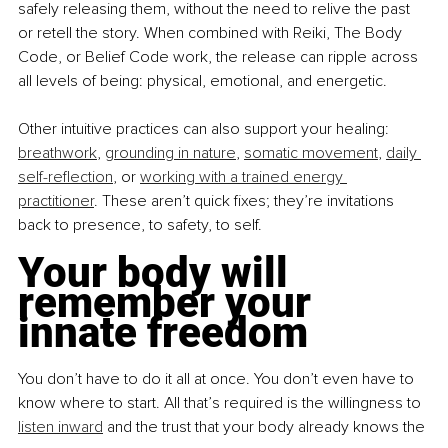
safely releasing them, without the need to relive the past 
or retell the story. When combined with Reiki, The Body 
Code, or Belief Code work, the release can ripple across 
all levels of being: physical, emotional, and energetic.
Other intuitive practices can also support your healing: 
breathwork
, 
grounding in nature
, 
somatic movement
, 
daily 
self-reflection
, or 
working with a trained energy 
practitioner
. These aren’t quick fixes; they’re invitations 
back to presence, to safety, to self.
Your body will 
remember your 
innate freedom
You don’t have to do it all at once. You don’t even have to 
know where to start. All that’s required is the willingness to 
listen inward
 and the trust that your body already knows the 