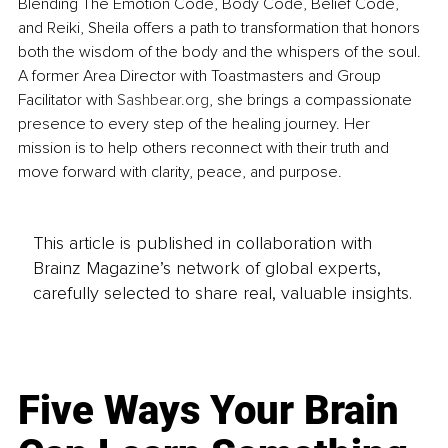
Blending The Emotion Code, Body Code, Belief Code, 
and Reiki, Sheila offers a path to transformation that honors 
both the wisdom of the body and the whispers of the soul. 
A former Area Director with Toastmasters and Group 
Facilitator with 
Sashbear.org
, she brings a compassionate 
presence to every step of the healing journey. Her 
mission is to help others reconnect with their truth and 
move forward with clarity, peace, and purpose.
This article is published in collaboration with
Brainz Magazine’s network of global experts,
carefully selected to share real, valuable insights.
Five Ways Your Brain