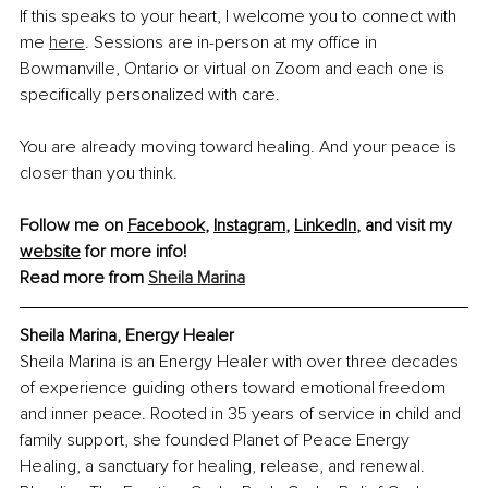
If this speaks to your heart, I welcome you to connect with 
me 
here
. Sessions are in-person at my office in 
Bowmanville, Ontario or virtual on Zoom and each one is 
specifically personalized with care.
You are already moving toward healing. And your peace is 
closer than you think.
Follow me on 
Facebook
, 
Instagram
, 
LinkedIn
, and visit my 
website
 for more info! 
Read more from 
Sheila Marina
Sheila Marina, Energy Healer
Sheila Marina is an Energy Healer with over three decades 
of experience guiding others toward emotional freedom 
and inner peace. Rooted in 35 years of service in child and 
family support, she founded Planet of Peace Energy 
Healing, a sanctuary for healing, release, and renewal. 