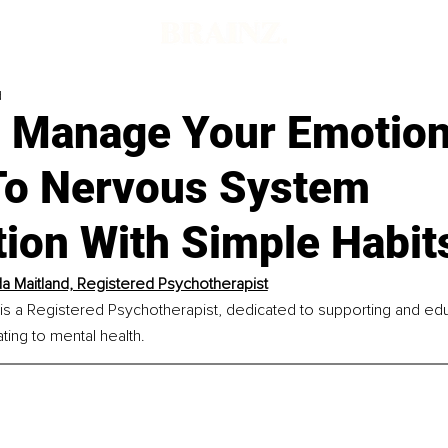
d
 Manage Your Emotion
To Nervous System
tion With Simple Habit
 Maitland, Registered Psychotherapist
s a Registered Psychotherapist, dedicated to supporting and educa
ting to mental health.