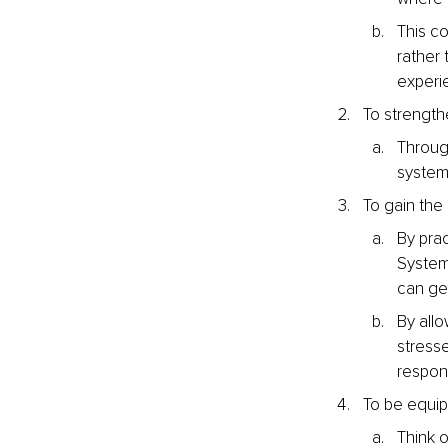
This co
rather 
experi
To strength
Through
system
To gain the
By prac
System
can get
By allo
stresse
respon
To be equi
Think o