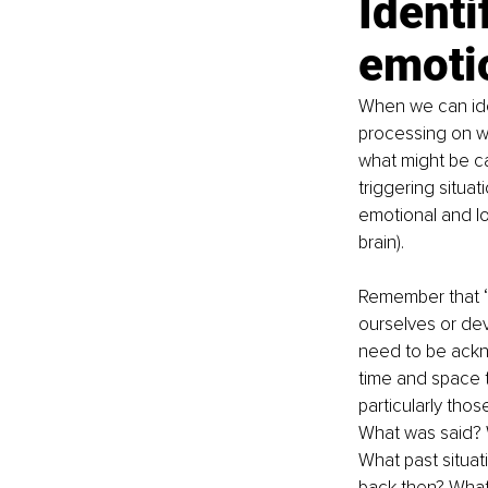
Identi
emoti
When we can ide
processing on wh
what might be ca
triggering situa
emotional and log
brain).
Remember that ‘
ourselves or dev
need to be ackn
time and space t
particularly thos
What was said? 
What past situa
back then? What 