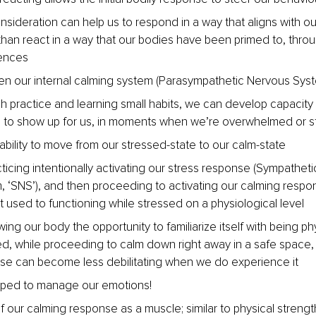
nsideration can help us to respond in a way that aligns with our
than react in a way that our bodies have been primed to, throu
ences
en our internal calming system (Parasympathetic Nervous Syst
 practice and learning small habits, we can develop capacity 
 to show up for us, in moments when we’re overwhelmed or s
 ability to move from our stressed-state to our calm-state
ticing intentionally activating our stress response (Sympathet
, ‘SNS’), and then proceeding to activating our calming respo
 used to functioning while stressed on a physiological level
wing our body the opportunity to familiarize itself with being phy
d, while proceeding to calm down right away in a safe space, 
se can become less debilitating when we do experience it
pped to manage our emotions!
f our calming response as a muscle; similar to physical strength