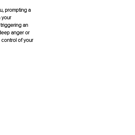
u, prompting a 
 your 
triggering an 
deep anger or 
control of your 