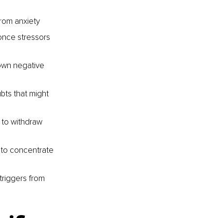
from anxiety
once stressors 
own negative 
bts that might 
 to withdraw 
 to concentrate 
 triggers from 