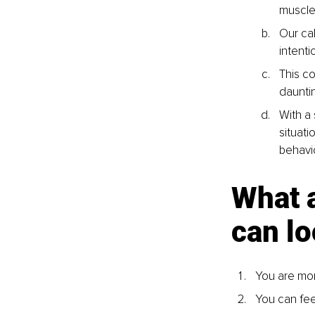
muscle
Our ca
intenti
This c
daunti
With a
situati
behavi
What 
can lo
You are mor
You can fee