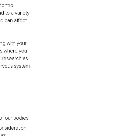
control 
 to a variety 
d can affect 
ng with your 
s where you 
 research as 
ervous system.
of our bodies
onsideration 
urs