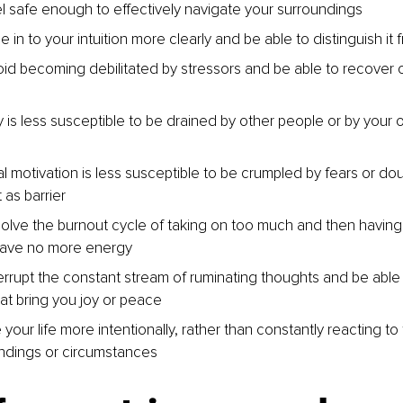
l safe enough to effectively navigate your surroundings
 in to your intuition more clearly and be able to distinguish it 
id becoming debilitated by stressors and be able to recover 
 is less susceptible to be drained by other people or by your 
l motivation is less susceptible to be crumpled by fears or dou
 as barrier
olve the burnout cycle of taking on too much and then having
ave no more energy
errupt the constant stream of ruminating thoughts and be able
hat bring you joy or peace
 your life more intentionally, rather than constantly reacting to
ndings or circumstances