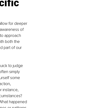
ific 
 allow for deeper 
 awareness of 
 to approach 
th both the 
d part of our 
ick to judge 
ften simply 
urself some 
ction, 
r instance, 
rcumstances? 
? What happened 
mes or patterns 