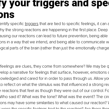
fy your triggers and spec
ons
ntify specific
triggers
 that are tied to specific feelings, it can
y the strong reactions are happening in the first place. Deep
using our reactions can lead to future prevention, being able
tions in a way that we intend, and being able to communicate wi
ical parts of the brain (rather than just the emotionally charge
feelings are clues, they come from somewhere’! We may be qu
elop a narrative for feelings that surface, however, emotions o
owledged and cared for in order to pass through us. Allow yo
o reflect on what the stimulus was that influenced a strong rea
e reactions that feel as though they were out of our control. Fo
Who said it? What was the tone? What was the event? The ci
tions may have some similarities to what caused our reaction
were the specific feelings tied to the reaction? Are there the