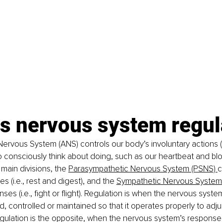
is nervous system regul
rvous System (ANS) controls our body’s involuntary actions (i.
 consciously think about doing, such as our heartbeat and blo
 main divisions, the
Parasympathetic Nervous System (PSNS)
c
 (i.e., rest and digest), and the
Sympathetic Nervous System
ses (i.e., fight or flight). Regulation is when the nervous syst
, controlled or maintained so that it operates properly to adjus
egulation is the opposite, when the nervous system’s responses