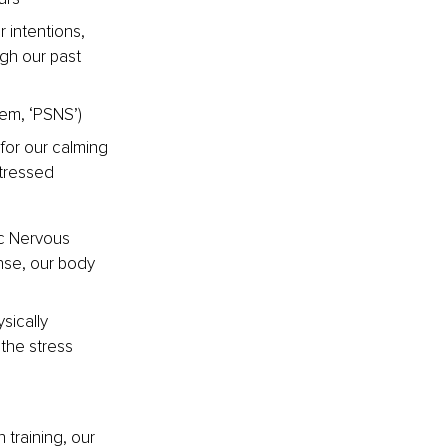
 intentions, 
gh our past 
em, ‘PSNS’)
for our calming 
tressed
ic Nervous 
nse, our body 
sically 
the stress 
 training, our 