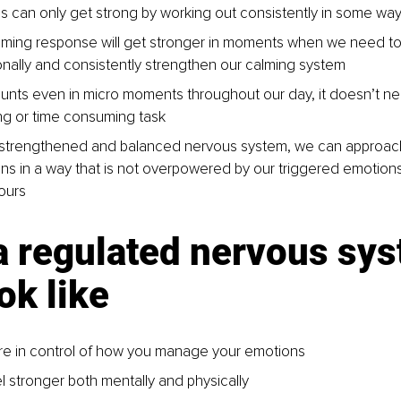
s can only get strong by working out consistently in some wa
lming response will get stronger in moments when we need to u
onally and consistently strengthen our calming system
ounts even in micro moments throughout our day, it doesn’t ne
ng or time consuming task
 strengthened and balanced nervous system, we can approach
ons in a way that is not overpowered by our triggered emotion
ours
a regulated nervous sys
ok like
e in control of how you manage your emotions
l stronger both mentally and physically