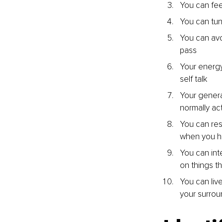
You can fee
You can tune
You can avo
pass
Your energy
self talk
Your genera
normally act
You can res
when you h
You can int
on things t
You can live
your surrou