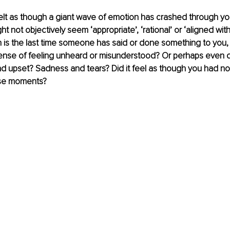
elt as though a giant wave of emotion has crashed through yo
ht not objectively seem ‘appropriate’, ‘rational’ or ‘aligned with
 is the last time someone has said or done something to you, 
nse of feeling unheard or misunderstood? Or perhaps even 
d upset? Sadness and tears? Did it feel as though you had no 
ose moments?