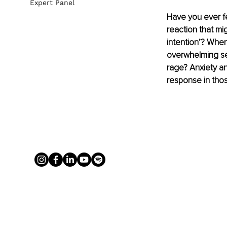
Expert Panel
Have you ever f
reaction that mig
intention’? When
overwhelming se
rage? Anxiety an
response in th