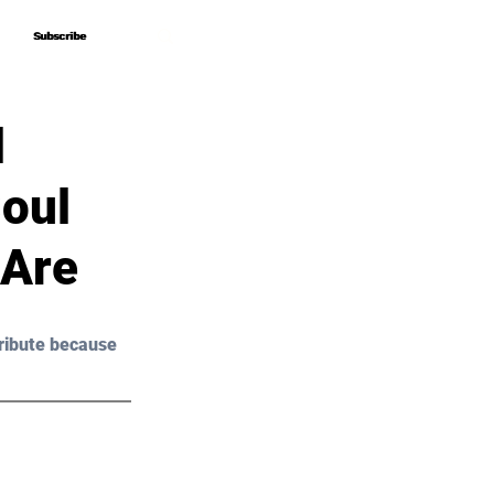
Subscribe
Subscribe
l
Soul
 Are
ribute because 