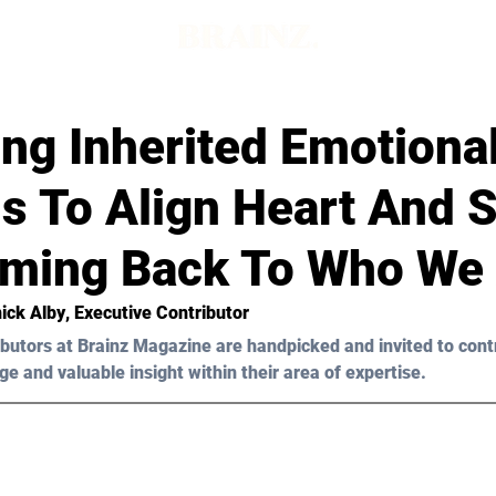
ng Inherited Emotiona
s To Align Heart And 
ming Back To Who We
ick Alby
, Executive Contributor
butors at Brainz Magazine are handpicked and invited to cont
ge and valuable insight within their area of expertise.