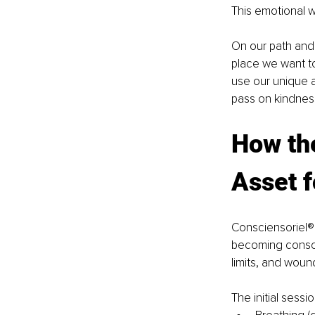
This emotional w
On our path and
place we want to
use our unique a
pass on kindnes
How th
Asset f
Consciensoriel®
becoming consci
limits, and woun
The initial sessi