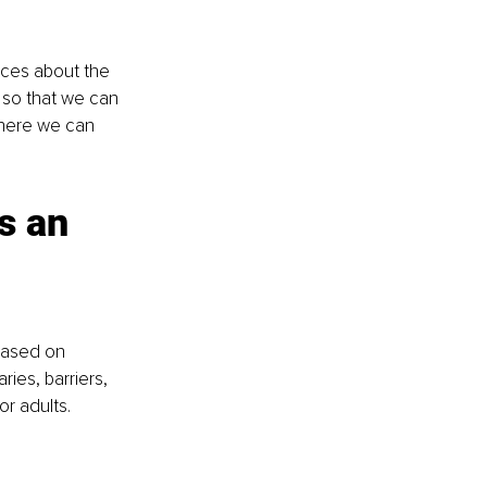
ces about the 
 so that we can 
where we can 
s an 
based on 
es, barriers, 
r adults.