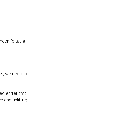
uncomfortable 
ss, we need to 
d earlier that 
 and uplifting 