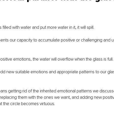
 filled with water and put more water in it, it will spill.
ents our capacity to accumulate positive or challenging and 
sitive emotions, the water will overflow when the glass is full.
dd new suitable emotions and appropriate patterns to our gla
s getting rid of the inherited emotional patterns we discusse
eplacing them with the ones we want, and adding new positive
at the circle becomes virtuous.