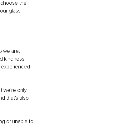
y choose the 
our glass.
o we are, 
d kindness, 
e experienced 
t we're only 
d that's also 
ing or unable to 