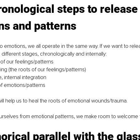
onological steps to release
ns and patterns
 emotions, we all operate in the same way. If we want to rel
different stages, chronologically and internally:
f our feelings/patterns
ng (the roots of our feelings/patterns)
 internal integration
of emotions/patterns
will help us to heal the roots of emotional wounds/trauma.
rselves from emotional patterns, we make room to welcome 
rical parallel with the glass