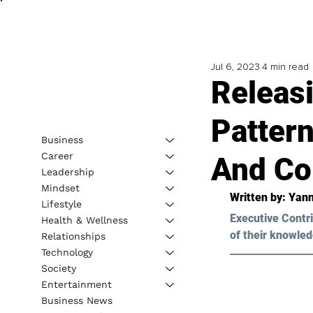
Jul 6, 2023
4 min read
Releasi
Pattern
Business
Career
And Co
Leadership
Mindset
Written by: 
Yann
Lifestyle
Executive Contri
Health & Wellness
of their knowled
Relationships
Technology
Society
Entertainment
Business News