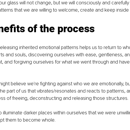
our glass will not change, but we will consciously and carefull
terns that we are willing to welcome, create and keep inside 
efits of the process
eleasing inherited emotional patterns helps us to return to wh
rts and souls, discovering ourselves with ease, gentleness, an
t, and forgiving ourselves for what we went through and hav
ht believe we're fighting against who we are emotionally, bu
the part of us that vibrates/resonates and reacts to patterns, an
ess of freeing, deconstructing and releasing those structures.
to illuminate darker places within ourselves that we were unwill
ept them to become whole.