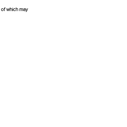
 of which may 