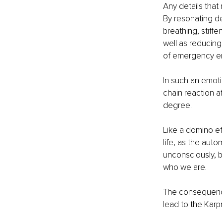
Any details that
By resonating dee
breathing, stiff
well as reducing
of emergency em
In such an emotio
chain reaction af
degree.
Like a domino eff
life, as the auto
unconsciously, b
who we are.
The consequence
lead to the Karpm