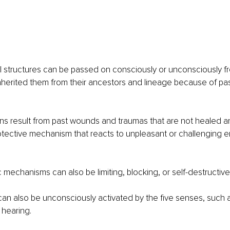
 structures can be passed on consciously or unconsciously fr
herited them from their ancestors and lineage because of pa
ns result from past wounds and traumas that are not healed an
tective mechanism that reacts to unpleasant or challenging e
mechanisms can also be limiting, blocking, or self-destructive
an also be unconsciously activated by the five senses, such as
 hearing.