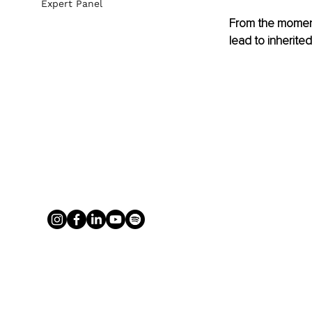
Expert Panel
From the moment
lead to inherite