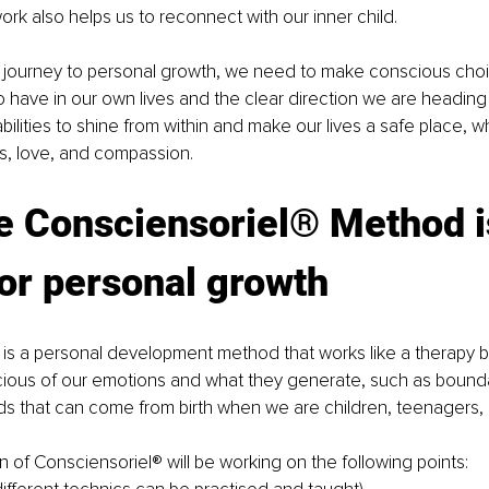
ork also helps us to reconnect with our inner child.
 journey to personal growth, we need to make conscious choi
 have in our own lives and the clear direction we are heading
bilities to shine from within and make our lives a safe place, 
s, love, and compassion.
e Consciensoriel® Method i
or personal growth
 is a personal development method that works like a therapy 
ous of our emotions and what they generate, such as boundari
ds that can come from birth when we are children, teenagers, o
on of Consciensoriel® will be working on the following points: