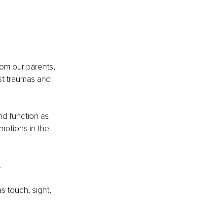
om our parents, 
st traumas and 
d function as 
motions in the 
.
 touch, sight, 