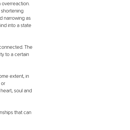
 overreaction. 
y shortening 
nd narrowing as 
nd into a state 
isconnected. The 
y to a certain 
some extent, in 
 or 
heart, soul and 
ships that can 