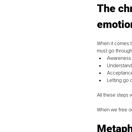
The chr
emotio
When it comes to
must go through 
Awareness o
Understandi
Acceptance,
Letting go 
All these steps 
When we free ou
Metapho