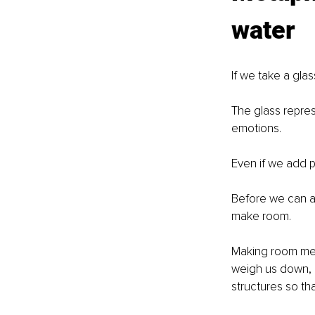
water
If we take a glass
The glass repres
emotions.
Even if we add po
Before we can a
make room.
Making room mean
weigh us down, r
structures so th