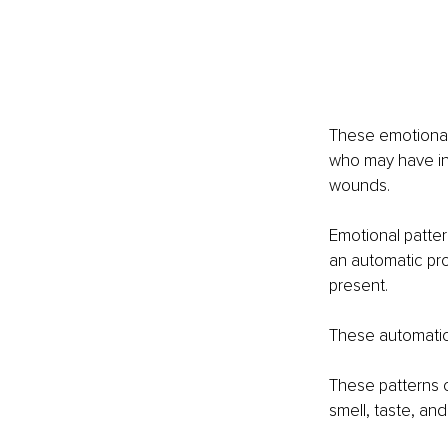
These emotional
who may have in
wounds.
Emotional patter
an automatic pro
present.
These automatic 
These patterns c
smell, taste, and