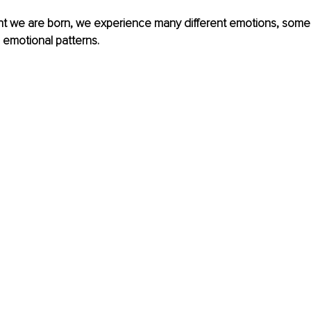
 we are born, we experience many different emotions, some
d emotional patterns.