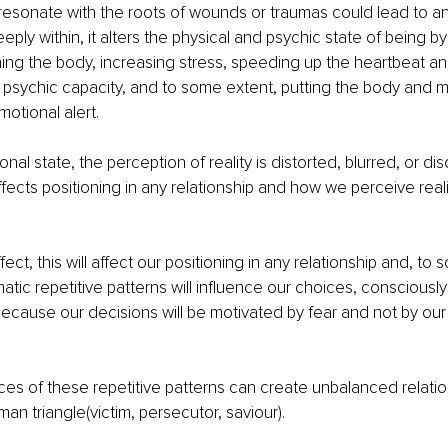
 resonate with the roots of wounds or traumas could lead to an
ply within, it alters the physical and psychic state of being b
ening the body, increasing stress, speeding up the heartbeat a
 psychic capacity, and to some extent, putting the body and mi
otional alert.
nal state, the perception of reality is distorted, blurred, or d
fects positioning in any relationship and how we perceive realit
ect, this will affect our positioning in any relationship and, to 
matic repetitive patterns will influence our choices, consciously
ecause our decisions will be motivated by fear and not by our 
s of these repetitive patterns can create unbalanced relation
an triangle(victim, persecutor, saviour).