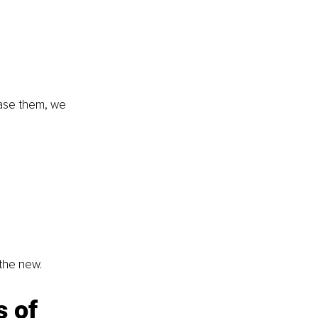
 
ease them, we 
the new.
 of 