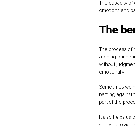
The capacity of 
emotions and pat
The ben
The process of r
aligning our hea
without judgmen
emotionally.
Sometimes we mig
battling against 
part of the proc
It also helps us 
see and to acc